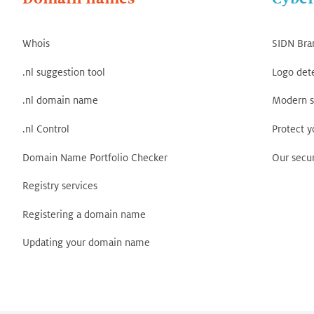
Whois
SIDN Bra
.nl suggestion tool
Logo det
.nl domain name
Modern s
.nl Control
Protect 
Domain Name Portfolio Checker
Our secur
Registry services
Registering a domain name
Updating your domain name