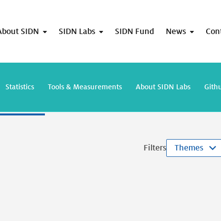
About SIDN
SIDN Labs
SIDN Fund
News
Con
lts for "TimeNL"
Statistics
Tools & Measurements
About SIDN Labs
Gith
Filters
Themes