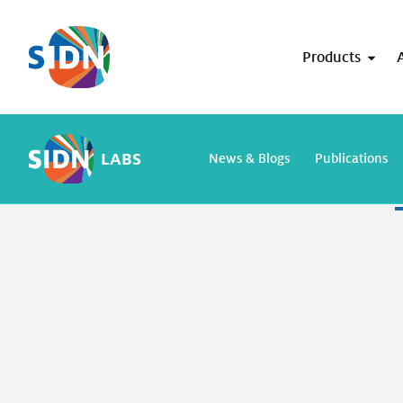
Skip navigation
Products
search resu
LABS
News & Blogs
Publications