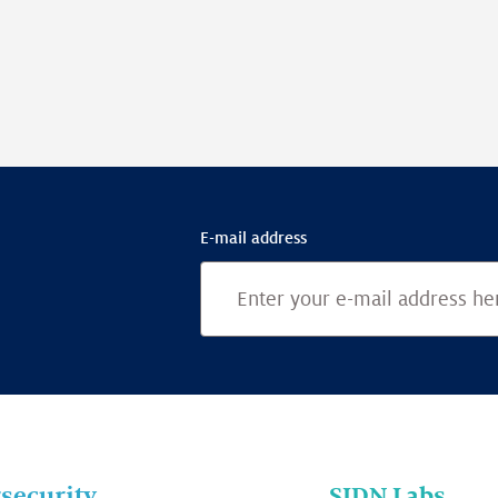
E-mail address
security
SIDN Labs