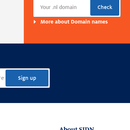
Check
More about Domain names
Sign up
About SIDN