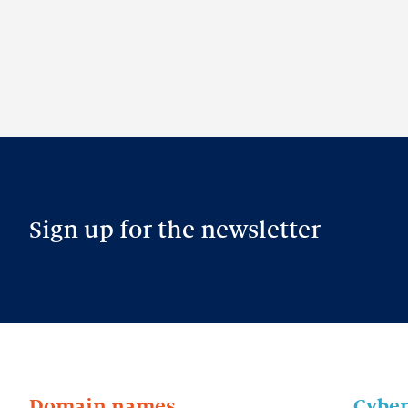
Sign up for the newsletter
Domain names
Cyber