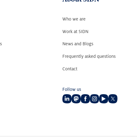
Who we are
Work at SIDN
s
News and Blogs
Frequently asked questions
Contact
Follow us
Follow
Follow
Follow
Follow
Follow
Follow
us
us
us
us
us
us
on
on
on
on
on
on
LinkedIn
Mastodon
Facebook
Instagram
Youtube
Twitter