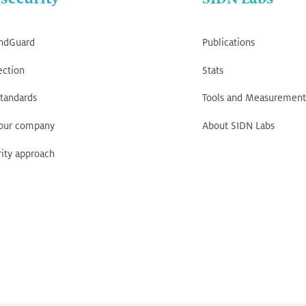
ndGuard
Publications
ection
Stats
tandards
Tools and Measurement
your company
About SIDN Labs
ity approach