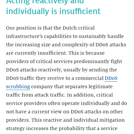
Acting reactively and
individually is insufficient
Our position is that the Dutch critical
infrastructure’s capabilities to sustainably handle
the increasing size and complexity of DDoS attacks
are currently insufficient. This is because
providers of critical services predominantly fight
DDoS attacks reactively, usually by sending the
DDoS traffic they receive to a commercial
DDoS
scrubbing
company that separates legitimate
traffic from attack traffic. In addition, critical
service providers often operate individually and do
not have a current view on DDoS attacks on other
providers. This reactive and individual mitigation
strategy increases the probability that a service