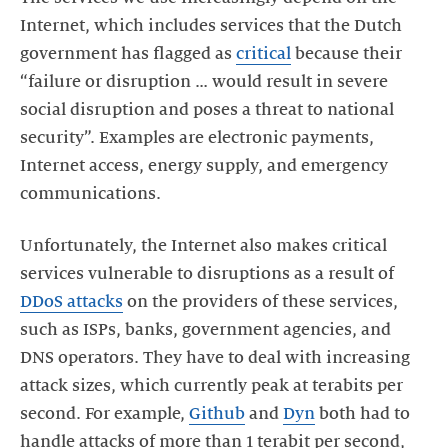
Internet, which includes services that the Dutch
government has flagged as
critical
because their
“failure or disruption … would result in severe
social disruption and poses a threat to national
security”. Examples are electronic payments,
Internet access, energy supply, and emergency
communications.
Unfortunately, the Internet also makes critical
services vulnerable to disruptions as a result of
DDoS attacks
on the providers of these services,
such as ISPs, banks, government agencies, and
DNS operators. They have to deal with increasing
attack sizes, which currently peak at terabits per
second. For example,
Github
and
Dyn
both had to
handle attacks of more than 1 terabit per second,