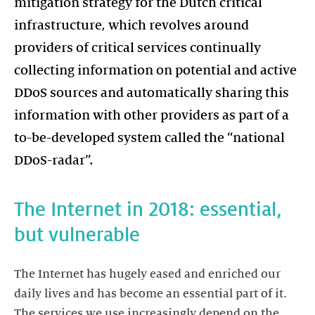
mitigation strategy for the Dutch critical
infrastructure, which revolves around
providers of critical services continually
collecting information on potential and active
DDoS sources and automatically sharing this
information with other providers as part of a
to-be-developed system called the “national
DDoS-radar”.
The Internet in 2018: essential,
but vulnerable
The Internet has hugely eased and enriched our
daily lives and has become an essential part of it.
The services we use increasingly depend on the