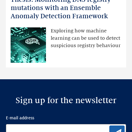
Monitoring
mutations with an Ensemble
DNS
Anomaly Detection Framework
registry
mutations
Exploring how machine
with
learning can be used to detect
an
suspicious registry behaviour
Ensemble
Anomaly
Detection
Framework
Sign up for the newsletter
E-mail address