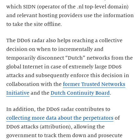
which SIDN (operator of the .nl top-level domain)
and relevant hosting providers use the information
to take the site offline.
The DDoS radar also helps reaching a collective
decision on when to incrementally and
temporarily disconnect “Dutch” networks from the
global Internet in case of extremely large DDoS
attacks and subsequently enforce this decision in
collaboration with the
former Trusted Networks
Initiative
and the
Dutch Continuity Board
.
In addition, the DDoS radar contributes to
collecting more data about the perpetrators
of
DDoS attacks (attribution), allowing the
government to track them down and prosecute