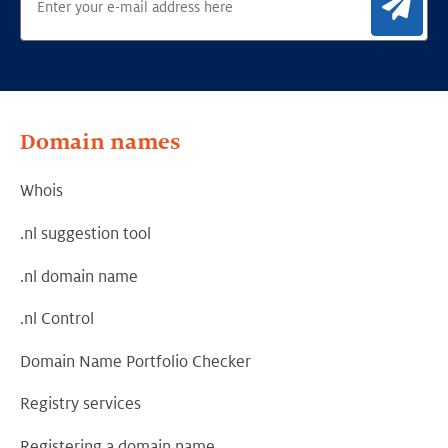
Sig
Domain names
Whois
.nl suggestion tool
.nl domain name
.nl Control
Domain Name Portfolio Checker
Registry services
Registering a domain name