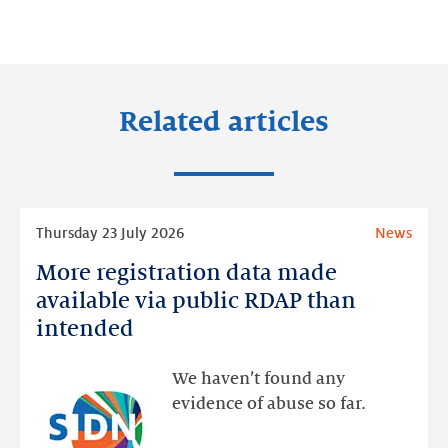
on:
on:
on:
LinkedIn
Facebook
Twitter
Related articles
Read
Thursday 23 July 2026
News
more
More registration data made
More
registration
available via public RDAP than
data
intended
made
available
We haven’t found any
via
evidence of abuse so far.
public
RDAP