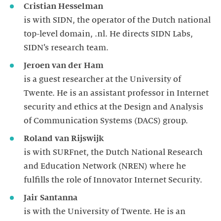
Cristian Hesselman
is with SIDN, the operator of the Dutch national
top-level domain, .nl. He directs SIDN Labs,
SIDN’s research team.
Jeroen van der Ham
is a guest researcher at the University of
Twente. He is an assistant professor in Internet
security and ethics at the Design and Analysis
of Communication Systems (DACS) group.
Roland van Rijswijk
is with SURFnet, the Dutch National Research
and Education Network (NREN) where he
fulfills the role of Innovator Internet Security.
Jair Santanna
is with the University of Twente. He is an