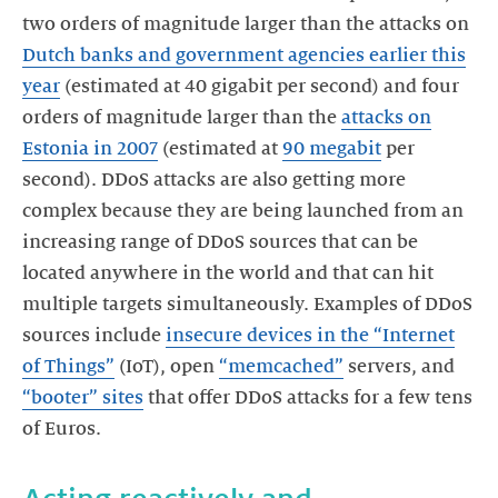
two orders of magnitude larger than the attacks on
Dutch banks and government agencies earlier this
year
(estimated at 40 gigabit per second) and four
orders of magnitude larger than the
attacks on
Estonia in 2007
(estimated at
90 megabit
per
second). DDoS attacks are also getting more
complex because they are being launched from an
increasing range of DDoS sources that can be
located anywhere in the world and that can hit
multiple targets simultaneously. Examples of DDoS
sources include
insecure devices in the “Internet
of Things”
(IoT), open
“memcached”
servers, and
“booter” sites
that offer DDoS attacks for a few tens
of Euros.