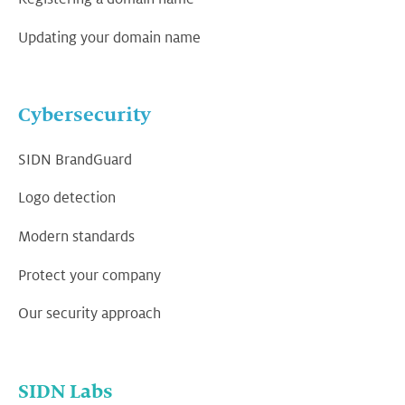
Updating your domain name
Cybersecurity
SIDN BrandGuard
Logo detection
Modern standards
Protect your company
Our security approach
SIDN Labs