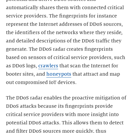
automatically shares them with connected critical
service providers. The fingerprints for instance
represent the Internet addresses of DDoS sources,
the identifiers of the networks where they reside,
and detailed descriptions of the DDoS traffic they
generate. The DDoS radar creates fingerprints
based on sensors of critical service providers, such
as DDoS logs,
crawlers
that scan the Internet for
booter sites, and
honeypots
that attract and map
out compromised IoT devices.
The DDoS radar enables the proactive mitigation of
DDoS attacks because its fingerprints provide
critical service providers with more insight into
potential DDoS attacks. This allows them to detect
and filter DDoS sources more quickly, thus