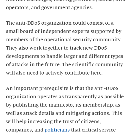
operators, and government agencies.
The anti-DDoS organization could consist of a
small board of independent experts supported by
members of the operational security community.
They also work together to track new DDoS
developments to handle larger and different types
of attacks in the future. The scientific community
will also need to actively contribute here.
An important prerequisite is that the anti-DDoS
organization operates as transparently as possible
by publishing the manifesto, its membership, as
well as attack details and mitigating actions. This
will help increasing the trust of citizens,
companies, and
politicians
that critical service