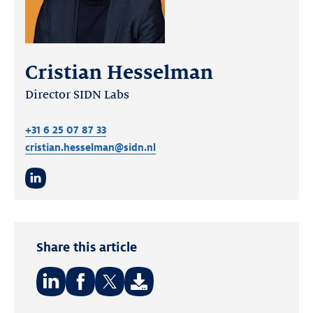
Cristian Hesselman
Director SIDN Labs
+31 6 25 07 87 33
cristian.hesselman@sidn.nl
LinkedIn
Share this article
Share
Share
Share