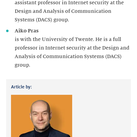
assistant professor in Internet security at the
Design and Analysis of Communication
Systems (DACS) group.
Aiko Pras
is with the University of Twente. He is a full
professor in Internet security at the Design and
Analysis of Communication Systems (DACS)
group.
Article by: