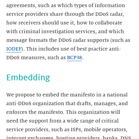
agreements, such as which types of information
service providers share through the DDoS radar,
how receivers should use it, how to collaborate
with criminal investigation services, and which
message formats the DDoS radar supports (such as
IODEF
). This includes use of best practice anti-
DDoS measures, such as
BCP38
.
Embedding
We propose to embed the manifesto in a national
anti-DDoS organization that drafts, manages, and
enforces the manifesto. This organization will
need the support from a wide range of critical
service providers, such as ISPs, mobile operators,
internet exchanges, hosting providers, banks, DNS