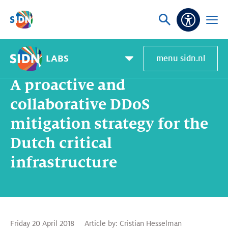
Skip navigation
Ask
Open
Accessibi
or
menu
search
LABS
menu sidn.nl
Home
SIDN Labs
News and blogs
A proactive and collaborative DDoS mitigation strategy for the Dutch critical infrastructure
Pagemenu
toggle
A proactive and
collaborative DDoS
mitigation strategy for the
Dutch critical
infrastructure
Friday 20 April 2018
Article by:
Cristian Hesselman