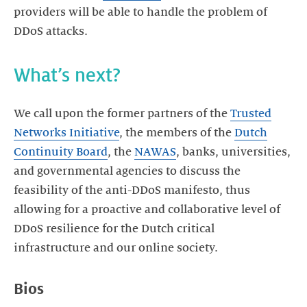
providers will be able to handle the problem of
DDoS attacks.
What’s next?
We call upon the former partners of the
Trusted
Networks Initiative
, the members of the
Dutch
Continuity Board
, the
NAWAS
, banks, universities,
and governmental agencies to discuss the
feasibility of the anti-DDoS manifesto, thus
allowing for a proactive and collaborative level of
DDoS resilience for the Dutch critical
infrastructure and our online society.
Bios