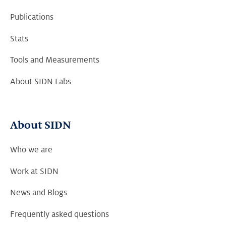
Publications
Stats
Tools and Measurements
About SIDN Labs
About SIDN
Who we are
Work at SIDN
News and Blogs
Frequently asked questions