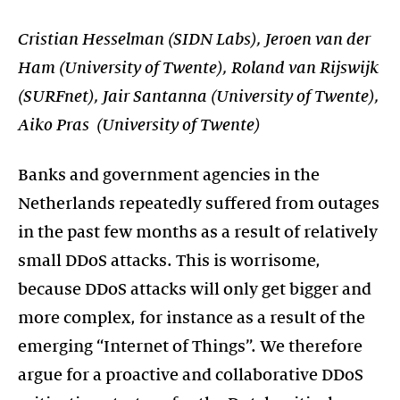
Cristian Hesselman (SIDN Labs), Jeroen van der
Ham (University of Twente), Roland van Rijswijk
(SURFnet), Jair Santanna (University of Twente),
Aiko Pras (University of Twente)
Banks and government agencies in the
Netherlands repeatedly suffered from outages
in the past few months as a result of relatively
small DDoS attacks. This is worrisome,
because DDoS attacks will only get bigger and
more complex, for instance as a result of the
emerging “Internet of Things”. We therefore
argue for a proactive and collaborative DDoS