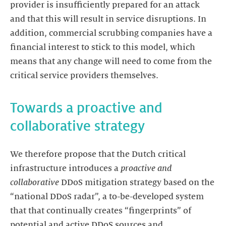
provider is insufficiently prepared for an attack
and that this will result in service disruptions. In
addition, commercial scrubbing companies have a
financial interest to stick to this model, which
means that any change will need to come from the
critical service providers themselves.
Towards a proactive and
collaborative strategy
We therefore propose that the Dutch critical
infrastructure introduces a
proactive and
collaborative
DDoS mitigation strategy based on the
“national DDoS radar”, a to-be-developed system
that that continually creates “fingerprints” of
potential and active DDoS sources and