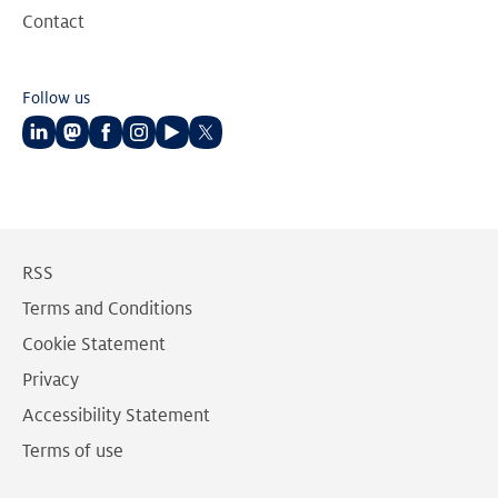
Contact
Follow us
Follow
Follow
Follow
Follow
Follow
Follow
us
us
us
us
us
us
on
on
on
on
on
on
LinkedIn
Mastodon
Facebook
Instagram
Youtube
Twitter
RSS
Terms and Conditions
Cookie Statement
Privacy
Accessibility Statement
Terms of use