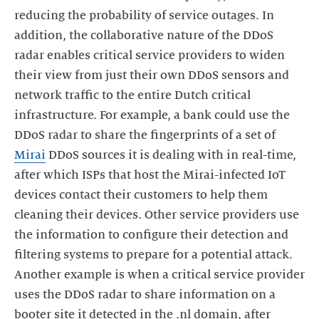
reducing the probability of service outages. In
addition, the collaborative nature of the DDoS
radar enables critical service providers to widen
their view from just their own DDoS sensors and
network traffic to the entire Dutch critical
infrastructure. For example, a bank could use the
DDoS radar to share the fingerprints of a set of
Mirai
DDoS sources it is dealing with in real-time,
after which ISPs that host the Mirai-infected IoT
devices contact their customers to help them
cleaning their devices. Other service providers use
the information to configure their detection and
filtering systems to prepare for a potential attack.
Another example is when a critical service provider
uses the DDoS radar to share information on a
booter site it detected in the .nl domain, after