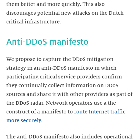
them better and more quickly. This also
discourages potential new attacks on the Dutch
critical infrastructure.
Anti-DDoS manifesto
We propose to capture the DDoS mitigation
strategy in an anti-DDoS manifesto in which
participating critical service providers confirm
they continually collect information on DDoS
sources and share it with other providers as part of
the DDoS radar. Network operators use a the
construct of a manifesto to
route Internet traffic
more securely
.
The anti-DDoS manifesto also includes operational