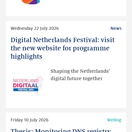
than
intended
Read
Wednesday 22 July 2026
News
more
Digital Netherlands Festival: visit
Digital
Netherlands
the new website for programme
Festival:
highlights
visit
the
Shaping the Netherlands’
new
digital future together
website
for
programme
highlights
Read
Friday 10 July 2026
Weblog
more
Thesis: Monitoring DNS registry
Thesis: