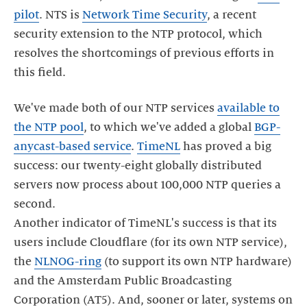
pilot
. NTS is
Network Time Security
, a recent
security extension to the NTP protocol, which
resolves the shortcomings of previous efforts in
We've made both of our NTP services
available to
the NTP pool
, to which we've added a global
BGP-
anycast-based service
.
TimeNL
has proved a big
success: our twenty-eight globally distributed
servers now process about 100,000 NTP queries a
second.
Another indicator of TimeNL's success is that its
users include Cloudflare (for its own NTP service),
the
NLNOG-ring
(to support its own NTP hardware)
and the Amsterdam Public Broadcasting
Corporation (AT5). And, sooner or later, systems on