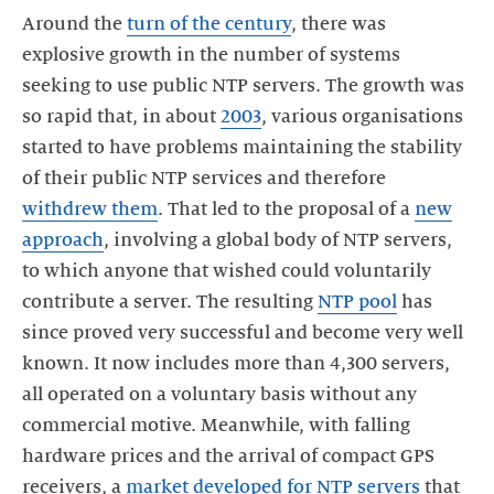
Around the
turn of the century
, there was
explosive growth in the number of systems
seeking to use public NTP servers. The growth was
so rapid that, in about
2003
, various organisations
started to have problems maintaining the stability
of their public NTP services and therefore
withdrew them
. That led to the proposal of a
new
approach
, involving a global body of NTP servers,
to which anyone that wished could voluntarily
contribute a server. The resulting
NTP pool
has
since proved very successful and become very well
known. It now includes more than 4,300 servers,
all operated on a voluntary basis without any
commercial motive. Meanwhile, with falling
hardware prices and the arrival of compact GPS
receivers, a
market developed for NTP servers
that