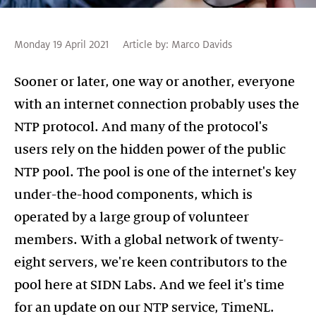
Monday 19 April 2021
Article by:
Marco Davids
Sooner or later, one way or another, everyone
with an internet connection probably uses the
NTP protocol. And many of the protocol's
users rely on the hidden power of the public
NTP pool. The pool is one of the internet's key
under-the-hood components, which is
operated by a large group of volunteer
members. With a global network of twenty-
eight servers, we're keen contributors to the
pool here at SIDN Labs. And we feel it's time
for an update on our NTP service, TimeNL.