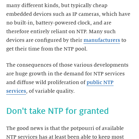
many different kinds, but typically cheap
embedded devices such as IP cameras, which have
no built-in, battery-powered clock, and are
therefore entirely reliant on NTP. Many such
devices are configured by their
manufacturers
to
The consequences of those various developments
are huge growth in the demand for NTP services
and diffuse wild proliferation of
public NTP
services
The good news is that the potpourri of available
NTP services has at least been able to keep most