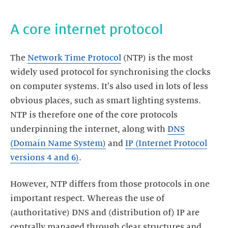
The
Network Time Protocol
(NTP) is the most
widely used protocol for synchronising the clocks
on computer systems. It's also used in lots of less
obvious places, such as smart lighting systems.
NTP is therefore one of the core protocols
underpinning the internet, along with
DNS
(Domain Name System)
and
IP (Internet Protocol
versions 4 and 6)
However, NTP differs from those protocols in one
important respect. Whereas the use of
(authoritative) DNS and (distribution of) IP are
centrally managed through clear structures and