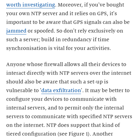
worth investigating
. Moreover, if you've bought
your own NTP server and it relies on GPS, it's
important to be aware that GPS signals can also be
jammed
or spoofed. So don't rely exclusively on
such a server; build in redundancy if time
Anyone whose firewall allows all their devices to
interact directly with NTP servers over the internet
should also be aware that such a set-up is
vulnerable to '
data exfiltration
'. It may be better to
configure your devices to communicate with
internal servers, and to permit only the internal
servers to communicate with specified NTP servers
on the internet. NTP does support that kind of
tiered configuration (see Figure 1). Another