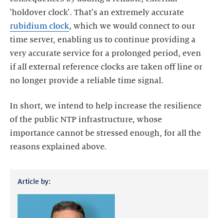
'holdover clock'. That's an extremely accurate
rubidium clock
, which we would connect to our
time server, enabling us to continue providing a
very accurate service for a prolonged period, even
if all external reference clocks are taken off line or
In short, we intend to help increase the resilience
of the public NTP infrastructure, whose
importance cannot be stressed enough, for all the
Article by: