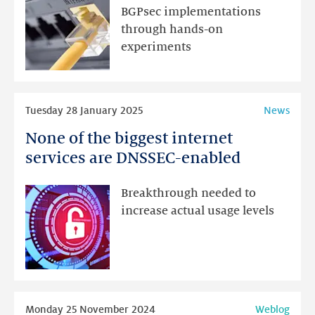
run
BGPsec implementations
it
through hands-on
if
experiments
you
wanted
to?
Read
Tuesday 28 January 2025
News
more
None of the biggest internet
None
of
services are DNSSEC-enabled
the
biggest
Breakthrough needed to
internet
increase actual usage levels
services
are
DNSSEC-
enabled
Read
Monday 25 November 2024
Weblog