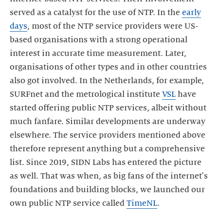
served as a catalyst for the use of NTP. In the
early
days
, most of the NTP service providers were US-
based organisations with a strong operational
interest in accurate time measurement. Later,
organisations of other types and in other countries
also got involved. In the Netherlands, for example,
SURFnet and the metrological institute
VSL
have
started offering public NTP services, albeit without
much fanfare. Similar developments are underway
elsewhere. The service providers mentioned above
therefore represent anything but a comprehensive
list. Since 2019, SIDN Labs has entered the picture
as well. That was when, as big fans of the internet's
foundations and building blocks, we launched our
own public NTP service called
TimeNL