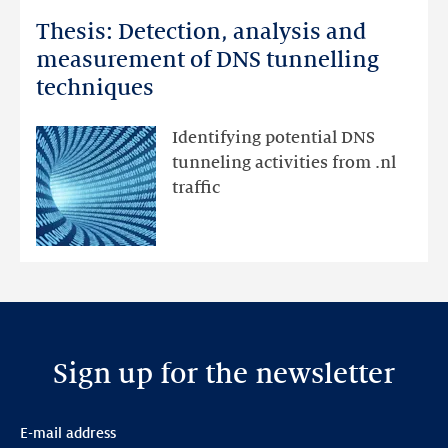
more
Thesis: Detection, analysis and
Thesis:
Detection,
measurement of DNS tunnelling
analysis
techniques
and
measurement
Identifying potential DNS
of
tunneling activities from .nl
DNS
traffic
tunnelling
techniques
Sign up for the newsletter
E-mail address