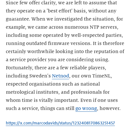
Since few offer clarity, we are left to assume that
they operate on a 'best effort' basis, without any
guarantee. When we investigated the situation, for
example, we came across numerous NTP servers,
including some operated by well-respected parties,
running outdated firmware versions. It is therefore
certainly worthwhile looking into the reputation of
a service provider you are considering using.
Fortunately, there are a few reliable players,
including Sweden's
Netnod
, our own TimeNL,
respected organisations such as national
metrological institutes, and professionals for
whom time is vitally important. Even if one uses
such a service, things can still
go wrong
, however.
https://x.com/marcodavids/status/1232408170863251457