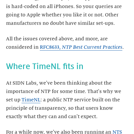
is hard-coded on all iPhones. So your queries are
going to Apple whether you like it or not. Other
All the issues covered above, and more, are
considered in
RFC8633,
NTP Best Current Practices
At SIDN Labs, we've been thinking about the
importance of NTP for some time. That's why we
set up
TimeNL
: a public NTP service built on the
principle of transparency, so that users know
For a while now, we've also been running an
NTS