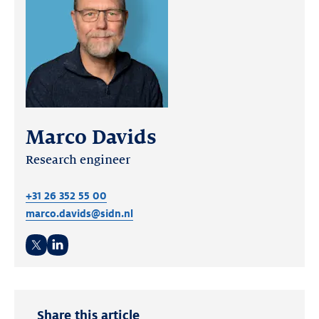
Marco Davids
Research engineer
+31 26 352 55 00
marco.davids@sidn.nl
Twitter
LinkedIn
Share this article