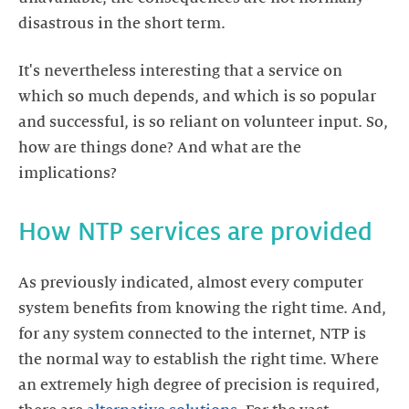
It's nevertheless interesting that a service on
which so much depends, and which is so popular
and successful, is so reliant on volunteer input. So,
how are things done? And what are the
As previously indicated, almost every computer
system benefits from knowing the right time. And,
for any system connected to the internet, NTP is
the normal way to establish the right time. Where
an extremely high degree of precision is required,