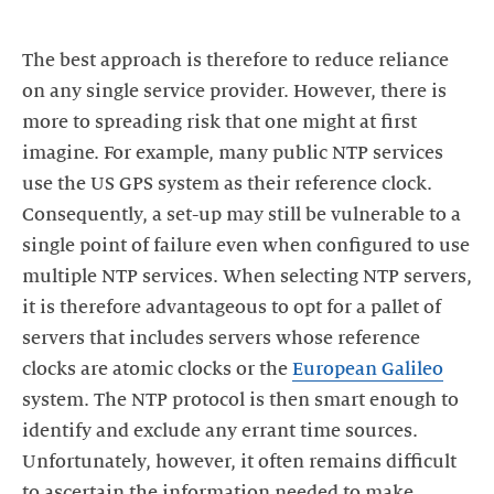
The best approach is therefore to reduce reliance
on any single service provider. However, there is
more to spreading risk that one might at first
imagine. For example, many public NTP services
use the US GPS system as their reference clock.
Consequently, a set-up may still be vulnerable to a
single point of failure even when configured to use
multiple NTP services. When selecting NTP servers,
it is therefore advantageous to opt for a pallet of
servers that includes servers whose reference
clocks are atomic clocks or the
European Galileo
system. The NTP protocol is then smart enough to
identify and exclude any errant time sources.
Unfortunately, however, it often remains difficult
to ascertain the information needed to make