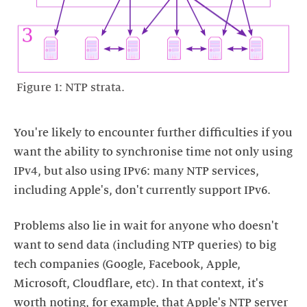
Figure 1: NTP strata.
You're likely to encounter further difficulties if you
want the ability to synchronise time not only using
IPv4, but also using IPv6: many NTP services,
Problems also lie in wait for anyone who doesn't
want to send data (including NTP queries) to big
tech companies (Google, Facebook, Apple,
Microsoft, Cloudflare, etc). In that context, it's
worth noting, for example, that Apple's NTP server