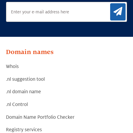
Sig
Domain names
Whois
.nl suggestion tool
.nl domain name
.nl Control
Domain Name Portfolio Checker
Registry services