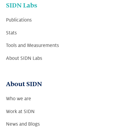
SIDN Labs
Publications
Stats
Tools and Measurements
About SIDN Labs
About SIDN
Who we are
Work at SIDN
News and Blogs