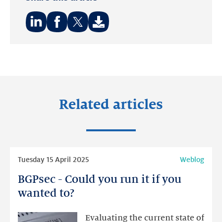
Share
Share
Share
on:
on:
on:
LinkedIn
Facebook
Twitter
Related articles
Read
Tuesday 15 April 2025
Weblog
more
BGPsec - Could you run it if you
BGPsec
-
wanted to?
Could
you
Evaluating the current state of