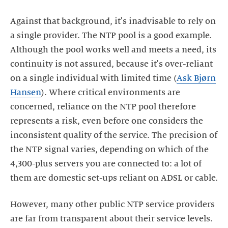
Against that background, it's inadvisable to rely on
a single provider. The NTP pool is a good example.
Although the pool works well and meets a need, its
continuity is not assured, because it's over-reliant
on a single individual with limited time (
Ask Bjørn
Hansen
). Where critical environments are
concerned, reliance on the NTP pool therefore
represents a risk, even before one considers the
inconsistent quality of the service. The precision of
the NTP signal varies, depending on which of the
4,300-plus servers you are connected to: a lot of
However, many other public NTP service providers
are far from transparent about their service levels.