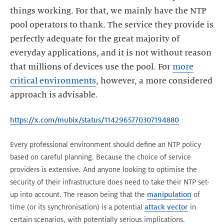
things working. For that, we mainly have the NTP
pool operators to thank. The service they provide is
perfectly adequate for the great majority of
everyday applications, and it is not without reason
that millions of devices use the pool. For
more
critical environments
, however, a more considered
approach is advisable.
https://x.com/mubix/status/1142965770307194880
Every professional environment should define an NTP policy
based on careful planning. Because the choice of service
providers is extensive. And anyone looking to optimise the
security of their infrastructure does need to take their NTP set-
up into account. The reason being that the
manipulation
of
time (or its synchronisation) is a potential
attack vector
in
certain scenarios, with potentially serious implications.