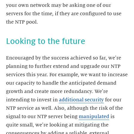
your own network may be asking one of our
servers for the time, if they are configured to use
Encouraged by the success achieved so far, we're
planning to further extend and upgrade our NTP
services this year. For example, we want to increase
our capacity to handle the anticipated demand
growth and create more redundancy. We're
intending to invest in
additional security
for our
NTP service as well. Also, although the risk of the
signal to our NTP server being
manipulated
is
quite small, we're looking at mitigating the
consequences by adding a reliable, external