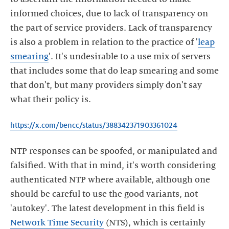
informed choices, due to lack of transparency on
the part of service providers. Lack of transparency
is also a problem in relation to the practice of '
leap
smearing
'. It's undesirable to a use mix of servers
that includes some that do leap smearing and some
that don't, but many providers simply don't say
what their policy is.
https://x.com/bencc/status/388342371903361024
NTP responses can be spoofed, or manipulated and
falsified. With that in mind, it's worth considering
authenticated NTP where available, although one
should be careful to use the good variants, not
'autokey'. The latest development in this field is
Network Time Security
(NTS), which is certainly