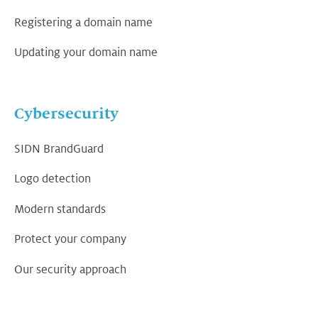
Registering a domain name
Updating your domain name
Cybersecurity
SIDN BrandGuard
Logo detection
Modern standards
Protect your company
Our security approach