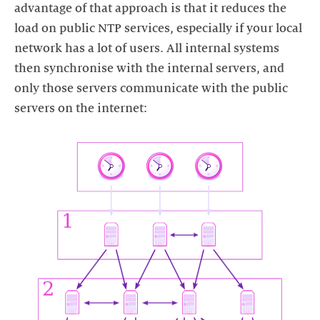
advantage of that approach is that it reduces the
load on public NTP services, especially if your local
network has a lot of users. All internal systems
then synchronise with the internal servers, and
only those servers communicate with the public
servers on the internet: