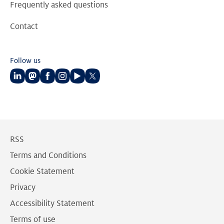
Frequently asked questions
Contact
Follow us
Follow
Follow
Follow
Follow
Follow
Follow
us
us
us
us
us
us
on
on
on
on
on
on
LinkedIn
Mastodon
Facebook
Instagram
Youtube
Twitter
RSS
Terms and Conditions
Cookie Statement
Privacy
Accessibility Statement
Terms of use