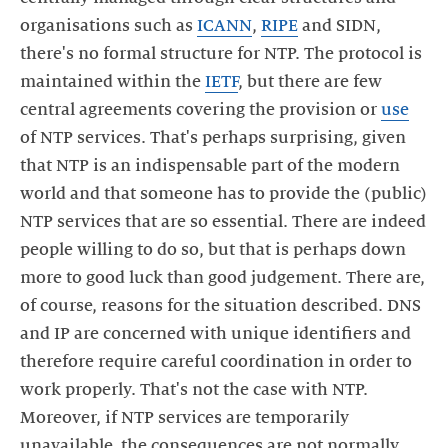
organisations such as
ICANN
,
RIPE
and SIDN,
there's no formal structure for NTP. The protocol is
maintained within the
IETF
, but there are few
central agreements covering the provision or
use
of NTP services. That's perhaps surprising, given
that NTP is an indispensable part of the modern
world and that someone has to provide the (public)
NTP services that are so essential. There are indeed
people willing to do so, but that is perhaps down
more to good luck than good judgement. There are,
of course, reasons for the situation described. DNS
and IP are concerned with unique identifiers and
therefore require careful coordination in order to
work properly. That's not the case with NTP.
Moreover, if NTP services are temporarily
unavailable, the consequences are not normally