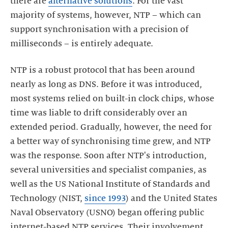
there are
alternative solutions
. For the vast
majority of systems, however, NTP – which can
support synchronisation with a precision of
NTP is a robust protocol that has been around
nearly as long as DNS. Before it was introduced,
most systems relied on built-in clock chips, whose
time was liable to drift considerably over an
extended period. Gradually, however, the need for
a better way of synchronising time grew, and NTP
was the response. Soon after NTP's introduction,
several universities and specialist companies, as
well as the US National Institute of Standards and
Technology (NIST,
since 1993
) and the United States
Naval Observatory (USNO) began offering public
internet-based NTP services. Their involvement