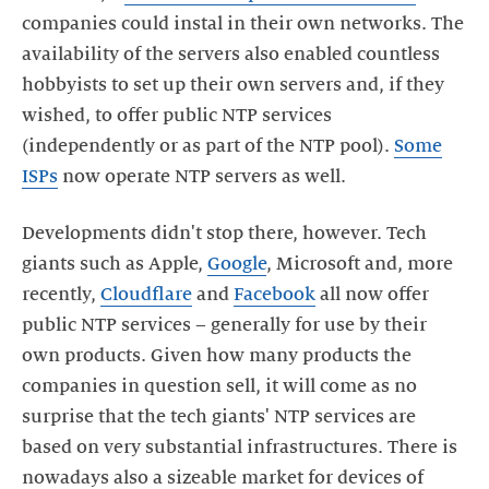
companies could instal in their own networks. The
availability of the servers also enabled countless
hobbyists to set up their own servers and, if they
wished, to offer public NTP services
(independently or as part of the NTP pool).
Some
ISPs
Developments didn't stop there, however. Tech
giants such as Apple,
Google
, Microsoft and, more
recently,
Cloudflare
and
Facebook
all now offer
public NTP services – generally for use by their
own products. Given how many products the
companies in question sell, it will come as no
surprise that the tech giants' NTP services are
based on very substantial infrastructures. There is
nowadays also a sizeable market for devices of