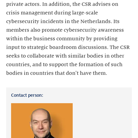
private actors. In addition, the CSR advises on
crisis management during large-scale
cybersecurity incidents in the Netherlands. Its
members also promote cybersecurity awareness
within the business community by providing
input to strategic boardroom discussions. The CSR
seeks to collaborate with similar bodies in other
countries, and to support the formation of such
bodies in countries that don't have them.
Contact person: