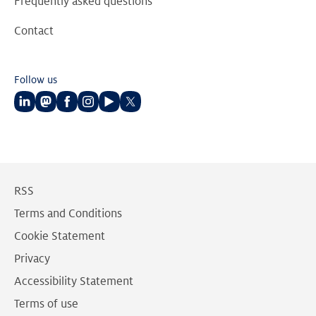
Frequently asked questions
Contact
Follow us
Follow
Follow
Follow
Follow
Follow
Follow
us
us
us
us
us
us
on
on
on
on
on
on
LinkedIn
Mastodon
Facebook
Instagram
Youtube
Twitter
RSS
Terms and Conditions
Cookie Statement
Privacy
Accessibility Statement
Terms of use