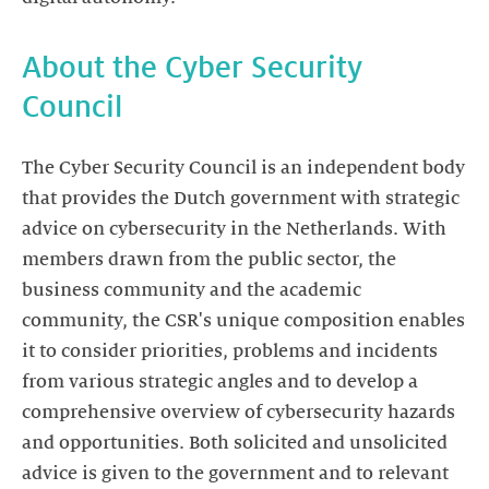
About the Cyber Security
Council
The Cyber Security Council is an independent body
that provides the Dutch government with strategic
advice on cybersecurity in the Netherlands. With
members drawn from the public sector, the
business community and the academic
community, the CSR's unique composition enables
it to consider priorities, problems and incidents
from various strategic angles and to develop a
comprehensive overview of cybersecurity hazards
and opportunities. Both solicited and unsolicited
advice is given to the government and to relevant