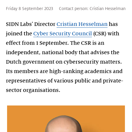
Friday 8 September 2023
Contact person:
Cristian Hesselman
SIDN Labs' Director
Cristian Hesselman
has
joined the
Cyber Security Council
(CSR) with
effect from 1 September. The CSR is an
independent, national body that advises the
Dutch government on cybersecurity matters.
Its members are high-ranking academics and
representatives of various public and private-
sector organisations.