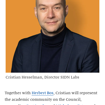
Cristian Hesselman, Director SIDN Labs
Together with
Herbert Bos
, Cristian will represent
the academic community on the Council,