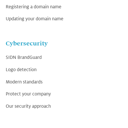
Registering a domain name
Updating your domain name
Cybersecurity
SIDN BrandGuard
Logo detection
Modern standards
Protect your company
Our security approach