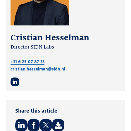
Cristian Hesselman
Director SIDN Labs
+31 6 25 07 87 33
cristian.hesselman@sidn.nl
LinkedIn
Share this article