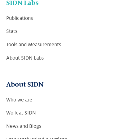
SIDN Labs
Publications
Stats
Tools and Measurements
About SIDN Labs
About SIDN
Who we are
Work at SIDN
News and Blogs