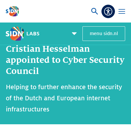
Skip navigation
Ask
Open
Accessibi
or
menu
search
LABS
menu sidn.nl
Home
SIDN Labs
News and blogs
Cristian Hesselman appointed to Cyber Security Council
Pagemenu
toggle
Cristian Hesselman
appointed to Cyber Security
Council
Helping to further enhance the security
of the Dutch and European internet
infrastructures