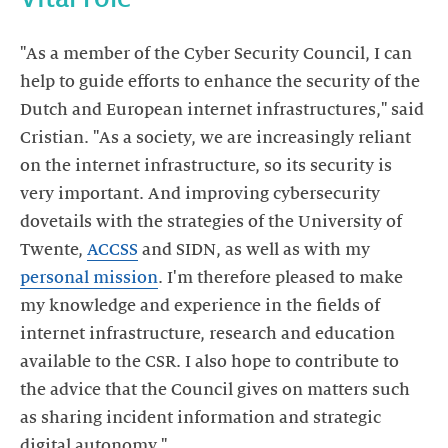
"As a member of the Cyber Security Council, I can
help to guide efforts to enhance the security of the
Dutch and European internet infrastructures," said
Cristian. "As a society, we are increasingly reliant
on the internet infrastructure, so its security is
very important. And improving cybersecurity
dovetails with the strategies of the University of
Twente,
ACCSS
and SIDN, as well as with my
personal mission
. I'm therefore pleased to make
my knowledge and experience in the fields of
internet infrastructure, research and education
available to the CSR. I also hope to contribute to
the advice that the Council gives on matters such
as sharing incident information and strategic
digital autonomy."