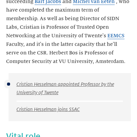
succeeding
Bart Jacobs
and
Michel van Eeten
, who
have completed the maximum term of
membership. As well as being Director of SIDN
Labs, Cristian is Professor of Trusted Open
Networking at the University of Twente's
EEMCS
Faculty, and it's in the latter capacity that he'll
serve on the CSR. Herbert Bos is Professor of
Computer Security at VU University, Amsterdam.
Cristian Hesselman appointed Professor by the
University of Twente
Cristian Hesselman joins SSAC
Vital role