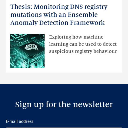
Thesis: Monitoring DNS registry
Thesis:
Monitoring
mutations with an Ensemble
DNS
Anomaly Detection Framework
registry
mutations
Exploring how machine
with
learning can be used to detect
an
suspicious registry behaviour
Ensemble
Anomaly
Detection
Framework
Sign up for the newsletter
E-mail address