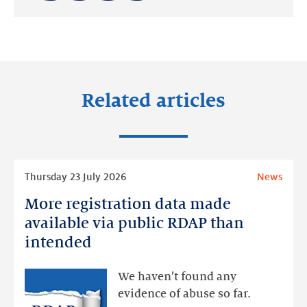
Share
Share
Share
on:
on:
on:
LinkedIn
Facebook
Twitter
Related articles
Read
Thursday 23 July 2026
News
more
More registration data made
More
registration
available via public RDAP than
data
intended
made
available
We haven’t found any
via
evidence of abuse so far.
public