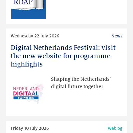
RDAP
than
intended
Read
Wednesday 22 July 2026
News
more
Digital Netherlands Festival: visit
Digital
Netherlands
the new website for programme
Festival:
highlights
visit
the
Shaping the Netherlands’
new
digital future together
website
for
programme
highlights
Read
Friday 10 July 2026
Weblog
more