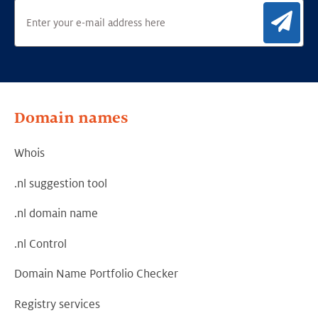
Sig
Domain names
Whois
.nl suggestion tool
.nl domain name
.nl Control
Domain Name Portfolio Checker
Registry services