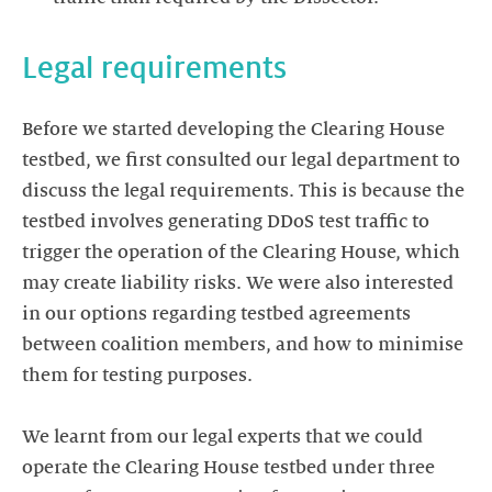
Before we started developing the Clearing House
testbed, we first consulted our legal department to
discuss the legal requirements. This is because the
testbed involves generating DDoS test traffic to
trigger the operation of the Clearing House, which
may create liability risks. We were also interested
in our options regarding testbed agreements
between coalition members, and how to minimise
them for testing purposes.
We learnt from our legal experts that we could
operate the Clearing House testbed under three