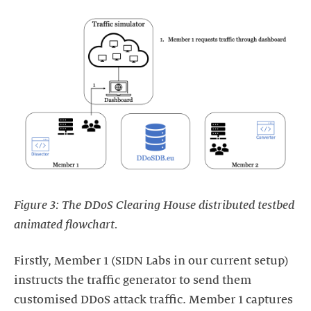
Figure 3: The DDoS Clearing House distributed testbed
animated flowchart.
Firstly, Member 1 (SIDN Labs in our current setup)
instructs the traffic generator to send them
customised DDoS attack traffic. Member 1 captures