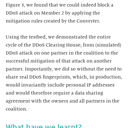
Figure 3, we found that we could indeed block a
DDoS attack on Member 2 by applying the
mitigation rules created by the Converter.
Using the testbed, we demonstrated the entire
cycle of the DDoS Clearing House, from (simulated)
DDoS attack on one partner in the coalition to the
successful mitigation of that attack on another
partner. Importantly, we did so without the need to
share real DDoS fingerprints, which, in production,
would invariantly include personal IP addresses
and would therefore require a data sharing
agreement with the owners and all partners in the