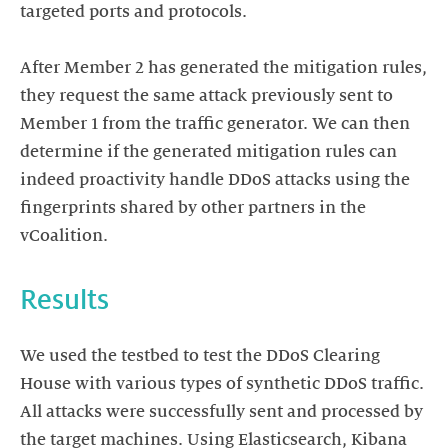
targeted ports and protocols.
After Member 2 has generated the mitigation rules,
they request the same attack previously sent to
Member 1 from the traffic generator. We can then
determine if the generated mitigation rules can
indeed proactivity handle DDoS attacks using the
fingerprints shared by other partners in the
We used the testbed to test the DDoS Clearing
House with various types of synthetic DDoS traffic.
All attacks were successfully sent and processed by
the target machines. Using Elasticsearch, Kibana