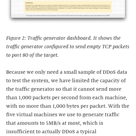
Figure 2: Traffic generator dashboard. It shows the
traffic generator configured to send empty TCP packets
to port 80 of the target.
Because we only need a small sample of DDoS data
to test the system, we have limited the capacity of
the traffic generator so that it cannot send more
than 1,000 packets per second from each machine,
with no more than 1,000 bytes per packet. With the
five virtual machines we use to generate traffic
that amounts to 5MB/s at most, which is
insufficient to actually DDoS a typical