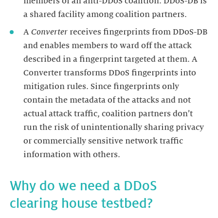
members of an anti-DDoS coalition. DDoS-DB is
A
Converter
receives fingerprints from DDoS-DB
and enables members to ward off the attack
described in a fingerprint targeted at them. A
Converter transforms DDoS fingerprints into
mitigation rules. Since fingerprints only
contain the metadata of the attacks and not
actual attack traffic, coalition partners don’t
run the risk of unintentionally sharing privacy
or commercially sensitive network traffic
information with others.
Why do we need a DDoS