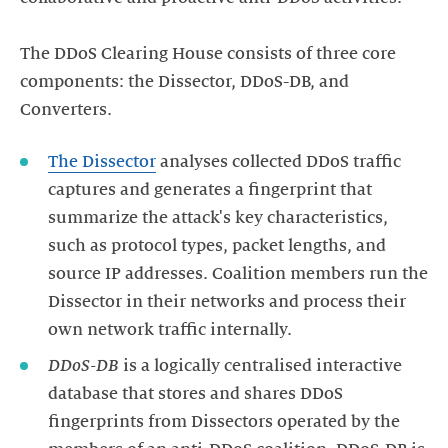
The DDoS Clearing House consists of three core
components: the Dissector, DDoS-DB, and
Converters.
The Dissector
analyses collected DDoS traffic
captures and generates a fingerprint that
summarize the attack's key characteristics,
such as protocol types, packet lengths, and
source IP addresses. Coalition members run the
Dissector in their networks and process their
DDoS-DB
is a logically centralised interactive
database that stores and shares DDoS
fingerprints from Dissectors operated by the