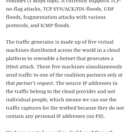
volumes (5 Mbps tops). It currently supports TCP-
no-flag attacks, TCP SYN/ACK/FIN-floods, UDP
floods, fragmentation attacks with various
protocols, and ICMP floods.
The traffic generator is made up of five virtual
machines distributed across the world in a cloud
platform to resemble a botnet that generates a
DDoS attack. These five machines simultaneously
send traffic to one of the coalition partners
only at
that partner’s request
. The source IP addresses in
the traffic belong to the cloud provider and not
individual people, which means we can use the
traffic captures for the testbed because they do not
contain any personal IP addresses (no PII).