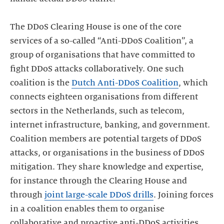
The DDoS Clearing House is one of the core
services of a so-called “Anti-DDoS Coalition”, a
group of organisations that have committed to
fight DDoS attacks collaboratively. One such
coalition is the
Dutch Anti-DDoS Coalition
, which
connects eighteen organisations from different
sectors in the Netherlands, such as telecom,
internet infrastructure, banking, and government.
Coalition members are potential targets of DDoS
attacks, or organisations in the business of DDoS
mitigation. They share knowledge and expertise,
for instance through the Clearing House and
through
joint large-scale DDoS drills
. Joining forces
in a coalition enables them to organise
collaborative and proactive anti-DDoS activities.