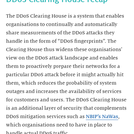
The DDoS Clearing House is a system that enables
organisations to continually and automatically
share measurements of the DDoS attacks they
handle in the form of “DDoS fingerprints”. The
Clearing House thus widens these organisations'
view on the DDoS attack landscape and enables
them to proactively prepare their networks for a
particular DDoS attack before it might actually hit
them, which reduces the probability of system
outages and increases the availability of services
for customers and users. The DDoS Clearing House
is an additional layer of security that complements
DDoS mitigation services such as
NBIP’s NaWas
,
which organisations need to have in place to
handle actual DDoS traffic.