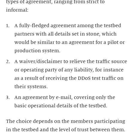
types of agreement, ranging from strict to
informal:
A fully-fledged agreement among the testbed
partners with all details set in stone, which
would be similar to an agreement for a pilot or
A waiver/disclaimer to relieve the traffic source
or operating party of any liability, for instance
as a result of receiving the DDoS test traffic on
An agreement by e-mail, covering only the
The choice depends on the members participating
in the testbed and the level of trust between them.