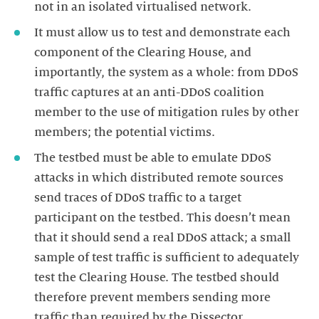
It must allow us to test and demonstrate each
component of the Clearing House, and
importantly, the system as a whole: from DDoS
traffic captures at an anti-DDoS coalition
member to the use of mitigation rules by other
The testbed must be able to emulate DDoS
attacks in which distributed remote sources
send traces of DDoS traffic to a target
participant on the testbed. This doesn’t mean
that it should send a real DDoS attack; a small
sample of test traffic is sufficient to adequately
test the Clearing House. The testbed should
therefore prevent members sending more
traffic than required by the Dissector.