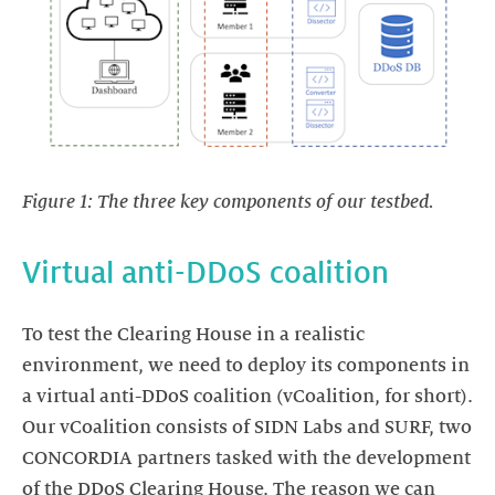
Figure 1: The three key components of our testbed.
Virtual anti-DDoS coalition
To test the Clearing House in a realistic
environment, we need to deploy its components in
a virtual anti-DDoS coalition (vCoalition, for short).
Our vCoalition consists of SIDN Labs and SURF, two
CONCORDIA partners tasked with the development
of the DDoS Clearing House. The reason we can