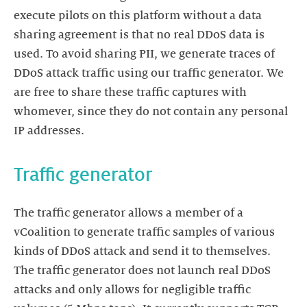
execute pilots on this platform without a data
sharing agreement is that no real DDoS data is
used. To avoid sharing PII, we generate traces of
DDoS attack traffic using our traffic generator. We
are free to share these traffic captures with
whomever, since they do not contain any personal
IP addresses.
Traffic generator
The traffic generator allows a member of a
vCoalition to generate traffic samples of various
kinds of DDoS attack and send it to themselves.
The traffic generator does not launch real DDoS
attacks and only allows for negligible traffic