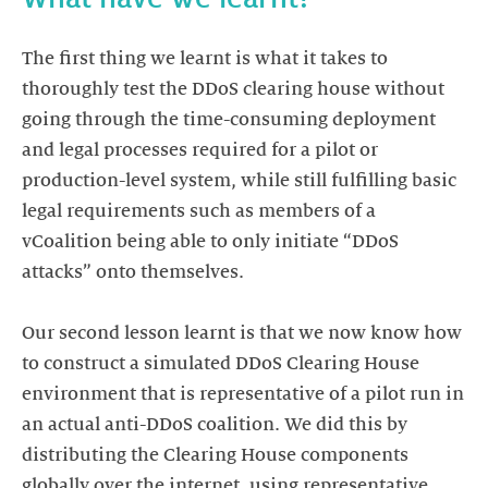
The first thing we learnt is what it takes to
thoroughly test the DDoS clearing house without
going through the time-consuming deployment
and legal processes required for a pilot or
production-level system, while still fulfilling basic
legal requirements such as members of a
vCoalition being able to only initiate “DDoS
attacks” onto themselves.
Our second lesson learnt is that we now know how
to construct a simulated DDoS Clearing House
environment that is representative of a pilot run in
an actual anti-DDoS coalition. We did this by
distributing the Clearing House components
globally over the internet, using representative