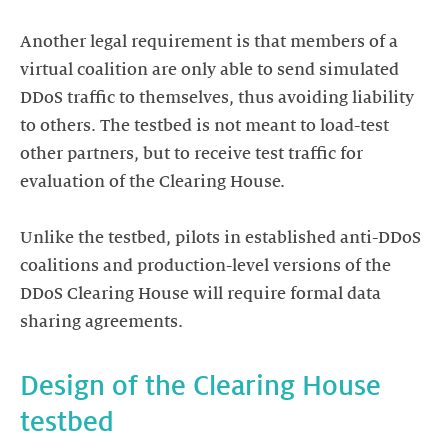
Another legal requirement is that members of a
virtual coalition are only able to send simulated
DDoS traffic to themselves, thus avoiding liability
to others. The testbed is not meant to load-test
other partners, but to receive test traffic for
evaluation of the Clearing House.
Unlike the testbed, pilots in established anti-DDoS
coalitions and production-level versions of the
DDoS Clearing House will require formal data
Design of the Clearing House