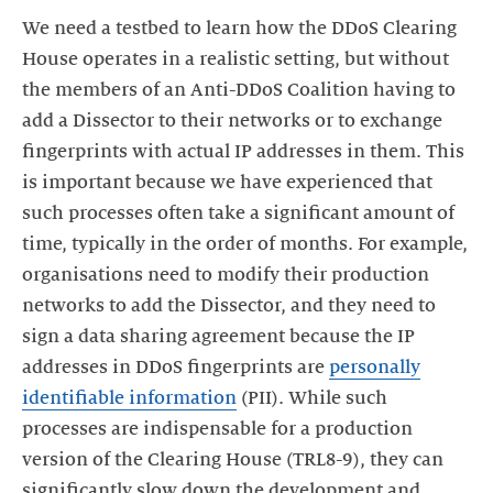
We need a testbed to learn how the DDoS Clearing
House operates in a realistic setting, but without
the members of an Anti-DDoS Coalition having to
add a Dissector to their networks or to exchange
fingerprints with actual IP addresses in them. This
is important because we have experienced that
such processes often take a significant amount of
time, typically in the order of months. For example,
organisations need to modify their production
networks to add the Dissector, and they need to
sign a data sharing agreement because the IP
addresses in DDoS fingerprints are
personally
identifiable information
(PII). While such
processes are indispensable for a production
version of the Clearing House (TRL8-9), they can
significantly slow down the development and