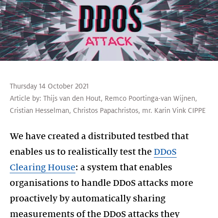
Thursday 14 October 2021
Article by:
Thijs van den Hout
,
Remco Poortinga-van Wijnen
,
Cristian Hesselman
,
Christos Papachristos
,
mr. Karin Vink CIPPE
We have created a distributed testbed that
enables us to realistically test the
DDoS
Clearing House
: a system that enables
organisations to handle DDoS attacks more
proactively by automatically sharing
measurements of the DDoS attacks they