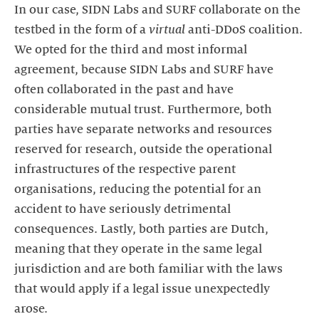
In our case, SIDN Labs and SURF collaborate on the
testbed in the form of a
virtual
anti-DDoS coalition.
We opted for the third and most informal
agreement, because SIDN Labs and SURF have
often collaborated in the past and have
considerable mutual trust. Furthermore, both
parties have separate networks and resources
reserved for research, outside the operational
infrastructures of the respective parent
organisations, reducing the potential for an
accident to have seriously detrimental
consequences. Lastly, both parties are Dutch,
meaning that they operate in the same legal
jurisdiction and are both familiar with the laws
that would apply if a legal issue unexpectedly
arose.