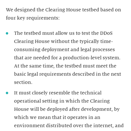
We designed the Clearing House testbed based on
four key requirements:
The testbed must allow us to test the DDoS
Clearing House without the typically time-
consuming deployment and legal processes
that are needed for a production-level system.
At the same time, the testbed must meet the
basic legal requirements described in the next
It must closely resemble the technical
operational setting in which the Clearing
House will be deployed after development, by
which we mean that it operates in an
environment distributed over the internet, and