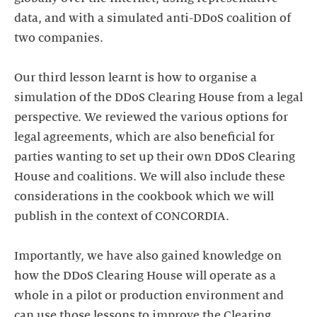
data, and with a simulated anti-DDoS coalition of
two companies.
Our third lesson learnt is how to organise a
simulation of the DDoS Clearing House from a legal
perspective. We reviewed the various options for
legal agreements, which are also beneficial for
parties wanting to set up their own DDoS Clearing
House and coalitions. We will also include these
considerations in the cookbook which we will
publish in the context of CONCORDIA.
Importantly, we have also gained knowledge on
how the DDoS Clearing House will operate as a
whole in a pilot or production environment and
can use those lessons to improve the Clearing