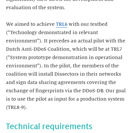
evaluation of the system.
We aimed to achieve
TRL6
with our testbed
(“Technology demonstrated in relevant
environment”). It precedes an actual pilot with the
Dutch Anti-DDoS Coalition, which will be at TRL7
(“System prototype demonstration in operational
environment”). In the pilot, the members of the
coalition will install Dissectors in their networks
and sign data sharing agreements covering the
exchange of fingerprints via the DDoS-DB. Our goal
is to use the pilot as input for a production system
(TRL8-9).
Technical requirements