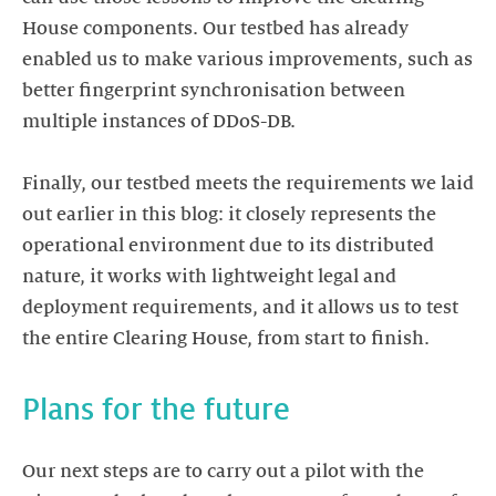
House components. Our testbed has already
enabled us to make various improvements, such as
better fingerprint synchronisation between
multiple instances of DDoS-DB.
Finally, our testbed meets the requirements we laid
out earlier in this blog: it closely represents the
operational environment due to its distributed
nature, it works with lightweight legal and
deployment requirements, and it allows us to test
Our next steps are to carry out a pilot with the