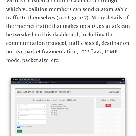
We have created an online dashboard through
which vCoalition members can send customisable
traffic to themselves (see Figure 2). Many details of
the internet traffic that makes up a DDoS attack can
be tweaked on this dashboard, including the
communication protocol, traffic speed, destination
port(s), packet fragmentation, TCP flags, ICMP
mode, packet size, etc.