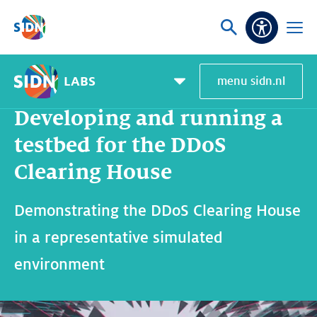
Skip navigation
Ask
Open
Accessibi
or
menu
search
LABS
menu sidn.nl
Home
SIDN Labs
News and blogs
Developing and running a testbed for the DDoS Clearing House
Pagemenu
toggle
Developing and running a
testbed for the DDoS
Clearing House
Demonstrating the DDoS Clearing House
in a representative simulated
environment