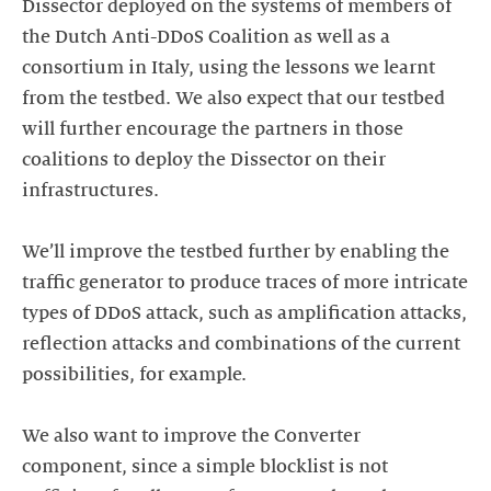
Dissector deployed on the systems of members of
the Dutch Anti-DDoS Coalition as well as a
consortium in Italy, using the lessons we learnt
from the testbed. We also expect that our testbed
will further encourage the partners in those
coalitions to deploy the Dissector on their
infrastructures.
We’ll improve the testbed further by enabling the
traffic generator to produce traces of more intricate
types of DDoS attack, such as amplification attacks,
reflection attacks and combinations of the current
possibilities, for example.
We also want to improve the Converter
component, since a simple blocklist is not