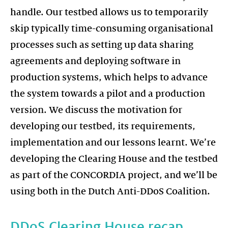
handle. Our testbed allows us to temporarily
skip typically time-consuming organisational
processes such as setting up data sharing
agreements and deploying software in
production systems, which helps to advance
the system towards a pilot and a production
version. We discuss the motivation for
developing our testbed, its requirements,
implementation and our lessons learnt. We’re
developing the Clearing House and the testbed
as part of the CONCORDIA project, and we’ll be
using both in the Dutch Anti-DDoS Coalition.
DDoS Clearing House recap