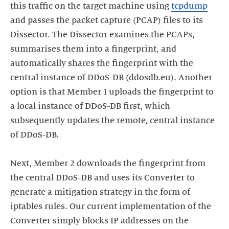
this traffic on the target machine using
tcpdump
and passes the packet capture (PCAP) files to its
Dissector. The Dissector examines the PCAPs,
summarises them into a fingerprint, and
automatically shares the fingerprint with the
central instance of DDoS-DB (ddosdb.eu). Another
option is that Member 1 uploads the fingerprint to
a local instance of DDoS-DB first, which
subsequently updates the remote, central instance
of DDoS-DB.
Next, Member 2 downloads the fingerprint from
the central DDoS-DB and uses its Converter to
generate a mitigation strategy in the form of
iptables rules. Our current implementation of the
Converter simply blocks IP addresses on the