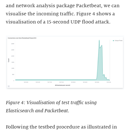
and network analysis package Packetbeat, we can
visualise the incoming traffic. Figure 4 shows a
visualisation of a 15-second UDP flood attack.
Figure 4: Visualisation of test traffic using
Elasticsearch and Packetbeat.
Following the testbed procedure as illustrated in