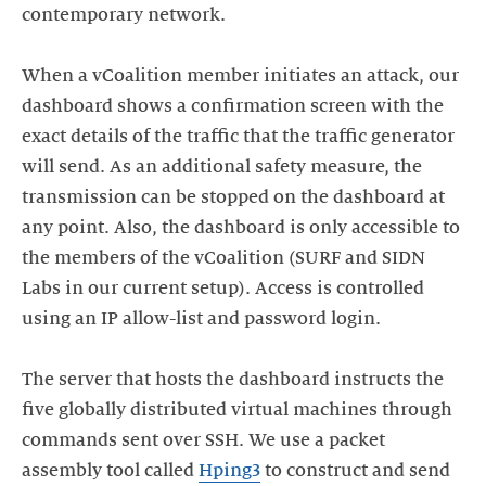
contemporary network.
When a vCoalition member initiates an attack, our
dashboard shows a confirmation screen with the
exact details of the traffic that the traffic generator
will send. As an additional safety measure, the
transmission can be stopped on the dashboard at
any point. Also, the dashboard is only accessible to
the members of the vCoalition (SURF and SIDN
Labs in our current setup). Access is controlled
using an IP allow-list and password login.
The server that hosts the dashboard instructs the
five globally distributed virtual machines through
commands sent over SSH. We use a packet
assembly tool called
Hping3
to construct and send