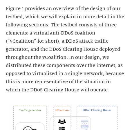
Figure 1 provides an overview of the design of our
testbed, which we will explain in more detail in the
following sections. The testbed consists of three
elements: a virtual anti-DDoS coalition
(“vCoalition” for short), a DDoS attack traffic
generator, and the DDoS Clearing House deployed
throughout the vCoalition. In our design, we
distributed these components over the internet, as
opposed to virtualized in a single network, because
this is more representative of the situation in