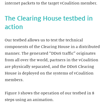
internet packets to the target vCoalition member.
The Clearing House testbed in
action
Our testbed allows us to test the technical
components of the Clearing House in a distributed
manner. The generated “DDoS traffic” originates
from all over the world, partners in the vCoalition
are physically separated, and the DDoS Clearing
House is deployed on the systems of vCoalition
members.
Figure 3 shows the operation of our testbed in 8
steps using an animation.