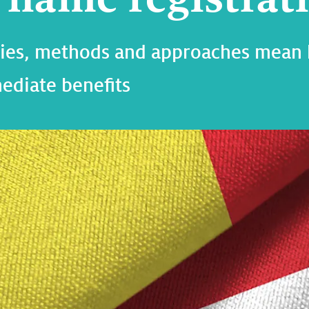
phies, methods and approaches mean
ediate benefits