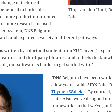
xchange of technical
neficial to both sides.
Thijs van den Hout, R
is more production-oriented,
Labs
 is more research-focused.
heir system, DNS Belgium
arch and explored a variety of different pathways.
 written by a doctoral student from KU Leuven," explain
eatures and third-party libraries, and reflects the knowl
ult, our software is harder to get started with."
"DNS Belgium have been worki
a few years," adds SIDN Labs'
Thymen Wabeke
. "By contrast
slate. Also, we've designed ou
framework, so that we've got t