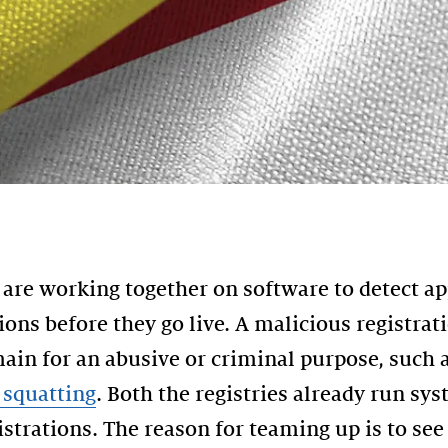
re working together on software to detect ap
ons before they go live. A malicious registra
ain for an abusive or criminal purpose, such 
squatting
. Both the registries already run sy
istrations. The reason for teaming up is to see