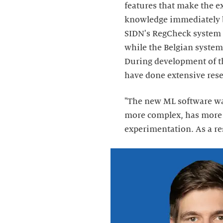
features that make the e
knowledge immediately be
SIDN's RegCheck system 
while the Belgian system
During development of t
have done extensive rese
"The new ML software was
more complex, has more f
experimentation. As a res