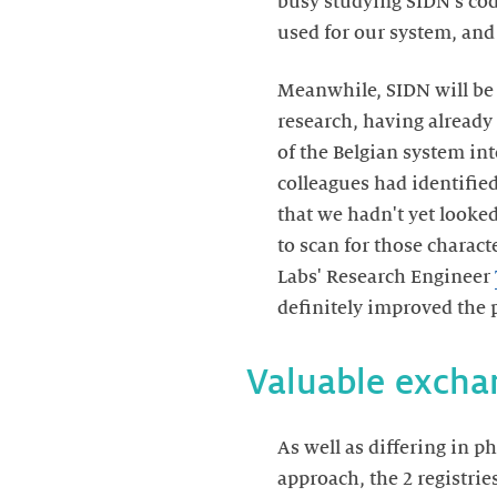
busy studying SIDN's code
used for our system, and
Meanwhile, SIDN will be
research, having already
of the Belgian system in
colleagues had identifie
that we hadn't yet looke
to scan for those characte
Labs' Research Engineer
definitely improved the 
Valuable excha
As well as differing in 
approach, the 2 registrie