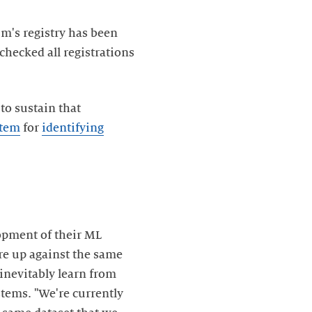
m's registry has been
hecked all registrations
to sustain that
stem
for
identifying
opment of their ML
are up against the same
inevitably learn from
stems. "We're currently