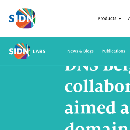
Skip navigation
Products
Home
SIDN Labs
News and blogs
LABS
News & Blogs
Publications
DNS Be
collabo
aimed a
domain 