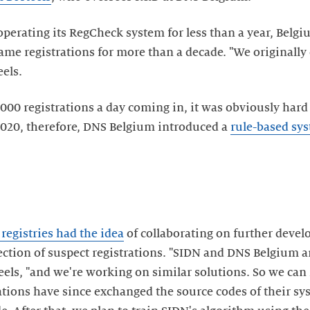
erating its RegCheck system for less than a year, Belgiu
e registrations for more than a decade. "We originally c
eels.
000 registrations a day coming in, it was obviously hard 
2020, therefore, DNS Belgium introduced a
rule-based sy
2 registries had the idea
of collaborating on further devel
tection of suspect registrations. "SIDN and DNS Belgium 
eels, "and we're working on similar solutions. So we can 
ations have since exchanged the source codes of their sy