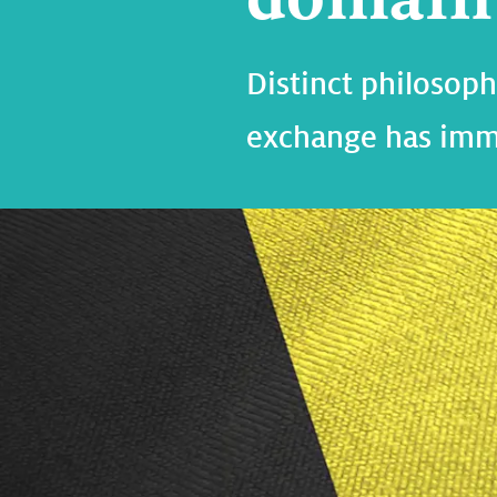
Distinct philoso
exchange has imm