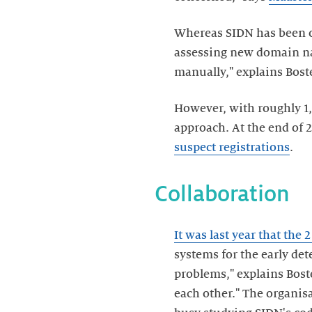
Whereas SIDN has been op
assessing new domain nam
manually," explains Bost
However, with roughly 1,
approach. At the end of 
suspect registrations
.
Collaboration
It was last year that the 
systems for the early de
problems," explains Bost
each other." The organis