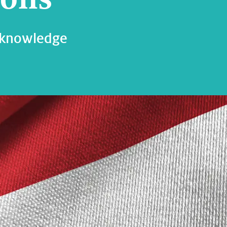
 knowledge