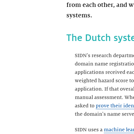
from each other, and w
systems.
The Dutch sys
SIDN's research departm
domain name registration
applications received each
weighted hazard score to 
application. If that overa
manual assessment. Whene
asked to
prove their iden
the domain's name servers
SIDN uses a
machine lea