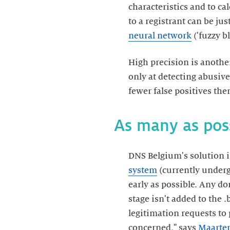
characteristics and to ca
to a registrant can be j
neural network
('fuzzy b
High precision is anothe
only at detecting abusive
fewer false positives the
As many as poss
DNS Belgium's solution i
system
(currently undergo
early as possible. Any d
stage isn't added to the .
legitimation requests to 
concerned," says
Maarten