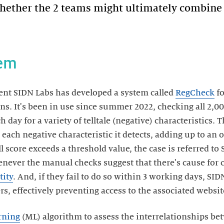
hether the 2 teams might ultimately combine 
tem
ent SIDN Labs has developed a system called
RegCheck
fo
s. It's been in use since summer 2022, checking all 2,
 day for a variety of telltale (negative) characteristics. 
each negative characteristic it detects, adding up to an o
ll score exceeds a threshold value, the case is referred to
ver the manual checks suggest that there's cause for co
tity
. And, if they fail to do so within 3 working days, SI
, effectively preventing access to the associated websit
rning
(ML) algorithm to assess the interrelationships be