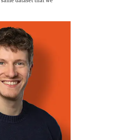
e same dataset that we