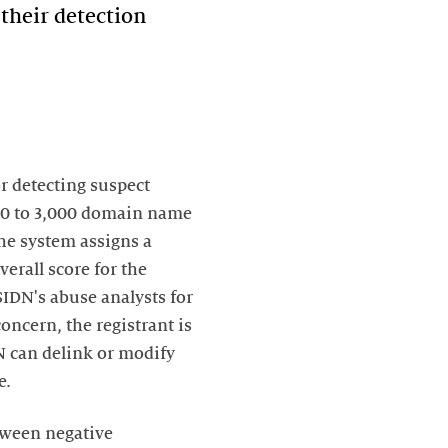
their detection
r detecting suspect
000 to 3,000 domain name
The system assigns a
verall score for the
 SIDN's abuse analysts for
ncern, the registrant is
DN can delink or modify
e.
tween negative