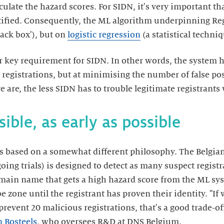
lculate the hazard scores. For SIDN, it's very important t
ustified. Consequently, the ML algorithm underpinning Re
lack box'), but on
logistic regression
(a statistical techniq
r key requirement for SIDN. In other words, the system h
 registrations, but at minimising the number of false pos
re are, the less SIDN has to trouble legitimate registrants
ible, as early as possible
s based on a somewhat different philosophy. The Belgian
ing trials) is designed to detect as many suspect registra
omain name that gets a high hazard score from the ML sys
be zone until the registrant has proven their identity. "I
prevent 20 malicious registrations, that's a good trade-off
 Bosteels
, who oversees R&D at DNS Belgium.