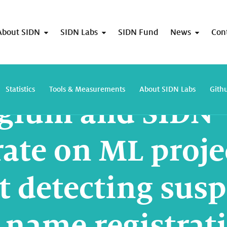
About SIDN
SIDN Labs
SIDN Fund
News
Con
DNS Belgium and SIDN collaborate on ML project aimed at detecting suspect 
Statistics
Tools & Measurements
About SIDN Labs
Gith
lgium and SIDN
rate on ML proje
t detecting susp
name registrat