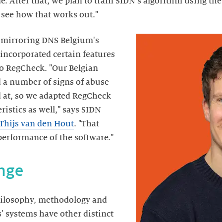
. After that, we plan to train SIDN's algorithm using th
 see how that works out."
 mirroring DNS Belgium's
 incorporated certain features
to RegCheck. "Our Belgian
d a number of signs of abuse
d at, so we adapted RegCheck
ristics as well," says SIDN
Thijs van den Hout
. "That
performance of the software."
nge
philosophy, methodology and
s' systems have other distinct