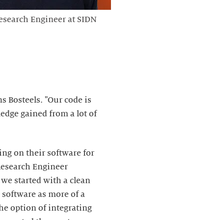
esearch Engineer at SIDN
s Bosteels. "Our code is
edge gained from a lot of
ng on their software for
 Research Engineer
, we started with a clean
r software as more of a
he option of integrating