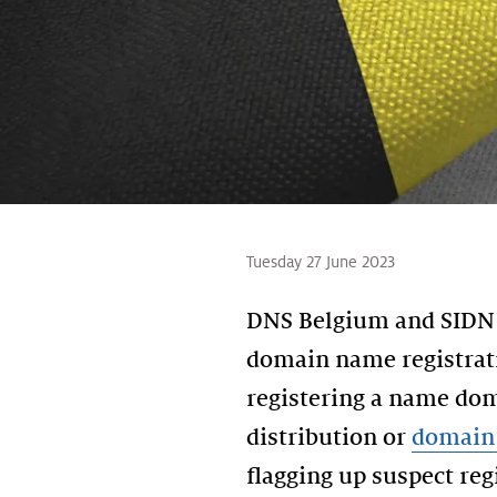
Tuesday 27 June 2023
DNS Belgium and SIDN a
domain name registrati
registering a name dom
distribution or
domain 
flagging up suspect reg