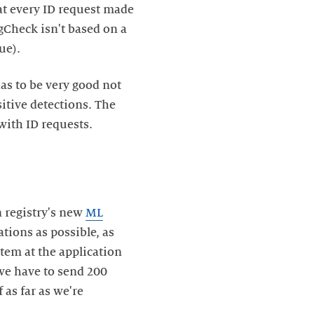
hat every ID request made
gCheck isn't based on a
ue).
as to be very good not
itive detections. The
 with ID requests.
 registry's new
ML
tions as possible, as
tem at the application
f we have to send 200
 as far as we're