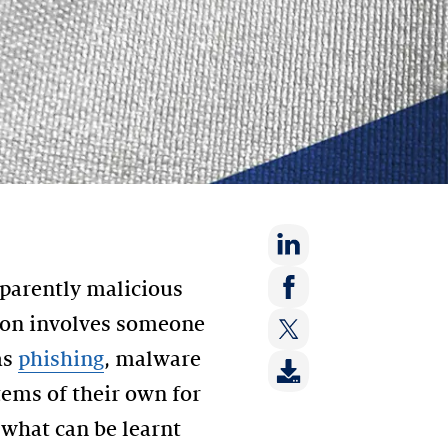
Share
parently malicious
on:
Share
tion involves someone
LinkedIn
on:
as
phishing
, malware
Share
Facebook
on:
stems of their own for
Twitter
 what can be learnt