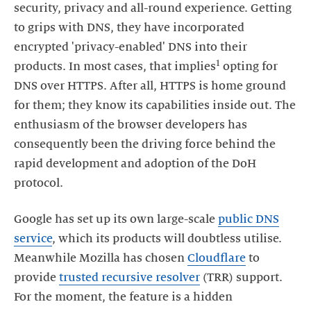
security, privacy and all-round experience. Getting
to grips with DNS, they have incorporated
encrypted 'privacy-enabled' DNS into their
1
products. In most cases, that implies
opting for
DNS over HTTPS. After all, HTTPS is home ground
for them; they know its capabilities inside out. The
enthusiasm of the browser developers has
consequently been the driving force behind the
rapid development and adoption of the DoH
protocol.
Google has set up its own large-scale
public DNS
service
, which its products will doubtless utilise.
Meanwhile Mozilla has chosen
Cloudflare
to
provide
trusted recursive resolver
(TRR) support.
For the moment, the feature is a hidden