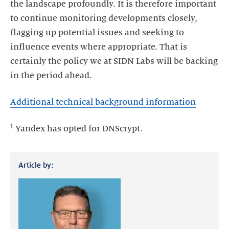
the landscape profoundly. It is therefore important
to continue monitoring developments closely,
flagging up potential issues and seeking to
influence events where appropriate. That is
certainly the policy we at SIDN Labs will be backing
in the period ahead.
Additional technical background information
1
Yandex has opted for DNScrypt.
Article by: