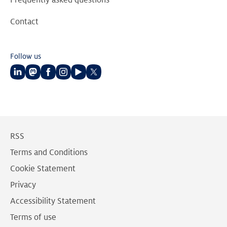
Frequently asked questions
Contact
Follow us
Follow
Follow
Follow
Follow
Follow
Follow
us
us
us
us
us
us
on
on
on
on
on
on
LinkedIn
Mastodon
Facebook
Instagram
Youtube
Twitter
RSS
Terms and Conditions
Cookie Statement
Privacy
Accessibility Statement
Terms of use