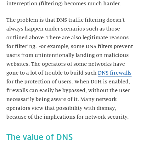
interception (filtering) becomes much harder.
The problem is that DNS traffic filtering doesn't
always happen under scenarios such as those
outlined above. There are also legitimate reasons
for filtering. For example, some DNS filters prevent
users from unintentionally landing on malicious
websites. The operators of some networks have
gone to a lot of trouble to build such
DNS firewalls
for the protection of users. When DoH is enabled,
firewalls can easily be bypassed, without the user
necessarily being aware of it. Many network
operators view that possibility with dismay,
because of the implications for network security.
The value of DNS