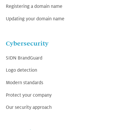
Registering a domain name
Updating your domain name
Cybersecurity
SIDN BrandGuard
Logo detection
Modern standards
Protect your company
Our security approach