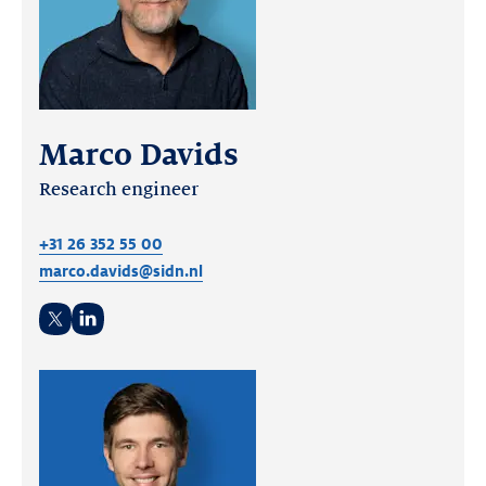
Marco Davids
Research engineer
+31 26 352 55 00
marco.davids@sidn.nl
Twitter
LinkedIn