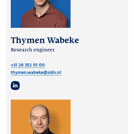
Thymen Wabeke
Research engineer
+31 26 352 55 00
thymen.wabeke@sidn.nl
LinkedIn