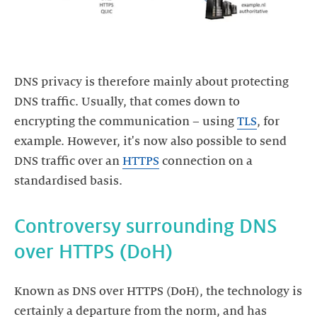
DNS privacy is therefore mainly about protecting
DNS traffic. Usually, that comes down to
encrypting the communication – using
TLS
, for
example. However, it's now also possible to send
DNS traffic over an
HTTPS
connection on a
standardised basis.
Controversy surrounding DNS
over HTTPS (DoH)
Known as DNS over HTTPS (DoH), the technology is
certainly a departure from the norm, and has