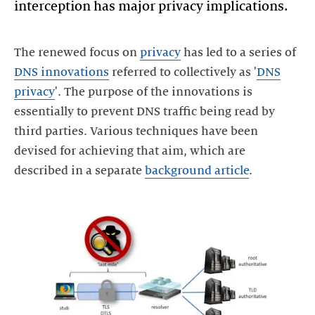
interception has major privacy implications.
The renewed focus on
privacy
has led to a series of
DNS innovations
referred to collectively as '
DNS
privacy
'. The purpose of the innovations is
essentially to prevent DNS traffic being read by
third parties. Various techniques have been
devised for achieving that aim, which are
described in a separate
background article
.