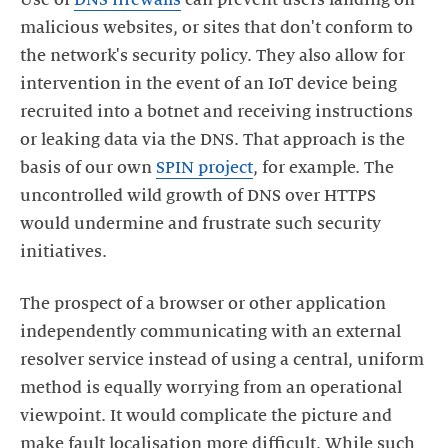
Use of
DNS firewalls
can prevent users landing on
malicious websites, or sites that don't conform to
the network's security policy. They also allow for
intervention in the event of an IoT device being
recruited into a botnet and receiving instructions
or leaking data via the DNS. That approach is the
basis of our own
SPIN project
, for example. The
uncontrolled wild growth of DNS over HTTPS
would undermine and frustrate such security
initiatives.
The prospect of a browser or other application
independently communicating with an external
resolver service instead of using a central, uniform
method is equally worrying from an operational
viewpoint. It would complicate the picture and
make fault localisation more difficult. While such