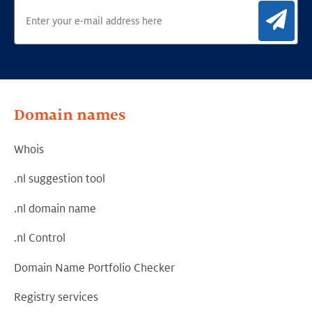
Sig
Domain names
Whois
.nl suggestion tool
.nl domain name
.nl Control
Domain Name Portfolio Checker
Registry services