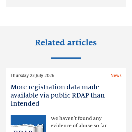
Share
Share
Share
on:
on:
on:
LinkedIn
Facebook
Twitter
Related articles
Read
Thursday 23 July 2026
News
more
More registration data made
More
registration
available via public RDAP than
data
intended
made
available
We haven’t found any
via
evidence of abuse so far.
public