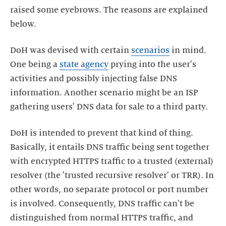
raised some eyebrows. The reasons are explained
below.
DoH was devised with certain
scenarios
in mind.
One being a
state agency
prying into the user's
activities and possibly injecting false DNS
information. Another scenario might be an ISP
gathering users' DNS data for sale to a third party.
DoH is intended to prevent that kind of thing.
Basically, it entails DNS traffic being sent together
with encrypted HTTPS traffic to a trusted (external)
resolver (the 'trusted recursive resolver' or TRR). In
other words, no separate protocol or port number
is involved. Consequently, DNS traffic can't be
distinguished from normal HTTPS traffic, and