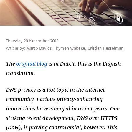
Thursday 29 November 2018
Article by:
Marco Davids
,
Thymen Wabeke
,
Cristian Hesselman
The
original blog
is in Dutch, this is the English
translation.
DNS privacy is a hot topic in the internet
community. Various privacy-enhancing
innovations have emerged in recent years. One
striking recent development, DNS over HTTPS
(DoH), is proving controversial, however. This