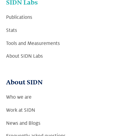
SIDN Labs
Publications
Stats
Tools and Measurements
About SIDN Labs
About SIDN
Who we are
Work at SIDN
News and Blogs