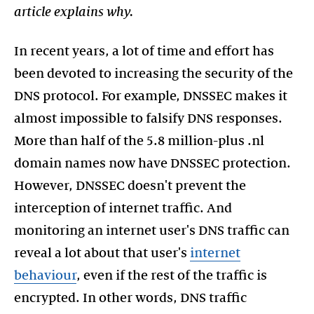
article explains why.
In recent years, a lot of time and effort has
been devoted to increasing the security of the
DNS protocol. For example, DNSSEC makes it
almost impossible to falsify DNS responses.
More than half of the 5.8 million-plus .nl
domain names now have DNSSEC protection.
However, DNSSEC doesn't prevent the
interception of internet traffic. And
monitoring an internet user's DNS traffic can
reveal a lot about that user's
internet
behaviour
, even if the rest of the traffic is
encrypted. In other words, DNS traffic