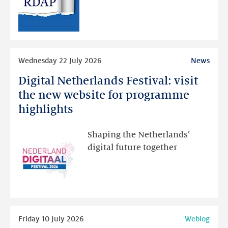
RDAP
than
intended
Read
Wednesday 22 July 2026
News
more
Digital Netherlands Festival: visit
Digital
Netherlands
the new website for programme
Festival:
highlights
visit
the
Shaping the Netherlands’
new
digital future together
website
for
programme
highlights
Read
Friday 10 July 2026
Weblog
more