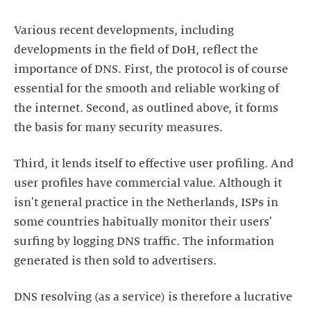
Various recent developments, including
developments in the field of DoH, reflect the
importance of DNS. First, the protocol is of course
essential for the smooth and reliable working of
the internet. Second, as outlined above, it forms
the basis for many security measures.
Third, it lends itself to effective user profiling. And
user profiles have commercial value. Although it
isn't general practice in the Netherlands, ISPs in
some countries habitually monitor their users'
surfing by logging DNS traffic. The information
generated is then sold to advertisers.
DNS resolving (as a service) is therefore a lucrative