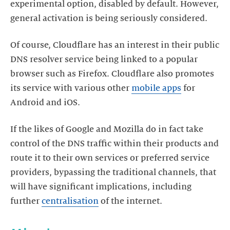
experimental option, disabled by default. However,
general activation is being seriously considered.
Of course, Cloudflare has an interest in their public
DNS resolver service being linked to a popular
browser such as Firefox. Cloudflare also promotes
its service with various other
mobile apps
for
Android and iOS.
If the likes of Google and Mozilla do in fact take
control of the DNS traffic within their products and
route it to their own services or preferred service
providers, bypassing the traditional channels, that
will have significant implications, including
further
centralisation
of the internet.