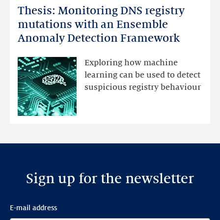
Thesis: Monitoring DNS registry
Thesis:
Monitoring
mutations with an Ensemble
DNS
Anomaly Detection Framework
registry
mutations
Exploring how machine
with
learning can be used to detect
an
suspicious registry behaviour
Ensemble
Anomaly
Detection
Framework
Sign up for the newsletter
E-mail address