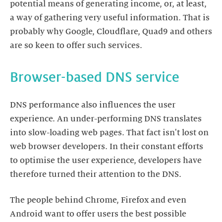
potential means of generating income, or, at least,
a way of gathering very useful information. That is
probably why Google, Cloudflare, Quad9 and others
are so keen to offer such services.
Browser-based DNS service
DNS performance also influences the user
experience. An under-performing DNS translates
into slow-loading web pages. That fact isn't lost on
web browser developers. In their constant efforts
to optimise the user experience, developers have
therefore turned their attention to the DNS.
The people behind Chrome, Firefox and even
Android want to offer users the best possible