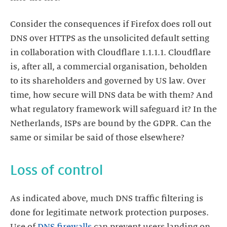
Consider the consequences if Firefox does roll out
DNS over HTTPS as the unsolicited default setting
in collaboration with Cloudflare 1.1.1.1. Cloudflare
is, after all, a commercial organisation, beholden
to its shareholders and governed by US law. Over
time, how secure will DNS data be with them? And
what regulatory framework will safeguard it? In the
Netherlands, ISPs are bound by the GDPR. Can the
same or similar be said of those elsewhere?
Loss of control
As indicated above, much DNS traffic filtering is
done for legitimate network protection purposes.