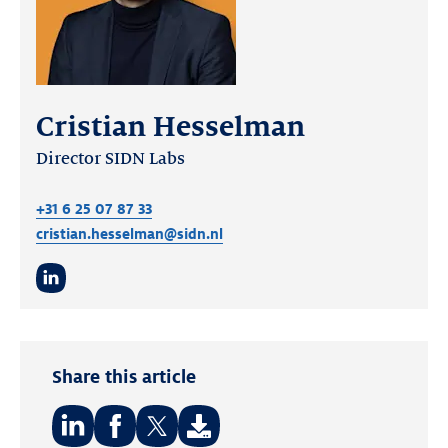
Cristian Hesselman
Director SIDN Labs
+31 6 25 07 87 33
cristian.hesselman@sidn.nl
LinkedIn
Share this article