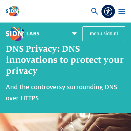
Skip navigation
Ask
Open
Accessibi
or
menu
search
LABS
menu sidn.nl
Home
SIDN Labs
News and blogs
DNS Privacy: DNS innovations to protect your privacy
Pagemenu
toggle
DNS Privacy: DNS
innovations to protect your
privacy
And the controversy surrounding DNS
over HTTPS