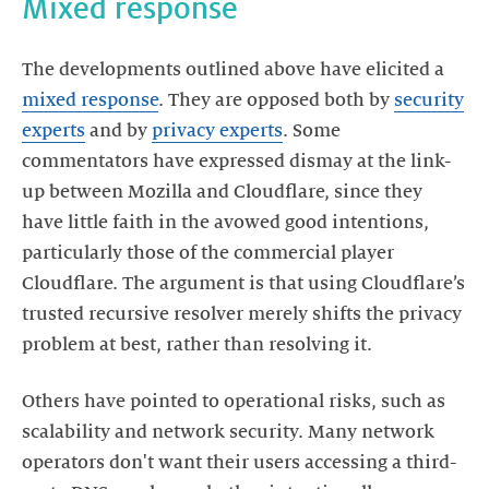
Mixed response
The developments outlined above have elicited a
mixed response
. They are opposed both by
security
experts
and by
privacy experts
. Some
commentators have expressed dismay at the link-
up between Mozilla and Cloudflare, since they
have little faith in the avowed good intentions,
particularly those of the commercial player
Cloudflare. The argument is that using Cloudflare’s
trusted recursive resolver merely shifts the privacy
problem at best, rather than resolving it.
Others have pointed to operational risks, such as
scalability and network security. Many network
operators don't want their users accessing a third-