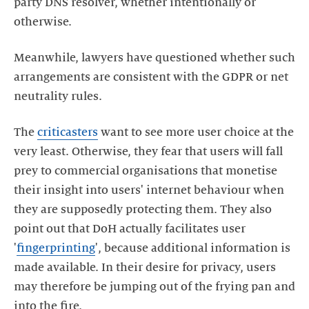
party DNS resolver, whether intentionally or
otherwise.
Meanwhile, lawyers have questioned whether such
arrangements are consistent with the GDPR or net
neutrality rules.
The
criticasters
want to see more user choice at the
very least. Otherwise, they fear that users will fall
prey to commercial organisations that monetise
their insight into users' internet behaviour when
they are supposedly protecting them. They also
point out that DoH actually facilitates user
'
fingerprinting
', because additional information is
made available. In their desire for privacy, users
may therefore be jumping out of the frying pan and
into the fire.