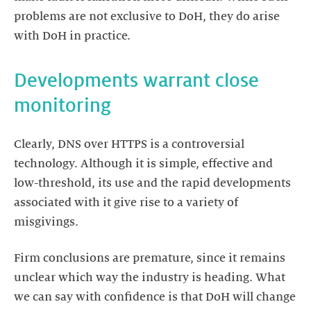
problems are not exclusive to DoH, they do arise
with DoH in practice.
Developments warrant close
monitoring
Clearly, DNS over HTTPS is a controversial
technology. Although it is simple, effective and
low-threshold, its use and the rapid developments
associated with it give rise to a variety of
misgivings.
Firm conclusions are premature, since it remains
unclear which way the industry is heading. What
we can say with confidence is that DoH will change