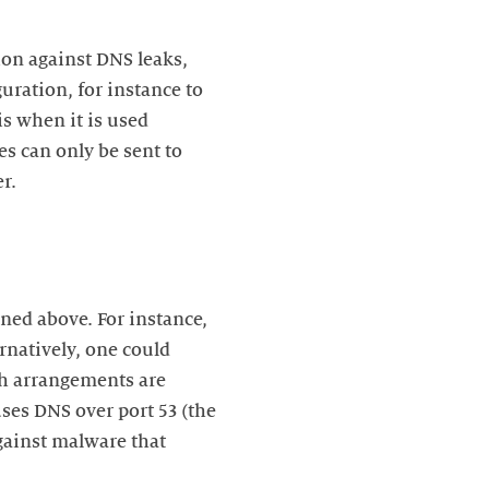
ion against DNS leaks,
ration, for instance to
is when it is used
s can only be sent to
ned above. For instance,
ernatively, one could
uch arrangements are
uses DNS over port 53 (the
against malware that