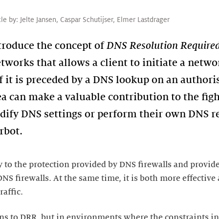
cle by:
Jelte Jansen
,
Caspar Schutijser
,
Elmer Lastdrager
ntroduce the concept of
DNS Resolution Require
works that allows a client to initiate a netwo
f it is preceded by a DNS lookup on an authori
ea can make a valuable contribution to the fig
ify DNS settings or perform their own DNS re
y to the protection provided by DNS firewalls and provide
NS firewalls. At the same time, it is both more effective
ns to DRR, but in environments where the constraints in