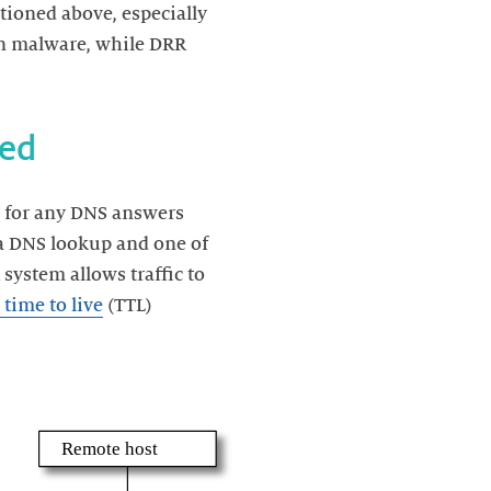
tioned above, especially
wn malware, while DRR
ns for any DNS answers
s a DNS lookup and one of
system allows traffic to
time to live
(TTL)