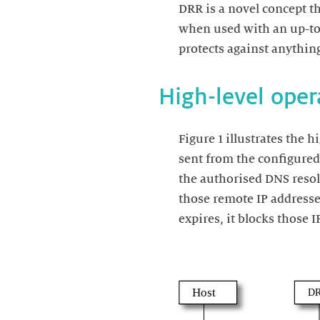
DRR is a novel concept th
when used with an up-to-
Figure 1 illustrates the 
sent from the configured 
the authorised DNS resol
those remote IP addresse