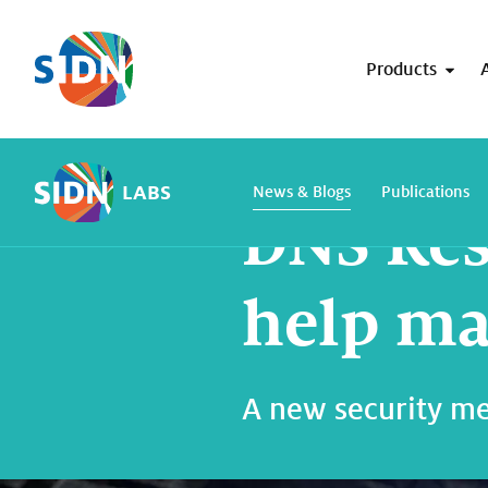
Skip navigation
Products
Home
SIDN Labs
News and blogs
LABS
News & Blogs
Publications
DNS Res
help ma
A new security mec