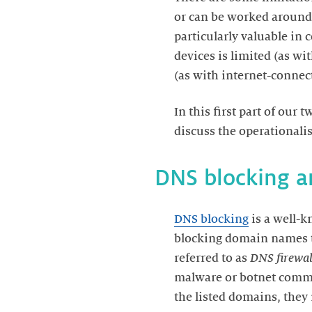
or can be worked around,
particularly valuable i
devices is limited (as wi
In this first part of our
DNS blocking
is a well-k
blocking domain names t
referred to as
DNS firewal
malware or botnet command