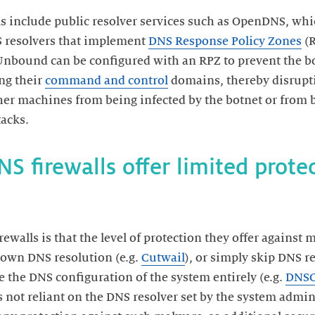
s include public resolver services such as OpenDNS, whic
NS resolvers that implement
DNS Response Policy Zones
(R
 Unbound can be configured with an RPZ to prevent the bot
ng their
command and control
domains, thereby disrupti
her machines from being infected by the botnet or from 
S firewalls offer limited prote
walls is that the level of protection they offer against m
 own DNS resolution (e.g.
Cutwail
), or simply skip DNS r
e the DNS configuration of the system entirely (e.g.
DNSC
 not reliant on the DNS resolver set by the system admin