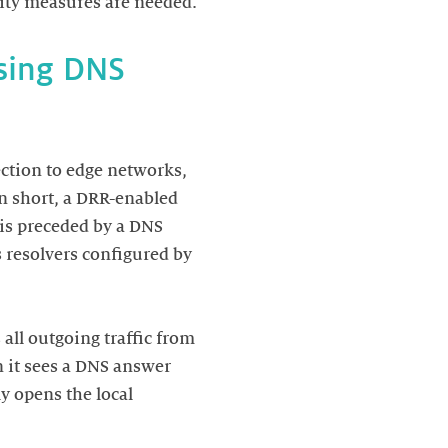
using DNS
ection to edge networks,
n short, a DRR-enabled
is preceded by a DNS
 resolvers configured by
all outgoing traffic from
n it sees a DNS answer
ly opens the local