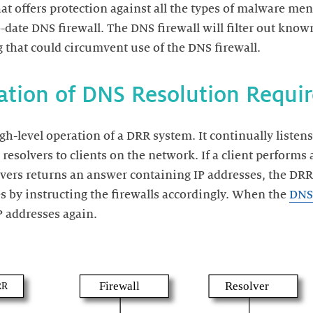
at offers protection against all the types of malware men
date DNS firewall. The DNS firewall will filter out kno
high-level operation of a DRR system. It continually liste
resolvers to clients on the network. If a client perform
vers returns an answer containing IP addresses, the DRR 
s by instructing the firewalls accordingly. When the
DNS 