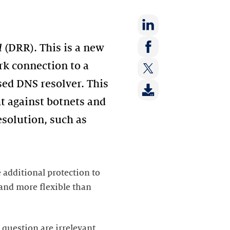
Share
d
(DRR). This is a new
on:
Share
rk connection to a
LinkedIn
on:
sed DNS resolver. This
Share
Facebook
on:
ht against botnets and
Twitter
solution, such as
 additional protection to
 and more flexible than
 question are irrelevant