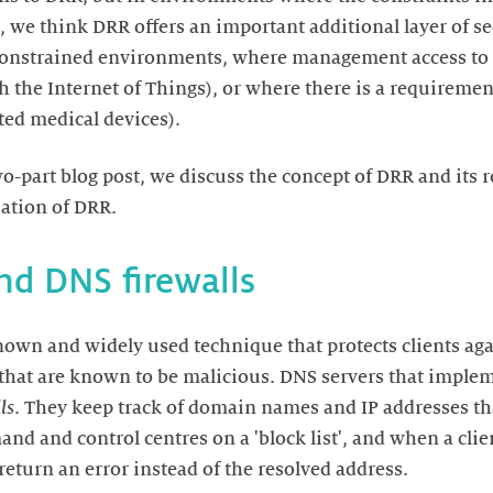
 we think DRR offers an important additional layer of se
n constrained environments, where management access to
th the Internet of Things), or where there is a requiremen
 two-part blog post, we discuss the concept of DRR and its 
nown and widely used technique that protects clients agai
hat are known to be malicious. DNS servers that imple
ls
. They keep track of domain names and IP addresses th
 and control centres on a 'block list', and when a client