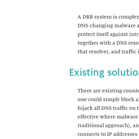
A DRR system is compleme
DNS-changing malware and
protect itself against in
together with a DNS reso
There are existing count
one could simply block all
hijack all DNS traffic on
effective where malware p
traditional approach), an
connects to IP addresses 