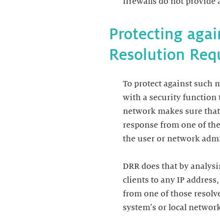
Protecting aga
To protect against such 
with a security function
network makes sure that 
response from one of the
the user or network admin
DRR does that by analysin
clients to any IP address
from one of those resolve
system's or local network'