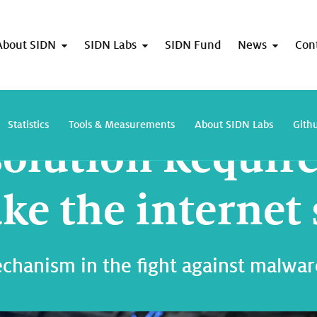
About SIDN
SIDN Labs
SIDN Fund
News
Con
DNS Resolution Required can help make the internet safer
Statistics
Tools & Measurements
About SIDN Labs
Gith
olution Requir
ke the internet 
hanism in the fight against malware 