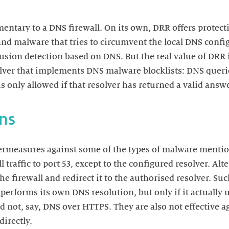
ntary to a DNS firewall. On its own, DRR offers protect
 malware that tries to circumvent the local DNS configu
trusion detection based on DNS. But the real value of DRR 
lver that implements DNS malware blocklists: DNS querie
ermeasures against some of the types of malware mentio
 traffic to port 53, except to the configured resolver. Alt
 the firewall and redirect it to the authorised resolver. S
erforms its own DNS resolution, but only if it actually 
d not, say, DNS over HTTPS. They are also not effective 
directly.