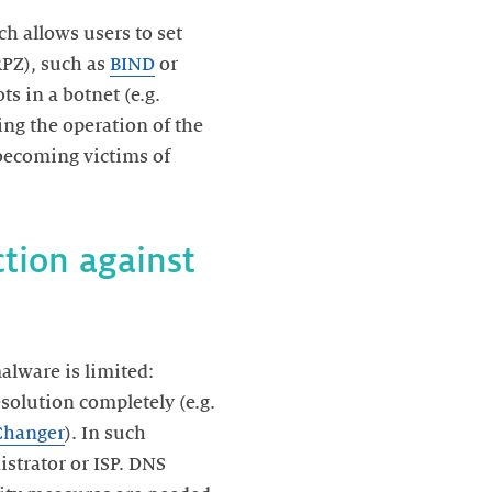
h allows users to set
PZ), such as
BIND
or
s in a botnet (e.g.
ng the operation of the
becoming victims of
ction against
alware is limited:
esolution completely (e.g.
hanger
). In such
istrator or ISP. DNS