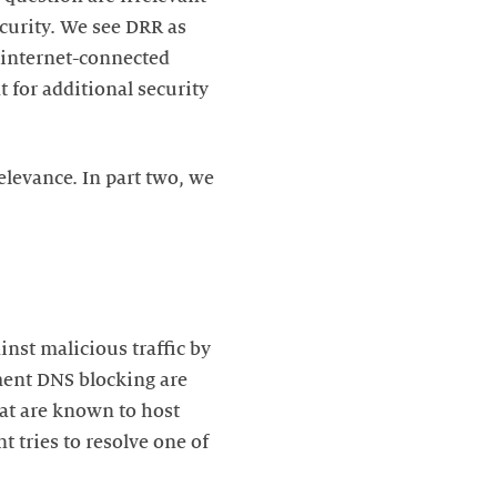
curity. We see DRR as
 internet-connected
t for additional security
relevance. In part two, we
nst malicious traffic by
ment DNS blocking are
at are known to host
 tries to resolve one of