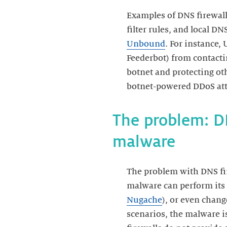
Examples of DNS firewall
filter rules, and local D
Unbound
. For instance,
Feederbot) from contacti
botnet and protecting ot
The problem: DN
malware
The problem with DNS fire
malware can perform its
Nugache
), or even chang
scenarios, the malware is