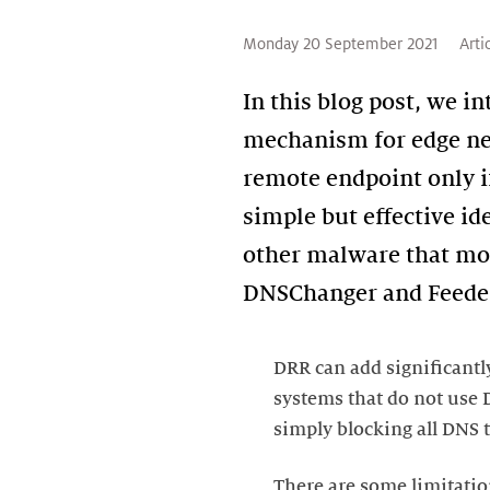
Monday 20 September 2021
Arti
In this blog post, we i
mechanism for edge net
remote endpoint only i
simple but effective id
other malware that mod
DRR can add significantl
systems that do not use D
There are some limitatio