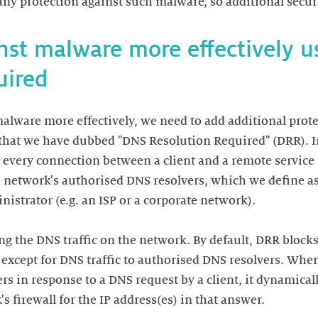
inst malware more effectively 
malware more effectively, we need to add additional prot
 that we have dubbed "DNS Resolution Required" (DRR). I
every connection between a client and a remote service 
 network's authorised DNS resolvers, which we define as
istrator (e.g. an ISP or a corporate network).
g the DNS traffic on the network. By default, DRR blocks 
, except for DNS traffic to authorised DNS resolvers. Whe
rs in response to a DNS request by a client, it dynamical
s firewall for the IP address(es) in that answer.