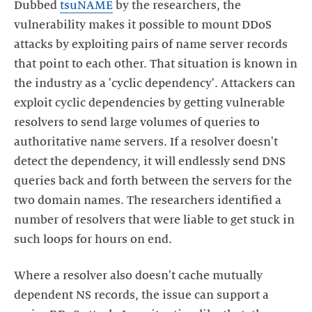
Dubbed
tsuNAME
by the researchers, the
vulnerability makes it possible to mount DDoS
attacks by exploiting pairs of name server records
that point to each other. That situation is known in
the industry as a 'cyclic dependency'. Attackers can
exploit cyclic dependencies by getting vulnerable
resolvers to send large volumes of queries to
authoritative name servers. If a resolver doesn't
detect the dependency, it will endlessly send DNS
queries back and forth between the servers for the
two domain names. The researchers identified a
number of resolvers that were liable to get stuck in
Where a resolver also doesn't cache mutually
dependent NS records, the issue can support a