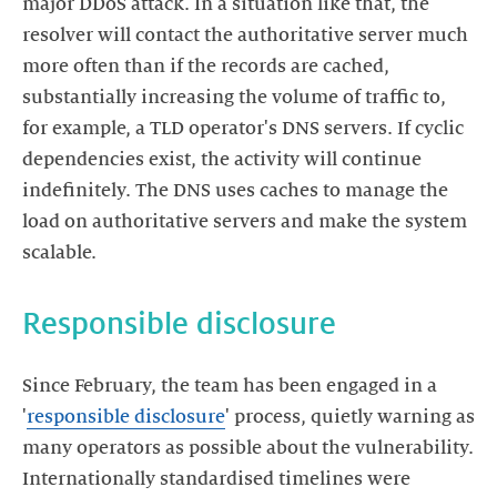
major DDoS attack. In a situation like that, the
resolver will contact the authoritative server much
more often than if the records are cached,
substantially increasing the volume of traffic to,
for example, a TLD operator's DNS servers. If cyclic
dependencies exist, the activity will continue
indefinitely. The DNS uses caches to manage the
load on authoritative servers and make the system
Since February, the team has been engaged in a
'
responsible disclosure
' process, quietly warning as
many operators as possible about the vulnerability.
Internationally standardised timelines were