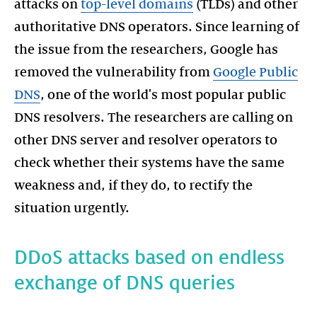
attacks on
top-level domains
(TLDs) and other
authoritative DNS operators. Since learning of
the issue from the researchers, Google has
removed the vulnerability from
Google Public
DNS
, one of the world's most popular public
DNS resolvers. The researchers are calling on
other DNS server and resolver operators to
check whether their systems have the same
weakness and, if they do, to rectify the
DDoS attacks based on endless