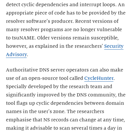
detect cyclic dependencies and interrupt loops. An
appropriate piece of code has to be provided by the
resolver software's producer. Recent versions of
many resolver programs are no longer vulnerable
to tsuNAME. Older versions remain susceptible,
however, as explained in the researchers'
Security
Advisory
Authoritative DNS server operators can also make
use of an open-source tool called
CycleHunter
.
Specially developed by the research team and
significantly improved by the DNS community, the
tool flags up cyclic dependencies between domain
names in the user's zone. The researchers
emphasise that NS records can change at any time,
making it advisable to scan several times a day in