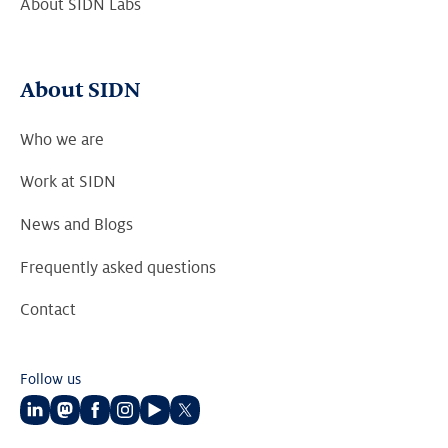
About SIDN Labs
About SIDN
Who we are
Work at SIDN
News and Blogs
Frequently asked questions
Contact
Follow us
Follow
Follow
Follow
Follow
Follow
Follow