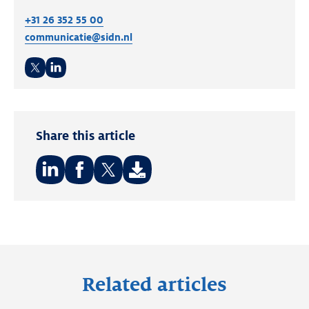
+31 26 352 55 00
communicatie@sidn.nl
Twitter
LinkedIn
Share this article
Share
Share
Share
on:
on:
on:
LinkedIn
Facebook
Twitter
Related articles