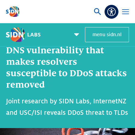
Skip navigation
Ask
Open
Accessibi
or
menu
search
LABS
menu sidn.nl
Home
SIDN Labs
News and blogs
DNS vulnerability that makes resolvers susceptible to DDoS attacks removed
Pagemenu
toggle
DNS vulnerability that
makes resolvers
susceptible to DDoS attacks
removed
Joint research by SIDN Labs, InternetNZ
and USC/ISI reveals DDoS threat to TLDs