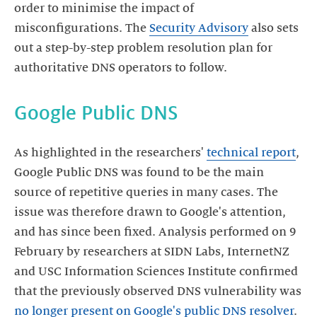
order to minimise the impact of
misconfigurations. The
Security Advisory
also sets
out a step-by-step problem resolution plan for
As highlighted in the researchers'
technical report
,
Google Public DNS was found to be the main
source of repetitive queries in many cases. The
issue was therefore drawn to Google's attention,
and has since been fixed. Analysis performed on 9
February by researchers at SIDN Labs, InternetNZ
and USC Information Sciences Institute confirmed
that the previously observed DNS vulnerability was
no longer present on Google's public DNS resolver
.