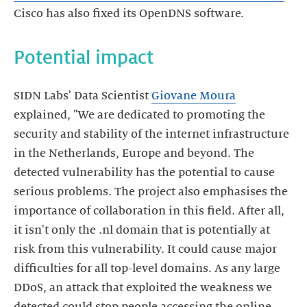
SIDN Labs' Data Scientist
Giovane Moura
explained, "We are dedicated to promoting the
security and stability of the internet infrastructure
in the Netherlands, Europe and beyond. The
detected vulnerability has the potential to cause
serious problems. The project also emphasises the
importance of collaboration in this field. After all,
it isn't only the .nl domain that is potentially at
risk from this vulnerability. It could cause major
difficulties for all top-level domains. As any large
DDoS, an attack that exploited the weakness we
detected could stop people accessing the online