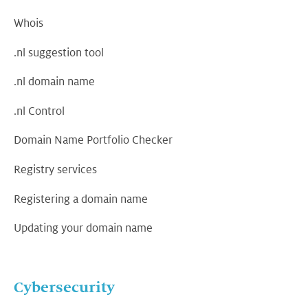
Whois
.nl suggestion tool
.nl domain name
.nl Control
Domain Name Portfolio Checker
Registry services
Registering a domain name
Updating your domain name
Cybersecurity