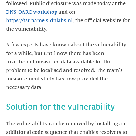
followed. Public disclosure was made today at the
DNS-OARC workshop
and on
https://tsuname.sidnlabs.nl
, the official website for
A few experts have known about the vulnerability
for a while, but until now there has been
insufficient measured data available for the
problem to be localised and resolved. The team's
measurement study has now provided the
Solution for the vulnerability
The vulnerability can be removed by installing an
additional code sequence that enables resolvers to