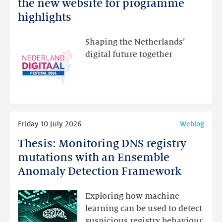
Netherlands
the new website for programme
Festival:
highlights
visit
the
Shaping the Netherlands’
new
digital future together
website
for
programme
highlights
Read
Friday 10 July 2026
Weblog
more
Thesis: Monitoring DNS registry
Thesis:
Monitoring
mutations with an Ensemble
DNS
Anomaly Detection Framework
registry
mutations
Exploring how machine
with
learning can be used to detect
an
suspicious registry behaviour