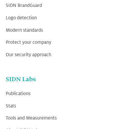
SIDN BrandGuard
Logo detection
Modern standards
Protect your company
Our security approach
SIDN Labs
Publications
Stats
Tools and Measurements