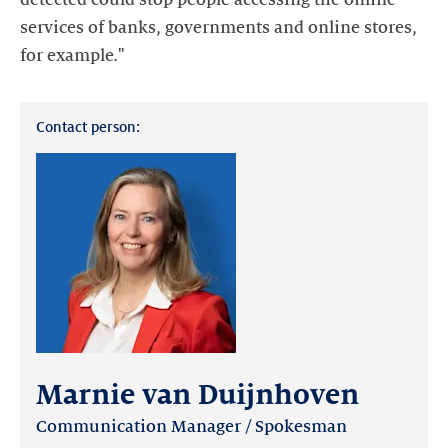
services of banks, governments and online stores,
for example."
Contact person:
Marnie van Duijnhoven
Communication Manager / Spokesman