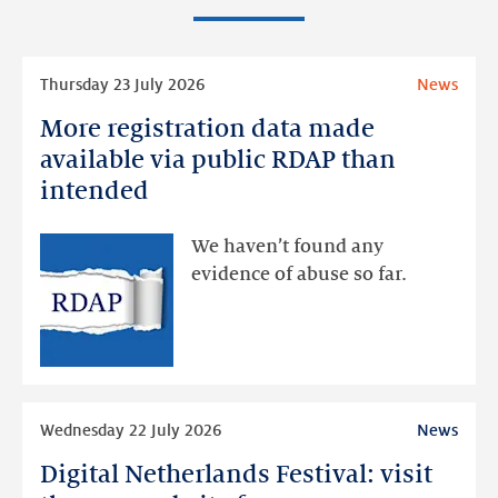
Read
Thursday 23 July 2026
News
more
More registration data made
More
registration
available via public RDAP than
data
intended
made
available
We haven’t found any
via
evidence of abuse so far.
public
RDAP
than
intended
Read
Wednesday 22 July 2026
News
more
Digital Netherlands Festival: visit
Digital