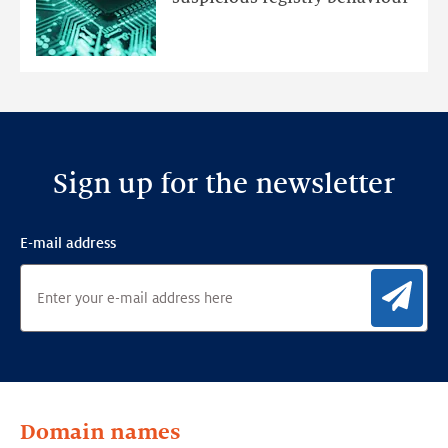
Ensemble
Anomaly
Detection
Framework
Sign up for the newsletter
E-mail address
Sig
Domain names