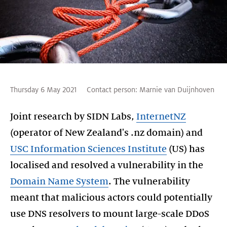
Thursday 6 May 2021
Contact person:
Marnie van Duijnhoven
Joint research by SIDN Labs,
InternetNZ
(operator of New Zealand's .nz domain) and
USC Information Sciences Institute
(US) has
localised and resolved a vulnerability in the
Domain Name System
. The vulnerability
meant that malicious actors could potentially
use DNS resolvers to mount large-scale DDoS