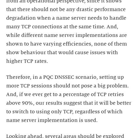
from an operational perspective, since it shows
that there should not be any drastic performance
degradation when a name server needs to handle
many TCP connections at the same time. And,
while different name server implementations are
shown to have varying efficiencies, none of them
show behaviour that would cause issues with
higher TCP rates.
Therefore, in a PQC DNSSEC scenario, setting up
more TCP sessions should not pose a big problem.
And, if we ever get to a percentage of TCP retries
above 90%, our results suggest that it will be better
to switch to using only TCP, regardless of which
name server implementation is used.
Looking ahead, several areas should be explored