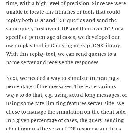
time, with a high level of precision. Since we were
unable to locate any libraries or tools that could
replay both UDP and TCP queries and send the
same query first over UDP and then over TCP in a
specified percentage of cases, we developed our
miekg
own replay tool in Go using
’s DNS library.
With this replay tool, we can send queries to a
name server and receive the responses.
Next, we needed a way to simulate truncating a
percentage of the messages. There are various
ways to do that, e.g. using actual long messages, or
using some rate-limiting features server-side. We
chose to manage the simulation on the client side.
In a given percentage of cases, the query-sending
client ignores the server UDP response and tries