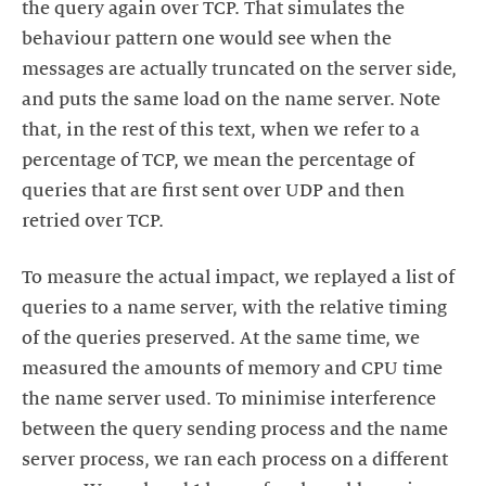
the query again over TCP. That simulates the
behaviour pattern one would see when the
messages are actually truncated on the server side,
and puts the same load on the name server. Note
that, in the rest of this text, when we refer to a
percentage of TCP, we mean the percentage of
queries that are first sent over UDP and then
retried over TCP.
To measure the actual impact, we replayed a list of
queries to a name server, with the relative timing
of the queries preserved. At the same time, we
measured the amounts of memory and CPU time
the name server used. To minimise interference
between the query sending process and the name
server process, we ran each process on a different