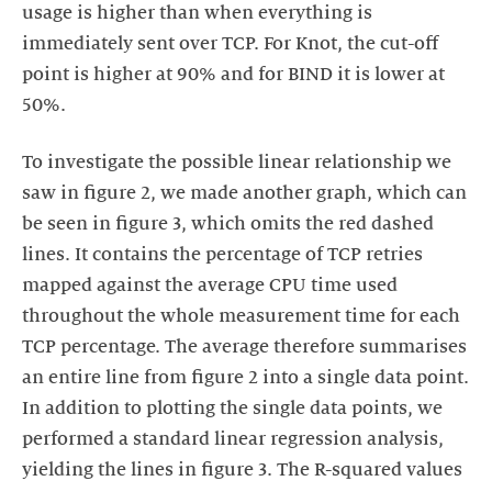
usage is higher than when everything is
immediately sent over TCP. For Knot, the cut-off
point is higher at 90% and for BIND it is lower at
50%.
To investigate the possible linear relationship we
saw in figure 2, we made another graph, which can
be seen in figure 3, which omits the red dashed
lines. It contains the percentage of TCP retries
mapped against the average CPU time used
throughout the whole measurement time for each
TCP percentage. The average therefore summarises
an entire line from figure 2 into a single data point.
In addition to plotting the single data points, we
performed a standard linear regression analysis,
yielding the lines in figure 3. The R-squared values