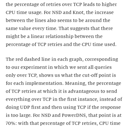
the percentage of retries over TCP leads to higher
CPU time usage. For NSD and Knot, the increase
between the lines also seems to be around the
same value every time. That suggests that there
might be a linear relationship between the
percentage of TCP retries and the CPU time used.
The red dashed line in each graph, corresponding
to our experiment in which we sent all queries
only over TCP, shows us what the cut-off point is
for each implementation. Meaning, the percentage
of TCP retries at which it is advantageous to send
everything over TCP in the first instance, instead of
doing UDP first and then using TCP if the response
is too large. For NSD and PowerDNS, that point is at
70%: with that percentage of TCP retries, CPU time