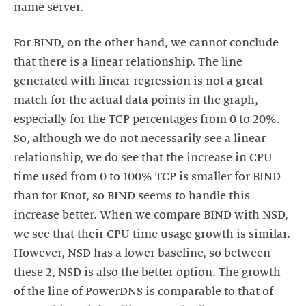
name server.
For BIND, on the other hand, we cannot conclude
that there is a linear relationship. The line
generated with linear regression is not a great
match for the actual data points in the graph,
especially for the TCP percentages from 0 to 20%.
So, although we do not necessarily see a linear
relationship, we do see that the increase in CPU
time used from 0 to 100% TCP is smaller for BIND
than for Knot, so BIND seems to handle this
increase better. When we compare BIND with NSD,
we see that their CPU time usage growth is similar.
However, NSD has a lower baseline, so between
these 2, NSD is also the better option. The growth
of the line of PowerDNS is comparable to that of