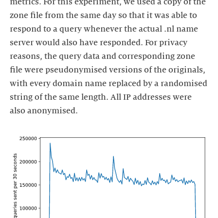
metrics. For this experiment, we used a copy of the
zone file from the same day so that it was able to
respond to a query whenever the actual .nl name
server would also have responded. For privacy
reasons, the query data and corresponding zone
file were pseudonymised versions of the originals,
with every domain name replaced by a randomised
string of the same length. All IP addresses were
also anonymised.