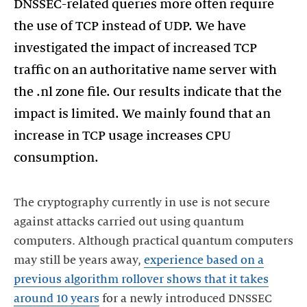
DNSSEC-related queries more often require
the use of TCP instead of UDP. We have
investigated the impact of increased TCP
traffic on an authoritative name server with
the .nl zone file. Our results indicate that the
impact is limited. We mainly found that an
increase in TCP usage increases CPU
consumption.
The cryptography currently in use is not secure
against attacks carried out using quantum
computers. Although practical quantum computers
may still be years away,
experience based on a
previous algorithm rollover shows that it takes
around 10 years
for a newly introduced DNSSEC