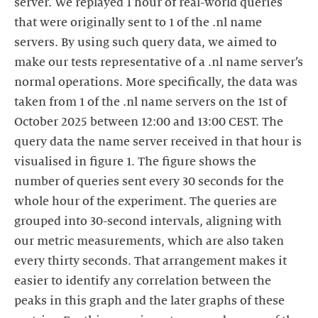
server. We replayed 1 hour of real-world queries
that were originally sent to 1 of the .nl name
servers. By using such query data, we aimed to
make our tests representative of a .nl name server’s
normal operations. More specifically, the data was
taken from 1 of the .nl name servers on the 1st of
October 2025 between 12:00 and 13:00 CEST. The
query data the name server received in that hour is
visualised in figure 1. The figure shows the
number of queries sent every 30 seconds for the
whole hour of the experiment. The queries are
grouped into 30-second intervals, aligning with
our metric measurements, which are also taken
every thirty seconds. That arrangement makes it
easier to identify any correlation between the
peaks in this graph and the later graphs of these