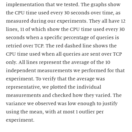
implementation that we tested. The graphs show
the CPU time used every 30 seconds over time, as
measured during our experiments. They all have 12
lines, 11 of which show the CPU time used every 30
seconds when a specific percentage of queries is
retried over TCP. The red dashed line shows the
CPU time used when all queries are sent over TCP
only. All lines represent the average of the 10
independent measurements we performed for that
experiment. To verify that the average was
representative, we plotted the individual
measurements and checked how they varied. The
variance we observed was low enough to justify
using the mean, with at most 1 outlier per
experiment.