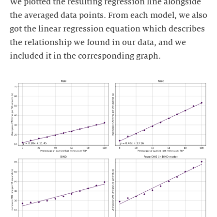
We plotted the resulting regression line alongside
the averaged data points. From each model, we also
got the linear regression equation which describes
the relationship we found in our data, and we
included it in the corresponding graph.