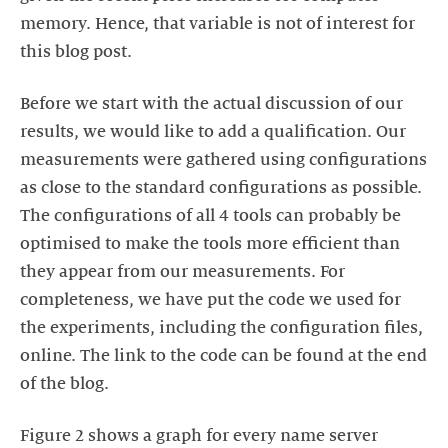
memory. Hence, that variable is not of interest for
this blog post.
Before we start with the actual discussion of our
results, we would like to add a qualification. Our
measurements were gathered using configurations
as close to the standard configurations as possible.
The configurations of all 4 tools can probably be
optimised to make the tools more efficient than
they appear from our measurements. For
completeness, we have put the code we used for
the experiments, including the configuration files,
online. The link to the code can be found at the end
of the blog.
Figure 2 shows a graph for every name server