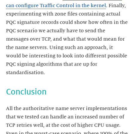
can configure Traffic Control in the kernel
. Finally,
experimenting with zone files containing actual
PQC signature records could show how often in the
PQC scenario we actually have to send the
messages over TCP, and what that would mean for
the name servers. Using such an approach, it
would be interesting to look into different possible
PQC signing algorithms that are up for
standardisation.
Conclusion
All the authoritative name server implementations
that we tested can handle an increased number of
TCP retries well, at the cost of higher CPU usage.
Even in the worst-case scenario, where 100% of the