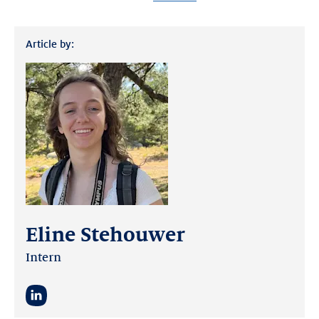
Article by:
Eline Stehouwer
Intern
LinkedIn