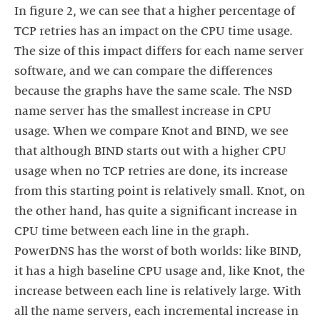
In figure 2, we can see that a higher percentage of
TCP retries has an impact on the CPU time usage.
The size of this impact differs for each name server
software, and we can compare the differences
because the graphs have the same scale. The NSD
name server has the smallest increase in CPU
usage. When we compare Knot and BIND, we see
that although BIND starts out with a higher CPU
usage when no TCP retries are done, its increase
from this starting point is relatively small. Knot, on
the other hand, has quite a significant increase in
CPU time between each line in the graph.
PowerDNS has the worst of both worlds: like BIND,
it has a high baseline CPU usage and, like Knot, the
increase between each line is relatively large. With
all the name servers, each incremental increase in