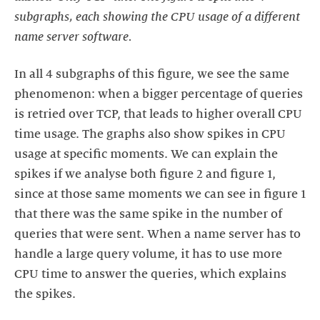
subgraphs, each showing the CPU usage of a different
name server software.
In all 4 subgraphs of this figure, we see the same
phenomenon: when a bigger percentage of queries
is retried over TCP, that leads to higher overall CPU
time usage. The graphs also show spikes in CPU
usage at specific moments. We can explain the
spikes if we analyse both figure 2 and figure 1,
since at those same moments we can see in figure 1
that there was the same spike in the number of
queries that were sent. When a name server has to
handle a large query volume, it has to use more
CPU time to answer the queries, which explains
the spikes.