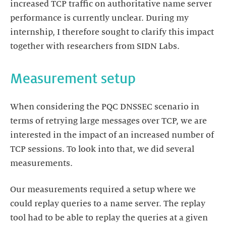
increased TCP traffic on authoritative name server
performance is currently unclear. During my
internship, I therefore sought to clarify this impact
together with researchers from SIDN Labs.
Measurement setup
When considering the PQC DNSSEC scenario in
terms of retrying large messages over TCP, we are
interested in the impact of an increased number of
TCP sessions. To look into that, we did several
measurements.
Our measurements required a setup where we
could replay queries to a name server. The replay
tool had to be able to replay the queries at a given