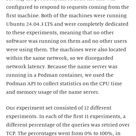
configured to respond to requests coming from the
first machine. Both of the machines were running
Ubuntu 24.04.3 LTS and were completely dedicated
to these experiments, meaning that no other
software was running on them and no other users
were using them. The machines were also located
within the same network, so we disregarded
network latency. Because the name server was
running in a Podman container, we used the
Podman API to collect statistics on the CPU time
and memory usage of the name server.
Our experiment set consisted of 12 different
experiments. In each of the first 11 experiments, a
different percentage of the queries was retried over
TCP. The percentages went from 0% to 100%, in