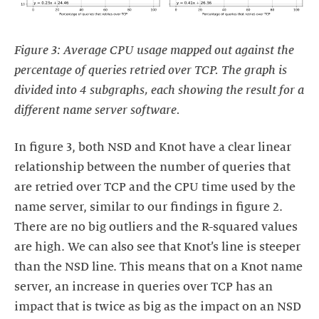
Figure 3: Average CPU usage mapped out against the
percentage of queries retried over TCP. The graph is
divided into 4 subgraphs, each showing the result for a
different name server software.
In figure 3, both NSD and Knot have a clear linear
relationship between the number of queries that
are retried over TCP and the CPU time used by the
name server, similar to our findings in figure 2.
There are no big outliers and the R-squared values
are high. We can also see that Knot’s line is steeper
than the NSD line. This means that on a Knot name
server, an increase in queries over TCP has an
impact that is twice as big as the impact on an NSD