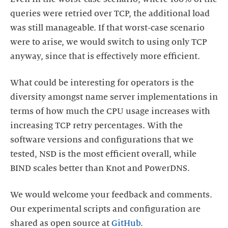
queries were retried over TCP, the additional load
was still manageable. If that worst-case scenario
were to arise, we would switch to using only TCP
anyway, since that is effectively more efficient.
What could be interesting for operators is the
diversity amongst name server implementations in
terms of how much the CPU usage increases with
increasing TCP retry percentages. With the
software versions and configurations that we
tested, NSD is the most efficient overall, while
BIND scales better than Knot and PowerDNS.
We would welcome your feedback and comments.
Our experimental scripts and configuration are
shared as open source at
GitHub
.