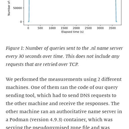
Figure 1: Number of queries sent to the .nl name server
every 30 seconds over time. This does not include any
requests that are retried over TCP.
We performed the measurements using 2 different
machines. One of them ran the code of our query
sending tool, which had to send DNS requests to
the other machine and receive the responses. The
other machine ran an authoritative name server in
a Podman (version 4.9.3) container, which was
serving the pseudonymised zone file and was