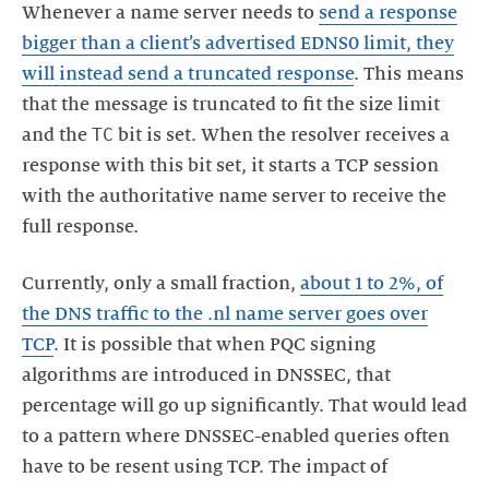
Whenever a name server needs to
send a response
bigger than a client’s advertised EDNS0 limit, they
will instead send a truncated response
. This means
that the message is truncated to fit the size limit
TC
and the
bit is set. When the resolver receives a
response with this bit set, it starts a TCP session
with the authoritative name server to receive the
full response.
Currently, only a small fraction,
about 1 to 2%, of
the DNS traffic to the .nl name server goes over
TCP
. It is possible that when PQC signing
algorithms are introduced in DNSSEC, that
percentage will go up significantly. That would lead
to a pattern where DNSSEC-enabled queries often
have to be resent using TCP. The impact of