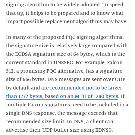
signing algorithm to be widely adopted. To speed
that up, it helps to be prepared and to know what
impact possible replacement algorithms may have.
In many of the proposed PQC signing algorithms,
the signature size is relatively large compared with
the ECDSA signature size of 64 bytes, which is the
current standard in DNSSEC. For example, Falcon-
512, a promising PQC alternative, has a signature
size of 666 bytes. DNS messages are sent over UDP
by default and are
recommended not to be larger
than 1232 bytes, based on an MTU of 1280 bytes
. If
multiple Falcon signatures need to be included in a
single DNS response, the message exceeds that
recommended size limit. In DNS, a client can
advertise their UDP buffer size using EDNS0.