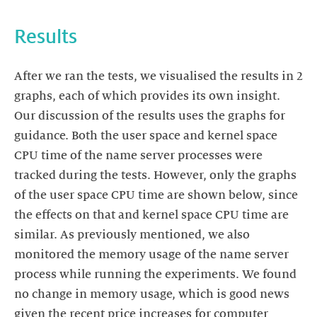
Results
After we ran the tests, we visualised the results in 2
graphs, each of which provides its own insight.
Our discussion of the results uses the graphs for
guidance. Both the user space and kernel space
CPU time of the name server processes were
tracked during the tests. However, only the graphs
of the user space CPU time are shown below, since
the effects on that and kernel space CPU time are
similar. As previously mentioned, we also
monitored the memory usage of the name server
process while running the experiments. We found
no change in memory usage, which is good news
given the recent price increases for computer