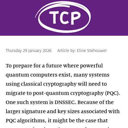
Thursday 29 January 2026
Article by:
Eline Stehouwer
To prepare for a future where powerful
quantum computers exist, many systems
using classical cryptography will need to
migrate to post-quantum cryptography (PQC).
One such system is DNSSEC. Because of the
larger signature and key sizes associated with
PQC algorithms, it might be the case that