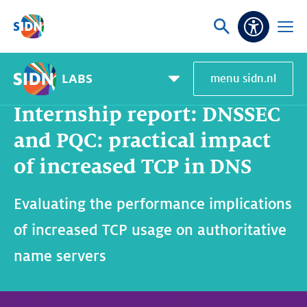
Skip navigation
Ask
Open
Accessibi
or
menu
search
LABS
menu sidn.nl
Home
SIDN Labs
News and blogs
Internship report: DNSSEC and PQC: practical impact of increased TCP in DNS
Pagemenu
toggle
Internship report: DNSSEC
and PQC: practical impact
of increased TCP in DNS
Evaluating the performance implications
of increased TCP usage on authoritative
name servers