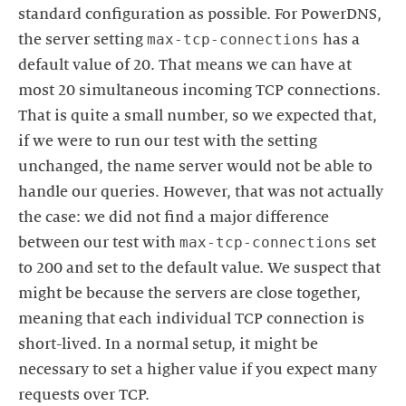
standard configuration as possible. For PowerDNS,
max-tcp-connections
the server setting
has a
default value of 20. That means we can have at
most 20 simultaneous incoming TCP connections.
That is quite a small number, so we expected that,
if we were to run our test with the setting
unchanged, the name server would not be able to
handle our queries. However, that was not actually
the case: we did not find a major difference
max-tcp-connections
between our test with
set
to 200 and set to the default value. We suspect that
might be because the servers are close together,
meaning that each individual TCP connection is
short-lived. In a normal setup, it might be
necessary to set a higher value if you expect many
requests over TCP.