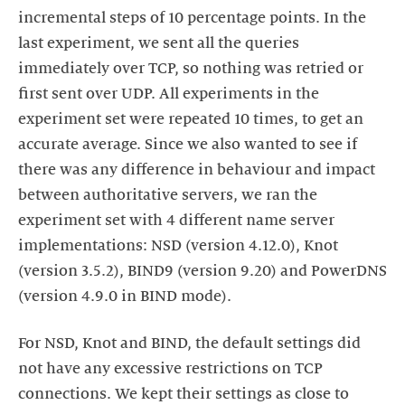
incremental steps of 10 percentage points. In the
last experiment, we sent all the queries
immediately over TCP, so nothing was retried or
first sent over UDP. All experiments in the
experiment set were repeated 10 times, to get an
accurate average. Since we also wanted to see if
there was any difference in behaviour and impact
between authoritative servers, we ran the
experiment set with 4 different name server
implementations: NSD (version 4.12.0), Knot
(version 3.5.2), BIND9 (version 9.20) and PowerDNS
(version 4.9.0 in BIND mode).
For NSD, Knot and BIND, the default settings did
not have any excessive restrictions on TCP
connections. We kept their settings as close to