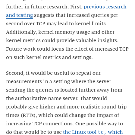
further in future research. First,
previous research
and testing
suggests that increased queries per
second over TCP may lead to kernel limits.
Additionally, kernel memory usage and other
kernel metrics could provide valuable insights.
Future work could focus the effect of increased TCP
on such kernel metrics and settings.
Second, it would be useful to repeat our
measurements in a setting where the server
sending the queries is located further away from
the authoritative name server. That would
probably give higher and more realistic round-trip
times (RTTs), which could change the impact of
increasing TCP connections. One possible way to
tc,
do that would be to use
the Linux tool
which