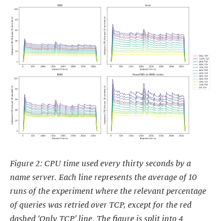
Figure 2: CPU time used every thirty seconds by a
name server. Each line represents the average of 10
runs of the experiment where the relevant percentage
of queries was retried over TCP, except for the red
dashed ‘Only TCP’ line. The figure is split into 4