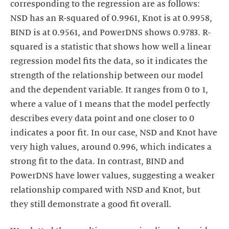
corresponding to the regression are as follows:
NSD has an R-squared of 0.9961, Knot is at 0.9958,
BIND is at 0.9561, and PowerDNS shows 0.9783. R-
squared is a statistic that shows how well a linear
regression model fits the data, so it indicates the
strength of the relationship between our model
and the dependent variable. It ranges from 0 to 1,
where a value of 1 means that the model perfectly
describes every data point and one closer to 0
indicates a poor fit. In our case, NSD and Knot have
very high values, around 0.996, which indicates a
strong fit to the data. In contrast, BIND and
PowerDNS have lower values, suggesting a weaker
relationship compared with NSD and Knot, but
they still demonstrate a good fit overall.