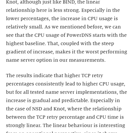
Knot, although just like BIND, the linear
relationship here is less strong. Especially in the
lower percentages, the increase in CPU usage is
relatively small. As we mentioned before, we can
see that the CPU usage of PowerDNS starts with the
highest baseline. That, coupled with the steep
gradient of increase, makes it the worst performing
name server option in our measurements.
The results indicate that higher TCP retry
percentages consistently lead to higher CPU usage,
but for all tested name server implementations, the
increase is gradual and predictable. Especially in
the case of NSD and Knot, where the relationship
between the TCP retry percentage and CPU time is
strongly linear. The linear behaviour is interesting