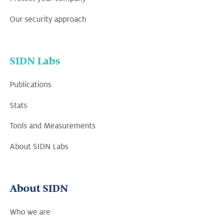
Our security approach
SIDN Labs
Publications
Stats
Tools and Measurements
About SIDN Labs
About SIDN
Who we are