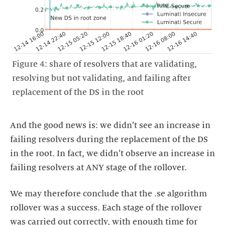
Figure 4: share of resolvers that are validating,
resolving but not validating, and failing after
replacement of the DS in the root
And the good news is: we didn’t see an increase in
failing resolvers during the replacement of the DS
in the root. In fact, we didn’t observe an increase in
failing resolvers at ANY stage of the rollover.
We may therefore conclude that the .se algorithm
rollover was a success. Each stage of the rollover
was carried out correctly, with enough time for