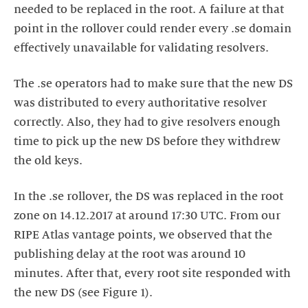
needed to be replaced in the root. A failure at that
point in the rollover could render every .se domain
effectively unavailable for validating resolvers.
The .se operators had to make sure that the new DS
was distributed to every authoritative resolver
correctly. Also, they had to give resolvers enough
time to pick up the new DS before they withdrew
the old keys.
In the .se rollover, the DS was replaced in the root
zone on 14.12.2017 at around 17:30 UTC. From our
RIPE Atlas vantage points, we observed that the
publishing delay at the root was around 10
minutes. After that, every root site responded with
the new DS (see Figure 1).