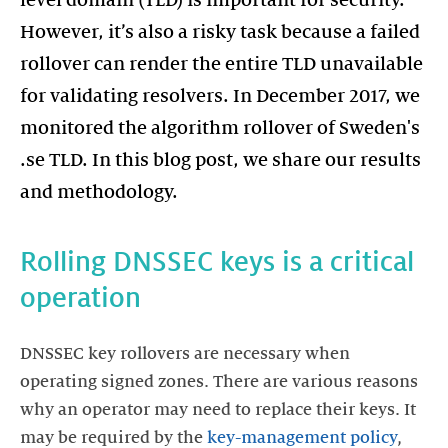
level domain (TLD) is important for security.
However, it’s also a risky task because a failed
rollover can render the entire TLD unavailable
for validating resolvers. In December 2017, we
monitored the algorithm rollover of Sweden's
.se TLD. In this blog post, we share our results
and methodology.
Rolling DNSSEC keys is a critical
operation
DNSSEC key rollovers are necessary when
operating signed zones. There are various reasons
why an operator may need to replace their keys. It
may be required by the
key-management policy
,