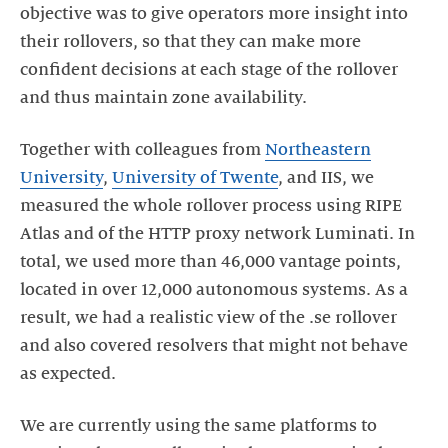
objective was to give operators more insight into
their rollovers, so that they can make more
confident decisions at each stage of the rollover
and thus maintain zone availability.
Together with colleagues from
Northeastern
University
,
University of Twente
, and IIS, we
measured the whole rollover process using RIPE
Atlas and of the HTTP proxy network Luminati. In
total, we used more than 46,000 vantage points,
located in over 12,000 autonomous systems. As a
result, we had a realistic view of the .se rollover
and also covered resolvers that might not behave
as expected.
We are currently using the same platforms to