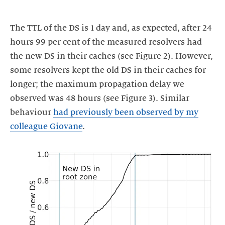
The TTL of the DS is 1 day and, as expected, after 24
hours 99 per cent of the measured resolvers had
the new DS in their caches (see Figure 2). However,
some resolvers kept the old DS in their caches for
longer; the maximum propagation delay we
observed was 48 hours (see Figure 3). Similar
behaviour
had previously been observed by my
colleague Giovane
.