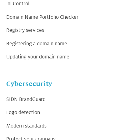
.nl Control
Domain Name Portfolio Checker
Registry services
Registering a domain name
Updating your domain name
Cybersecurity
SIDN BrandGuard
Logo detection
Modern standards
Protect your company