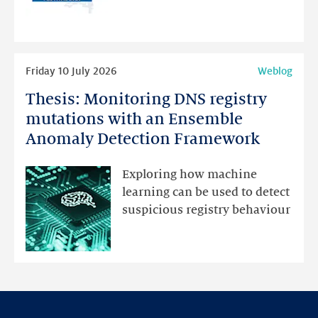
for
programme
highlights
Read
Friday 10 July 2026
Weblog
more
Thesis: Monitoring DNS registry
Thesis:
Monitoring
mutations with an Ensemble
DNS
Anomaly Detection Framework
registry
mutations
Exploring how machine
with
learning can be used to detect
an
suspicious registry behaviour
Ensemble
Anomaly
Detection
Framework