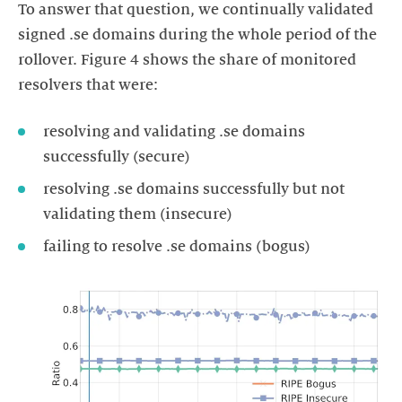
To answer that question, we continually validated
signed .se domains during the whole period of the
rollover. Figure 4 shows the share of monitored
resolvers that were:
resolving and validating .se domains
successfully (secure)
resolving .se domains successfully but not
validating them (insecure)
failing to resolve .se domains (bogus)