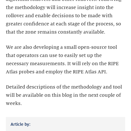
the methodology will increase insight into the
rollover and enable decisions to be made with
greater confidence at each stage of the process, so
that the zone remains constantly available.
We are also developing a small open-source tool
that operators can use to easily set up the
necessary measurements. It will rely on the RIPE
Atlas probes and employ the RIPE Atlas API.
Detailed descriptions of the methodology and tool
will be available on this blog in the next couple of
weeks.
Article by: