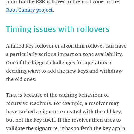
monitor the KSK rollover in the root zone in the
Root Canary project
.
Timing issues with rollovers
A failed key rollover or algorithm rollover can have
a particularly serious impact on zone availability.
One of the biggest challenges for operators is
deciding
when
to add the new keys and withdraw
the old ones.
That is because of the caching behaviour of
recursive resolvers. For example, a resolver may
have cached a signature created with the old key,
but not the key itself. If the resolver then tries to
validate the signature, it has to fetch the key again.