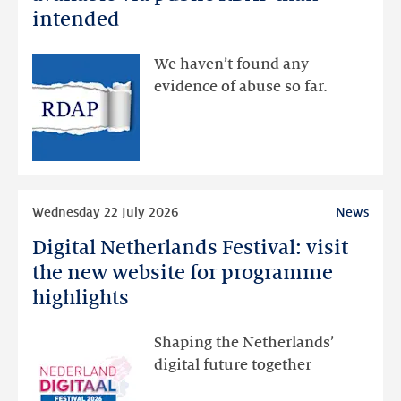
data
intended
made
available
We haven’t found any
via
evidence of abuse so far.
public
RDAP
than
intended
Read
Wednesday 22 July 2026
News
more
Digital Netherlands Festival: visit
Digital
Netherlands
the new website for programme
Festival:
highlights
visit
the
Shaping the Netherlands’
new
digital future together
website