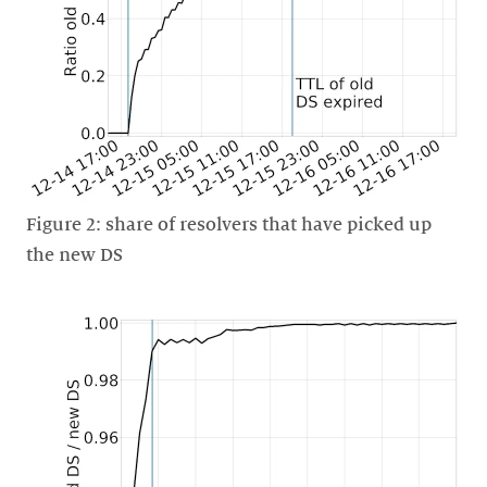
Figure 2: share of resolvers that have picked up
the new DS