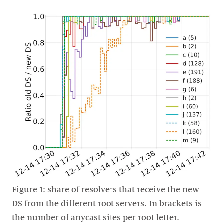
Figure 1: share of resolvers that receive the new
DS from the different root servers. In brackets is
the number of anycast sites per root letter.