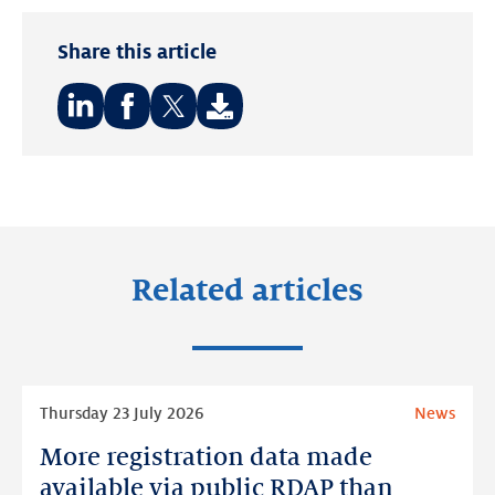
Share this article
Share
Share
Share
on:
on:
on:
LinkedIn
Facebook
Twitter
Related articles
Read
Thursday 23 July 2026
News
more
More registration data made
More
registration
available via public RDAP than