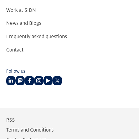
Work at SIDN
News and Blogs
Frequently asked questions
Contact
Follow us
Follow
Follow
Follow
Follow
Follow
Follow
us
us
us
us
us
us
on
on
on
on
on
on
LinkedIn
Mastodon
Facebook
Instagram
Youtube
Twitter
RSS
Terms and Conditions