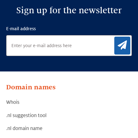
Sign up for the newsletter
E-mail address
Sig
Domain names
Whois
.nl suggestion tool
.nl domain name