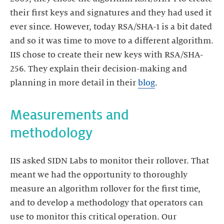
their first keys and signatures and they had used it
ever since. However, today RSA/SHA-1 is a bit dated
and so it was time to move to a different algorithm.
IIS chose to create their new keys with RSA/SHA-
256. They explain their decision-making and
planning in more detail in their
blog
.
Measurements and
methodology
IIS asked SIDN Labs to monitor their rollover. That
meant we had the opportunity to thoroughly
measure an algorithm rollover for the first time,
and to develop a methodology that operators can
use to monitor this critical operation. Our