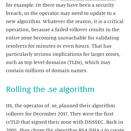
for example. Or there may have been a security
breach, or the operator may need to update to a
new algorithm. Whatever the reason, it is a critical
operation, because a failed rollover results in the
entire zone becoming unreachable for validating
resolvers for minutes or even hours. That has
particularly serious implications for larger zones,
such as top-level domains (TLDs), which may
contain millions of domain names.
Rolling the .se algorithm
IIS, the operator of .se, planned their algorithm
rollover for December 2017. They were the first
ccTLD that signed their zone with DNSSEC. Back in
2005, they chose the algorithm RSA/SHA-1 to create