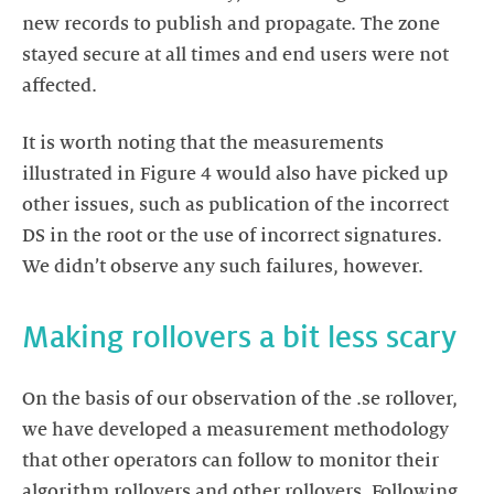
new records to publish and propagate. The zone
stayed secure at all times and end users were not
affected.
It is worth noting that the measurements
illustrated in Figure 4 would also have picked up
other issues, such as publication of the incorrect
DS in the root or the use of incorrect signatures.
We didn’t observe any such failures, however.
Making rollovers a bit less scary
On the basis of our observation of the .se rollover,
we have developed a measurement methodology
that other operators can follow to monitor their
algorithm rollovers and other rollovers. Following