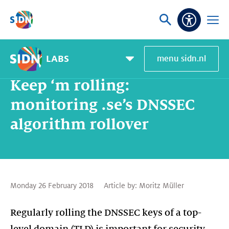
Skip navigation
Ask
Open
Accessibi
or
menu
search
LABS
menu sidn.nl
Home
SIDN Labs
News and blogs
Keep ‘m rolling: monitoring .se’s DNSSEC algorithm rollover
Pagemenu
toggle
Keep ‘m rolling:
monitoring .se’s DNSSEC
algorithm rollover
Monday 26 February 2018
Article by:
Moritz Müller
Regularly rolling the DNSSEC keys of a top-