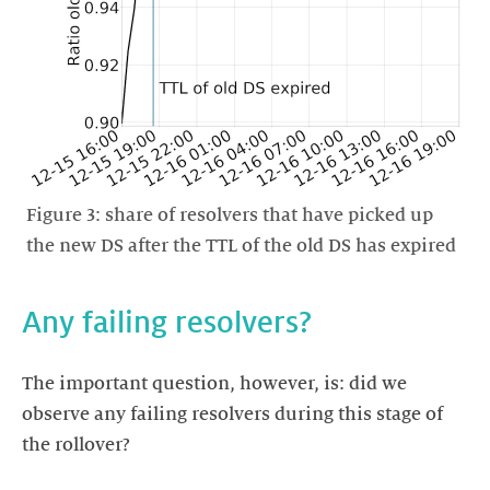
Figure 3: share of resolvers that have picked up
the new DS after the TTL of the old DS has expired
Any failing resolvers?
The important question, however, is: did we
observe any failing resolvers during this stage of
the rollover?