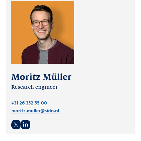
Moritz Müller
Research engineer
+31 26 352 55 00
moritz.muller@sidn.nl
Twitter
LinkedIn