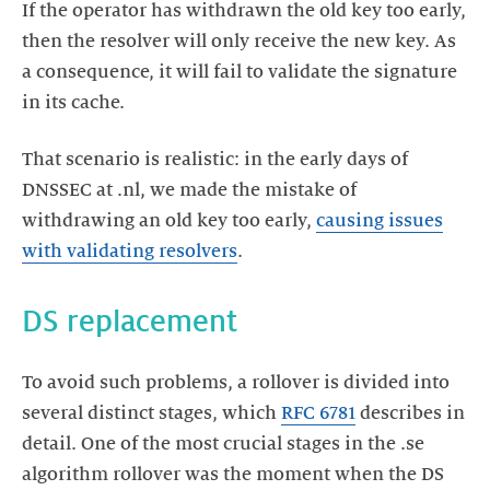
If the operator has withdrawn the old key too early,
then the resolver will only receive the new key. As
a consequence, it will fail to validate the signature
in its cache.
That scenario is realistic: in the early days of
DNSSEC at .nl, we made the mistake of
withdrawing an old key too early,
causing issues
with validating resolvers
.
DS replacement
To avoid such problems, a rollover is divided into
several distinct stages, which
RFC 6781
describes in
detail. One of the most crucial stages in the .se
algorithm rollover was the moment when the DS