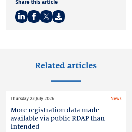
Share this article
Share
Share
Share
on:
on:
on:
LinkedIn
Facebook
Twitter
Related articles
Read
Thursday 23 July 2026
News
more
More registration data made
More
registration
available via public RDAP than
data
intended
made