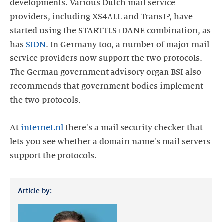
developments. Various Dutch mail service
providers, including XS4ALL and TransIP, have
started using the STARTTLS+DANE combination, as
has
SIDN
. In Germany too, a number of major mail
service providers now support the two protocols.
The German government advisory organ BSI also
recommends that government bodies implement
the two protocols.
At
internet.nl
there's a mail security checker that
lets you see whether a domain name's mail servers
support the protocols.
Article by: