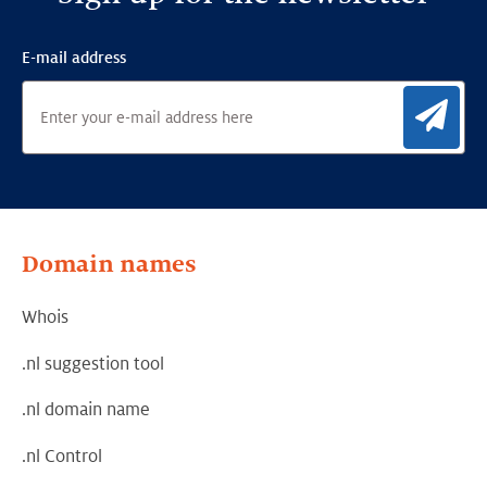
E-mail address
Sig
Domain names
Whois
.nl suggestion tool
.nl domain name
.nl Control