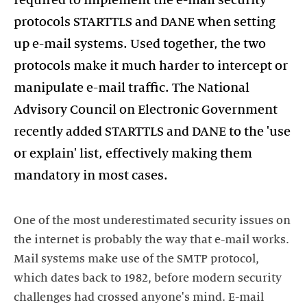
required to implement the e-mail security
protocols STARTTLS and DANE when setting
up e-mail systems. Used together, the two
protocols make it much harder to intercept or
manipulate e-mail traffic. The National
Advisory Council on Electronic Government
recently added STARTTLS and DANE to the 'use
or explain' list, effectively making them
mandatory in most cases.
One of the most underestimated security issues on
the internet is probably the way that e-mail works.
Mail systems make use of the SMTP protocol,
which dates back to 1982, before modern security
challenges had crossed anyone's mind. E-mail