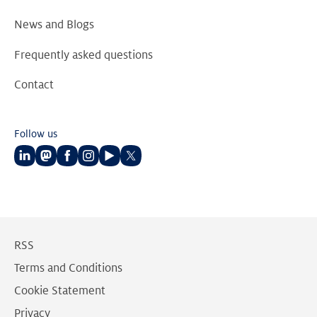
News and Blogs
Frequently asked questions
Contact
Follow us
Follow
Follow
Follow
Follow
Follow
Follow
us
us
us
us
us
us
on
on
on
on
on
on
LinkedIn
Mastodon
Facebook
Instagram
Youtube
Twitter
RSS
Terms and Conditions
Cookie Statement
Privacy