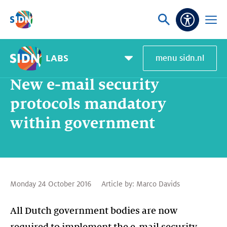
Skip navigation
Ask
Open
Accessibi
or
menu
search
LABS
menu sidn.nl
Home
SIDN Labs
News and blogs
New e-mail security protocols mandatory within government
Pagemenu
toggle
New e-mail security
protocols mandatory
within government
Monday 24 October 2016
Article by:
Marco Davids
All Dutch government bodies are now