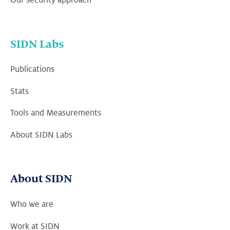
SIDN Labs
Publications
Stats
Tools and Measurements
About SIDN Labs
About SIDN
Who we are
Work at SIDN