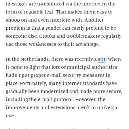
messages are transmitted via the internet in the
form of readable text. That makes them easy to
snoop on and even interfere with. Another
problem is that a sender can easily pretend to be
someone else. Crooks and troublemakers regularly
use those weaknesses to their advantage.
In the Netherlands, there was recently a
stir
, when
it came to light that lots of municipal authorities
hadn't put proper e-mail security measures in
place. Fortunately, many internet standards have
gradually been modernised and made more secure,
including the e-mail protocol. However, the
improvements and extensions aren't in universal
use.