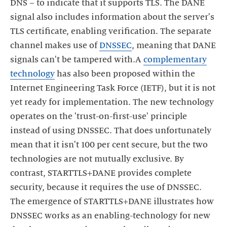
DNS – to indicate that it supports TLS. The DANE
signal also includes information about the server's
TLS certificate, enabling verification. The separate
channel makes use of
DNSSEC
, meaning that DANE
signals can't be tampered with.A
complementary
technology
has also been proposed within the
Internet Engineering Task Force (IETF), but it is not
yet ready for implementation. The new technology
operates on the 'trust-on-first-use' principle
instead of using DNSSEC. That does unfortunately
mean that it isn't 100 per cent secure, but the two
technologies are not mutually exclusive. By
contrast, STARTTLS+DANE provides complete
security, because it requires the use of DNSSEC.
The emergence of STARTTLS+DANE illustrates how
DNSSEC works as an enabling-technology for new