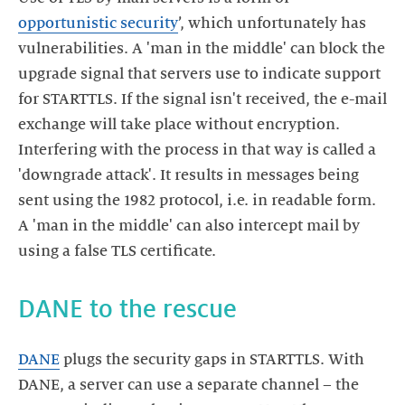
opportunistic security
’, which unfortunately has
vulnerabilities. A 'man in the middle' can block the
upgrade signal that servers use to indicate support
for STARTTLS. If the signal isn't received, the e-mail
exchange will take place without encryption.
Interfering with the process in that way is called a
'downgrade attack'. It results in messages being
sent using the 1982 protocol, i.e. in readable form.
A 'man in the middle' can also intercept mail by
using a false TLS certificate.
DANE to the rescue
DANE
plugs the security gaps in STARTTLS. With
DANE, a server can use a separate channel – the