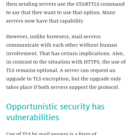
then sending servers use the STARTTLS command
to say that they want to use that option. Many
servers now have that capability.
However, unlike browsers, mail servers
communicate with each other without human
involvement. That has certain implications. Also,
in contrast to the situation with HTTPS, the use of
TLS remains optional. A server can request an
upgrade to TLS encryption, but the upgrade only
takes place if both servers support the protocol.
Opportunistic security has
vulnerabilities
Use of TLS by mail servers is a form of