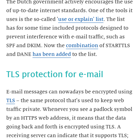
The Dutch government actively encourages the use
of up-to-date internet standards. One of the tools it
uses is the so-called '
use or explain' list
. The list
has for some time included protocols designed to
prevent interference with e-mail traffic, such as
SPF and DKIM. Now the
combination
of STARTTLS
and DANE
has been added
to the list.
TLS protection for e-mail
E-mail messages can nowadays be encrypted using
TLS
– the same protocol that's used to keep web
traffic private. Whenever you see a padlock symbol
by an HTTPS web address, it means that the data
going back and forth is encrypted using TLS. A
receiving server can indicate that it supports TLS;