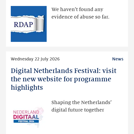
available
We haven’t found any
via
evidence of abuse so far.
public
RDAP
than
intended
Read
Wednesday 22 July 2026
News
more
Digital Netherlands Festival: visit
Digital
Netherlands
the new website for programme
Festival:
highlights
visit
the
Shaping the Netherlands’
new
digital future together
website
for
programme