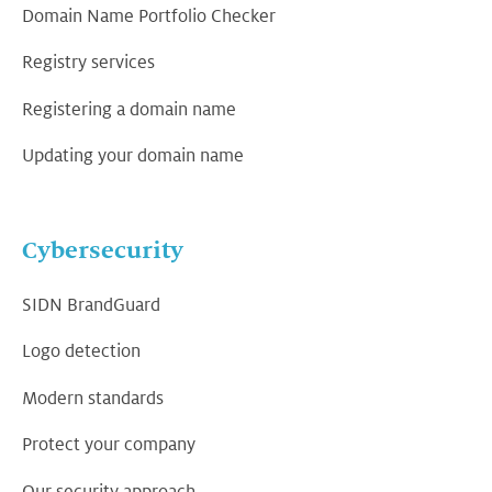
Domain Name Portfolio Checker
Registry services
Registering a domain name
Updating your domain name
Cybersecurity
SIDN BrandGuard
Logo detection
Modern standards
Protect your company
Our security approach