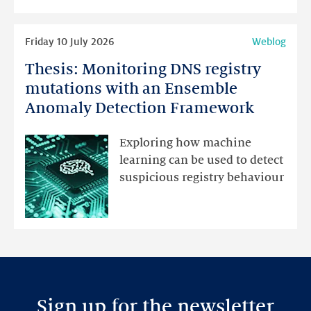
highlights
Read
Friday 10 July 2026
Weblog
more
Thesis: Monitoring DNS registry
Thesis:
Monitoring
mutations with an Ensemble
DNS
Anomaly Detection Framework
registry
mutations
Exploring how machine
with
learning can be used to detect
an
suspicious registry behaviour
Ensemble
Anomaly
Detection
Framework
Sign up for the newsletter