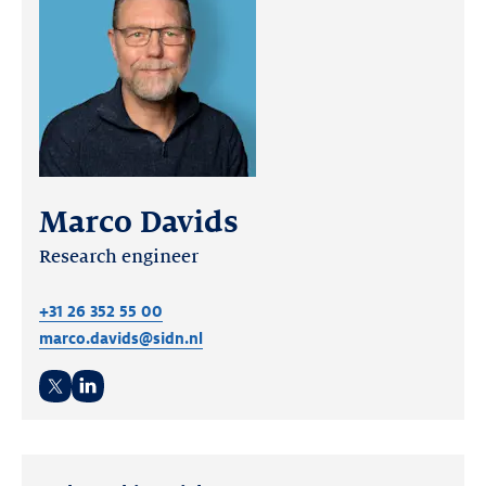
Marco Davids
Research engineer
+31 26 352 55 00
marco.davids@sidn.nl
Twitter
LinkedIn