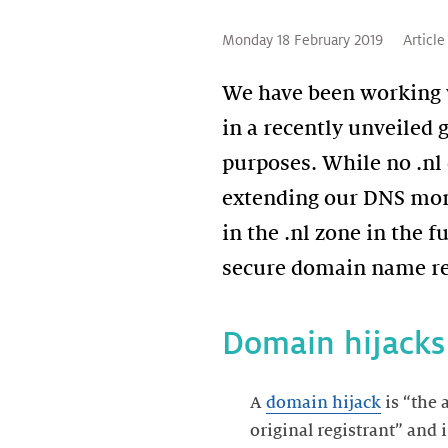
Monday 18 February 2019
Article
We have been working 
in a recently unveiled 
purposes. While no .n
extending our DNS moni
in the .nl zone in the 
secure domain name re
Domain hijacks
A
domain hijack
is “the 
original registrant” and