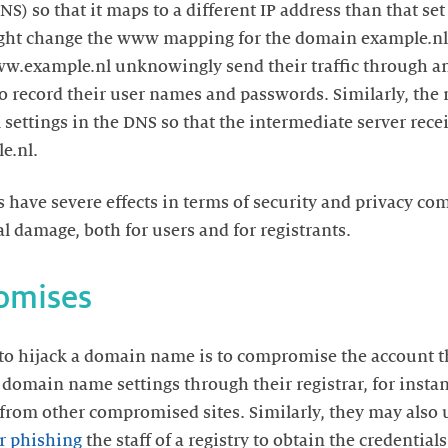
so that it maps to a different IP address than that set 
ght change the www mapping for the domain example.nl 
ww.example.nl unknowingly send their traffic through a
to record their user names and passwords. Similarly, the 
settings in the DNS so that the intermediate server rece
e.nl.
have severe effects in terms of security and privacy co
l damage, both for users and for registrants.
omises
 to hijack a domain name is to compromise the account 
 domain name settings through their registrar, for inst
from other compromised sites. Similarly, they may also
r phishing
the staff of a registry to obtain the credentia