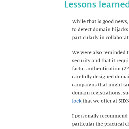
Lessons learne
While that is good news,
to detect domain hijacks 
particularly in collabor
We were also reminded th
security and that it requ
factor authentication (2
carefully designed domai
campaigns that might tar
domain registrations, suc
lock
that we offer at SID
I personally recommend 
particular the practical c