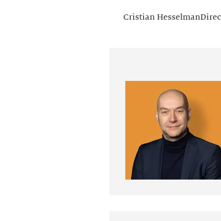
Cristian HesselmanDirec