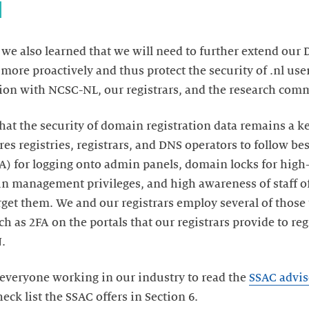
d
 we also learned that we will need to further extend our 
more proactively and thus protect the security of .nl user
ation with NCSC-NL, our registrars, and the research com
at the security of domain registration data remains a key
ires registries, registrars, and DNS operators to follow be
FA) for logging onto admin panels, domain locks for hi
n management privileges, and high awareness of staff of
get them. We and our registrars employ several of those 
h as 2FA on the portals that our registrars provide to re
N.
everyone working in our industry to read the
SSAC advis
heck list the SSAC offers in Section 6.