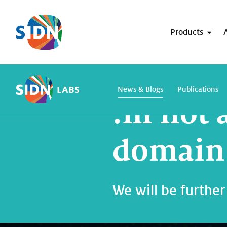
Skip navigation
Products
Home
SIDN Labs
News and blogs
LABS
News & Blogs
Publications
.nl not 
domain 
We will be further