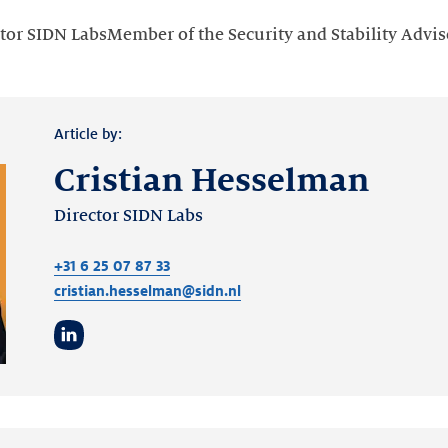
tor SIDN LabsMember of the Security and Stability Advi
Article by:
Cristian Hesselman
Director SIDN Labs
+31 6 25 07 87 33
cristian.hesselman@sidn.nl
LinkedIn