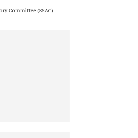
sory Committee (SSAC)