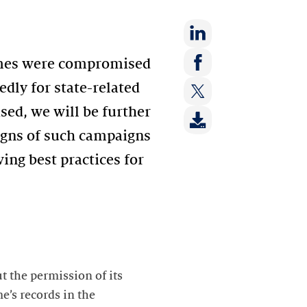
Share
ames were compromised
on:
Share
dly for state-related
LinkedIn
on:
ed, we will be further
Share
Facebook
on:
signs of such campaigns
Twitter
wing best practices for
t the permission of its
’s records in the