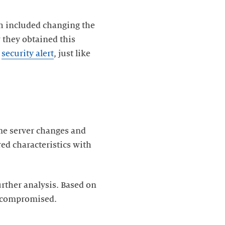
ch included changing the
 they obtained this
a
security alert
, just like
ame server changes and
red characteristics with
rther analysis. Based on
en compromised.