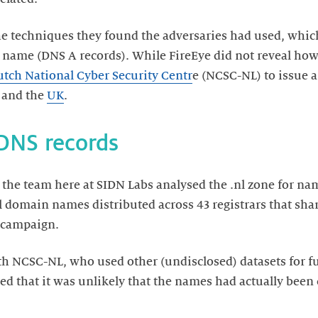
he techniques they found the adversaries had used, whi
 name (DNS A records). While FireEye did not reveal how
tch National Cyber Security Centr
e (NCSC-NL) to issue 
and the
UK
.
 DNS records
 the team here at SIDN Labs analysed the .nl zone for n
.nl domain names distributed across 43 registrars that sha
 campaign.
 NCSC-NL, who used other (undisclosed) datasets for fu
rted that it was unlikely that the names had actually be