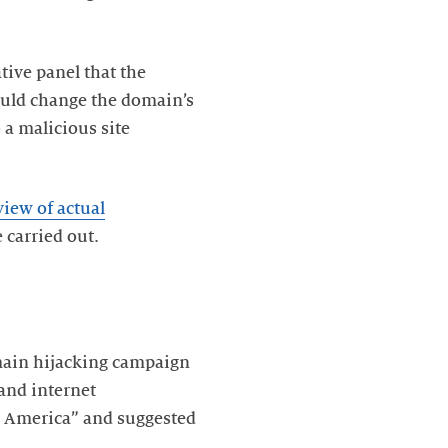
ive panel that the
could change the domain’s
 a malicious site
view of actual
 carried out.
main hijacking campaign
and internet
th America” and suggested