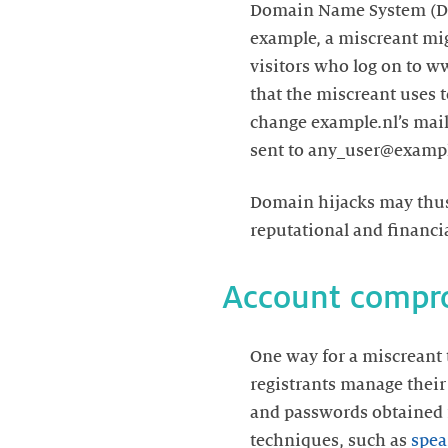
Domain Name System (DNS) 
example, a miscreant mi
visitors who log on to w
that the miscreant uses 
change example.nl’s mail 
sent to any_user@exampl
Domain hijacks may thus 
reputational and financia
Account compr
One way for a miscreant
registrants manage their
and passwords obtained 
techniques, such as
spea