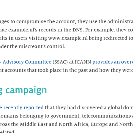
es to compromise the account, they use the administrat
ange example.nl’s records in the DNS. For example, they 
lts in users visiting www.example.nl being redirected to
er the miscreant’s control.
ity Advisory Committee
(SSAC) at ICANN
provides an over
nt accounts that took place in the past and how they were
ng campaign
e recently reported
that they had discovered a global do
f domains belonging to government, telecommunications 
across the Middle East and North Africa, Europe and Nor
elated.