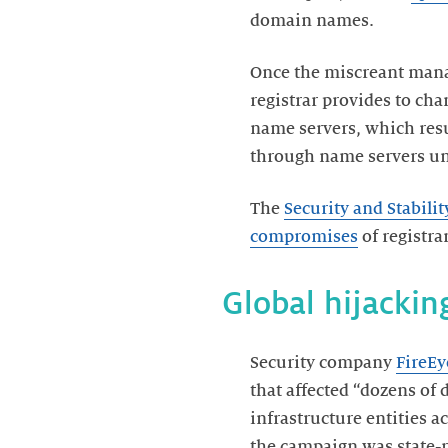
domain names.
Once the miscreant manag
registrar provides to ch
name servers, which resu
through name servers und
The
Security and Stabil
compromises
of registra
Global hijacki
Security company
FireEy
that affected “dozens o
infrastructure entities 
the campaign was state-r