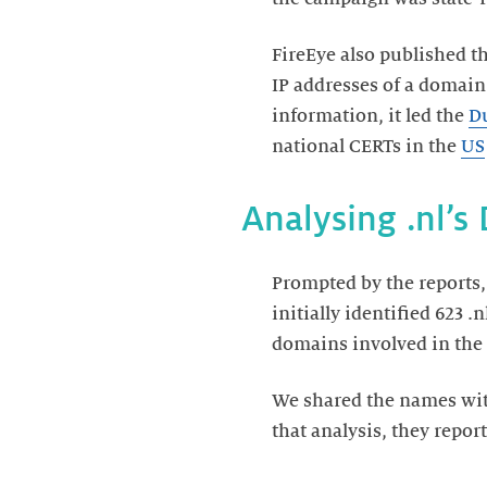
FireEye also published t
IP addresses of a domain
information, it led the
Du
national CERTs in the
US
Analysing .nl’s
Prompted by the reports,
initially identified 623 
domains involved in the
We shared the names with
that analysis, they repo