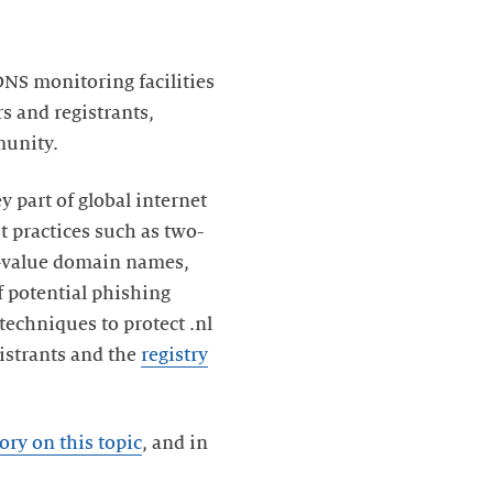
DNS monitoring facilities
s and registrants,
munity.
 part of global internet
st practices such as two-
gh-value domain names,
 potential phishing
techniques to protect .nl
gistrants and the
registry
ory on this topic
, and in