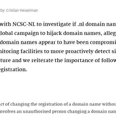
 by:
Cristian Hesselman
with NCSC-NL to investigate if .nl domain n
global campaign to hijack domain names, allege
l domain names appear to have been compromis
toring facilities to more proactively detect 
future and we reiterate the importance of follo
gistration.
act of changing the registration of a domain name withou
 involves an unauthorised person changing a domain name