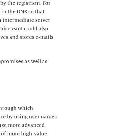
by the registrant. For
in the DNS so that
n intermediate server
miscreant could also
ives and stores e-mails
mpromises as well as
through which
ance by using user names
 use more advanced
ls of more high-value