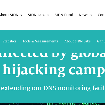
About SIDN
SIDN Labs
SIDN Fund
News
Con
.nl not affected by global domain hijacking campaign
Statistics
Tools & Measurements
About SIDN Labs
Gith
affected by glob
hijacking camp
 extending our DNS monitoring facil