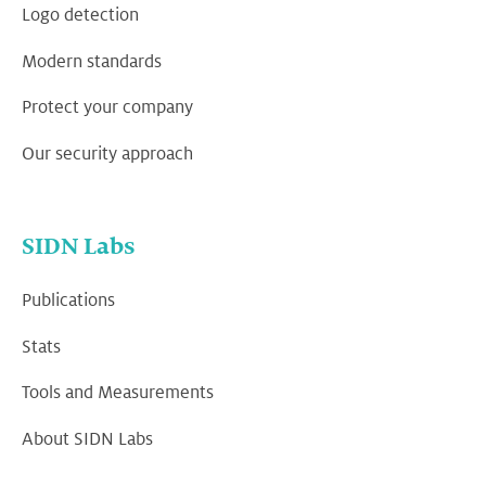
Logo detection
Modern standards
Protect your company
Our security approach
SIDN Labs
Publications
Stats
Tools and Measurements
About SIDN Labs