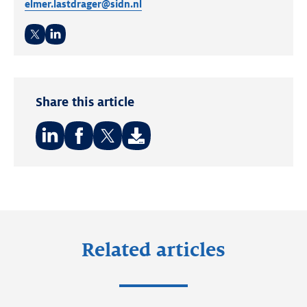
elmer.lastdrager@sidn.nl
Twitter
LinkedIn
Share this article
Share
Share
Share
on:
on:
on:
LinkedIn
Facebook
Twitter
Related articles