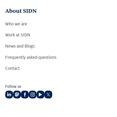
About SIDN
Who we are
Work at SIDN
News and Blogs
Frequently asked questions
Contact
Follow us
Follow
Follow
Follow
Follow
Follow
Follow
us
us
us
us
us
us
on
on
on
on
on
on