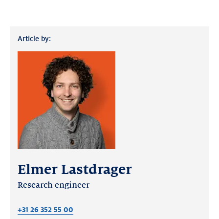
Article by:
Elmer Lastdrager
Research engineer
+31 26 352 55 00