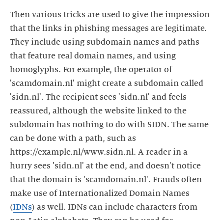
Then various tricks are used to give the impression
that the links in phishing messages are legitimate.
They include using subdomain names and paths
that feature real domain names, and using
homoglyphs. For example, the operator of
'scamdomain.nl' might create a subdomain called
'sidn.nl'. The recipient sees 'sidn.nl' and feels
reassured, although the website linked to the
subdomain has nothing to do with SIDN. The same
can be done with a path, such as
https://example.nl/www.sidn.nl. A reader in a
hurry sees 'sidn.nl' at the end, and doesn't notice
that the domain is 'scamdomain.nl'. Frauds often
make use of Internationalized Domain Names
(
IDNs
) as well. IDNs can include characters from