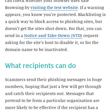
can check whether your browser uses Safe
Browsing by
visiting the test website
. If a warning
appears, you know you're protected. Blacklisting is
a quick way to block access to phishing sites, but
doesn't get the sites shut down. For that, you can
send in a
Notice-and-Take-Down (NTD)
request
asking for the site's host to disable it, or for the
domain name to be inactivated.
What recipients can do
Scammers send their phishing messages in huge
numbers, hoping that just a few will get through
and catch their recipients out. Messages that
pretend to be from a particular organisation are
more likely to be effective if the recipient has a