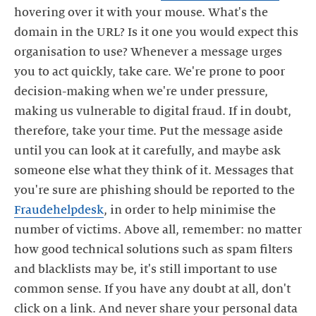
hovering over it with your mouse. What's the
domain in the URL? Is it one you would expect this
organisation to use? Whenever a message urges
you to act quickly, take care. We're prone to poor
decision-making when we're under pressure,
making us vulnerable to digital fraud. If in doubt,
therefore, take your time. Put the message aside
until you can look at it carefully, and maybe ask
someone else what they think of it. Messages that
you're sure are phishing should be reported to the
Fraudehelpdesk
, in order to help minimise the
number of victims. Above all, remember: no matter
how good technical solutions such as spam filters
and blacklists may be, it's still important to use
common sense. If you have any doubt at all, don't
click on a link. And never share your personal data