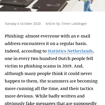
Tuesday 6 October 2020
Article by:
Elmer Lastdrager
Phishing: almost everyone with an e-mail
address encounters it on a regular basis.
Indeed, according to
Statistics Netherlands
,
one in every two hundred Dutch people fell
victim to phishing scams in 2019. And,
although many people think it could never
happen to them, the scammers are becoming
more cunning all the time, and their tactics
more devious. While badly written and
obviously fake messages that are supposedly