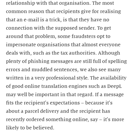
relationship with that organisation. The most
common reason that recipients give for realising
that an e-mail is a trick, is that they have no
connection with the supposed sender. To get
around that problem, some fraudsters opt to
impersonate organisations that almost everyone
deals with, such as the tax authorities. Although
plenty of phishing messages are still full of spelling
errors and muddled sentences, we also see many
written in a very professional style. The availability
of good online translation engines such as DeepL
may well be important in that regard. If a message
fits the recipient's expectations – because it's
about a parcel delivery and the recipient has
recently ordered something online, say – it's more
likely to be believed.