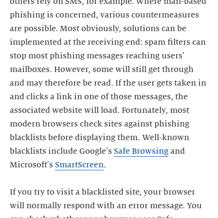
others rely on SMS, for example. Where mail-based
phishing is concerned, various countermeasures
are possible. Most obviously, solutions can be
implemented at the receiving end: spam filters can
stop most phishing messages reaching users'
mailboxes. However, some will still get through
and may therefore be read. If the user gets taken in
and clicks a link in one of those messages, the
associated website will load. Fortunately, most
modern browsers check sites against phishing
blacklists before displaying them. Well-known
blacklists include Google's
Safe Browsing
and
Microsoft's
SmartScreen
.
If you try to visit a blacklisted site, your browser
will normally respond with an error message. You