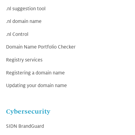
.nl suggestion tool
.nl domain name
.nl Control
Domain Name Portfolio Checker
Registry services
Registering a domain name
Updating your domain name
Cybersecurity
SIDN BrandGuard