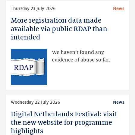
Read
Thursday 23 July 2026
News
more
More registration data made
More
registration
available via public RDAP than
data
intended
made
available
We haven’t found any
via
evidence of abuse so far.
public
RDAP
than
intended
Read
Wednesday 22 July 2026
News
more
Digital Netherlands Festival: visit
Digital
Netherlands
the new website for programme
Festival:
highlights