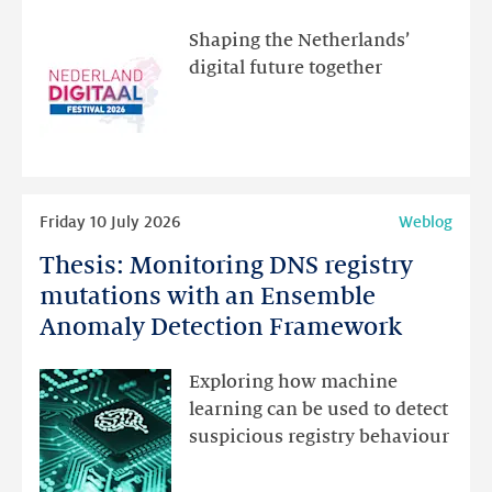
visit
the
Shaping the Netherlands’
new
digital future together
website
for
programme
highlights
Read
Friday 10 July 2026
Weblog
more
Thesis: Monitoring DNS registry
Thesis:
Monitoring
mutations with an Ensemble
DNS
Anomaly Detection Framework
registry
mutations
Exploring how machine
with
learning can be used to detect
an
suspicious registry behaviour
Ensemble
Anomaly