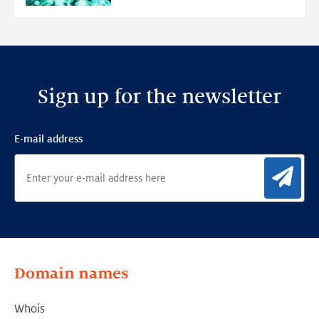
Detection
Framework
Sign up for the newsletter
E-mail address
Sig
Domain names
Whois