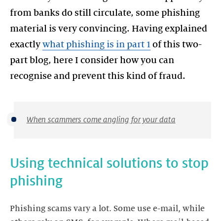
from banks do still circulate, some phishing
material is very convincing. Having explained
exactly
what phishing is in part 1
of this two-
part blog, here I consider how you can
When scammers come angling for your data
Using technical solutions to stop
phishing
Phishing scams vary a lot. Some use e-mail, while