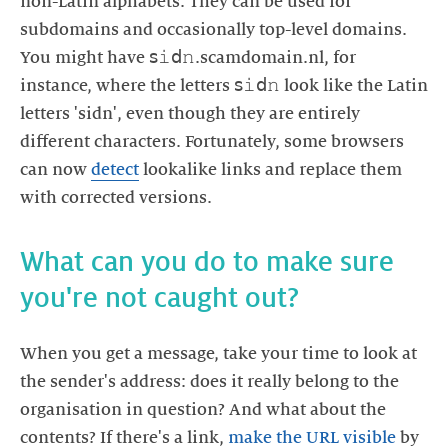
non-Latin alphabets. They can be used for
subdomains and occasionally top-level domains.
You might have 𝗌𝚒𝖽𝚗.scamdomain.nl, for
instance, where the letters 𝗌𝚒𝖽𝚗 look like the Latin
letters 'sidn', even though they are entirely
different characters. Fortunately, some browsers
can now
detect
lookalike links and replace them
with corrected versions.
What can you do to make sure
you're not caught out?
When you get a message, take your time to look at
the sender's address: does it really belong to the
organisation in question? And what about the
contents? If there's a link,
make the URL visible
by