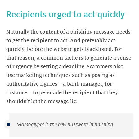
Recipients urged to act quickly
Naturally the content of a phishing message needs
to get the recipient to act. And preferably act
quickly, before the website gets blacklisted. For
that reason, a common tactic is to generate a sense
of urgency by setting a deadline. Scammers also
use marketing techniques such as posing as
authoritative figures – a bank manager, for
instance – to persuade the recipient that they
shouldn't let the message lie.
'Homoglyph' is the new buzzword in phishing