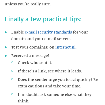
unless you're really sure.
Finally a few practical tips:
Enable
e-mail security standards
for your
domain and your e-mail servers.
Test your domain(s) on
internet.nl
.
Received a message?
Check who sent it.
If there's a link, see where it leads.
Does the sender urge you to act quickly? Be
extra cautious and take your time.
If in doubt, ask someone else what they
think.