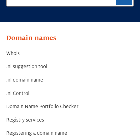
Domain names
Whois
.nl suggestion tool
.nl domain name
.nl Control
Domain Name Portfolio Checker
Registry services
Registering a domain name