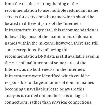
from the results is strengthening of the
recommendation to use multiple redundant name
servers for every domain name which should be
located in different parts of the Internet's
infrastructure. In general, this recommendation is
followed by most of the maintainers of domain
names within the .nl-zone, however, there are still
some exceptions. By following this
recommendation DNS data is still available even in
the case of malfunction of some parts of the
Internet, as no bottlenecks in the Internet’s
infrastructure were identified which could be
responsible for large amounts of domain names
becoming unavailable.Please be aware this
analysis is carried out on the basis of logical
connections, rather than physical connections.