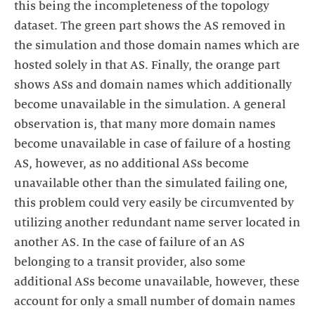
this being the incompleteness of the topology
dataset. The green part shows the AS removed in
the simulation and those domain names which are
hosted solely in that AS. Finally, the orange part
shows ASs and domain names which additionally
become unavailable in the simulation. A general
observation is, that many more domain names
become unavailable in case of failure of a hosting
AS, however, as no additional ASs become
unavailable other than the simulated failing one,
this problem could very easily be circumvented by
utilizing another redundant name server located in
another AS. In the case of failure of an AS
belonging to a transit provider, also some
additional ASs become unavailable, however, these
account for only a small number of domain names