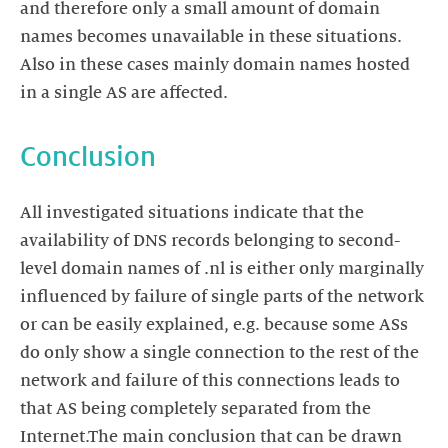
and therefore only a small amount of domain
names becomes unavailable in these situations.
Also in these cases mainly domain names hosted
in a single AS are affected.
Conclusion
All investigated situations indicate that the
availability of DNS records belonging to second-
level domain names of .nl is either only marginally
influenced by failure of single parts of the network
or can be easily explained, e.g. because some ASs
do only show a single connection to the rest of the
network and failure of this connections leads to
that AS being completely separated from the
Internet.The main conclusion that can be drawn