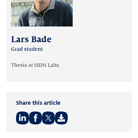
Lars Bade
Grad student
Thesis at SIDN Labs.
Share this article
Share
Share
Share
on:
on:
on: