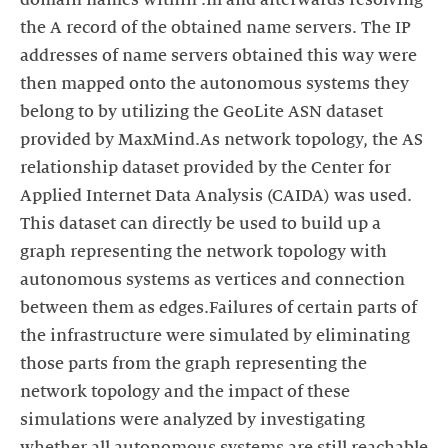
domain names within .nl and afterwards resolving
the A record of the obtained name servers. The IP
addresses of name servers obtained this way were
then mapped onto the autonomous systems they
belong to by utilizing the GeoLite ASN dataset
provided by MaxMind.As network topology, the AS
relationship dataset provided by the Center for
Applied Internet Data Analysis (CAIDA) was used.
This dataset can directly be used to build up a
graph representing the network topology with
autonomous systems as vertices and connection
between them as edges.Failures of certain parts of
the infrastructure were simulated by eliminating
those parts from the graph representing the
network topology and the impact of these
simulations were analyzed by investigating