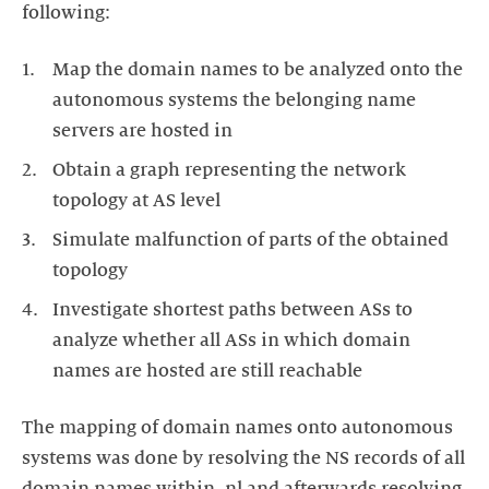
following:
Map the domain names to be analyzed onto the
autonomous systems the belonging name
servers are hosted in
Obtain a graph representing the network
topology at AS level
Simulate malfunction of parts of the obtained
topology
Investigate shortest paths between ASs to
analyze whether all ASs in which domain
names are hosted are still reachable
The mapping of domain names onto autonomous
systems was done by resolving the NS records of all