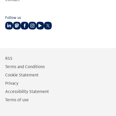
Follow us
Follow
Follow
Follow
Follow
Follow
Follow
us
us
us
us
us
us
on
on
on
on
on
on
LinkedIn
Mastodon
Facebook
Instagram
Youtube
Twitter
RSS
Terms and Conditions
Cookie Statement
Privacy
Accessibility Statement
Terms of use