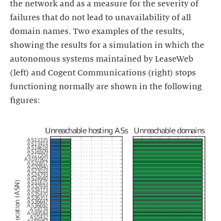
the network and as a measure for the severity of
failures that do not lead to unavailability of all
domain names. Two examples of the results,
showing the results for a simulation in which the
autonomous systems maintained by LeaseWeb
(left) and Cogent Communications (right) stops
functioning normally are shown in the following
figures: