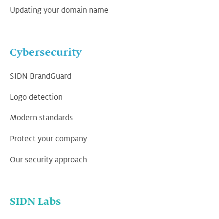
Updating your domain name
Cybersecurity
SIDN BrandGuard
Logo detection
Modern standards
Protect your company
Our security approach
SIDN Labs