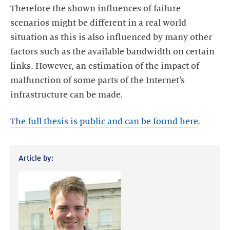
Therefore the shown influences of failure
scenarios might be different in a real world
situation as this is also influenced by many other
factors such as the available bandwidth on certain
links. However, an estimation of the impact of
malfunction of some parts of the Internet’s
infrastructure can be made.
The full thesis is public and can be found here
.
Article by: