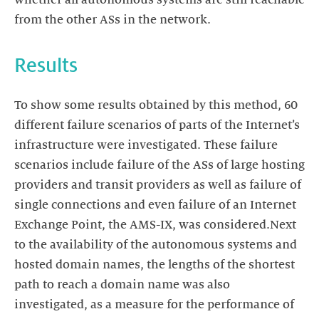
whether all autonomous systems are still reachable
from the other ASs in the network.
Results
To show some results obtained by this method, 60
different failure scenarios of parts of the Internet’s
infrastructure were investigated. These failure
scenarios include failure of the ASs of large hosting
providers and transit providers as well as failure of
single connections and even failure of an Internet
Exchange Point, the AMS-IX, was considered.Next
to the availability of the autonomous systems and
hosted domain names, the lengths of the shortest
path to reach a domain name was also
investigated, as a measure for the performance of