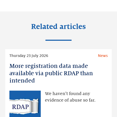
LinkedIn
Facebook
Twitter
Related articles
Read
Thursday 23 July 2026
News
more
More registration data made
More
registration
available via public RDAP than
data
intended
made
available
We haven’t found any
via
evidence of abuse so far.
public
RDAP