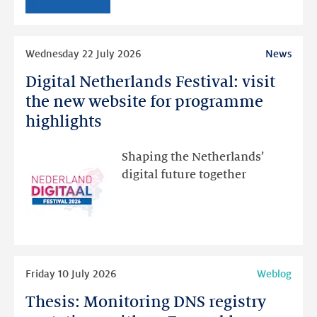
than
intended
Read
Wednesday 22 July 2026
News
more
Digital Netherlands Festival: visit
Digital
Netherlands
the new website for programme
Festival:
highlights
visit
the
Shaping the Netherlands’
new
digital future together
website
for
programme
highlights
Read
Friday 10 July 2026
Weblog
more
Thesis: Monitoring DNS registry
Thesis: