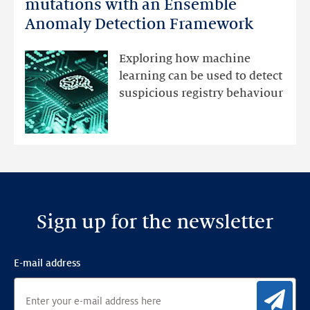
Monitoring
mutations with an Ensemble
DNS
Anomaly Detection Framework
registry
mutations
Exploring how machine
with
learning can be used to detect
an
suspicious registry behaviour
Ensemble
Anomaly
Detection
Framework
Sign up for the newsletter
E-mail address
Sig