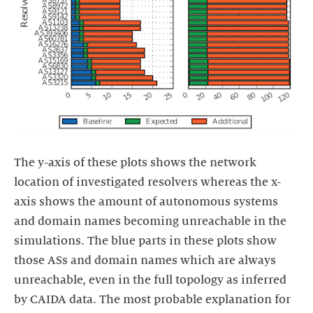
The y-axis of these plots shows the network
location of investigated resolvers whereas the x-
axis shows the amount of autonomous systems
and domain names becoming unreachable in the
simulations. The blue parts in these plots show
those ASs and domain names which are always
unreachable, even in the full topology as inferred
by CAIDA data. The most probable explanation for