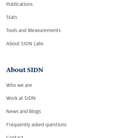
Publications
Stats
Tools and Measurements
About SIDN Labs
About SIDN
Who we are
Work at SIDN
News and Blogs
Frequently asked questions
Contact