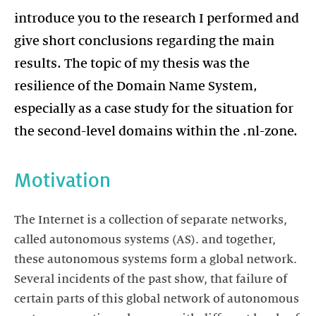
introduce you to the research I performed and
give short conclusions regarding the main
results. The topic of my thesis was the
resilience of the Domain Name System,
especially as a case study for the situation for
the second-level domains within the .nl-zone.
Motivation
The Internet is a collection of separate networks,
called autonomous systems (AS). and together,
these autonomous systems form a global network.
Several incidents of the past show, that failure of
certain parts of this global network of autonomous