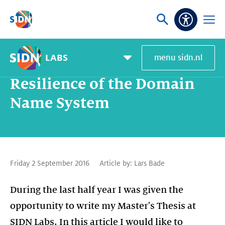
Skip navigation
Ask
Open
Accessibi
or
menu
search
LABS
menu sidn.nl
Home
SIDN Labs
News and blogs
Resilience of the Domain Name System
Pagemenu
toggle
Resilience of the Domain
Name System
Friday 2 September 2016
Article by:
Lars Bade
During the last half year I was given the
opportunity to write my Master's Thesis at
SIDN Labs. In this article I would like to