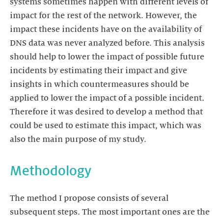
systems sometimes happen with different levels of
impact for the rest of the network. However, the
impact these incidents have on the availability of
DNS data was never analyzed before. This analysis
should help to lower the impact of possible future
incidents by estimating their impact and give
insights in which countermeasures should be
applied to lower the impact of a possible incident.
Therefore it was desired to develop a method that
could be used to estimate this impact, which was
also the main purpose of my study.
Methodology
The method I propose consists of several
subsequent steps. The most important ones are the