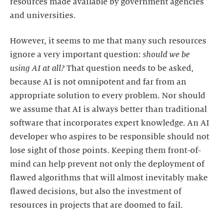
resources made available by government agencies
and universities.
However, it seems to me that many such resources
ignore a very important question:
should we be
using AI at all?
That question needs to be asked,
because AI is not omnipotent and far from an
appropriate solution to every problem. Nor should
we assume that AI is always better than traditional
software that incorporates expert knowledge. An AI
developer who aspires to be responsible should not
lose sight of those points. Keeping them front-of-
mind can help prevent not only the deployment of
flawed algorithms that will almost inevitably make
flawed decisions, but also the investment of
resources in projects that are doomed to fail.