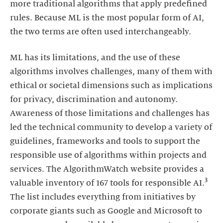
more traditional algorithms that apply predefined
rules. Because ML is the most popular form of AI,
the two terms are often used interchangeably.
ML has its limitations, and the use of these
algorithms involves challenges, many of them with
ethical or societal dimensions such as implications
for privacy, discrimination and autonomy.
Awareness of those limitations and challenges has
led the technical community to develop a variety of
guidelines, frameworks and tools to support the
responsible use of algorithms within projects and
services. The AlgorithmWatch website provides a
3
valuable inventory of 167 tools for responsible AI.
The list includes everything from initiatives by
corporate giants such as Google and Microsoft to