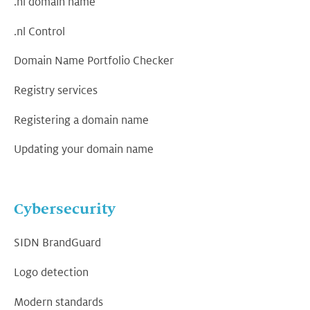
.nl domain name
.nl Control
Domain Name Portfolio Checker
Registry services
Registering a domain name
Updating your domain name
Cybersecurity
SIDN BrandGuard
Logo detection
Modern standards