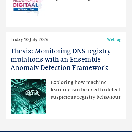
website
for
programme
highlights
Read
Friday 10 July 2026
Weblog
more
Thesis: Monitoring DNS registry
Thesis:
Monitoring
mutations with an Ensemble
DNS
Anomaly Detection Framework
registry
mutations
Exploring how machine
with
learning can be used to detect
an
suspicious registry behaviour
Ensemble
Anomaly
Detection
Framework