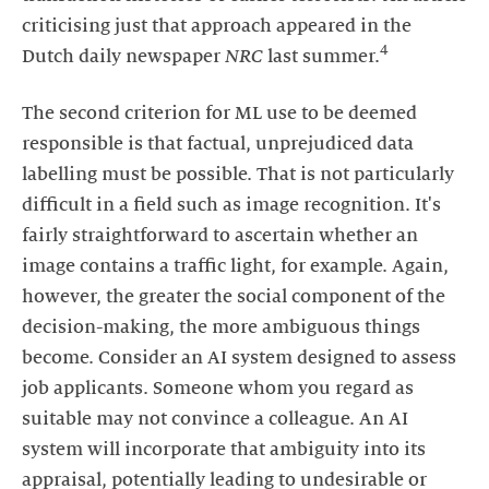
criticising just that approach appeared in the
4
Dutch daily newspaper
NRC
last summer.
The second criterion for ML use to be deemed
responsible is that factual, unprejudiced data
labelling must be possible. That is not particularly
difficult in a field such as image recognition. It's
fairly straightforward to ascertain whether an
image contains a traffic light, for example. Again,
however, the greater the social component of the
decision-making, the more ambiguous things
become. Consider an AI system designed to assess
job applicants. Someone whom you regard as
suitable may not convince a colleague. An AI
system will incorporate that ambiguity into its
appraisal, potentially leading to undesirable or