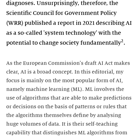
diagnoses. Unsurprisingly, therefore, the
Scientific Council for Government Policy
(WRR) published a report in 2021 describing AI
as a so-called 'system technology' with the
2
potential to change society fundamentally
.
As the European Commission's draft AI Act makes
clear, AI is a broad concept. In this editorial, my
focus is mainly on the most popular form of AI,
namely machine learning (ML). ML involves the
use of algorithms that are able to make predictions
or decisions on the basis of patterns or rules that
the algorithms themselves define by analysing
huge volumes of data. It is their self-teaching
capability that distinguishes ML algorithms from