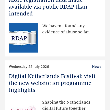
registration
available via public RDAP than
data
intended
made
available
We haven’t found any
via
evidence of abuse so far.
public
RDAP
than
intended
Read
Wednesday 22 July 2026
News
more
Digital Netherlands Festival: visit
Digital
Netherlands
the new website for programme
Festival:
highlights
visit
the
Shaping the Netherlands’
new
digital future together