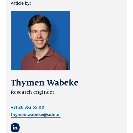
Article by:
Thymen Wabeke
Research engineer
+31 26 352 55 00
thymen.wabeke@sidn.nl