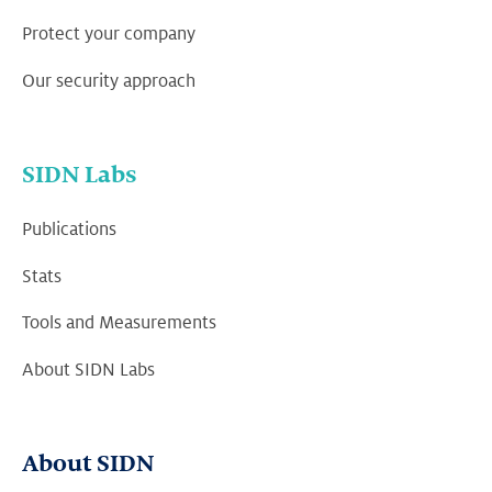
Protect your company
Our security approach
SIDN Labs
Publications
Stats
Tools and Measurements
About SIDN Labs
About SIDN