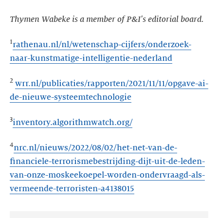
Thymen Wabeke is a member of P&I's editorial board.
1
rathenau.nl/nl/wetenschap-cijfers/onderzoek-
naar-kunstmatige-intelligentie-nederland
2
wrr.nl/publicaties/rapporten/2021/11/11/opgave-ai-
de-nieuwe-systeemtechnologie
3
inventory.algorithmwatch.org/
4
nrc.nl/nieuws/2022/08/02/het-net-van-de-
financiele-terrorismebestrijding-dijt-uit-de-leden-
van-onze-moskeekoepel-worden-ondervraagd-als-
vermeende-terroristen-a4138015