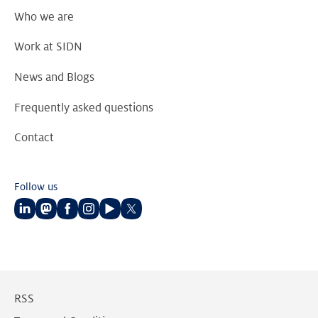
Who we are
Work at SIDN
News and Blogs
Frequently asked questions
Contact
Follow us
Follow
Follow
Follow
Follow
Follow
Follow
us
us
us
us
us
us
on
on
on
on
on
on
LinkedIn
Mastodon
Facebook
Instagram
Youtube
Twitter
RSS