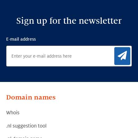
Sign up for the newsletter
E-mail address
Sig
Domain names
Whois
.nl suggestion tool