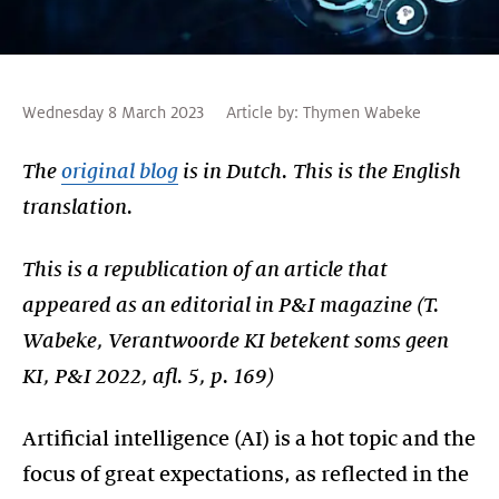
Wednesday 8 March 2023
Article by:
Thymen Wabeke
The
original blog
is in Dutch. This is the English
translation.
This is a republication of an article that
appeared as an editorial in P&I magazine (T.
Wabeke, Verantwoorde KI betekent soms geen
KI, P&I 2022, afl. 5, p. 169)
Artificial intelligence (AI) is a hot topic and the
focus of great expectations, as reflected in the