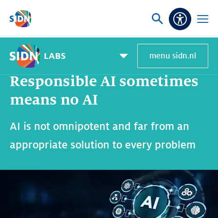
Skip navigation
Ask
Open
Accessibi
or
menu
search
LABS
menu sidn.nl
Home
SIDN Labs
News and blogs
Responsible AI sometimes means no AI
Pagemenu
toggle
Responsible AI sometimes
means no AI
AI is not omnipotent and far from an
appropriate solution to every problem