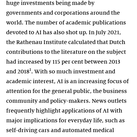
huge investments being made by
governments and corporations around the
world. The number of academic publications
devoted to AI has also shot up. In July 2021,
the Rathenau Institute calculated that Dutch
contributions to the literature on the subject
had increased by 115 per cent between 2013
1
and 2018
. With so much investment and
academic interest, AI is an increasing focus of
attention for the general public, the business
community and policy-makers. News outlets
frequently highlight applications of AI with
major implications for everyday life, such as
self-driving cars and automated medical