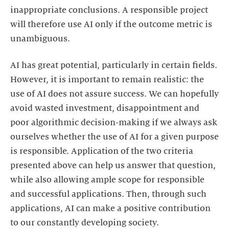
inappropriate conclusions. A responsible project
will therefore use AI only if the outcome metric is
unambiguous.
AI has great potential, particularly in certain fields.
However, it is important to remain realistic: the
use of AI does not assure success. We can hopefully
avoid wasted investment, disappointment and
poor algorithmic decision-making if we always ask
ourselves whether the use of AI for a given purpose
is responsible. Application of the two criteria
presented above can help us answer that question,
while also allowing ample scope for responsible
and successful applications. Then, through such
applications, AI can make a positive contribution
to our constantly developing society.