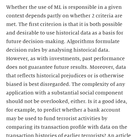
Whether the use of ML is responsible in a given
context depends partly on whether 2 criteria are
met. The first criterion is that it is both possible
and desirable to use historical data as a basis for
future decision-making. Algorithms formulate
decision rules by analysing historical data.
However, as with investments, past performance
does not guarantee future results. Moreover, data
that reflects historical prejudices or is otherwise
biased is best disregarded. The complexity of any
application with a substantial social component
should not be overlooked, either. Is it a good idea,
for example, to predict whether a bank account
may be used to fund terrorist activities by
comparing its transaction profile with data on the
transaction histories of earlier terrorists? An article