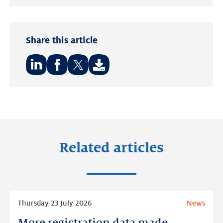
LinkedIn
Share this article
Share
Share
Share
on:
on:
on:
LinkedIn
Facebook
Twitter
Related articles
Read
Thursday 23 July 2026
News
more
More registration data made
More