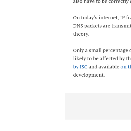
also have to be correctly
On today's internet, IP 
DNS packets are transmit
theory.
Only a small percentage o
likely to be affected by 
by ISC
and available
on t