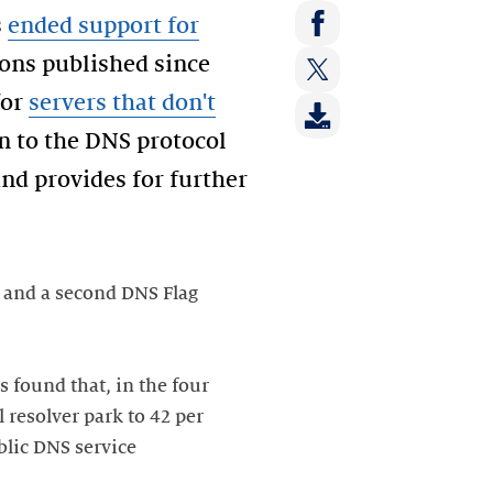
Share
s
ended support for
on:
Share
ions published since
LinkedIn
on:
for
servers that don't
Share
Facebook
on:
n to the DNS protocol
Twitter
and provides for further
and a second DNS Flag
s found that, in the four
l resolver park to 42 per
blic DNS service