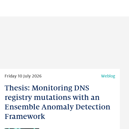
Read
Friday 10 July 2026
Weblog
more
Thesis: Monitoring DNS
Thesis:
Monitoring
registry mutations with an
DNS
Ensemble Anomaly Detection
registry
Framework
mutations
with