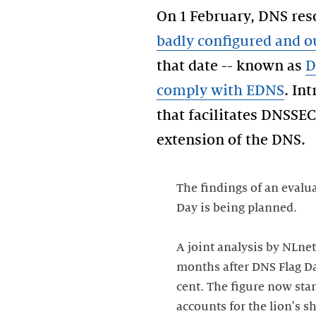
On 1 February, DNS res
badly configured and 
that date -- known as
D
comply with EDNS
. In
that facilitates DNSSEC
The findings of an evalu
Day is being planned.
A joint analysis by NLnet
months after DNS Flag Day
cent. The figure now sta