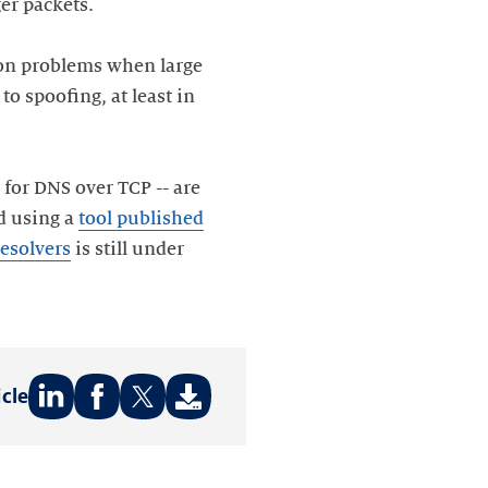
ger packets.
sion problems when large
o spoofing, at least in
 for DNS over TCP -- are
d using a
tool published
resolvers
is still under
icle
Share
Share
Share
on:
on:
on:
LinkedIn
Facebook
Twitter