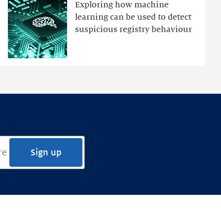
an
Exploring how machine
Ensemble
learning can be used to detect
Anomaly
suspicious registry behaviour
Detection
Framework
Sign up