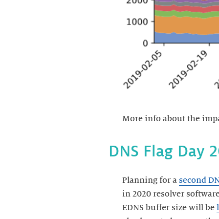
More info about the impac
Planning for a
second DN
in 2020 resolver softwar
EDNS buffer size will be