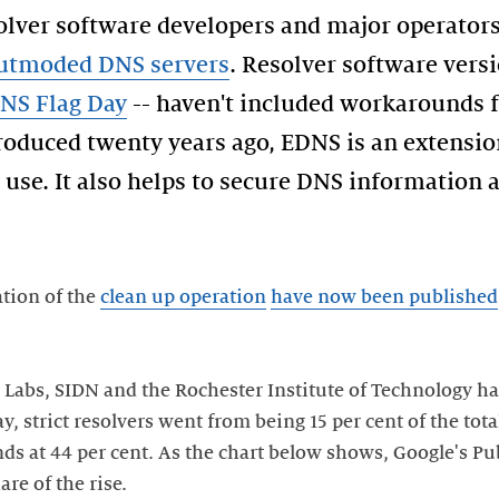
olver software developers and major operator
outmoded DNS servers
. Resolver software vers
NS Flag Day
-- haven't included workarounds 
troduced twenty years ago, EDNS is an extensio
 use. It also helps to secure DNS information 
ation of the
clean up operation
have now been published
 Labs, SIDN and the Rochester Institute of Technology ha
, strict resolvers went from being 15 per cent of the tota
nds at 44 per cent. As the chart below shows, Google's Pu