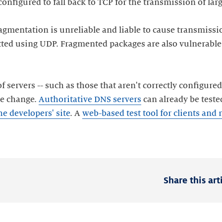
 configured to fall back to TCP for the transmission of lar
fragmentation is unreliable and liable to cause transmis
ted using UDP. Fragmented packages are also vulnerable t
f servers -- such as those that aren't correctly configured
the change.
Authoritative DNS servers
can already be teste
he developers' site
. A
web-based test tool for clients and 
Share this art