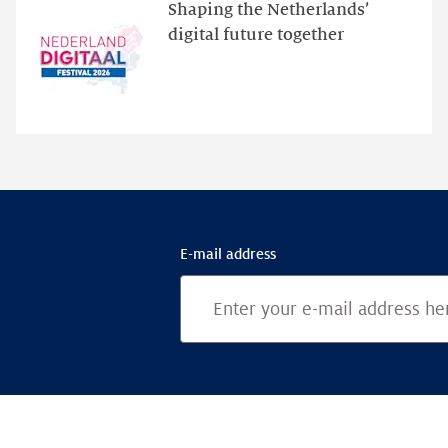
website
Shaping the Netherlands’
for
digital future together
programme
highlights
E-mail address