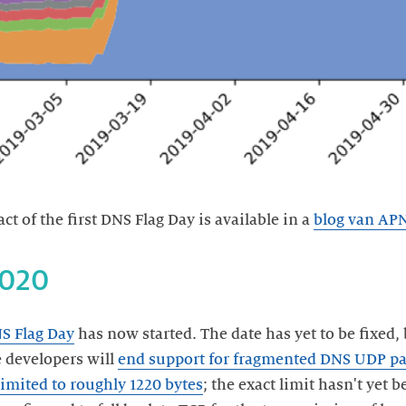
t of the first DNS Flag Day is available in a
blog van AP
S Flag Day
has now started. The date has yet to be fixed, 
e developers will
end support for fragmented DNS UDP pa
limited to roughly 1220 bytes
; the exact limit hasn't yet 