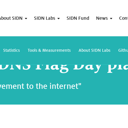
About SIDN
SIDN Labs
SIDN Fund
News
Con
Second DNS Flag Day planned
Statistics
Tools & Measurements
About SIDN Labs
Gith
DNS Flag Day p
ement to the internet"