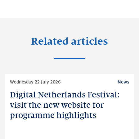
Related articles
Read
Wednesday 22 July 2026
News
more
Digital Netherlands Festival:
Digital
Netherlands
visit the new website for
Festival:
programme highlights
visit
the
new