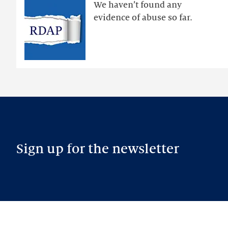
public
We haven’t found any
RDAP
evidence of abuse so far.
than
intended
Sign up for the newsletter