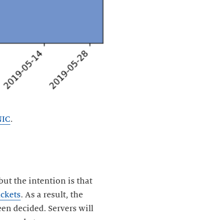
NIC
.
but the intention is that
ckets
. As a result, the
been decided. Servers will