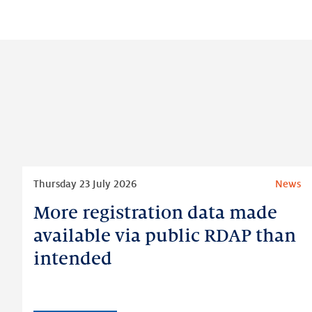
Read
Thursday 23 July 2026
News
more
More registration data made
More
registration
available via public RDAP than
data
intended
made
available
via