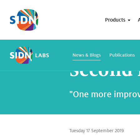
Skip navigation
Products
Home
SIDN Labs
News and blogs
LABS
News & Blogs
Publications
Second 
"One more improv
Tuesday 17 September 2019