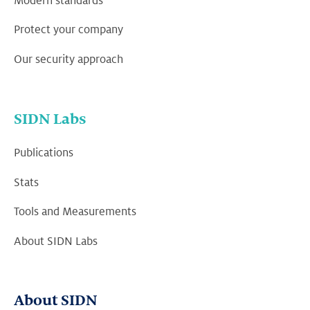
Modern standards
Protect your company
Our security approach
SIDN Labs
Publications
Stats
Tools and Measurements
About SIDN Labs
About SIDN