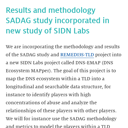
Results and methodology
SADAG study incorporated in
new study of SIDN Labs
We are incorporating the methodology and results
of the SADAG study and
REMEDI3S-TLD
project into
a new SIDN Labs project called DNS-EMAP (DNS
Ecosystem MAPper). The goal of this project is to
map the DNS ecosystem within a TLD into a
longitudinal and searchable data structure, for
instance to identify players with high
concentrations of abuse and analyze the
relationships of these players with other players.
We will for instance use the SADAG methodology
and metrics to model the players within a TLD