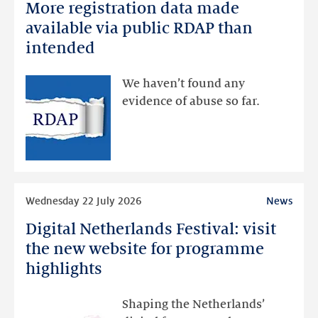
More registration data made
More
registration
available via public RDAP than
data
intended
made
available
We haven’t found any
via
evidence of abuse so far.
public
RDAP
than
intended
Read
Wednesday 22 July 2026
News
more
Digital Netherlands Festival: visit
Digital
Netherlands
the new website for programme
Festival:
highlights
visit
the
Shaping the Netherlands’
new