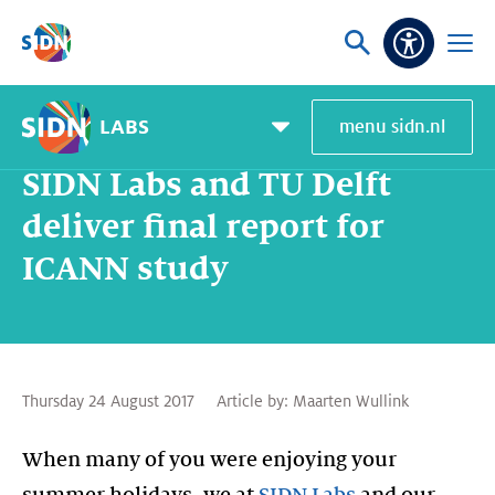
Skip navigation
Ask
Open
Accessibi
or
menu
search
LABS
menu sidn.nl
Home
SIDN Labs
News and blogs
SIDN Labs and TU Delft deliver final report for ICANN study
Pagemenu
toggle
SIDN Labs and TU Delft
deliver final report for
ICANN study
Thursday 24 August 2017
Article by:
Maarten Wullink
When many of you were enjoying your