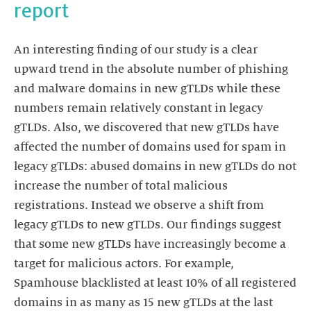
report
An interesting finding of our study is a clear
upward trend in the absolute number of phishing
and malware domains in new gTLDs while these
numbers remain relatively constant in legacy
gTLDs. Also, we discovered that new gTLDs have
affected the number of domains used for spam in
legacy gTLDs: abused domains in new gTLDs do not
increase the number of total malicious
registrations. Instead we observe a shift from
legacy gTLDs to new gTLDs. Our findings suggest
that some new gTLDs have increasingly become a
target for malicious actors. For example,
Spamhouse blacklisted at least 10% of all registered
domains in as many as 15 new gTLDs at the last