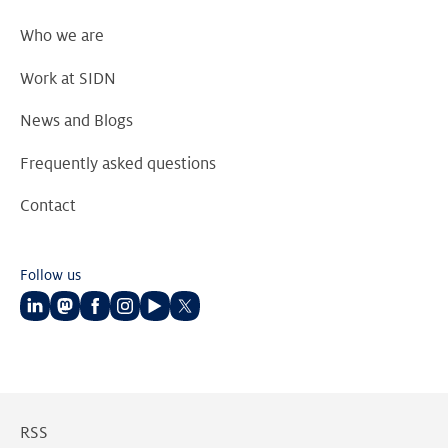
Who we are
Work at SIDN
News and Blogs
Frequently asked questions
Contact
Follow us
Follow
Follow
Follow
Follow
Follow
Follow
us
us
us
us
us
us
on
on
on
on
on
on
LinkedIn
Mastodon
Facebook
Instagram
Youtube
Twitter
RSS