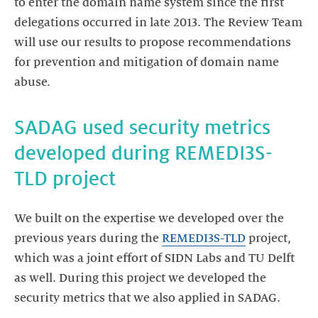
to enter the domain name system since the first
delegations occurred in late 2013. The Review Team
will use our results to propose recommendations
for prevention and mitigation of domain name
abuse.
SADAG used security metrics
developed during REMEDI3S-
TLD project
We built on the expertise we developed over the
previous years during the
REMEDI3S-TLD
project,
which was a joint effort of SIDN Labs and TU Delft
as well. During this project we developed the
security metrics that we also applied in SADAG.