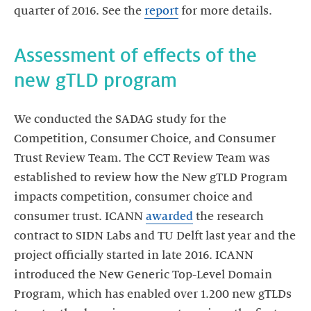
quarter of 2016. See the
report
for more details.
Assessment of effects of the
new gTLD program
We conducted the SADAG study for the
Competition, Consumer Choice, and Consumer
Trust Review Team. The CCT Review Team was
established to review how the New gTLD Program
impacts competition, consumer choice and
consumer trust. ICANN
awarded
the research
contract to SIDN Labs and TU Delft last year and the
project officially started in late 2016. ICANN
introduced the New Generic Top-Level Domain
Program, which has enabled over 1.200 new gTLDs