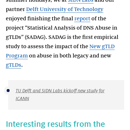
summer holidays, we at
SIDN Labs
and our
partner
Delft University of Technology
enjoyed finishing the final
report
of the
project “Statistical Analysis of DNS Abuse in
gTLDs” (SADAG). SADAG is the first empirical
study to assess the impact of the
New gTLD
Program
on abuse in both legacy and new
gTLDs
.
TU Delft and SIDN Labs kickoff new study for
ICANN
Interesting results from the