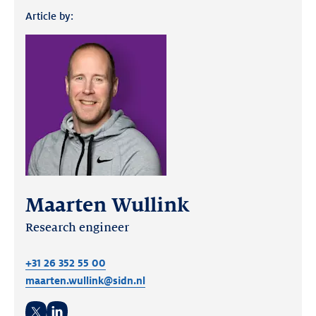
Article by:
Maarten Wullink
Research engineer
+31 26 352 55 00
maarten.wullink@sidn.nl