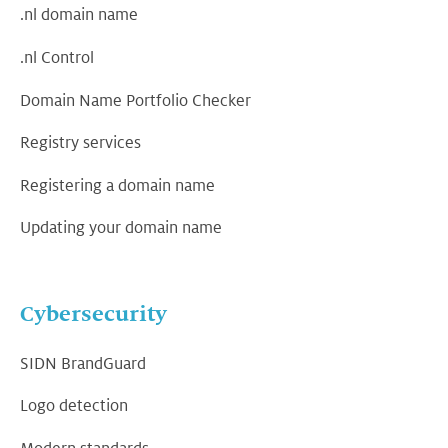
.nl domain name
.nl Control
Domain Name Portfolio Checker
Registry services
Registering a domain name
Updating your domain name
Cybersecurity
SIDN BrandGuard
Logo detection