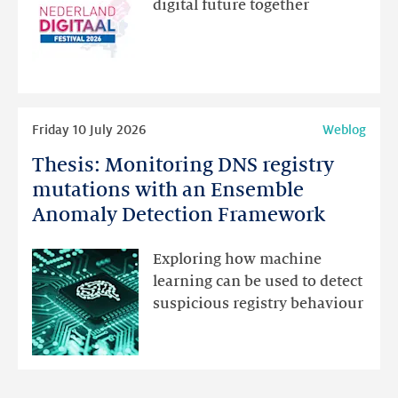
digital future together
website
for
programme
highlights
Read
Friday 10 July 2026
Weblog
more
Thesis: Monitoring DNS registry
Thesis:
Monitoring
mutations with an Ensemble
DNS
Anomaly Detection Framework
registry
mutations
Exploring how machine
with
learning can be used to detect
an
suspicious registry behaviour
Ensemble
Anomaly
Detection
Framework