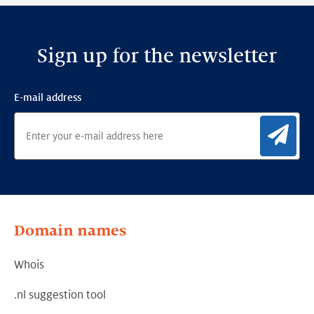
Sign up for the newsletter
E-mail address
Sig
Domain names
Whois
.nl suggestion tool