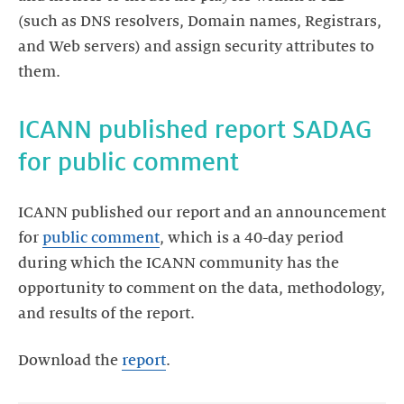
(such as DNS resolvers, Domain names, Registrars,
and Web servers) and assign security attributes to
them.
ICANN published report SADAG
for public comment
ICANN published our report and an announcement
for
public comment
, which is a 40-day period
during which the ICANN community has the
opportunity to comment on the data, methodology,
and results of the report.
Download the
report
.