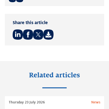
Twitter
LinkedIn
Share this article
Share
Share
Share
on:
on:
on:
LinkedIn
Facebook
Twitter
Related articles
Read
Thursday 23 July 2026
News
more