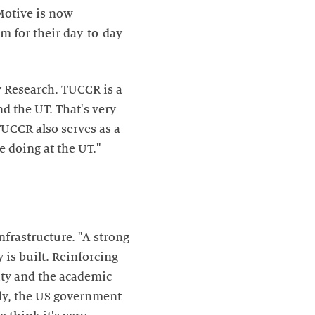
oMotive is now
m for their day-to-day
y Research. TUCCR is a
d the UT. That's very
TUCCR also serves as a
e doing at the UT."
infrastructure. "A strong
y is built. Reinforcing
ty and the academic
rly, the US government