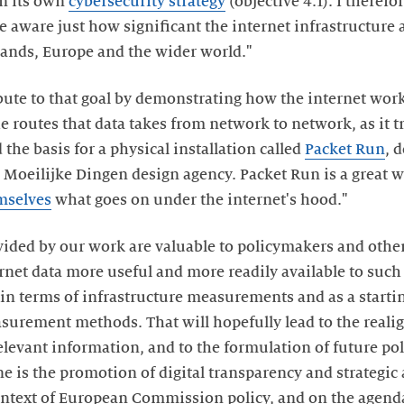
in its own
cybersecurity strategy
(objective 4.1). I therefor
aware just how significant the internet infrastructure an
rlands, Europe and the wider world."
bute to that goal by demonstrating how the internet work
he routes that data takes from network to network, as it 
 the basis for a physical installation called
Packet Run
, 
 Moeilijke Dingen design agency. Packet Run is a great wa
mselves
what goes on under the internet's hood."
vided by our work are valuable to policymakers and other
rnet data more useful and more readily available to such 
 in terms of infrastructure measurements and as a startin
urement methods. That will hopefully lead to the reali
relevant information, and to the formulation of future pol
ne is the promotion of digital transparency and strategic
ontext of European Commission policy, and on the agend