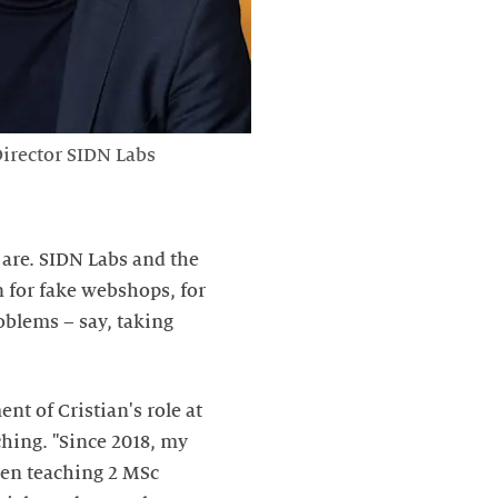
irector SIDN Labs
are. SIDN Labs and the
n for fake webshops, for
oblems – say, taking
t of Cristian's role at
aching. "Since 2018, my
een teaching 2 MSc