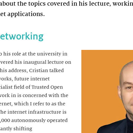
 about the topics covered in his lecture, worki
net applications.
Networking
his role at the university in
ivered his inaugural lecture on
his address, Cristian talked
orks, future internet
ialist field of Trusted Open
work in is concerned with the
ernet, which I refer to as the
The internet infrastructure is
5,000 autonomously operated
antly shifting