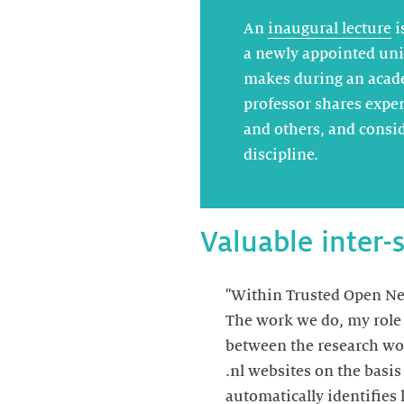
An
inaugural lecture
i
a newly appointed uni
makes during an acad
professor shares exper
and others, and consid
discipline.
Valuable inter-
"Within Trusted Open Net
The work we do, my role a
between the research wor
.nl websites on the basi
automatically identifies