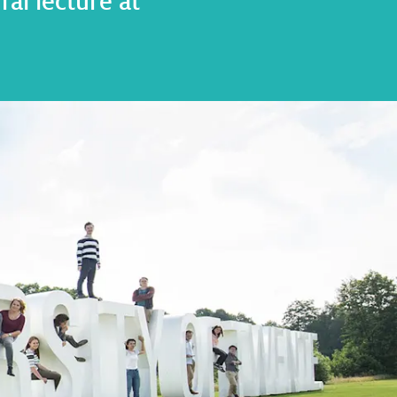
al lecture at