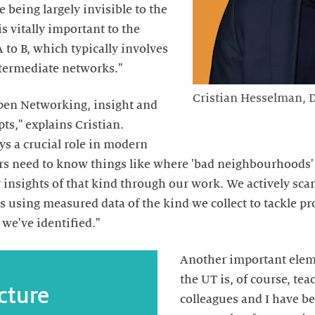
 being largely invisible to the
is vitally important to the
to B, which typically involves
ntermediate networks."
Cristian Hesselman, D
 Open Networking, insight and
pts," explains Cristian.
ys a crucial role in modern
rs need to know things like where 'bad neighbourhoods' 
 insights of that kind through our work. We actively sca
s using measured data of the kind we collect to tackle pr
we've identified."
Another important elemen
the UT is, of course, te
cture
colleagues and I have b