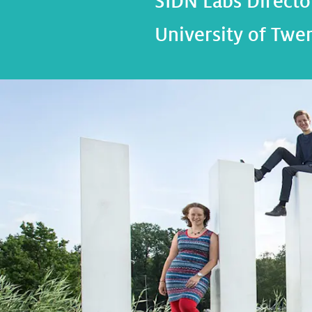
SIDN Labs Director
University of Twe