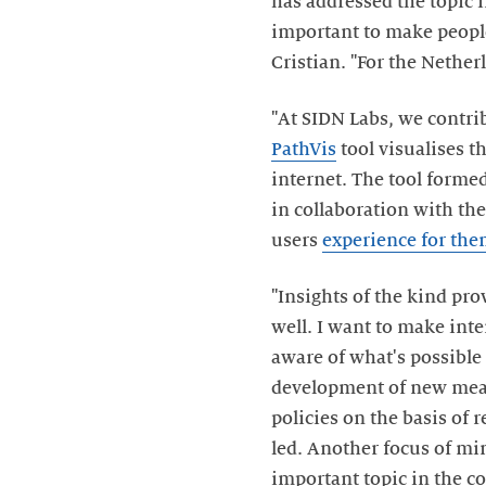
has addressed the topic 
important to make people 
Cristian. "For the Nethe
"At SIDN Labs, we contri
PathVis
tool visualises t
internet. The tool formed
in collaboration with the
users
experience for the
"Insights of the kind pro
well. I want to make inte
aware of what's possible
development of new meas
policies on the basis of 
led. Another focus of mi
important topic in the c