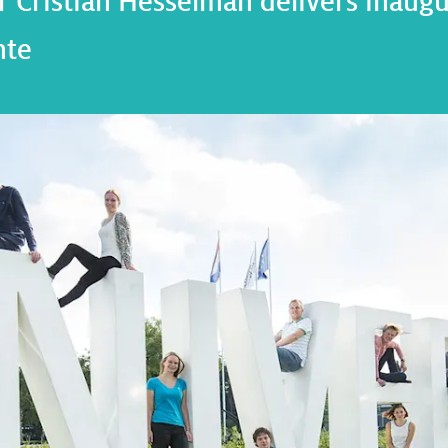
 Cristian Hesselman delivers inaugur
nte