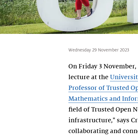
Wednesday 29 November 2023
On Friday 3 November,
lecture at the
Universi
Professor of Trusted 
Mathematics and Infor
field of Trusted Open N
infrastructure," says C
collaborating and conn