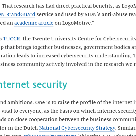
 That research has had direct practical benefits, as Log
DN BrandGuard
service and used by SIDN's anti-abuse tea
hed an
academic article
on LogoMotive."
is
TUCCR
: the Twente University Centre for Cybersecurit
ip that brings together businesses, government bodies an
oration leads to increased cybersecurity understanding. 
usiness community actively involved in the research we'r
internet security
nd ambitions. One is to raise the profile of the internet 
 vital to everyone, as the basis on which internet securit
ends on close cooperation between the business communi
for in the Dutch
National Cybersecurity Strategy
. Simila