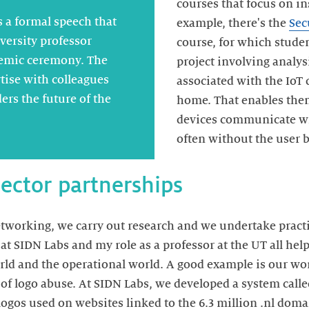
courses that focus on in
s a formal speech that
example, there's the
Sec
versity professor
course, for which studen
emic ceremony. The
project involving analys
tise with colleagues
associated with the IoT 
ers the future of the
home. That enables the
devices communicate wit
often without the user b
sector partnerships
working, we carry out research and we undertake practic
t SIDN Labs and my role as a professor at the UT all help
ld and the operational world. A good example is our wo
s of logo abuse. At SIDN Labs, we developed a system cal
 logos used on websites linked to the 6.3 million .nl dom