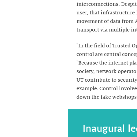
interconnections. Despite
user, that infrastructure 
movement of data from A 
transport via multiple i
"In the field of Trusted
control are central conce
"Because the internet pla
society, network operato
UT contribute to security
example. Control involve
down the fake webshops 
Inaugural le