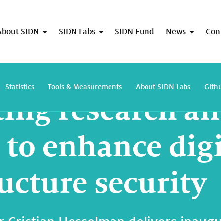
About SIDN
SIDN Labs
SIDN Fund
News
Con
Connecting research and practice to enhance digital infrastructure security
Statistics
Tools & Measurements
About SIDN Labs
Gith
ing research a
 to enhance digi
ucture security