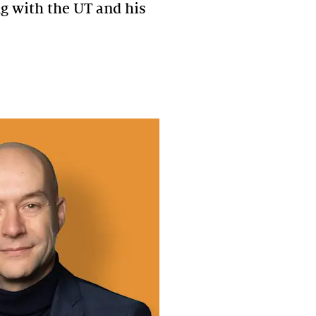
ng with the UT and his