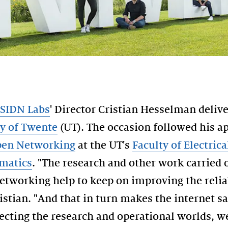
SIDN Labs
' Director Cristian Hesselman deliv
ty of Twente
(UT). The occasion followed his 
Open Networking
at the UT's
Faculty of Electric
matics
. "The research and other work carried 
etworking help to keep on improving the reliab
ristian. "And that in turn makes the internet s
ecting the research and operational worlds, 