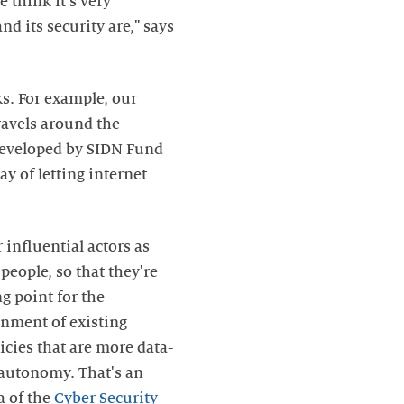
e think it's very
d its security are," says
s. For example, our
travels around the
developed by SIDN Fund
y of letting internet
 influential actors as
people, so that they're
g point for the
gnment of existing
icies that are more data-
 autonomy. That's an
a of the
Cyber Security