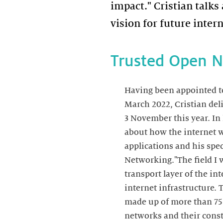
impact." Cristian talks
vision for future inter
Trusted Open 
Having been appointed to 
March 2022, Cristian del
3 November this year. In 
about how the internet w
applications and his spec
Networking."The field I 
transport layer of the int
internet infrastructure. 
made up of more than 7
networks and their const