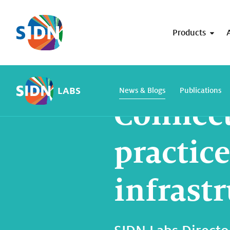
Skip navigation
Products
Home
SIDN Labs
News and blogs
LABS
News & Blogs
Publications
Connect
practice
infrastr