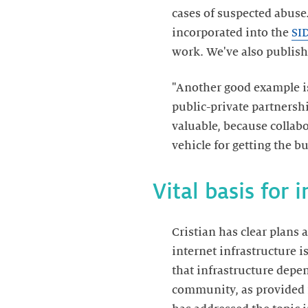
cases of suspected abuse.
incorporated into the
SI
work. We've also publis
"Another good example 
public-private partnersh
valuable, because collab
vehicle for getting the b
Vital basis for 
Cristian has clear plans a
internet infrastructure is
that infrastructure dep
community, as provided 