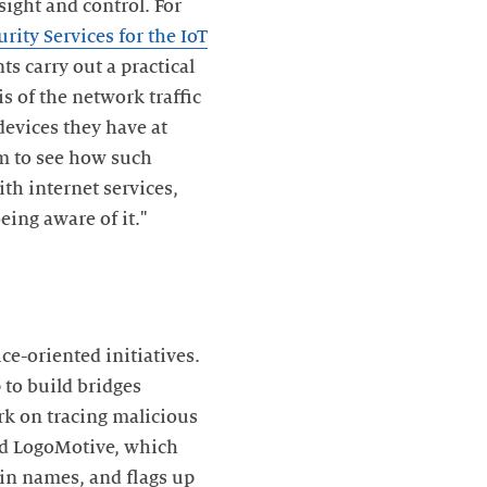
sight and control. For
urity Services for the IoT
ts carry out a practical
is of the network traffic
devices they have at
m to see how such
h internet services,
eing aware of it."
e-oriented initiatives.
 to build bridges
rk on tracing malicious
led LogoMotive, which
ain names, and flags up