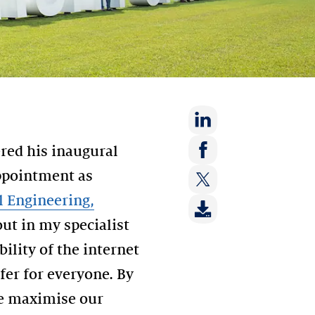
Share
ered his inaugural
on:
Share
appointment as
LinkedIn
on:
al Engineering,
Share
Facebook
on:
out in my specialist
Twitter
ility of the internet
afer for everyone. By
we maximise our