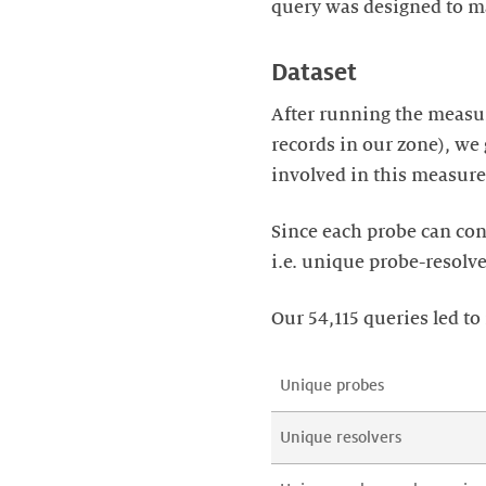
query was designed to ma
Dataset
After running the measur
records in our zone), we 
involved in this measure
Since each probe can cont
i.e. unique probe-resolv
Our 54,115 queries led t
Unique probes
Unique resolvers