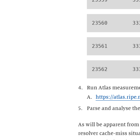
23560        33
23561        33
23562        33
Run Atlas measuremen
https://atlas.rip
Parse and analyse the
As will be apparent from
resolver cache-miss situ