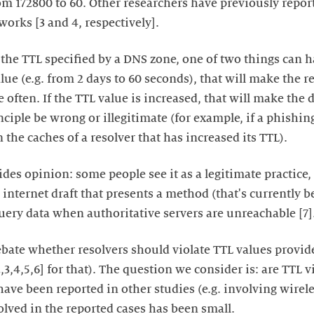
rom 172800 to 60. Other researchers have previously repor
orks [3 and 4, respectively].
the TTL specified by a DNS zone, one of two things can h
lue (e.g. from 2 days to 60 seconds), that will make the r
 often. If the TTL value is increased, that will make the
nciple be wrong or illegitimate (for example, if a phishi
in the caches of a resolver that has increased its TTL).
ides opinion: some people see it as a legitimate practice,
 an internet draft that presents a method (that's currently
uery data when authoritative servers are unreachable [7]
debate whether resolvers should violate TTL values provid
[2,3,4,5,6] for that). The question we consider is: are TTL
have been reported in other studies (e.g. involving wirele
lved in the reported cases has been small.