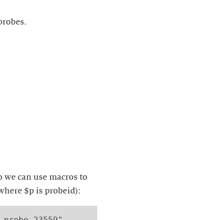
probes.
so we can use macros to
where $p is probeid):
 probe 23559"