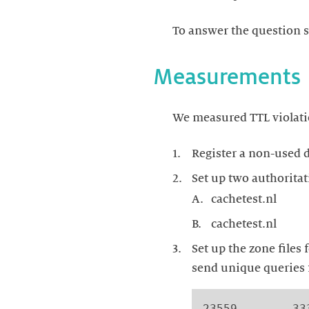
To answer the question s
Measurements
We measured TTL violatio
Register a non-used 
Set up two authoritat
cachetest.nl
cachetest.nl
Set up the zone files
send unique queries f
23559        33