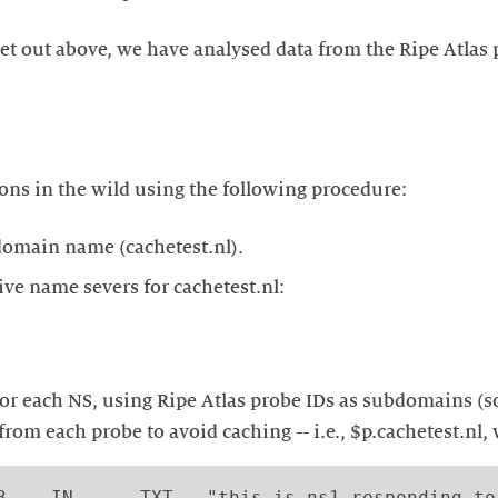
et out above, we have analysed data from the Ripe Atlas 
ns in the wild using the following procedure:
domain name (cachetest.nl).
ive name severs for cachetest.nl:
 for each NS, using Ripe Atlas probe IDs as subdomains (
rom each probe to avoid caching -- i.e., $p.cachetest.nl, 
3    IN      TXT   "this is ns1 responding to