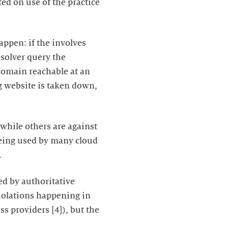
ted on use of the practice
appen: if the involves
esolver query the
 domain reachable at an
ng website is taken down,
 while others are against
 being used by many cloud
.
ed by authoritative
 violations happening in
ss providers [4]), but the