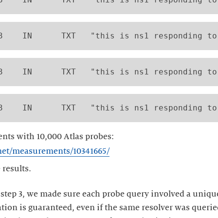
3    IN      TXT   "this is ns1 responding to
3    IN      TXT   "this is ns1 responding to
3    IN      TXT   "this is ns1 responding to
ts with 10,000 Atlas probes:
e.net/measurements/10341665/
 results.
 step 3, we made sure each probe query involved a uniqu
ation is guaranteed, even if the same resolver was querie