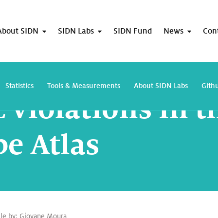
About SIDN
SIDN Labs
SIDN Fund
News
Con
DNS TTL violations in the wild with Ripe Atlas
Statistics
Tools & Measurements
About SIDN Labs
Gith
 violations in t
pe Atlas
cle by:
Giovane Moura