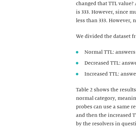
changed that TTL value? 
is 333. However, since m
less than 333. However, 
We divided the dataset fr
Normal TTL: answers
Decreased TTL: answe
Increased TTL: answe
Table 2 shows the results
normal category, meaning
probes can use a same re
and then the increased T
by the resolvers in ques