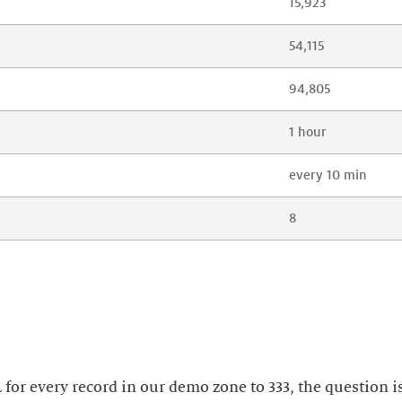
15,923
54,115
94,805
1 hour
every 10 min
8
L for every record in our demo zone to 333, the question 