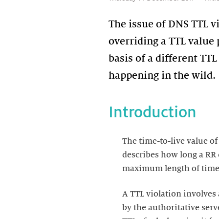
The issue of DNS TTL vi
overriding a TTL value 
basis of a different TTL
happening in the wild.
Introduction
The time-to-live value o
describes how long a RR c
maximum length of time (
A TTL violation involves 
by the authoritative ser