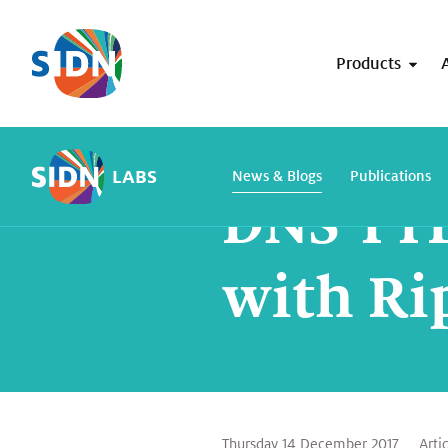
Skip navigation
Products
Home
SIDN Labs
News and blogs
LABS
News & Blogs
Publications
DNS TTL
with Ri
Thursday 14 December 2017
Arti