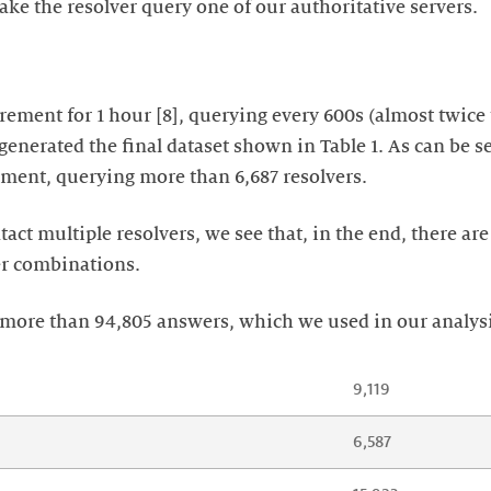
ke the resolver query one of our authoritative servers.
ement for 1 hour [8], querying every 600s (almost twice t
generated the final dataset shown in Table 1. As can be s
ment, querying more than 6,687 resolvers.
act multiple resolvers, we see that, in the end, there are
er combinations.
o more than 94,805 answers, which we used in our analys
9,119
6,587