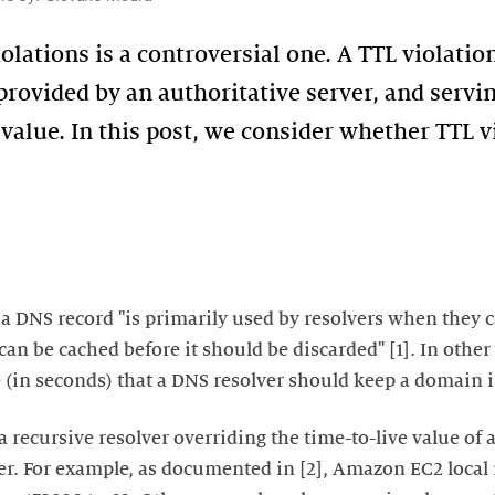
olations is a controversial one. A TTL violatio
provided by an authoritative server, and servin
 value. In this post, we consider whether TTL v
f a DNS record "is primarily used by resolvers when they 
an be cached before it should be discarded" [1]. In other 
in seconds) that a DNS resolver should keep a domain in
a recursive resolver overriding the time-to-live value of
ver. For example, as documented in [2], Amazon EC2 local 