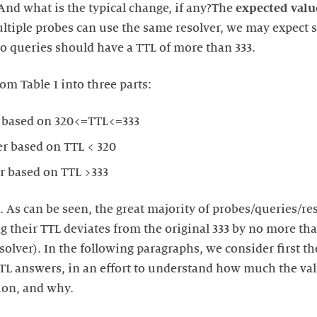
And what is the typical change, if any?The
expected valu
ultiple probes can use the same resolver, we may expect s
no queries should have a TTL of more than 333.
om Table 1 into three parts:
 based on 320<=TTL<=333
r based on TTL < 320
r based on TTL >333
. As can be seen, the great majority of probes/queries/reso
 their TTL deviates from the original 333 by no more tha
solver). In the following paragraphs, we consider first 
TL answers, in an effort to understand how much the va
tion, and why.