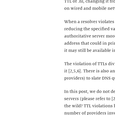
TTL of .nl, changing it f
on wired and mobile netw
When a resolver violates 
reducing the specified va
authoritative server more
address that could in pri
it may still be available 
The violation of TTLs div
it [2,5,6]. There is also
providers) to slate DNS q
In this post, we do not 
servers (please refer to 
the wild? TTL violations 
number of providers invo