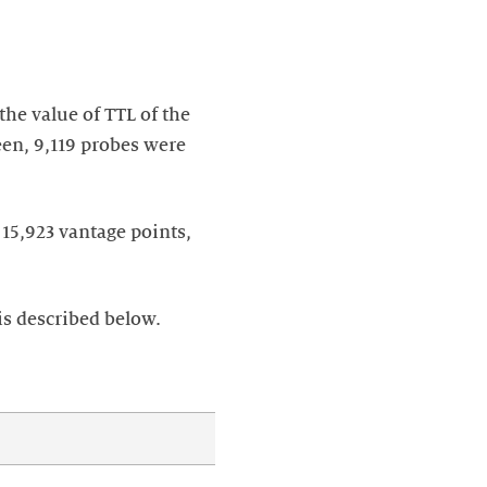
he value of TTL of the
een, 9,119 probes were
 15,923 vantage points,
is described below.