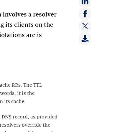
Share
n involves a resolver
on:
Share
g its clients on the
LinkedIn
on:
iolations are is
Share
Facebook
on:
Twitter
cache RRs. The TTL
words, it is the
 its cache.
 a DNS record, as provided
resolvers override the