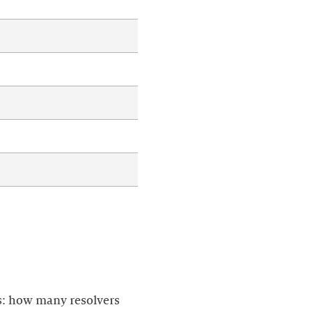
is: how many resolvers