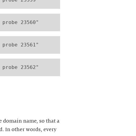
 probe 23560"
 probe 23561" 
 probe 23562"
e domain name, so that a
d. In other words, every