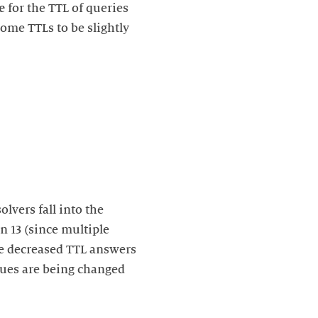
e
for the TTL of queries
ome TTLs to be slightly
lvers fall into the
n 13 (since multiple
the decreased TTL answers
lues are being changed