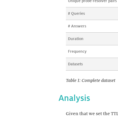
Unique probe-resolver pairs
# Queries
# Answers
Duration
Frequency
Datasets
Table 1: Complete dataset
Analysis
Given that we set the TT