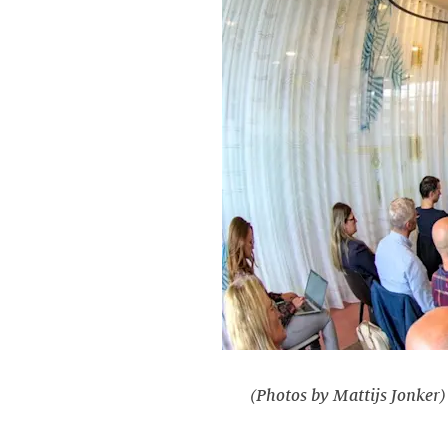
(Photos by Mattijs Jonker)