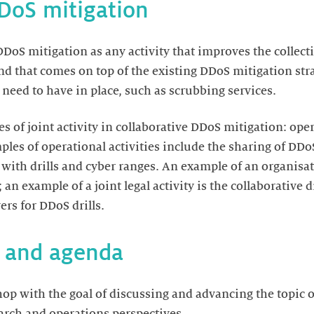
DDoS mitigation
DoS mitigation as any activity that improves the collecti
d that comes on top of the existing DDoS mitigation strat
need to have in place, such as scrubbing services.
s of joint activity in collaborative DDoS mitigation: ope
mples of operational activities include the sharing of D
 with drills and cyber ranges. An example of an organisat
n example of a joint legal activity is the collaborative dr
rs for DDoS drills.
, and agenda
p with the goal of discussing and advancing the topic o
arch and operations perspectives.