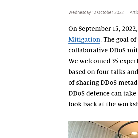
Wednesday 12 October 2022
Arti
On September 15, 2022,
Mitigation
. The goal o
collaborative DDoS mit
We welcomed 35 expert
based on four talks an
of sharing DDoS metadat
DDoS defence can take 
look back at the worksh