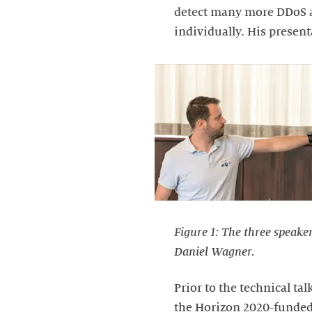
detect many more DDoS a
individually. His prese
Figure 1: The three speake
Daniel Wagner.
Prior to the technical t
the Horizon 2020-funded