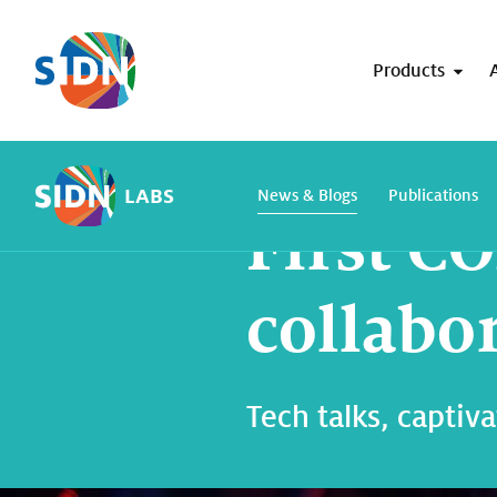
Skip navigation
Products
Home
SIDN Labs
News and blogs
LABS
News & Blogs
Publications
First 
collabo
Tech talks, captiv