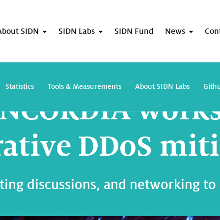
About SIDN
SIDN Labs
SIDN Fund
News
Con
First CONCORDIA workshop on collaborative DDoS mitigation
Statistics
Tools & Measurements
About SIDN Labs
Gith
CONCORDIA work
rative DDoS mit
ating discussions, and networking to