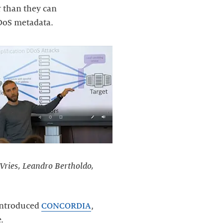
 than they can
DoS metadata.
 Vries, Leandro Bertholdo,
Hintroduced
CONCORDIA
,
.