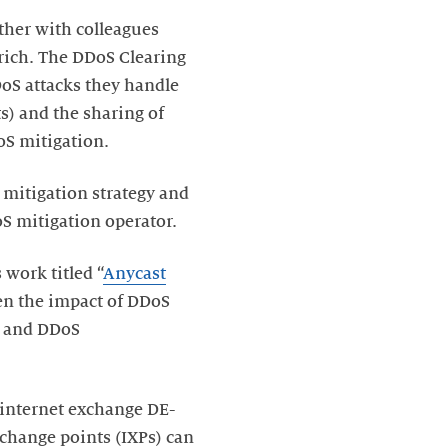
ther with colleagues
urich. The DDoS Clearing
DoS attacks they handle
) and the sharing of
oS mitigation.
 mitigation strategy and
S mitigation operator.
work titled “
Anycast
en the impact of DDoS
s, and DDoS
 internet exchange DE-
xchange points (IXPs) can