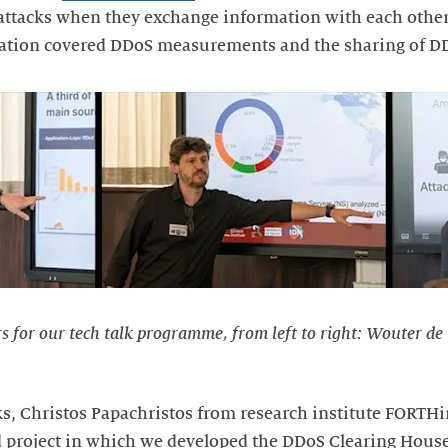
ttacks when they exchange information with each other
ntation covered DDoS measurements and the sharing of D
rs for our tech talk programme, from left to right: Wouter de
alks, Christos Papachristos from research institute FORT
 project in which we developed the DDoS Clearing House