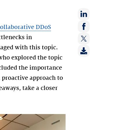
Share
ollaborative DDoS
on:
Share
ttlenecks in
LinkedIn
on:
ged with this topic.
Share
Facebook
on:
ho explored the topic
Twitter
ncluded the importance
a proactive approach to
eaways, take a closer