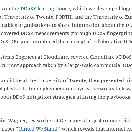
as on the
DDoS Clearing House
, which we developed toge
a, University of Twente, FORTH, and the University of Z
 enables organisations to share information about the D
lk covered DDoS measurements (through DDoS fingerprints
oS-DB), and introduced the concept of collaborative DD
ystems Engineer at Cloudflare, covered Cloudflare’s DDoS
e current approach taken by a large-scale commercial DDo
andidate at the University of Twente, then presented his 
ed playbooks for deployment on anycast networks to less
d both DDoS mitigation strategies utilising the playbook
Daniel Wagner, researcher at Germany's largest commercial
 paper “
United We Stand
”, which reveals that internet e