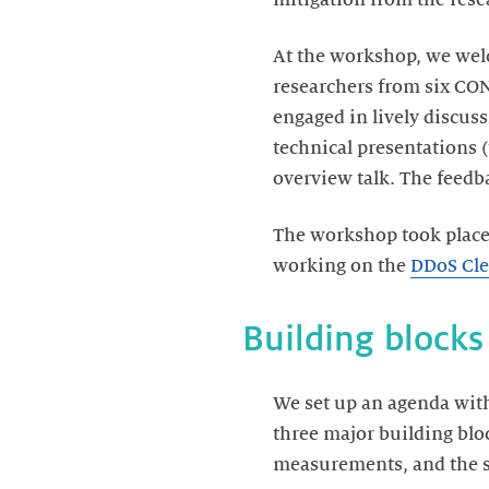
At the workshop, we wel
researchers from six CO
engaged in lively discus
technical presentations
overview talk. The feedb
The workshop took place
working on the
DDoS Cle
Building blocks
We set up an agenda with
three major building blo
measurements, and the s