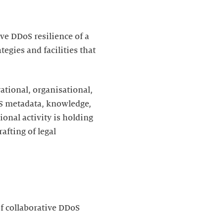
ve DDoS resilience of a
egies and facilities that
rational, organisational,
DoS metadata, knowledge,
ional activity is holding
afting of legal
f collaborative DDoS