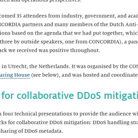
comed 35 attendees from industry, government, and acad
NCORDIA partners and many members of the Dutch Anti-
sions based on the agenda that we had put together, whic
 (three by outside speakers, one from CONCORDIA), a p
ack we received was positive throughout.
 in Utrecht, the Netherlands. It was organised by the 
aring House
(see below), and was hosted and coordinate
 for collaborative DDoS mitigat
 four technical presentations to provide the audience w
cks for collaborative DDoS mitigation: DDoS handling st
haring of DDoS metadata.