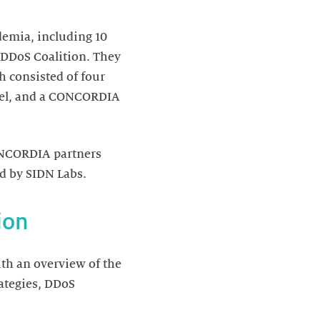
emia, including 10
DDoS Coalition. They
h consisted of four
anel, and a CONCORDIA
CONCORDIA partners
d by SIDN Labs.
ion
ith an overview of the
rategies, DDoS