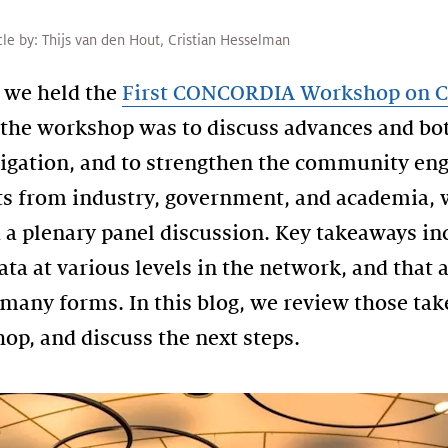
cle by:
Thijs van den Hout
,
Cristian Hesselman
 we held the
First CONCORDIA Workshop on C
f the workshop was to discuss advances and bo
igation, and to strengthen the community enga
s from industry, government, and academia, w
d a plenary panel discussion. Key takeaways i
a at various levels in the network, and that 
many forms. In this blog, we review those tak
op, and discuss the next steps.