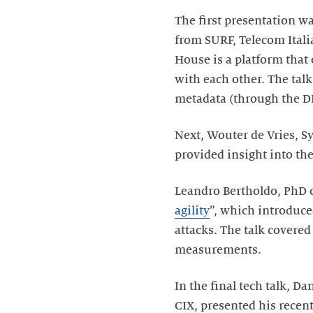
The first presentation w
from SURF, Telecom Itali
House is a platform that
with each other. The ta
metadata (through the DD
Next, Wouter de Vries, S
provided insight into th
Leandro Bertholdo, PhD c
agility
”, which introduc
attacks. The talk covere
measurements.
In the final tech talk, 
CIX, presented his recent