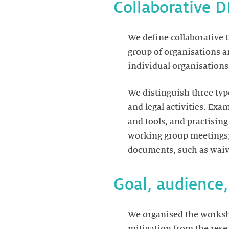
Collaborative 
We define collaborative D
group of organisations an
individual organisations 
We distinguish three type
and legal activities. Exa
and tools, and practising
working group meetings; a
documents, such as waive
Goal, audience
We organised the worksho
mitigation from the rese