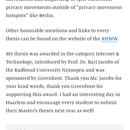
privacy movements outside of “privacy movement
hotspots” like Berlin.
Other honorable mentions and links to every
thesis can be found on the website of the
KHMW
.
My thesis was awarded in the category Internet &
Technology, introduced by Prof. Dr. Bart Jacobs of
the Radboud University Nijmegen and was
sponsored by Greenhost. Thank you Mr. Jacobs for
your kind words, thank you Greenhost for
supporting this award. I had an interesting day in
Haarlem and encourage every student to submit
their Master’s theses next year as well!