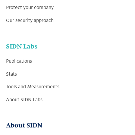
Protect your company
Our security approach
SIDN Labs
Publications
Stats
Tools and Measurements
About SIDN Labs
About SIDN