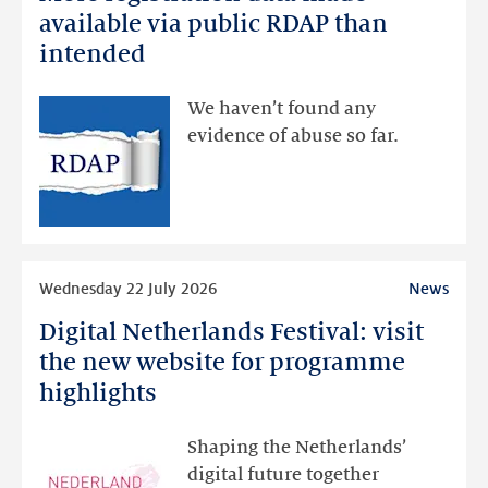
registration
available via public RDAP than
data
intended
made
available
We haven’t found any
via
evidence of abuse so far.
public
RDAP
than
intended
Read
Wednesday 22 July 2026
News
more
Digital Netherlands Festival: visit
Digital
Netherlands
the new website for programme
Festival:
highlights
visit
the
Shaping the Netherlands’
new
digital future together