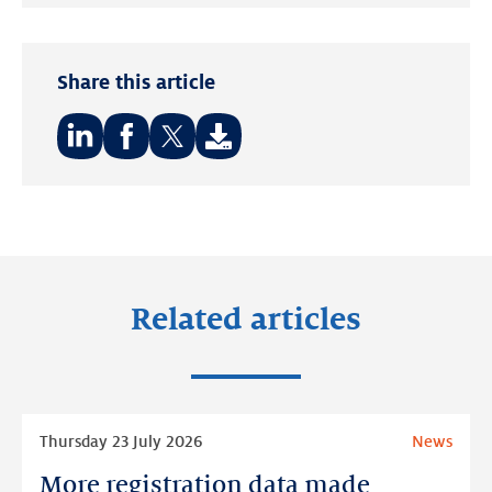
Twitter
LinkedIn
Share this article
Share
Share
Share
on:
on:
on:
LinkedIn
Facebook
Twitter
Related articles
Read
Thursday 23 July 2026
News
more
More registration data made
More