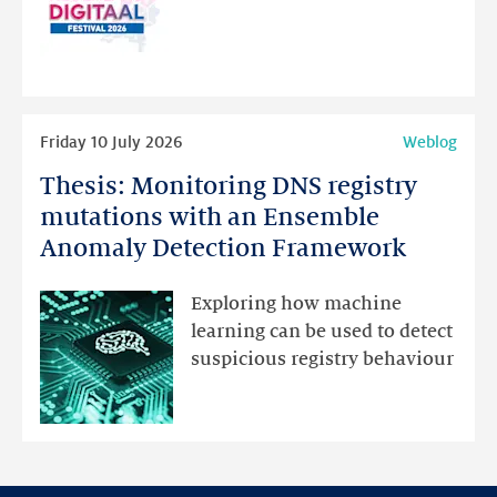
website
for
programme
highlights
Read
Friday 10 July 2026
Weblog
more
Thesis: Monitoring DNS registry
Thesis:
Monitoring
mutations with an Ensemble
DNS
Anomaly Detection Framework
registry
mutations
Exploring how machine
with
learning can be used to detect
an
suspicious registry behaviour
Ensemble
Anomaly
Detection
Framework