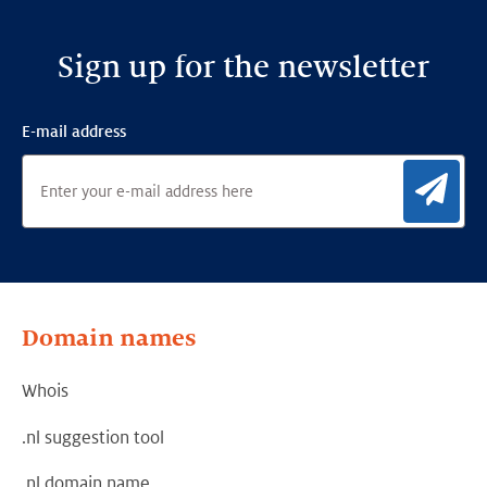
Sign up for the newsletter
E-mail address
Sig
Domain names
Whois
.nl suggestion tool
.nl domain name