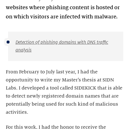
websites where phishing content is hosted or
on which visitors are infected with malware.
Detection of phishing domains with DNS traffic
analysis
From February to July last year, I had the
opportunity to write my Master’s thesis at SIDN
Labs. I developed a tool called SIDEKICK that is able
to detect newly registered domain names that are
potentially being used for such kind of malicious
activities.
For this work, I had the honor to receive the