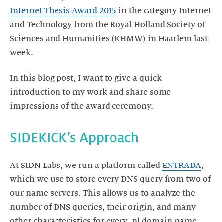
Internet Thesis Award 2015
in the category Internet
and Technology from the Royal Holland Society of
Sciences and Humanities (KHMW) in Haarlem last
week.
In this blog post, I want to give a quick
introduction to my work and share some
impressions of the award ceremony.
SIDEKICK’s Approach
At SIDN Labs, we run a platform called
ENTRADA
,
which we use to store every DNS query from two of
our name servers. This allows us to analyze the
number of DNS queries, their origin, and many
other characteristics for every .nl domain name.