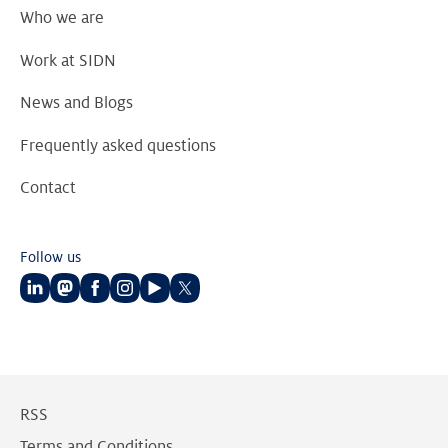
Who we are
Work at SIDN
News and Blogs
Frequently asked questions
Contact
Follow us
Follow
Follow
Follow
Follow
Follow
Follow
us
us
us
us
us
us
on
on
on
on
on
on
LinkedIn
Mastodon
Facebook
Instagram
Youtube
Twitter
RSS
Terms and Conditions