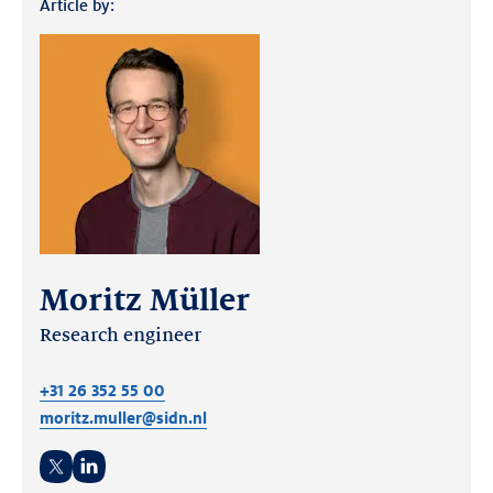
Article by:
Moritz Müller
Research engineer
+31 26 352 55 00
moritz.muller@sidn.nl