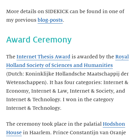
More details on SIDEKICK can be found in one of
my previous
blog-posts
.
Award Ceremony
The
Internet Thesis Award
is awarded by the
Royal
Holland Society of Sciences and Humanities
(Dutch: Koninklijke Hollandsche Maatschappij der
Wetenschappen). It has four categories: Internet &
Economy, Internet & Law, Internet & Society, and
Internet & Technology. I won in the category
Internet & Technology.
The ceremony took place in the palatial
Hodshon
House
in Haarlem. Prince Constantijn van Oranje