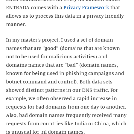
ENTRADA comes with a
Privacy Framework
that
allows us to process this data in a privacy friendly
manner.
In my master’s project, I used a set of domain
names that are “good” (domains that are known
not to be used for malicious activities) and
domains names that are “bad” (domain names,
known for being used in phishing campaigns and
botnet command and control). Both data sets
showed distinct patterns in our DNS traffic. For
example, we often observed a rapid increase in
requests for bad domains from one day to another.
Also, bad domain names frequently received many
requests from countries like India or China, which
is unusual for .nl domain names.