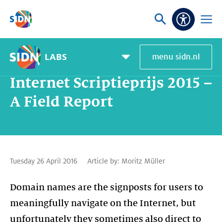
Skip navigation
Ask
Open
Accessibi
or
menu
search
LABS
menu sidn.nl
Home
SIDN Labs
News and blogs
Internet Scriptieprijs 2015 – A Field Report
Pagemenu
toggle
Internet Scriptieprijs 2015 –
A Field Report
Tuesday 26 April 2016
Article by:
Moritz Müller
Domain names are the signposts for users to
meaningfully navigate on the Internet, but
unfortunately they sometimes also direct to