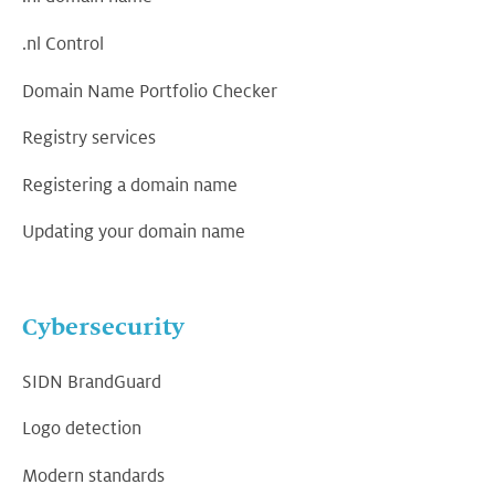
.nl Control
Domain Name Portfolio Checker
Registry services
Registering a domain name
Updating your domain name
Cybersecurity
SIDN BrandGuard
Logo detection
Modern standards