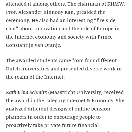
attended it among others. The chairman of KHMW,
Prof. Alexander Rinnooy Kan, presided the
ceremony. He also had an interesting “fire side
chat” about innovation and the role of Europe in
the Internet economy and society with Prince
Constantijn van Oranje.
The awarded students came from four different
Dutch universities and presented diverse work in
the realm of the Internet.
Katharina Schmitz
(Maastricht University) received
the award in the category Internet & Economy. She
analyzed different designs of online pension
planners in order to encourage people to
proactively take private future financial