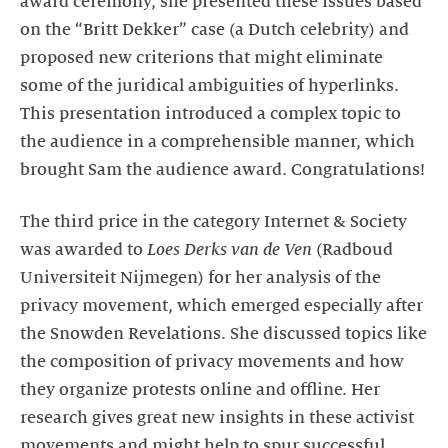
award ceremony, she presented these issues based
on the “Britt Dekker” case (a Dutch celebrity) and
proposed new criterions that might eliminate
some of the juridical ambiguities of hyperlinks.
This presentation introduced a complex topic to
the audience in a comprehensible manner, which
brought Sam the audience award. Congratulations!
The third price in the category Internet & Society
was awarded to
Loes Derks van de Ven
(Radboud
Universiteit Nijmegen) for her analysis of the
privacy movement, which emerged especially after
the Snowden Revelations. She discussed topics like
the composition of privacy movements and how
they organize protests online and offline. Her
research gives great new insights in these activist
movements and might help to spur successful