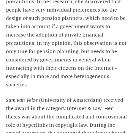
precautions. In her research, she discovered that
people have very individual preferences for the
design of such pension planners, which need to be
taken into account if a government wants to
increase the adoption of private financial
precautions. In my opinion, this observation is not
only true for pension planning, but needs to be
considered by governments in general when
interacting with their citizens on the Internet –
especially in more and more heterogeneous
societies.
Sam van Velze
(University of Amsterdam) received
the award in the category Internet & Law. Her
thesis was about the complicated and controversial
role of hyperlinks in copyright law. During the