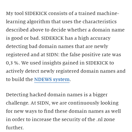
My tool SIDEKICK consists of a trained machine-
learning algorithm that uses the characteristics
described above to decide whether a domain name
is good or bad. SIDEKICK has a high accuracy
detecting bad domain names that are newly
registered and at SIDN: the false positive rate was
0,3 %. We used insights gained in SIDEKICK to
actively detect newly registered domain names and
to build the
NDEWS system
.
Detecting hacked domain names is a bigger
challenge. At SIDN, we are continuously looking
for new ways to find these domain names as well
in order to increase the security of the .nl zone
further.