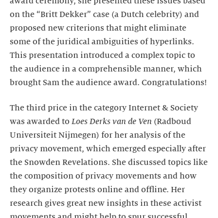
award ceremony, she presented these issues based
on the “Britt Dekker” case (a Dutch celebrity) and
proposed new criterions that might eliminate
some of the juridical ambiguities of hyperlinks.
This presentation introduced a complex topic to
the audience in a comprehensible manner, which
brought Sam the audience award. Congratulations!
The third price in the category Internet & Society
was awarded to
Loes Derks van de Ven
(Radboud
Universiteit Nijmegen) for her analysis of the
privacy movement, which emerged especially after
the Snowden Revelations. She discussed topics like
the composition of privacy movements and how
they organize protests online and offline. Her
research gives great new insights in these activist
movements and might help to spur successful