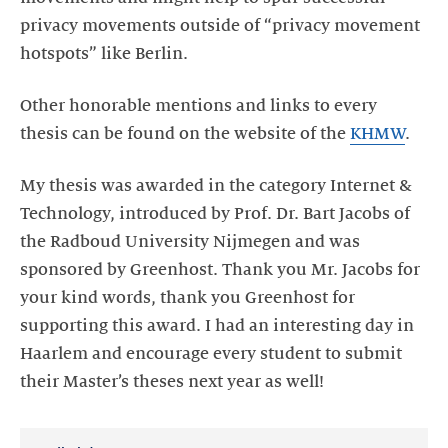
privacy movements outside of “privacy movement
hotspots” like Berlin.
Other honorable mentions and links to every
thesis can be found on the website of the
KHMW
.
My thesis was awarded in the category Internet &
Technology, introduced by Prof. Dr. Bart Jacobs of
the Radboud University Nijmegen and was
sponsored by Greenhost. Thank you Mr. Jacobs for
your kind words, thank you Greenhost for
supporting this award. I had an interesting day in
Haarlem and encourage every student to submit
their Master’s theses next year as well!