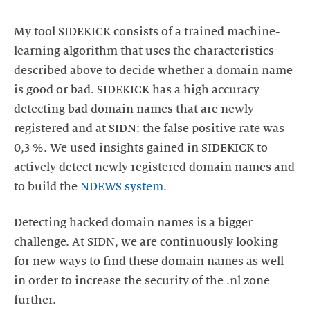
My tool SIDEKICK consists of a trained machine-
learning algorithm that uses the characteristics
described above to decide whether a domain name
is good or bad. SIDEKICK has a high accuracy
detecting bad domain names that are newly
registered and at SIDN: the false positive rate was
0,3 %. We used insights gained in SIDEKICK to
actively detect newly registered domain names and
to build the
NDEWS system
.
Detecting hacked domain names is a bigger
challenge. At SIDN, we are continuously looking
for new ways to find these domain names as well
in order to increase the security of the .nl zone
further.