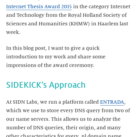
Internet Thesis Award 2015
in the category Internet
and Technology from the Royal Holland Society of
Sciences and Humanities (KHMW) in Haarlem last
week.
In this blog post, I want to give a quick
introduction to my work and share some
impressions of the award ceremony.
SIDEKICK’s Approach
At SIDN Labs, we run a platform called
ENTRADA
,
which we use to store every DNS query from two of
our name servers. This allows us to analyze the
number of DNS queries, their origin, and many
other characteristics for every .nl domain name.