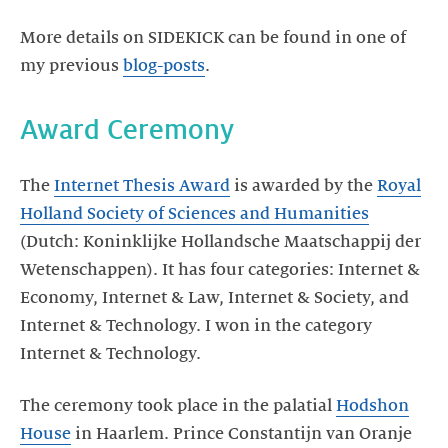
More details on SIDEKICK can be found in one of
my previous
blog-posts
.
Award Ceremony
The
Internet Thesis Award
is awarded by the
Royal
Holland Society of Sciences and Humanities
(Dutch: Koninklijke Hollandsche Maatschappij der
Wetenschappen). It has four categories: Internet &
Economy, Internet & Law, Internet & Society, and
Internet & Technology. I won in the category
Internet & Technology.
The ceremony took place in the palatial
Hodshon
House
in Haarlem. Prince Constantijn van Oranje