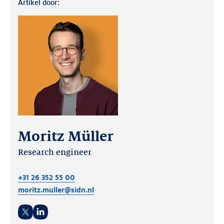
Artikel door:
Moritz Müller
Research engineer
+31 26 352 55 00
moritz.muller@sidn.nl