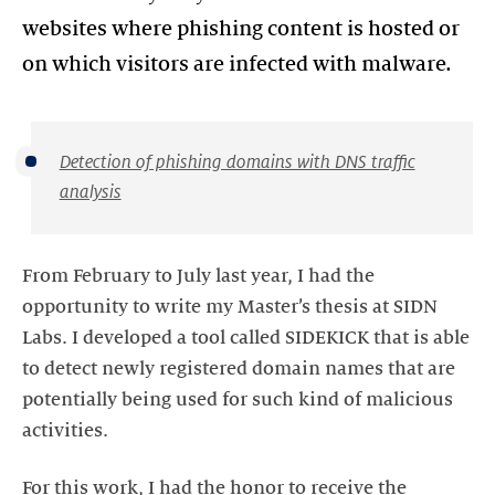
websites where phishing content is hosted or
on which visitors are infected with malware.
Detection of phishing domains with DNS traffic
analysis
From February to July last year, I had the
opportunity to write my Master’s thesis at SIDN
Labs. I developed a tool called SIDEKICK that is able
to detect newly registered domain names that are
potentially being used for such kind of malicious
activities.
For this work, I had the honor to receive the