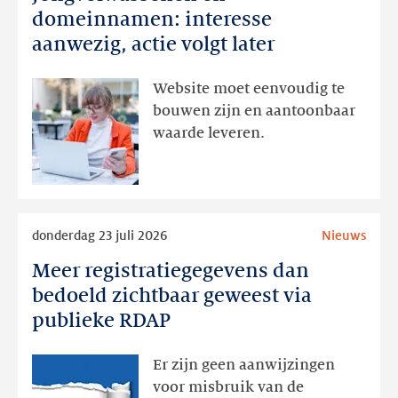
en
domeinnamen: interesse
domeinnamen:
aanwezig, actie volgt later
interesse
aanwezig,
Website moet eenvoudig te
actie
bouwen zijn en aantoonbaar
volgt
waarde leveren.
later
Lees
donderdag 23 juli 2026
Nieuws
meer
Meer registratiegegevens dan
Meer
registratiegegevens
bedoeld zichtbaar geweest via
dan
publieke RDAP
bedoeld
zichtbaar
Er zijn geen aanwijzingen
geweest
voor misbruik van de