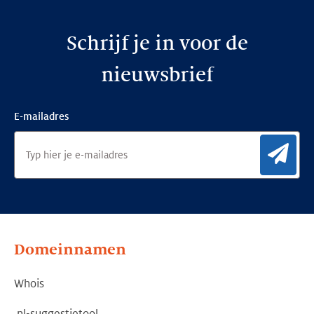
Schrijf je in voor de
nieuwsbrief
E-mailadres
Aan
Domeinnamen
Whois
.nl-suggestietool