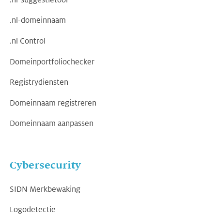
.nl-domeinnaam
.nl Control
Domeinportfoliochecker
Registrydiensten
Domeinnaam registreren
Domeinnaam aanpassen
Cybersecurity
SIDN Merkbewaking
Logodetectie