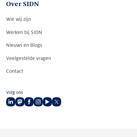
Over SIDN
Wie wij zijn
Werken bij SIDN
Nieuws en Blogs
Veelgestelde vragen
Contact
Volg ons
Volg
Volg
Volg
Volg
Volg
Volg
ons
ons
ons
ons
ons
ons
op
op
op
op
op
op
LinkedIn
Mastodon
Facebook
Instagram
Youtube
Twitter