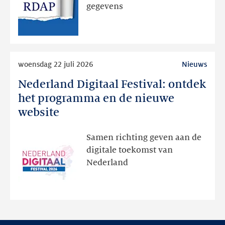
via
gegevens
publieke
RDAP
Lees
woensdag 22 juli 2026
Nieuws
meer
Nederland Digitaal Festival: ontdek
Nederland
Digitaal
het programma en de nieuwe
Festival:
website
ontdek
het
Samen richting geven aan de
programma
digitale toekomst van
en
Nederland
de
nieuwe
website