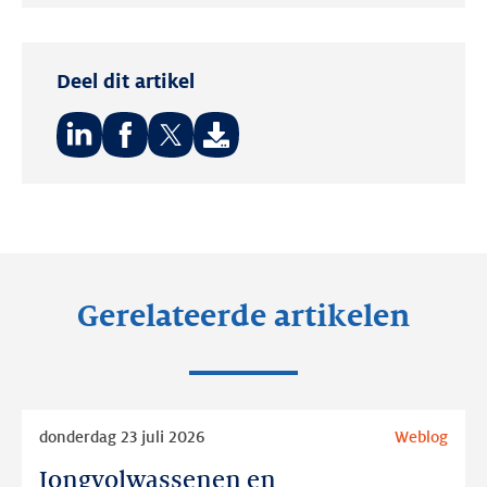
Twitter
LinkedIn
Deel dit artikel
Deel
Deel
Deel
op:
op:
op:
LinkedIn
Facebook
Twitter
Gerelateerde artikelen
Lees
donderdag 23 juli 2026
Weblog
meer
Jongvolwassenen en
Jongvolwassenen