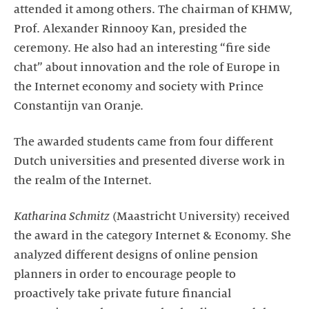
attended it among others. The chairman of KHMW,
Prof. Alexander Rinnooy Kan, presided the
ceremony. He also had an interesting “fire side
chat” about innovation and the role of Europe in
the Internet economy and society with Prince
Constantijn van Oranje.
The awarded students came from four different
Dutch universities and presented diverse work in
the realm of the Internet.
Katharina Schmitz
(Maastricht University) received
the award in the category Internet & Economy. She
analyzed different designs of online pension
planners in order to encourage people to
proactively take private future financial