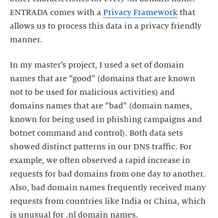
ENTRADA comes with a
Privacy Framework
that
allows us to process this data in a privacy friendly
manner.
In my master’s project, I used a set of domain
names that are “good” (domains that are known
not to be used for malicious activities) and
domains names that are “bad” (domain names,
known for being used in phishing campaigns and
botnet command and control). Both data sets
showed distinct patterns in our DNS traffic. For
example, we often observed a rapid increase in
requests for bad domains from one day to another.
Also, bad domain names frequently received many
requests from countries like India or China, which
is unusual for .nl domain names.