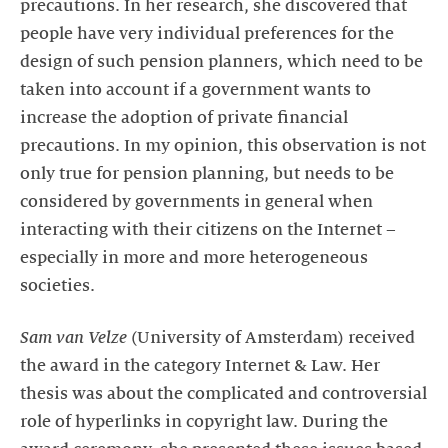
precautions. In her research, she discovered that
people have very individual preferences for the
design of such pension planners, which need to be
taken into account if a government wants to
increase the adoption of private financial
precautions. In my opinion, this observation is not
only true for pension planning, but needs to be
considered by governments in general when
interacting with their citizens on the Internet –
especially in more and more heterogeneous
societies.
Sam van Velze
(University of Amsterdam) received
the award in the category Internet & Law. Her
thesis was about the complicated and controversial
role of hyperlinks in copyright law. During the