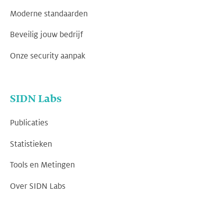
Moderne standaarden
Beveilig jouw bedrijf
Onze security aanpak
SIDN Labs
Publicaties
Statistieken
Tools en Metingen
Over SIDN Labs