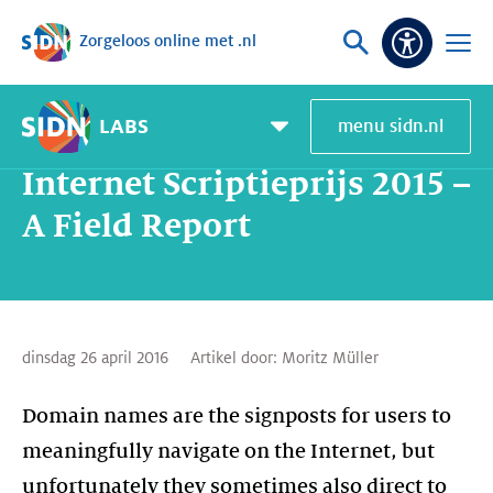
Zorgeloos online met .nl
Sla navigatie over
Vraag
Open
Toeganke
of
menu
zoek
LABS
menu sidn.nl
Home
SIDN Labs
Nieuws en Blogs
Internet Scriptieprijs 2015 – A Field Report
Pagemenu
toggle
Internet Scriptieprijs 2015 –
A Field Report
dinsdag 26 april 2016
Artikel door:
Moritz Müller
Domain names are the signposts for users to
meaningfully navigate on the Internet, but
unfortunately they sometimes also direct to