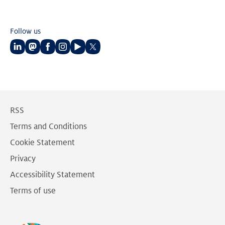
Follow us
Follow
Follow
Follow
Follow
Follow
Follow
us
us
us
us
us
us
on
on
on
on
on
on
LinkedIn
Mastodon
Facebook
Instagram
Youtube
Twitter
RSS
Terms and Conditions
Cookie Statement
Privacy
Accessibility Statement
Terms of use