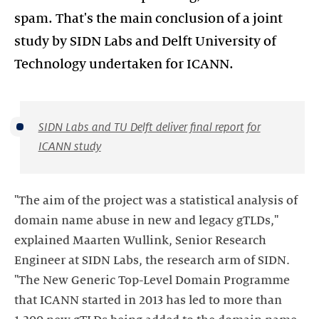
spam. That's the main conclusion of a joint
study by SIDN Labs and Delft University of
Technology undertaken for ICANN.
SIDN Labs and TU Delft deliver final report for
ICANN study
"The aim of the project was a statistical analysis of
domain name abuse in new and legacy gTLDs,"
explained Maarten Wullink, Senior Research
Engineer at SIDN Labs, the research arm of SIDN.
"The New Generic Top-Level Domain Programme
that ICANN started in 2013 has led to more than