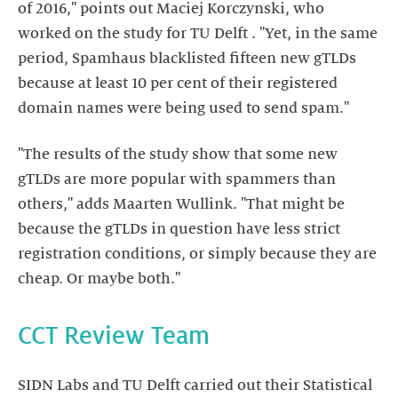
of 2016," points out Maciej Korczynski, who
worked on the study for TU Delft . "Yet, in the same
period, Spamhaus blacklisted fifteen new gTLDs
because at least 10 per cent of their registered
domain names were being used to send spam."
"The results of the study show that some new
gTLDs are more popular with spammers than
others," adds Maarten Wullink. "That might be
because the gTLDs in question have less strict
registration conditions, or simply because they are
cheap. Or maybe both."
CCT Review Team
SIDN Labs and TU Delft carried out their Statistical