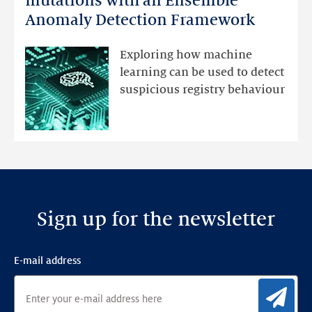
mutations with an Ensemble
DNS
Anomaly Detection Framework
registry
mutations
Exploring how machine
with
learning can be used to detect
an
suspicious registry behaviour
Ensemble
Anomaly
Detection
Framework
Sign up for the newsletter
E-mail address
Sig