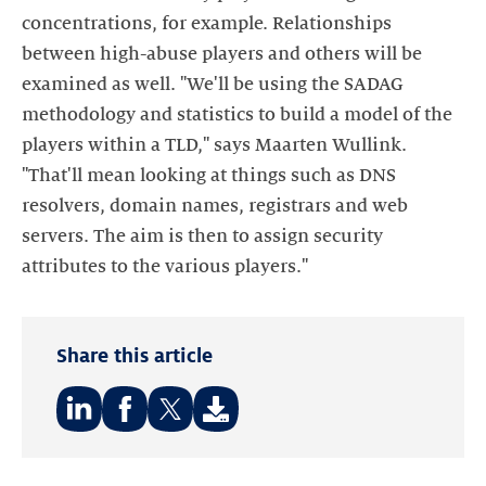
concentrations, for example. Relationships
between high-abuse players and others will be
examined as well. "We'll be using the SADAG
methodology and statistics to build a model of the
players within a TLD," says Maarten Wullink.
"That'll mean looking at things such as DNS
resolvers, domain names, registrars and web
servers. The aim is then to assign security
attributes to the various players."
Share this article
Share
Share
Share
on:
on:
on: