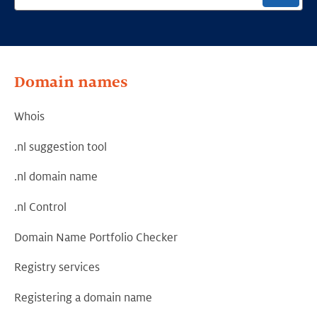
Domain names
Whois
.nl suggestion tool
.nl domain name
.nl Control
Domain Name Portfolio Checker
Registry services
Registering a domain name