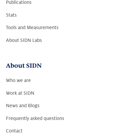
Publications
Stats
Tools and Measurements
About SIDN Labs
About SIDN
Who we are
Work at SIDN
News and Blogs
Frequently asked questions
Contact