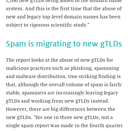
1,200 new gTLDs being added to the domain name
system. And this is the first time that the abuse of
new and legacy top-level domain names has been
subject to rigorous scientific study."
Spam is migrating to new gTLDs
The report looks at the abuse of new gTLDs for
malicious practices such as phishing, spamming
and malware distribution. One striking finding is
that, although the overall volume of spam is fairly
stable, spammers are increasingly leaving legacy
gTLDs and working from new gTLDs instead.
However, there are big differences between the
new gTLDs. "For one in three new gTLDs, not a
single spam report was made in the fourth quarter