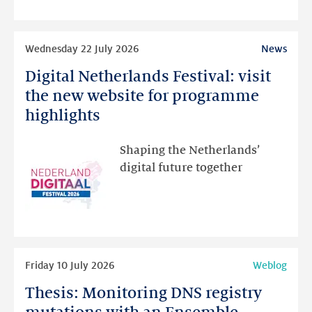
intended
Read
Wednesday 22 July 2026
News
more
Digital Netherlands Festival: visit
Digital
Netherlands
the new website for programme
Festival:
highlights
visit
the
Shaping the Netherlands’
new
digital future together
website
for
programme
highlights
Read
Friday 10 July 2026
Weblog
more
Thesis: Monitoring DNS registry
Thesis:
Monitoring