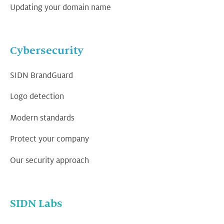
Updating your domain name
Cybersecurity
SIDN BrandGuard
Logo detection
Modern standards
Protect your company
Our security approach
SIDN Labs