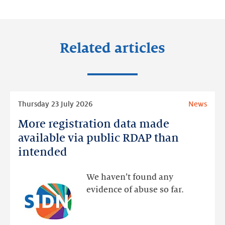
LinkedIn
Facebook
Twitter
Related articles
Read
Thursday 23 July 2026
News
more
More registration data made
More
registration
available via public RDAP than
data
intended
made
available
We haven’t found any
via
evidence of abuse so far.
public
RDAP
than