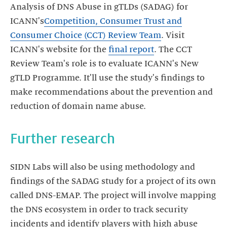
Analysis of DNS Abuse in gTLDs (SADAG) for
ICANN's
Competition, Consumer Trust and
Consumer Choice (CCT) Review Team
. Visit
ICANN's website for the
final report
. The CCT
Review Team's role is to evaluate ICANN's New
gTLD Programme. It'll use the study's findings to
make recommendations about the prevention and
reduction of domain name abuse.
Further research
SIDN Labs will also be using methodology and
findings of the SADAG study for a project of its own
called DNS-EMAP. The project will involve mapping
the DNS ecosystem in order to track security
incidents and identify players with high abuse