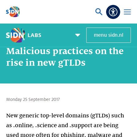
Skip navigation
Ask
Open
Accessibi
or
menu
search
LABS
menu sidn.nl
Home
About SIDN
News and blogs
Malicious practices on the rise in new gTLDs
Pagemenu
toggle
Malicious practices on the
rise in new gTLDs
Monday 25 September 2017
New generic top-level domains (gTLDs) such
as .online, .science and .support are being
used more often for phishing, malware and