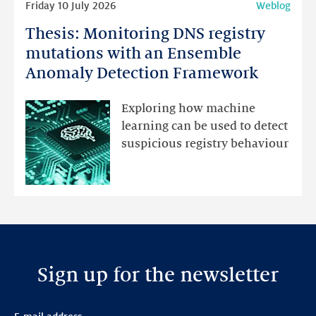
Friday 10 July 2026
Weblog
more
Thesis: Monitoring DNS registry
Thesis:
Monitoring
mutations with an Ensemble
DNS
Anomaly Detection Framework
registry
mutations
Exploring how machine
with
learning can be used to detect
an
suspicious registry behaviour
Ensemble
Anomaly
Detection
Framework
Sign up for the newsletter