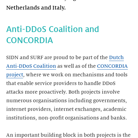
Anti-DDoS Coalition and
CONCORDIA
SIDN and SURF are proud to be part of the
Dutch
Anti-DDoS Coalition
as well as of the
CONCORDIA
project
, where we work on mechanisms and tools
that enable service providers to handle DDoS
attacks more proactively. Both projects involve
numerous organisations including governments,
internet providers, internet exchanges, academic
institutions, non-profit organisations and banks.
An important building block in both projects is the