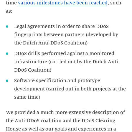
time
various milestones have been reached
, such
as:
Legal agreements in order to share DDoS
fingerprints between partners (developed by
DDoS drills performed against a monitored
infrastructure (carried out by the Dutch Anti-
DDoS Coalition)
Software specification and prototype
development (carried out in both projects at the
We provided a much more extensive description of
the Anti-DDoS coalition and the DDoS Clearing
House as well as our goals and experiences in a