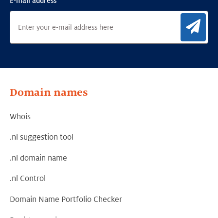
E-mail address
Sig
Domain names
Whois
.nl suggestion tool
.nl domain name
.nl Control
Domain Name Portfolio Checker