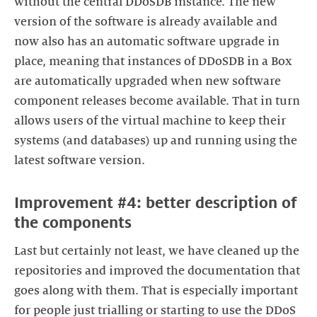
without the central DDoSDB instance. The new
version of the software is already available and
now also has an automatic software upgrade in
place, meaning that instances of DDoSDB in a Box
are automatically upgraded when new software
component releases become available. That in turn
allows users of the virtual machine to keep their
systems (and databases) up and running using the
latest software version.
Improvement #4: better description of
the components
Last but certainly not least, we have cleaned up the
repositories and improved the documentation that
goes along with them. That is especially important
for people just trialling or starting to use the DDoS