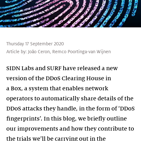
Thursday 17 September 2020
Article by:
João Ceron
,
Remco Poortinga-van Wijnen
SIDN Labs and SURF have released a new
version of the DDoS Clearing House in
a Box, a system that enables network
operators to automatically share details of the
DDoS attacks they handle, in the form of ‘DDoS
fingerprints’. In this blog, we briefly outline
our improvements and how they contribute to
the trials we’ll be carrying out in the