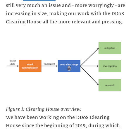
still very much an issue and - more worryingly - are
increasing in size, making our work with the DDoS
Clearing House all the more relevant and pressing.
Figure 1: Clearing House overview.
We have been working on the DDoS Clearing
House since the beginning of 2019, during which