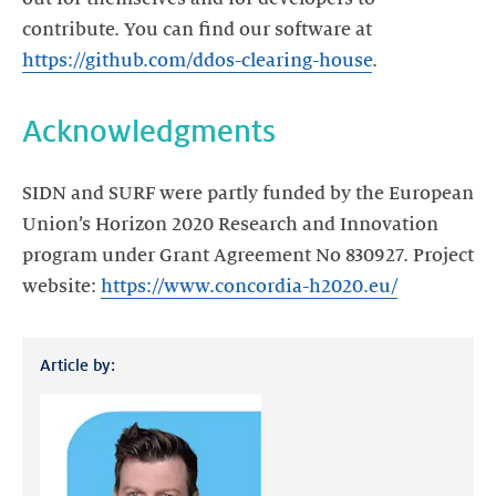
contribute. You can find our software at
https://github.com/ddos-clearing-house
Acknowledgments
SIDN and SURF were partly funded by the European
Union’s Horizon 2020 Research and Innovation
program under Grant Agreement No 830927. Project
website:
https://www.concordia-h2020.eu/
Article by: