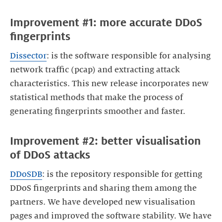
Improvement #1: more accurate DDoS
fingerprints
Dissector
: is the software responsible for analysing
network traffic (pcap) and extracting attack
characteristics. This new release incorporates new
statistical methods that make the process of
generating fingerprints smoother and faster.
Improvement #2: better visualisation
of DDoS attacks
DDoSDB
: is the repository responsible for getting
DDoS fingerprints and sharing them among the
partners. We have developed new visualisation
pages and improved the software stability. We have