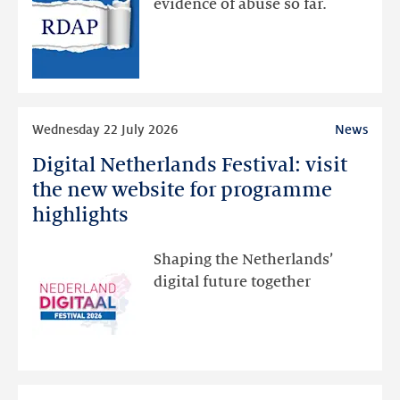
evidence of abuse so far.
public
RDAP
than
intended
Read
Wednesday 22 July 2026
News
more
Digital Netherlands Festival: visit
Digital
Netherlands
the new website for programme
Festival:
highlights
visit
the
Shaping the Netherlands’
new
digital future together
website
for
programme
highlights
Read