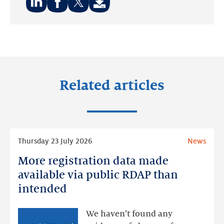
Share
Share
Share
on:
on:
on:
LinkedIn
Facebook
Twitter
Related articles
Read
Thursday 23 July 2026
News
more
More registration data made
More
registration
available via public RDAP than
data
intended
made
available
We haven’t found any
via