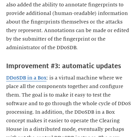
also added the ability to annotate fingerprints to
provide additional (human-readable) information
about the fingerprints themselves or the attacks
they represent. Annotations can be made or edited
by the submitter of the fingerprint or the
administrator of the DDoSDB.
Improvement #3: automatic updates
DDoSDB in a Box
: is a virtual machine where we
place all the components together and configure
them. The goal is to make it easy to test the
software and to go through the whole cycle of DDoS
processing. In addition, the DDoSDB in a Box
concept makes it easier to operate the Clearing
House in a distributed mode, eventually perhaps