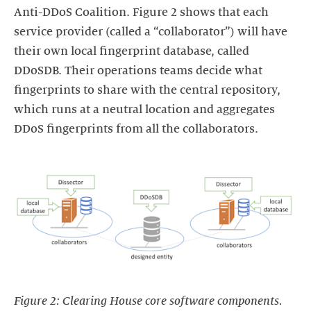
Anti-DDoS Coalition. Figure 2 shows that each
service provider (called a “collaborator”) will have
their own local fingerprint database, called
DDoSDB. Their operations teams decide what
fingerprints to share with the central repository,
which runs at a neutral location and aggregates
DDoS fingerprints from all the collaborators.
Figure 2: Clearing House core software components.