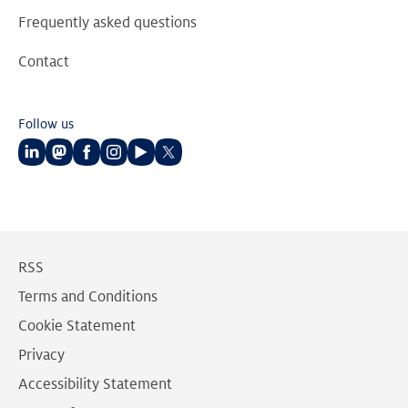
Frequently asked questions
Contact
Follow us
Follow
Follow
Follow
Follow
Follow
Follow
us
us
us
us
us
us
on
on
on
on
on
on
LinkedIn
Mastodon
Facebook
Instagram
Youtube
Twitter
RSS
Terms and Conditions
Cookie Statement
Privacy
Accessibility Statement