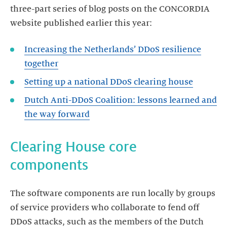
three-part series of blog posts on the CONCORDIA
website published earlier this year:
Increasing the Netherlands’ DDoS resilience
Setting up a national DDoS clearing house
Dutch Anti-DDoS Coalition: lessons learned and
Clearing House core
components
The software components are run locally by groups
of service providers who collaborate to fend off
DDoS attacks, such as the members of the Dutch