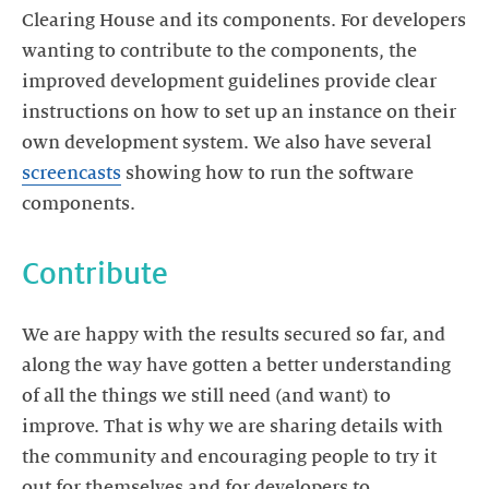
Clearing House and its components. For developers
wanting to contribute to the components, the
improved development guidelines provide clear
instructions on how to set up an instance on their
own development system. We also have several
screencasts
showing how to run the software
components.
Contribute
We are happy with the results secured so far, and
along the way have gotten a better understanding
of all the things we still need (and want) to
improve. That is why we are sharing details with
the community and encouraging people to try it
out for themselves and for developers to