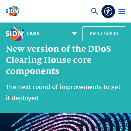
Skip navigation
Ask
Open
Accessibi
or
menu
search
LABS
menu sidn.nl
Home
SIDN Labs
News and blogs
New version of the DDoS Clearing House core components
Pagemenu
toggle
New version of the DDoS
Clearing House core
components
The next round of improvements to get
it deployed