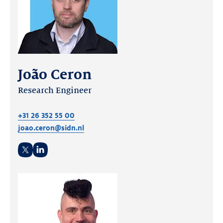
João Ceron
Research Engineer
+31 26 352 55 00
joao.ceron@sidn.nl
Twitter
LinkedIn