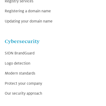
Registry services
Registering a domain name
Updating your domain name
Cybersecurity
SIDN BrandGuard
Logo detection
Modern standards
Protect your company
Our security approach