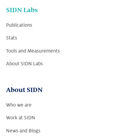
SIDN Labs
Publications
Stats
Tools and Measurements
About SIDN Labs
About SIDN
Who we are
Work at SIDN
News and Blogs