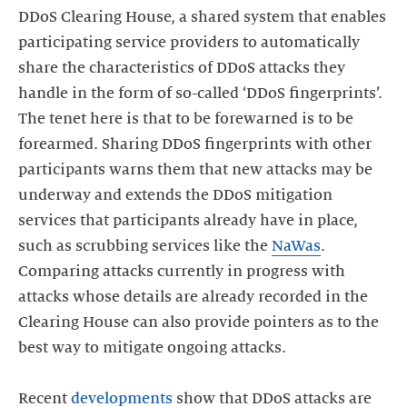
DDoS Clearing House, a shared system that enables
participating service providers to automatically
share the characteristics of DDoS attacks they
handle in the form of so-called ‘DDoS fingerprints’.
The tenet here is that to be forewarned is to be
forearmed. Sharing DDoS fingerprints with other
participants warns them that new attacks may be
underway and extends the DDoS mitigation
services that participants already have in place,
such as scrubbing services like the
NaWas
.
Comparing attacks currently in progress with
attacks whose details are already recorded in the
Clearing House can also provide pointers as to the
best way to mitigate ongoing attacks.
Recent
developments
show that DDoS attacks are