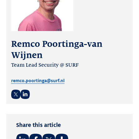
Remco Poortinga-van
Wijnen
Team Lead Security @ SURF
remco.poortinga@surf.nl
Twitter
LinkedIn
Share this article