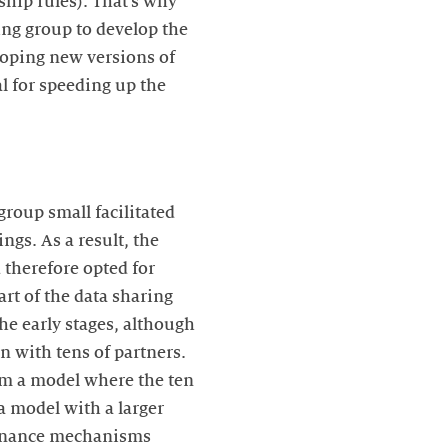
hip rules). That’s why
ing group to develop the
loping new versions of
l for speeding up the
roup small facilitated
ngs. As a result, the
 therefore opted for
t of the data sharing
he early stages, although
 with tens of partners.
rom a model where the ten
 a model with a larger
vernance mechanisms