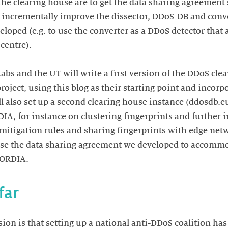
the clearing house are to get the data sharing agreement 
 incrementally improve the dissector, DDoS-DB and conv
loped (e.g. to use the converter as a DDoS detector that
 centre).
Labs and the UT will write a first version of the DDoS cl
ject, using this blog as their starting point and incorp
l also set up a second clearing house instance (ddosdb.eu)
A, for instance on clustering fingerprints and further 
mitigation rules and sharing fingerprints with edge net
 use the data sharing agreement we developed to accom
CORDIA.
far
ion is that setting up a national anti-DDoS coalition ha