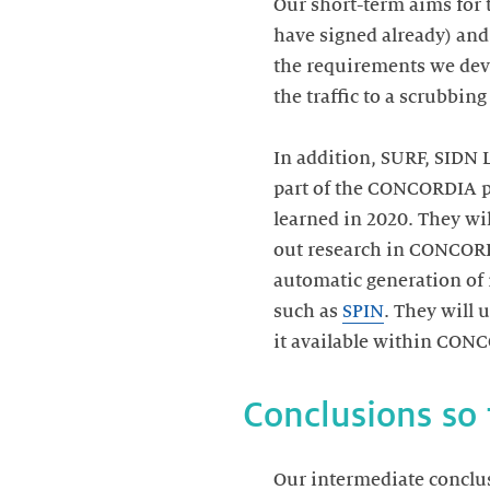
Our short-term aims for 
have signed already) and
the requirements we deve
the traffic to a scrubbing
In addition, SURF, SIDN 
part of the CONCORDIA pro
learned in 2020. They wil
out research in CONCORDI
automatic generation of 
such as
SPIN
. They will
it available within CON
Conclusions so 
Our intermediate conclus