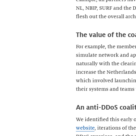
NL, NBIP, SURF and the D
flesh out the overall arch
The value of the c
For example, the members
simulate network and app
naturally with the cleari
increase the Netherlands’
which involved launching
their systems and teams
An anti-DDoS coalit
We identified this early
website
, iterations of t