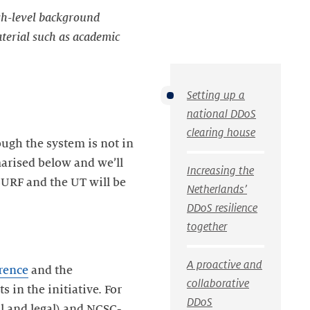
igh-level background
aterial such as academic
Setting up a
national DDoS
clearing house
ough the system is not in
marised below and we’ll
Increasing the
SURF and the UT will be
Netherlands’
DDoS resilience
together
A proactive and
rence
and the
collaborative
s in the initiative. For
DDoS
l and legal) and NCSC-