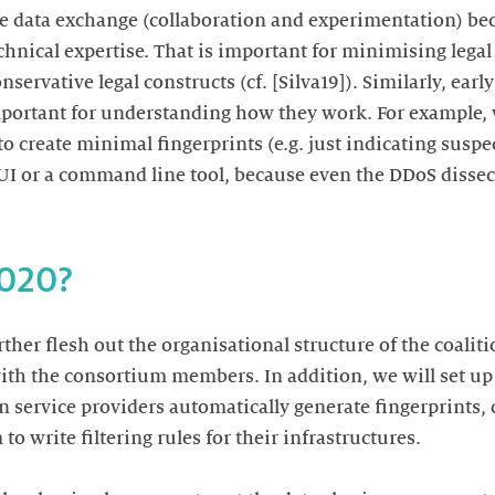
e data exchange (collaboration and experimentation) beca
chnical expertise. That is important for minimising lega
servative legal constructs (cf. [Silva19]). Similarly, ear
portant for understanding how they work. For example, 
o create minimal fingerprints (e.g. just indicating suspe
UI or a command line tool, because even the DDoS dissec
2020?
rther flesh out the organisational structure of the coalit
ith the consortium members. In addition, we will set up 
en service providers automatically generate fingerprints,
to write filtering rules for their infrastructures.