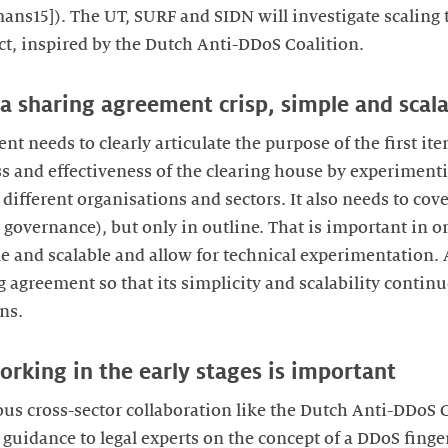
ns15]). The UT, SURF and SIDN will investigate scaling t
t, inspired by the Dutch Anti-DDoS Coalition.
ta sharing agreement crisp, simple and scal
t needs to clearly articulate the purpose of the first ite
ess and effectiveness of the clearing house by experimen
different organisations and sectors. It also needs to cover
nd governance), but only in outline. That is important in o
 and scalable and allow for technical experimentation. A
g agreement so that its simplicity and scalability continu
ns.
orking in the early stages is important
ous cross-sector collaboration like the Dutch Anti-DDoS C
 guidance to legal experts on the concept of a DDoS finge