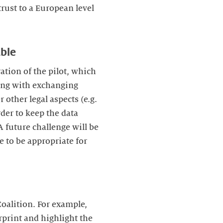
rust to a European level
able
ration of the pilot, which
ting with exchanging
 other legal aspects (e.g.
rder to keep the data
 future challenge will be
e to be appropriate for
oalition. For example,
rprint and highlight the