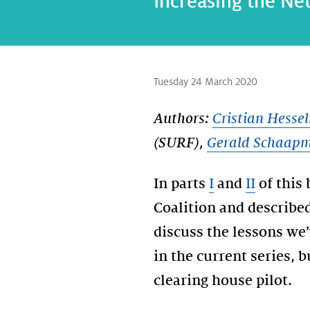
Increasing the Neth
Tuesday 24 March 2020
Authors:
Cristian Hesse
(SURF),
Gerald Schaap
In parts
I
and
II
of this 
Coalition and described 
discuss the lessons we’
in the current series, 