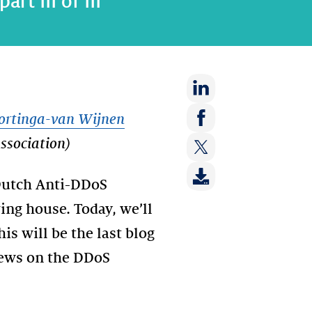
rt III of III
Share
ortinga-van Wijnen
on:
Share
sociation)
LinkedIn
on:
Share
Facebook
 Dutch Anti-DDoS
on:
Twitter
ring house. Today, we’ll
s will be the last blog
 news on the DDoS