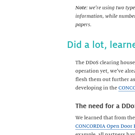
Note
: we’re using two type
information, while numbers
papers.
Did a lot, learn
The DDoS clearing house 
operation yet, we’ve alr
flesh them out further a
developing in the
CONCO
The need for a DDo
We learned that from the 
CONCORDIA Open Door 
example, all partners ha