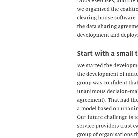
DDoS exercises, and the 
we organised the coaliti
clearing house software.
the data sharing agreeme
development and deploym
Start with a small 
We started the developme
the development of mutual
group was confident that
unanimous decision-maki
agreement). That had the
a model based on unanimo
Our future challenge is 
service providers trust e
group of organisations t