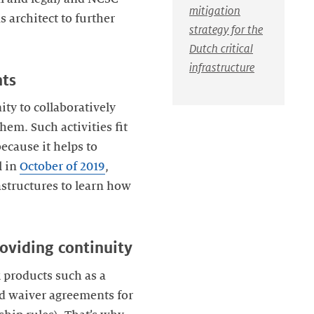
mitigation
 architect to further
strategy for the
Dutch critical
infrastructure
nts
ty to collaboratively
em. Such activities fit
ecause it helps to
l in
October of 2019
,
structures to learn how
roviding continuity
 products such as a
nd waiver agreements for