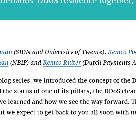
erlands’ DDoS resilience together, pa
lman
(SIDN and University of Twente),
Remco Po
man
(NBIP) and
Remco Ruiter
(Dutch Payments As
blog series, we introduced the concept of the
the status of one of its pillars, the DDoS clea
ve learned and how we see the way forward. Thi
but we expect to get back to you all soon with