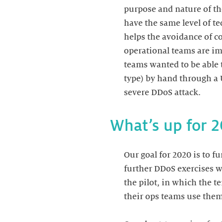
purpose and nature of th
have the same level of te
helps the avoidance of con
operational teams are im
teams wanted to be able t
type) by hand through a 
severe DDoS attack.
What’s up for 
Our goal for 2020 is to fu
further DDoS exercises w
the pilot, in which the t
their ops teams use them 