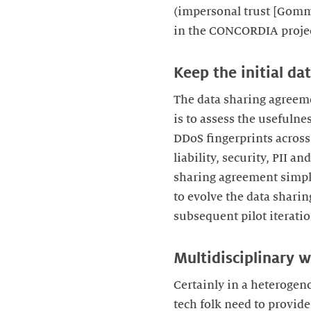
(impersonal trust [Gomma
in the CONCORDIA projec
Keep the initial da
The data sharing agreemen
is to assess the usefuln
DDoS fingerprints across 
liability, security, PII a
sharing agreement simple
to evolve the data sharin
subsequent pilot iteratio
Multidisciplinary w
Certainly in a heterogen
tech folk need to provide