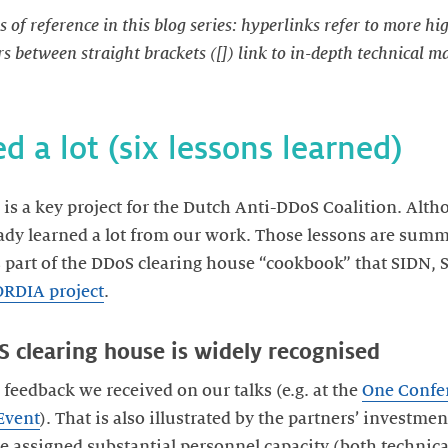
s of reference in this blog series: hyperlinks refer to more h
 between straight brackets ([]) link to in-depth technical m
ed a lot (six lessons learned)
is a key project for the Dutch Anti-DDoS Coalition. Alth
eady learned a lot from our work. Those lessons are sum
s part of the DDoS clearing house “cookbook” that SIDN, 
RDIA project
.
S clearing house is widely recognised
feedback we received on our talks (e.g. at the
One Confe
Event
). That is also illustrated by the partners’ investment
ve assigned substantial personnel capacity (both technica