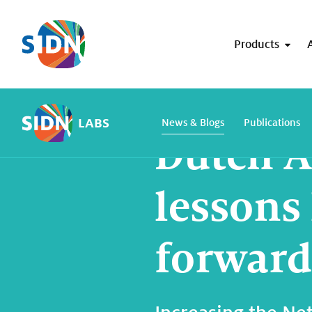
Skip navigation
Products
Home
SIDN Labs
News and blogs
LABS
News & Blogs
Publications
Dutch A
lessons
forward