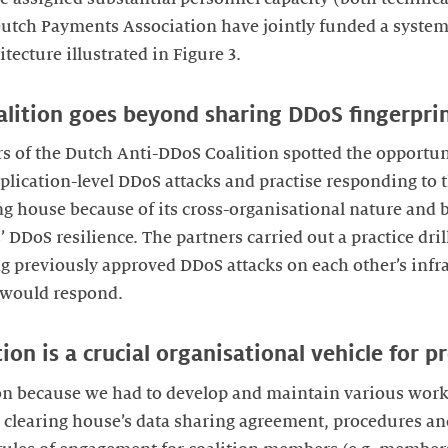
utch Payments Association have jointly funded a systems
itecture illustrated in Figure 3.
oalition goes beyond sharing DDoS fingerpri
 of the Dutch Anti-DDoS Coalition spotted the opportuni
lication-level DDoS attacks and practise responding to th
ng house because of its cross-organisational nature and b
 DDoS resilience. The partners carried out a practice dril
 previously approved DDoS attacks on each other’s infra
 would respond.
ion is a crucial organisational vehicle for p
 on because we had to develop and maintain various work
he clearing house’s data sharing agreement, procedures a