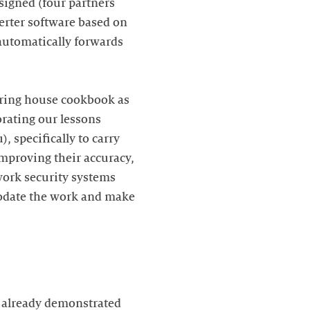
signed (four partners
erter software based on
 automatically forwards
earing house cookbook as
orating our lessons
, specifically to carry
improving their accuracy,
work security systems
modate the work and make
s already demonstrated