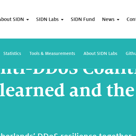
About SIDN
SIDN Labs
SIDN Fund
News
Con
Dutch Anti-DDoS Coalition: lessons learned and the way forward
Statistics
Tools & Measurements
About SIDN Labs
Gith
nti-DDoS Coalit
 learned and th