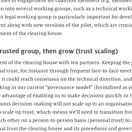
rules of engagement for coalition members (e.g. members
on into several working groups, such as a technical work
 A legal working group is particularly important for deve
nt along with new versions of the pilot, which are crucia
ent of the clearing house.
trusted group, then grow (trust scaling)
nt of the clearing house with ten partners. Keeping the g
 trust, for instance through frequent face-to-face meeti
 it could reach consensus on the technical direction, and
ng in our current “governance model” (formalised as par
 advantage of enabling us to make decisions quickly in t
us decision-making will not scale up to an organisation
to scale up trust, which means we’ll need to transition f
ach other on a person-to-person basis (personal trust) to
hat trust the clearing house and its procedures and go