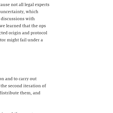
use not all legal experts
l uncertainty, which
ly discussions with
we learned that the ops
cted origin and protocol
tor might fail under a
ion and to carry out
the second iteration of
 distribute them, and