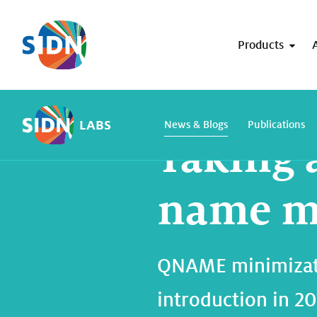
Skip navigation
Products
Home
SIDN Labs
News and blogs
LABS
News & Blogs
Publications
Taking 
name mi
QNAME minimizatio
introduction in 2