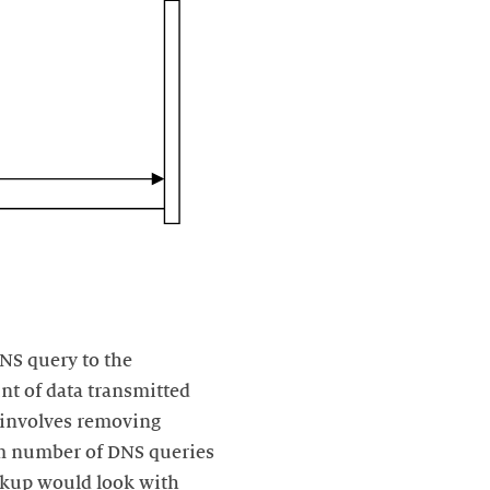
NS query to the
nt of data transmitted
t involves removing
m number of DNS queries
okup would look with