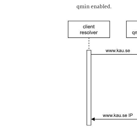
qmin enabled.