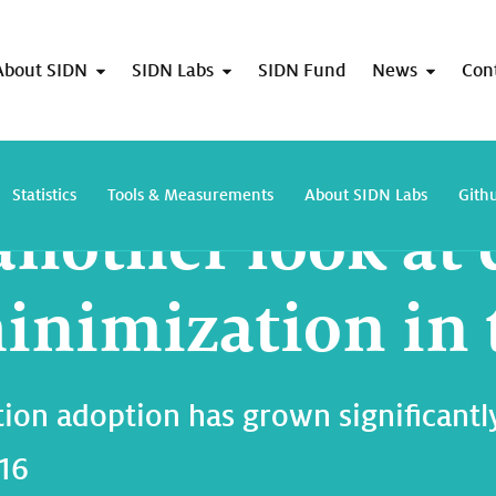
About SIDN
SIDN Labs
SIDN Fund
News
Con
Taking another look at query name minimization in the DNS
Statistics
Tools & Measurements
About SIDN Labs
Gith
another look at 
nimization in 
n adoption has grown significantly 
016