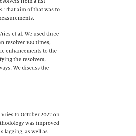
esolvers from a list
. That aim of that was to
e measurements.
ies et al. We used three
n resolver 100 times,
The enhancements to the
ying the resolvers,
ways. We discuss the
Vries to October 2022 on
 methodology was improved
 lagging, as well as