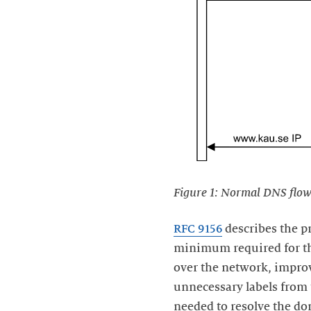
Figure 1: Normal DNS flow
RFC 9156
describes the p
minimum required for the
over the network, improv
unnecessary labels fro
needed to resolve the d