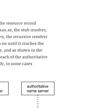
the resource record
au.se, the stub resolver,
en, the recursive resolver
o on until it reaches the
ly, and as shown in the
each of the authoritative
ly, in some cases