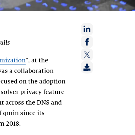
Share
ulls
on:
Share
LinkedIn
on:
mization
", at the
Share
Facebook
as a collaboration
on:
Twitter
ocused on the adoption
solver privacy feature
nt across the DNS and
 qmin since its
m 2018.