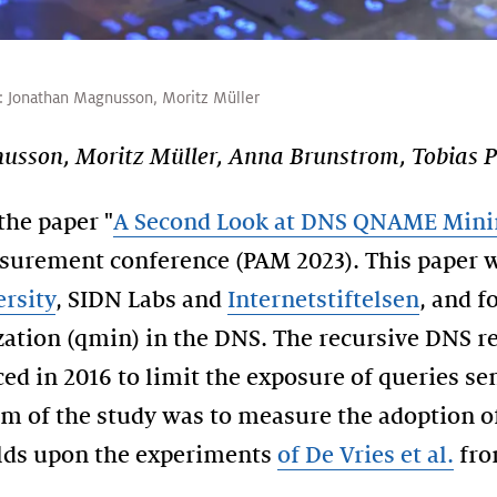
:
Jonathan Magnusson
,
Moritz Müller
sson, Moritz Müller, Anna Brunstrom, Tobias P
the paper "
A Second Look at DNS QNAME Mini
surement conference (PAM 2023). This paper w
ersity
, SIDN Labs and
Internetstiftelsen
, and f
tion (qmin) in the DNS. The recursive DNS re
ed in 2016 to limit the exposure of queries se
im of the study was to measure the adoption of
ilds upon the experiments
of De Vries et al.
fro