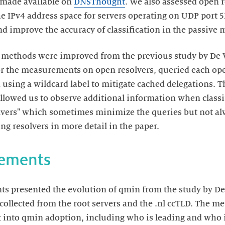
 made available on
DNSThought
. We also assessed open r
e IPv4 address space for servers operating on UDP port 53
and improve the accuracy of classification in the passiv
methods were improved from the previous study by De Vr
or the measurements on open resolvers, queried each ope
using a wildcard label to mitigate cached delegations. 
owed us to observe additional information when classif
lvers" which sometimes minimize the queries but not al
g resolvers in more detail in the paper.
rements
s presented the evolution of qmin from the study by De 
ta collected from the root servers and the .nl ccTLD. The
t into qmin adoption, including who is leading and who is