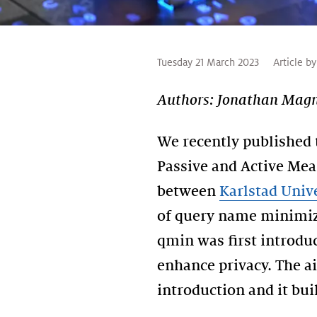
Tuesday 21 March 2023
Article by
Authors: Jonathan Magnu
We recently published 
Passive and Active Mea
between
Karlstad Univ
of query name minimiza
qmin was first introduc
enhance privacy. The a
introduction and it bu