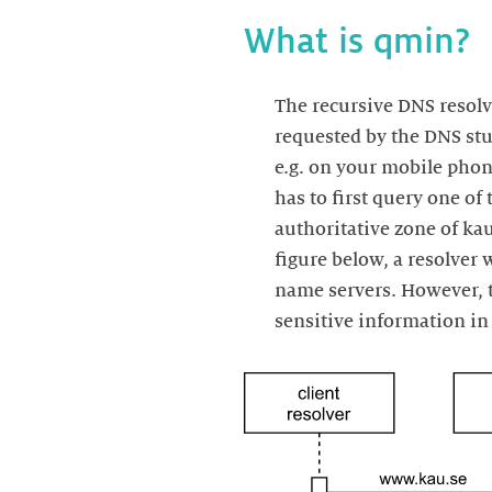
What is qmin?
The recursive DNS resolv
requested by the DNS stub
e.g. on your mobile phone
has to first query one of 
authoritative zone of kau
figure below, a resolver
name servers. However, t
sensitive information in