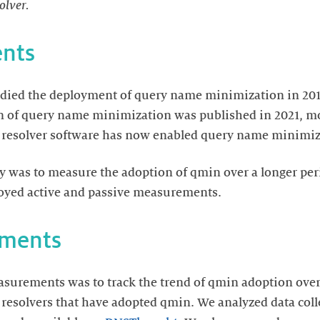
olver.
nts
died the deployment of query name minimization in 2018
n of query name minimization was published in 2021, mo
e resolver software has now enabled query name minimiza
dy was to measure the adoption of qmin over a longer per
loyed active and passive measurements.
ements
asurements was to track the trend of qmin adoption ove
he resolvers that have adopted qmin. We analyzed data col