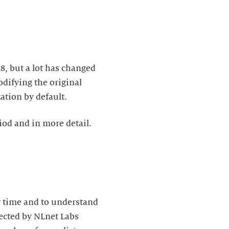
, but a lot has changed
difying the original
tion by default.
iod and in more detail.
r time and to understand
lected by NLnet Labs