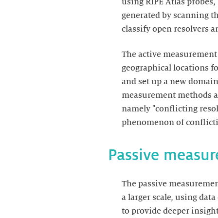
using RIPE Atlas probes,
generated by scanning th
classify open resolvers 
The active measurement 
geographical locations f
and set up a new domain 
measurement methods all
namely "conflicting reso
phenomenon of conflictin
Passive measu
The passive measurement
a larger scale, using da
to provide deeper insigh