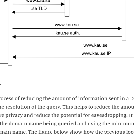
.
rocess of reducing the amount of information sent in a D
 resolution of the query. This helps to reduce the amou
e privacy and reduce the potential for eavesdropping. I
m the domain name being queried and using the minimu
omain name. The figure below show how the previous lo