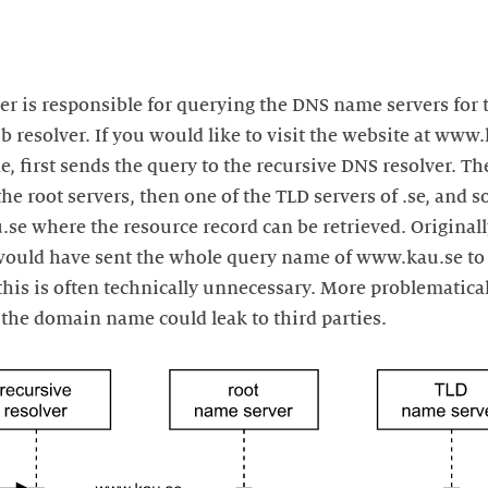
er is responsible for querying the DNS name servers for 
 resolver. If you would like to visit the website at www.k
, first sends the query to the recursive DNS resolver. Th
the root servers, then one of the TLD servers of .se, and s
.se where the resource record can be retrieved. Original
 would have sent the whole query name of www.kau.se to 
his is often technically unnecessary. More problematical
 the domain name could leak to third parties.