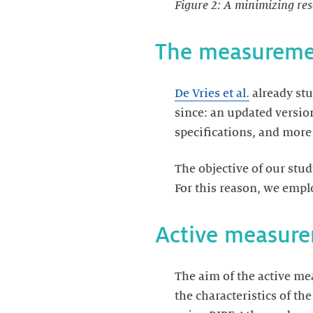
Figure 2: A minimizing res
The measureme
De Vries et al.
already stu
since: an updated versio
specifications, and mor
The objective of our stu
For this reason, we emp
Active measur
The aim of the active me
the characteristics of t