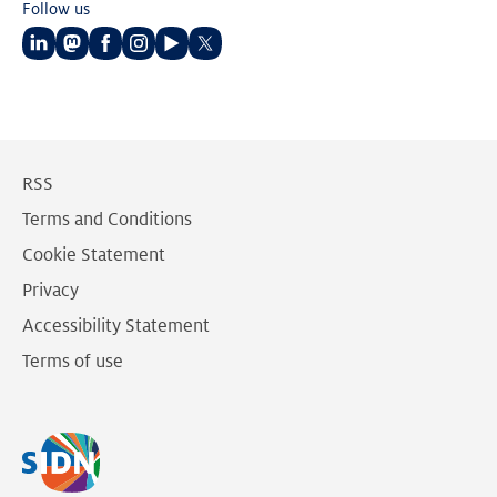
Follow us
Follow
Follow
Follow
Follow
Follow
Follow
us
us
us
us
us
us
on
on
on
on
on
on
LinkedIn
Mastodon
Facebook
Instagram
Youtube
Twitter
RSS
Terms and Conditions
Cookie Statement
Privacy
Accessibility Statement
Terms of use