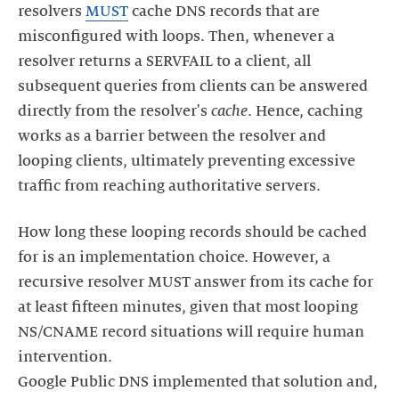
resolvers
MUST
cache DNS records that are
misconfigured with loops. Then, whenever a
resolver returns a SERVFAIL to a client, all
subsequent queries from clients can be answered
directly from the resolver's
cache
. Hence, caching
works as a barrier between the resolver and
looping clients, ultimately preventing excessive
How long these looping records should be cached
for is an implementation choice. However, a
recursive resolver MUST answer from its cache for
at least fifteen minutes, given that most looping
NS/CNAME record situations will require human
intervention.
Google Public DNS implemented that solution and,