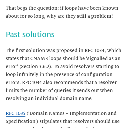
That begs the question: if loops have been known
about for so long, why are they
still a problem
?
The first solution was proposed in RFC 1034, which
states that CNAME loops should be ‘signalled as an
error’ (Section 3.6.2). To avoid resolvers starting to
loop infinitely in the presence of configuration
errors, RFC 1034 also recommends that a resolver
limits the number of queries it sends out when
resolving an individual domain name.
RFC 1035
(‘Domain Names – Implementation and
Specification’) stipulates that resolvers should use