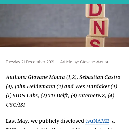
Tuesday 21 December 2021
Article by:
Giovane Moura
Authors: Giovane Moura (1,2), Sebastian Castro
(3), John Heidemann (4) and Wes Hardaker (4)
(1) SIDN Labs, (2) TU Delft, (3) InternetNZ, (4)
USC/ISI
Last May, we publicly disclosed
tsuNAME
, a