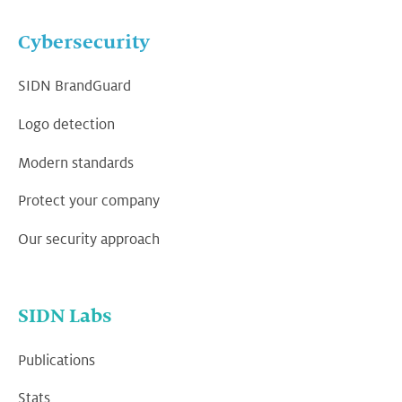
Cybersecurity
SIDN BrandGuard
Logo detection
Modern standards
Protect your company
Our security approach
SIDN Labs
Publications
Stats