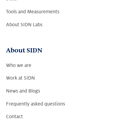
Tools and Measurements
About SIDN Labs
About SIDN
Who we are
Work at SIDN
News and Blogs
Frequently asked questions
Contact