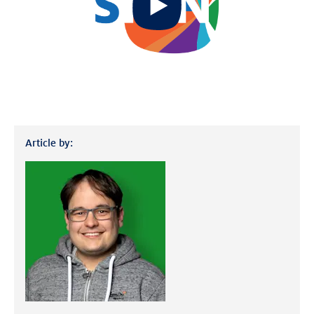
video
Article by: