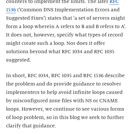
counters to implement the limits. The later
RFC
1536
(‘Common DNS Implementation Errors and
Suggested Fixes’) states that ‘a set of servers might
form a loop wherein A refers to B and B refers to A’.
It does not, however, specify what types of record
might create such a loop. Nor does it offer
solutions beyond what RFC 1034 and RFC 1035
In short, RFC 1034, RFC 1035 and RFC 1536 describe
the problem and do provide guidance to resolver
implementers to help avoid infinite loops caused
by misconfigured zone files with NS or CNAME
loops. However, we continue to see various forms
of loop problem, so in this blog we seek to further