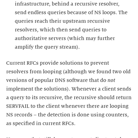
infrastructure, behind a recursive resolver,
send endless queries because of NS loops. The
queries reach their upstream recursive
resolvers, which then send queries to
authoritative servers (which may further
Current RFCs provide solutions to prevent
resolvers from looping (although we found two old
versions of popular DNS software that do
not
implement the solutions). Whenever a client sends
a query to its recursive, the recursive should return
SERVFAIL to the client whenever there are looping
NS records – the detection is done using counters,