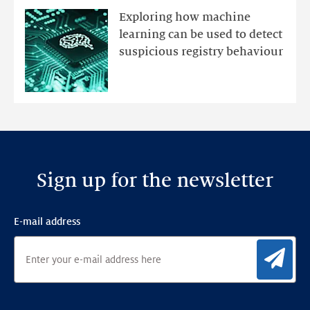
mutations
Exploring how machine
with
learning can be used to detect
an
suspicious registry behaviour
Ensemble
Anomaly
Detection
Framework
Sign up for the newsletter
E-mail address
Sig