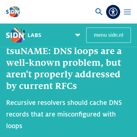
Skip navigation
Ask
Open
Accessibi
or
menu
search
LABS
menu sidn.nl
Home
SIDN Labs
News and blogs
tsuNAME: DNS loops are a well-known problem, but aren't properly addressed by current RFCs
Pagemenu
toggle
tsuNAME: DNS loops are a
well-known problem, but
aren't properly addressed
by current RFCs
Recursive resolvers should cache DNS
records that are misconfigured with
loops