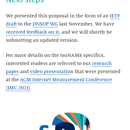
We presented this proposal in the form of an
IETF
draft
to the
DNSOP WG
last November. We have
received feedback on it
, and we will shortly be
For more details on the tsuNAME specifics,
interested readers are referred to our
research
paper
and
video presentatio
n that were presented
at the
ACM Internet Measurement Conference
(IMC 2021)
.
Start