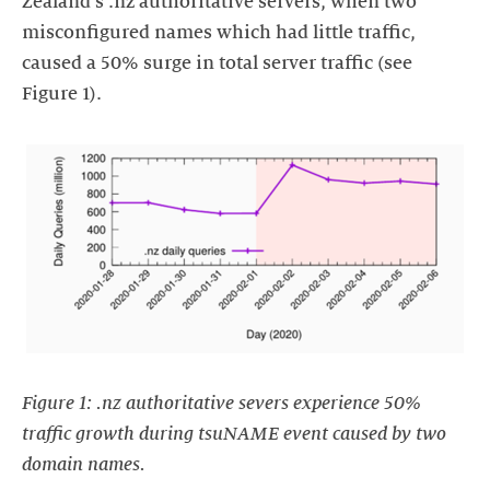
Zealand's .nz authoritative servers, when two
misconfigured names which had little traffic,
caused a 50% surge in total server traffic (see
Figure 1).
https://images.ctfassets.net/yj8364fopk6s/7nc6GcbOolZBH5ht1r
servers_zien_verkeer_met_50-
_toenemen_tijdens_tsuNAME-
incident.png
Figure 1: .nz authoritative severs experience 50%
traffic growth during tsuNAME event caused by two
domain names.