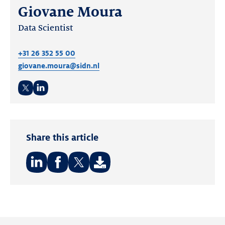
Giovane Moura
Data Scientist
+31 26 352 55 00
giovane.moura@sidn.nl
Twitter
LinkedIn
Share this article
Share
Share
Share
on:
on:
on:
LinkedIn
Facebook
Twitter