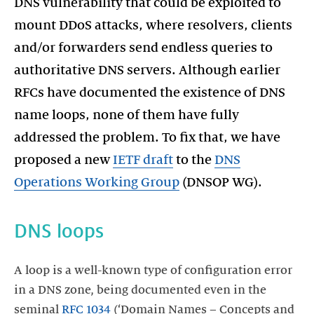
DNS vulnerability that could be exploited to
mount DDoS attacks, where resolvers, clients
and/or forwarders send endless queries to
authoritative DNS servers. Although earlier
RFCs have documented the existence of DNS
name loops, none of them have fully
addressed the problem. To fix that, we have
proposed a new
IETF draft
to the
DNS
Operations Working Group
DNS loops
A loop is a well-known type of configuration error
in a DNS zone, being documented even in the
seminal
RFC 1034
(‘Domain Names – Concepts and