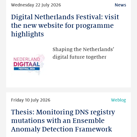
Read
Wednesday 22 July 2026
News
more
Digital Netherlands Festival: visit
Digital
Netherlands
the new website for programme
Festival:
highlights
visit
the
Shaping the Netherlands’
new
digital future together
website
for
programme
highlights
Read
Friday 10 July 2026
Weblog
more
Thesis: Monitoring DNS registry
Thesis:
Monitoring
mutations with an Ensemble
DNS
Anomaly Detection Framework
registry