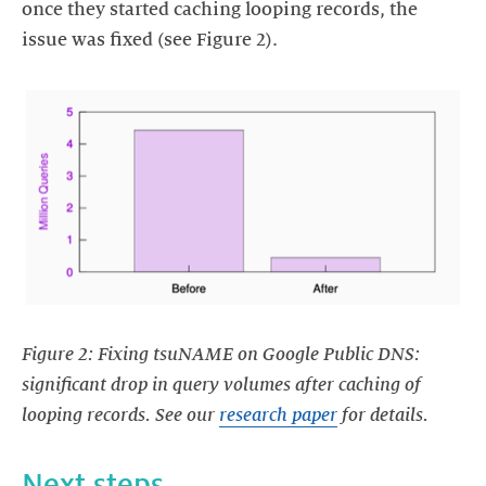
once they started caching looping records, the
issue was fixed (see Figure 2).
https://images.ctfassets.net/yj8364fopk6s/5KUbIsmYm6n5LK5E
Figure 2: Fixing tsuNAME on Google Public DNS:
significant drop in query volumes after caching of
looping records. See our
research paper
for details.
Next steps