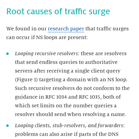
We found in our
research paper
that traffic surges
Looping recursive resolvers
: these are resolvers
that send endless queries to authoritative
servers after receiving a single client query
(Figure 1) targeting a domain with an NS loop.
Such recursive resolvers do not conform to the
guidance in RFC 1034 and RFC 1035, both of
which set limits on the number queries a
Looping clients, stub-resolvers, and forwarders
:
problems can also arise if parts of the DNS