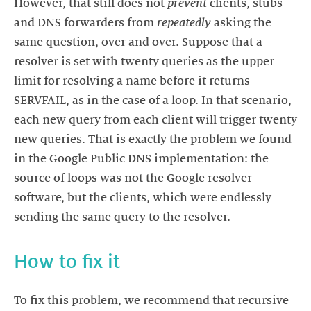
However, that still does not
prevent
clients, stubs
and DNS forwarders from
repeatedly
asking the
same question, over and over. Suppose that a
resolver is set with twenty queries as the upper
limit for resolving a name before it returns
SERVFAIL, as in the case of a loop. In that scenario,
each new query from each client will trigger twenty
new queries. That is exactly the problem we found
in the Google Public DNS implementation: the
source of loops was not the Google resolver
software, but the clients, which were endlessly
How to fix it
To fix this problem, we recommend that recursive