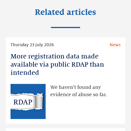
Related articles
Read
Thursday 23 July 2026
News
more
More registration data made
More
registration
available via public RDAP than
data
intended
made
available
We haven’t found any
via
evidence of abuse so far.
public
RDAP
than
intended