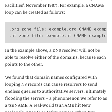
Facilities’, November 1987). For example, a CNAME
loop can be created as follows:
.org zone file: example.org CNAME example.
In the example above, a DNS resolver will not be
able to resolve either of the domains, because each
We found that domain names configured with
looping NS records can cause resolvers to send
endless queries to authoritative servers, ultimately
flooding the servers – a phenomenon we refer to as
a tsuNAME. A real-world tsuNAME hit New