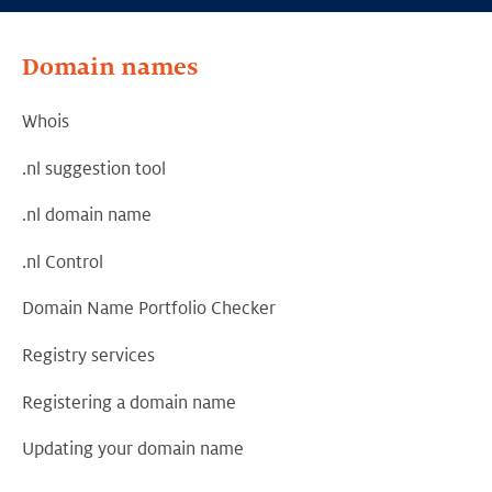
Domain names
Whois
.nl suggestion tool
.nl domain name
.nl Control
Domain Name Portfolio Checker
Registry services
Registering a domain name
Updating your domain name