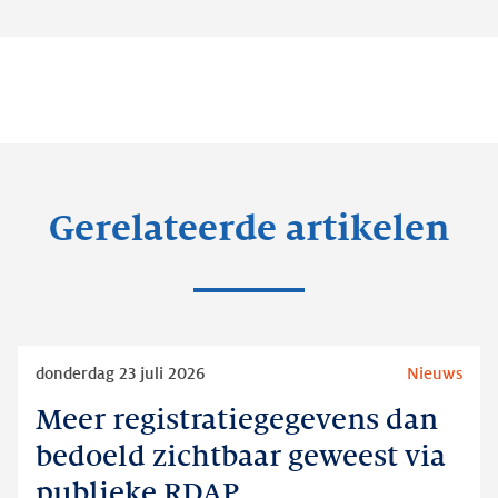
Gerelateerde artikelen
Lees
donderdag 23 juli 2026
Nieuws
meer
Meer registratiegegevens dan
Meer
registratiegegevens
bedoeld zichtbaar geweest via
dan
publieke RDAP
bedoeld