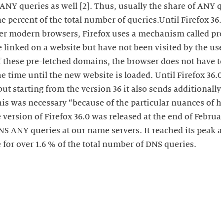
ANY queries as well [2]. Thus, usually the share of ANY q
e percent of the total number of queries.Until Firefox 36
er modern browsers, Firefox uses a mechanism called pre
inked on a website but have not been visited by the use
of these pre-fetched domains, the browser does not have t
 time until the new website is loaded. Until Firefox 36.
but starting from the version 36 it also sends additionall
his was necessary “because of the particular nuances of
 version of Firefox 36.0 was released at the end of Febru
DNS ANY queries at our name servers. It reached its peak
 for over 1.6 % of the total number of DNS queries.