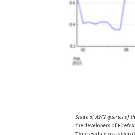
Share of ANY queries of th
the developers of Firefo
This resulted in a steep