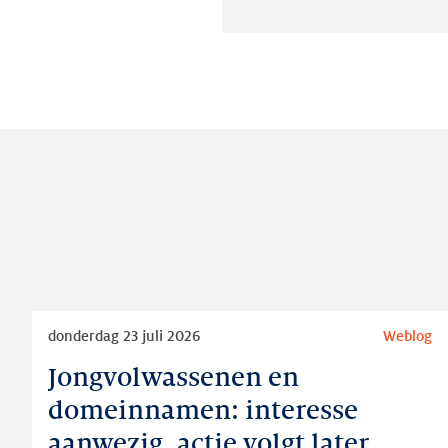
Lees
donderdag 23 juli 2026
Weblog
meer
Jongvolwassenen en
Jongvolwassenen
en
domeinnamen: interesse
domeinnamen:
aanwezig, actie volgt later
interesse