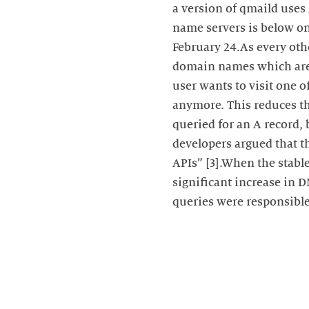
a version of qmaild uses 
name servers is below on
February 24.As every oth
domain names which are l
user wants to visit one 
anymore. This reduces the
queried for an A record, 
developers argued that t
APIs” [3].When the stable
significant increase in 
queries were responsible