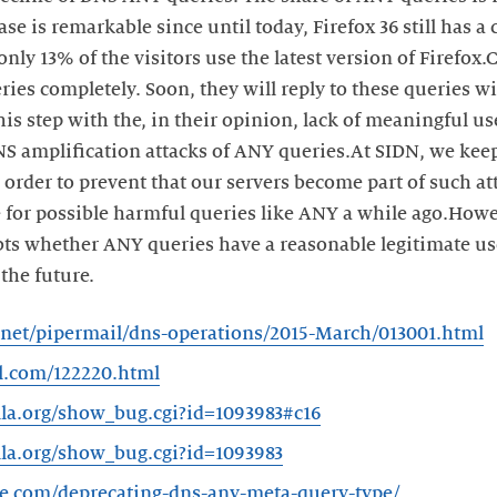
ase is remarkable since until today, Firefox 36 still has 
only 13% of the visitors use the latest version of Firefox
ies completely. Soon, they will reply to these queries 
this step with the, in their opinion, lack of meaningful u
DNS amplification attacks of ANY queries.At SIDN, we ke
 order to prevent that our servers become part of such a
e for possible harmful queries like ANY a while ago.Howe
bts whether ANY queries have a reasonable legitimate u
the future.
rc.net/pipermail/dns-operations/2015-March/013001.html
al.com/122220.html
illa.org/show_bug.cgi?id=1093983#c16
illa.org/show_bug.cgi?id=1093983
are.com/deprecating-dns-any-meta-query-type/