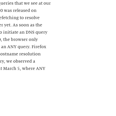
ueries that we see at our
.0 was released on
fetching to resolve
r yet. As soon as the
o initiate an DNS query
0, the browser only
y an ANY query. Firefox
 hostname resolution
ary, we observed a
 at March 5, where ANY