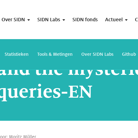
Over SIDN
SIDN Labs
SIDN fonds
Actueel
C
Firefox and the mysterious rise of ANY-queries-EN
Statistieken
Tools & Metingen
Over SIDN Labs
Github
 and the mysteri
queries-EN
door:
Moritz Müller