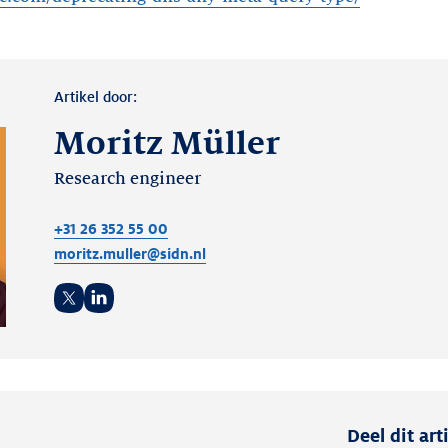
Artikel door:
Moritz Müller
Research engineer
+31 26 352 55 00
moritz.muller@sidn.nl
Twitter
LinkedIn
Deel dit art