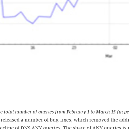
e total number of queries from February 1 to March 15 (in pe
x released a number of bug-fixes, which removed the addi
 decline of DNS ANY queries. The share of ANY queries is