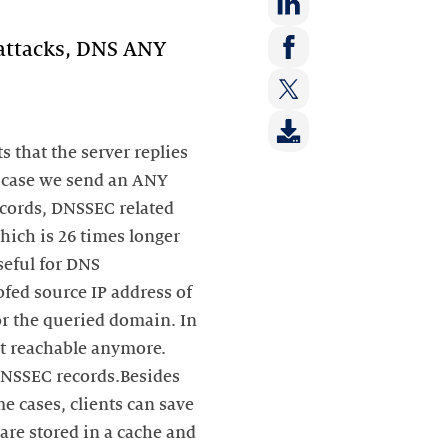
Deel
 attacks, DNS ANY
op:
Deel
LinkedIn
op:
Deel
Facebook
op:
s that the server replies
Twitter
n case we send an ANY
cords, DNSSEC related
which is 26 times longer
seful for DNS
fed source IP address of
or the queried domain. In
ot reachable anymore.
 DNSSEC records.Besides
e cases, clients can save
 are stored in a cache and