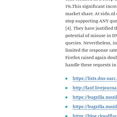
1%.This significant incre
market share. At sidn.nl 
stop supporting ANY quer
[4]. They have justified 
potential of misuse in 
queries. Nevertheless, in
limited the response rat
Firefox raised again dou
handle these requests in 
https://lists.dns-oa
http://fanf.livejourn
https://bugzilla.moz
https://bugzilla.moz
https://blog.cloudfl