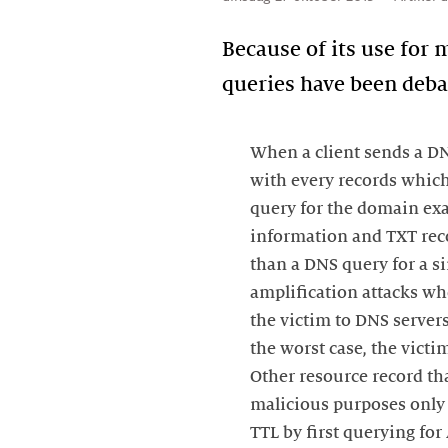
Because of its use for
queries have been debat
When a client sends a DNS
with every records which
query for the domain ex
information and TXT recor
than a DNS query for a s
amplification attacks wh
the victim to DNS server
the worst case, the vict
Other resource record th
malicious purposes only 
TTL by first querying for 