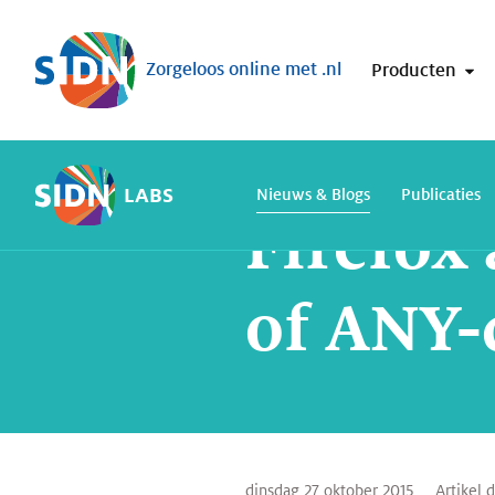
Sla navigatie over
Zorgeloos online met .nl
Producten
Home
SIDN Labs
Nieuws en Blogs
LABS
Nieuws & Blogs
Publicaties
Firefox
of ANY-
dinsdag 27 oktober 2015
Artikel 