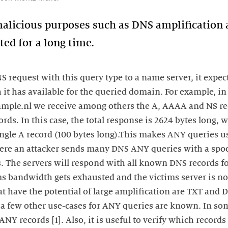
 malicious purposes such as DNS amplification
ed for a long time.
 request with this query type to a name server, it expect
 it has available for the queried domain. For example, i
ample.nl we receive among others the A, AAAA and NS re
ds. In this case, the total response is 2624 bytes long, 
ingle A record (100 bytes long).This makes ANY queries u
ere an attacker sends many DNS ANY queries with a spoo
s. The servers will respond with all known DNS records f
ims bandwidth gets exhausted and the victims server is n
at have the potential of large amplification are TXT and
a few other use-cases for ANY queries are known. In som
ANY records [1]. Also, it is useful to verify which records