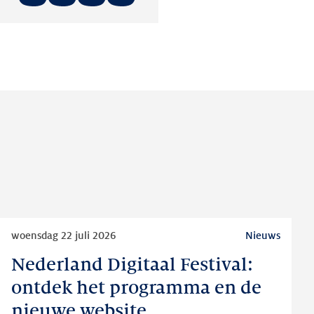
Deel
Deel
Deel
op:
op:
op:
LinkedIn
Facebook
Twitter
Lees
woensdag 22 juli 2026
Nieuws
meer
Nederland Digitaal Festival:
Nederland
Digitaal
ontdek het programma en de
Festival:
nieuwe website
ontdek