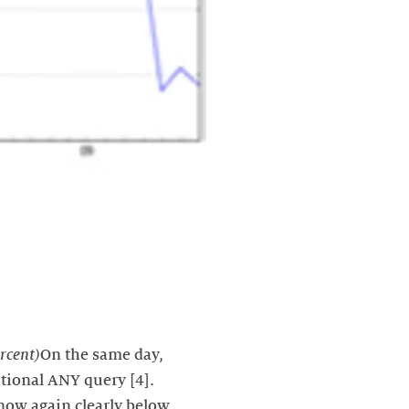
rcent)
On the same day,
tional ANY query [4].
 now again clearly below