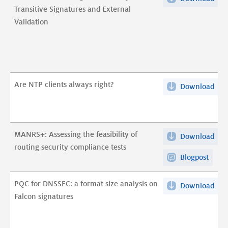
Transitive Signatures and External
Enh
Validation
BG
Sec
wit
Tran
Sig
Are NTP clients always right?
Download
Are
and
NT
Ext
clie
Vali
alw
pdf
MANRS+: Assessing the feasibility of
Download
MA
righ
routing security compliance tests
Ass
pdf
Blogpost
the
feas
PQC for DNSSEC: a format size analysis on
Download
PQ
of
Falcon signatures
for
rou
DNS
secu
a
com