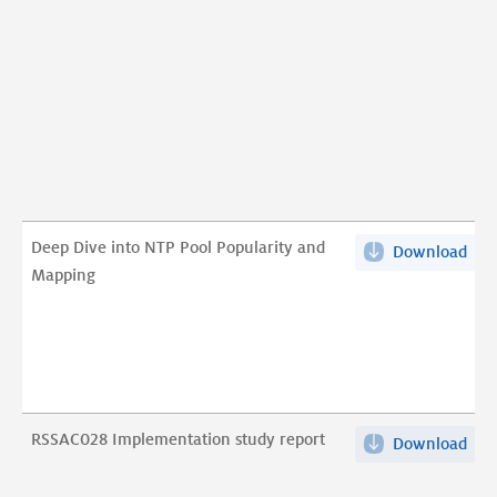
dri
Pat
Cont
a
Usab
Stu
pdf
Deep Dive into NTP Pool Popularity and
Download
Dee
Mapping
Div
into
NT
Poo
Pop
and
RSSAC028 Implementation study report
Download
RSS
Map
Imp
pdf