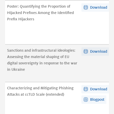
lea
pdf
Poster: Quantifying the Proportion of
Download
Post
at
Hijacked Prefixes Among the Identified
Qua
TLD
Prefix Hijackers
the
scal
Pro
pdf
of
Hij
Pref
Sanctions and infrastructural ideologies:
Download
San
Am
Assessing the material shaping of EU
and
the
digital sovereignty in response to the war
infr
Iden
in Ukraine
ideo
Pref
Ass
Hij
the
pdf
Characterizing and Mitigating Phishing
Download
Cha
mat
Attacks at ccTLD Scale (extended)
and
sha
Blogpost
Mit
of
Phi
EU