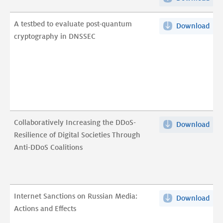
Rep
Ass
on
A testbed to evaluate post-quantum
of
Download
A
IET
cryptography in DNSSEC
Cur
tes
pdf
Dyn
to
pdf
eva
post
qua
cry
in
Collaboratively Increasing the DDoS-
Download
Coll
DNS
Resilience of Digital Societies Through
Inc
pdf
Anti-DDoS Coalitions
the
DDo
Resi
of
Internet Sanctions on Russian Media:
Download
Int
Digi
Actions and Effects
San
Soci
on