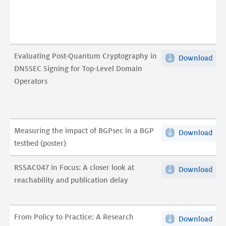
for
test
size
pdf
anal
on
Evaluating Post-Quantum Cryptography in
Download
Eva
Fal
DNSSEC Signing for Top-Level Domain
Post
sig
Operators
Qu
pdf
Cry
in
DNS
Measuring the impact of BGPsec in a BGP
Download
Mea
Sig
testbed (poster)
the
for
imp
Top
RSSAC047 in Focus: A closer look at
Download
RSS
of
Lev
reachability and publication delay
in
BGP
Dom
Foc
in
Ope
A
a
pdf
From Policy to Practice: A Research
Download
Fro
clos
BG