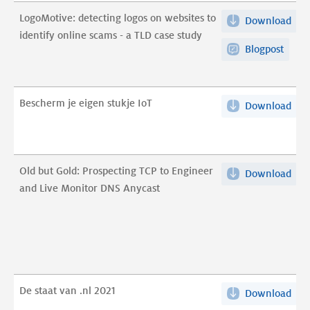
to
LogoMotive: detecting logos on websites to
Download
Log
iden
identify online scams - a TLD case study
det
onl
Blogpost
log
sca
on
pdf
web
Bescherm je eigen stukje IoT
Download
Bes
to
je
iden
eig
onl
stuk
sca
Old but Gold: Prospecting TCP to Engineer
Download
Old
IoT
-
and Live Monitor DNS Anycast
but
pdf
a
Gol
TLD
Pro
cas
TCP
stu
to
pdf
Eng
De staat van .nl 2021
Download
De
and