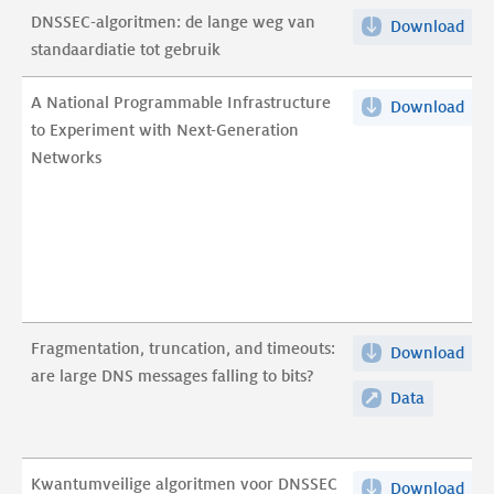
DNSSEC-algoritmen: de lange weg van
Download
DNS
standaardiatie tot gebruik
alg
de
A National Programmable Infrastructure
Download
A
lan
to Experiment with Next-Generation
Nat
we
Networks
Pro
van
Infr
sta
to
tot
Exp
geb
wit
pdf
Nex
Gen
Fragmentation, truncation, and timeouts:
Download
Fra
Net
are large DNS messages falling to bits?
trun
pdf
Data
Fragment
and
truncatio
tim
and
are
timeouts:
Kwantumveilige algoritmen voor DNSSEC
Download
Kwa
lar