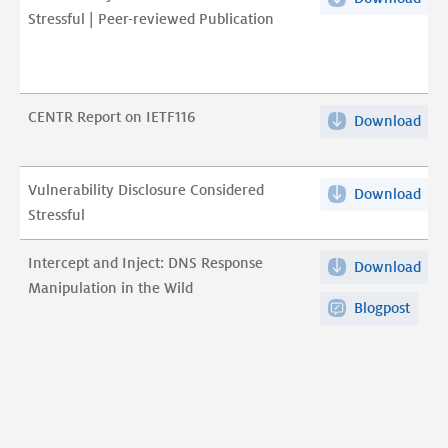
pdf
Stressful | Peer-reviewed Publication
Dis
pdf
Con
Stre
|
CENTR Report on IETF116
Download
CEN
Pee
Rep
rev
on
Pub
Vulnerability Disclosure Considered
Download
Vuln
IET
pdf
Stressful
Dis
pdf
Con
Intercept and Inject: DNS Response
Download
Int
Stre
Manipulation in the Wild
and
pdf
Blogpost
Inje
DN
Res
Man
in
the