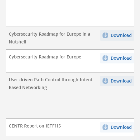
DN
Mis
Res
Val
(ex
pdf
abst
Cybersecurity Roadmap for Europe in a
Download
Cyb
pdf
Nutshell
Roa
for
Cybersecurity Roadmap for Europe
Download
Cyb
Eur
Roa
in
for
a
User-driven Path Control through Intent-
Download
Use
Eur
Nut
Based Networking
dri
pdf
pdf
Pat
Con
thr
Inte
CENTR Report on IETF115
Download
CEN
Bas
Rep
Net