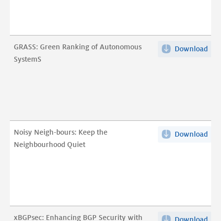
Be
scr
Loca
serv
Lat
A
Infl
5-
GRASS: Green Ranking of Autonomous
Download
GRA
in
yea
SystemS
Gre
Any
long
Ran
due
anal
of
to
pdf
Aut
Rem
Sys
Pee
pdf
pdf
Noisy Neigh-bours: Keep the
Download
Noi
Neighbourhood Quiet
Nei
bou
Kee
the
Nei
Qui
xBGPsec: Enhancing BGP Security with
Download
xBG
pdf