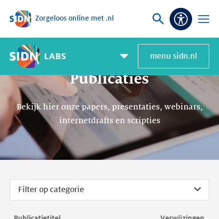
Zorgeloos online met .nl
Sla navigatie over
Vraag
Open
Toeganke
of
menu
zoek
LABS
menu sidn.nl
Pagemenu
toggle
Publicaties
Bekijk hier onze papers, presentaties, webinars,
internetdrafts en scripties
Filter op categorie
Publicatietitel
Verwijzingen