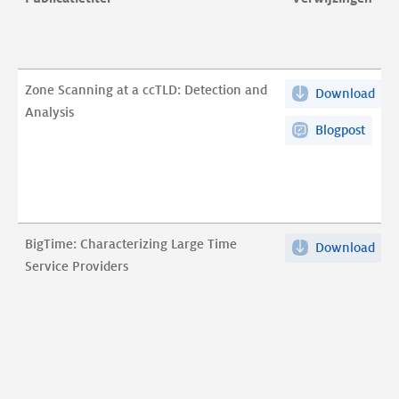
Zone Scanning at a ccTLD: Detection and
Download
Zon
Analysis
Sca
Blogpost
at
a
ccT
Det
and
BigTime: Characterizing Large Time
Download
Big
Ana
Service Providers
Cha
pdf
Lar
Tim
Ser
Pro
pdf