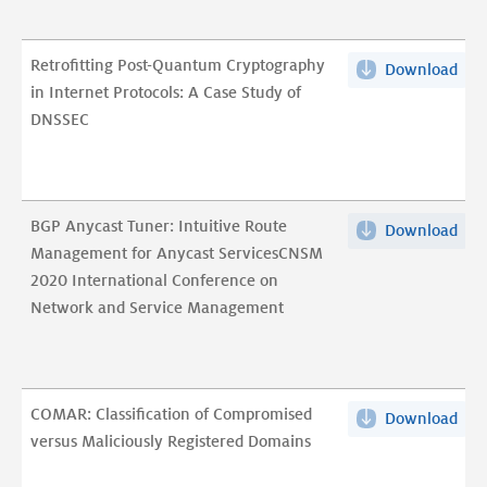
ho
Cyc
cent
pdf
Retrofitting Post-Quantum Cryptography
Download
Retr
is
in Internet Protocols: A Case Study of
Post
DN
DNSSEC
Qu
traf
Cry
bec
in
pdf
Int
BGP Anycast Tuner: Intuitive Route
Download
BG
Prot
Management for Anycast ServicesCNSM
Any
A
2020 International Conference on
Tun
Cas
Network and Service Management
Intu
Stu
Rou
of
Man
DNS
for
pdf
COMAR: Classification of Compromised
Download
CO
Any
versus Maliciously Registered Domains
Clas
Ser
of
202