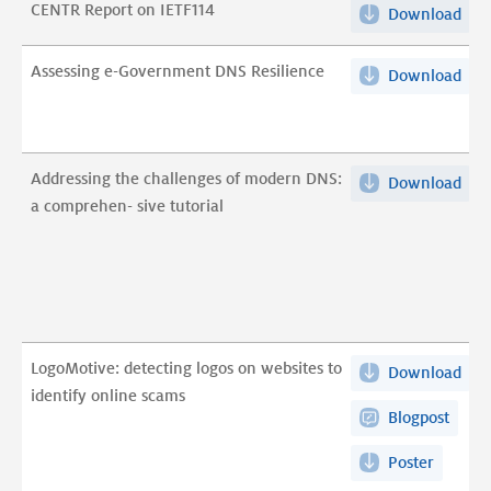
CENTR Report on IETF114
Download
CEN
Rep
on
Assessing e-Government DNS Resilience
Download
Ass
IET
e-
pdf
Gov
DN
Addressing the challenges of modern DNS:
Download
Add
Resi
a comprehen- sive tutorial
the
pdf
cha
of
mod
DNS
a
LogoMotive: detecting logos on websites to
Download
Log
com
identify online scams
det
sive
Blogpost
log
tuto
on
pdf
Poster
web