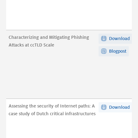
Att
digi
at
sov
ccT
in
Sca
res
(ex
to
Characterizing and Mitigating Phishing
Download
Cha
pdf
the
Attacks at ccTLD Scale
and
war
Blogpost
Mit
in
Phi
Ukr
Att
pdf
at
ccT
Sca
pdf
Assessing the security of Internet paths: A
Download
Ass
case study of Dutch critical infrastructures
the
secu
of
Int