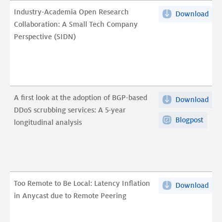
Industry-Academia Open Research
Download
Ind
Collaboration: A Small Tech Company
Aca
Perspective (SIDN)
Ope
Res
Coll
A
Sma
A first look at the adoption of BGP-based
Download
A
Tec
DDoS scrubbing services: A 5-year
first
Com
Blogpost
longitudinal analysis
loo
Per
at
(SI
the
pdf
ado
of
Too Remote to Be Local: Latency Inflation
Download
Too
BGP
in Anycast due to Remote Peering
Rem
bas
to
DDo