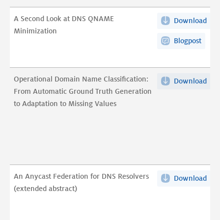
Wil
A Second Look at DNS QNAME
Download
A
pdf
Minimization
Sec
Blogpost
Loo
at
DN
Operational Domain Name Classification:
Download
Ope
QN
From Automatic Ground Truth Generation
Dom
Min
to Adaptation to Missing Values
Na
pdf
Clas
Fro
Aut
Gro
Tru
An Anycast Federation for DNS Resolvers
Download
An
Gen
(extended abstract)
Any
to
Fed
Ada
for
to