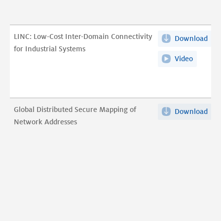
A
Lon
Stu
LINC: Low-Cost Inter-Domain Connectivity
Download
LIN
of
for Industrial Systems
Low
Bro
Video
LINC:
Cos
ISP
Low-
Inte
Sec
Cost
Dom
Effo
Inter-
Con
pdf
Domain
Global Distributed Secure Mapping of
Download
Glo
for
Connecti
Network Addresses
Dist
Indu
for
Sec
Sys
Industri
Map
pdf
Systems
of
Net
Add
pdf