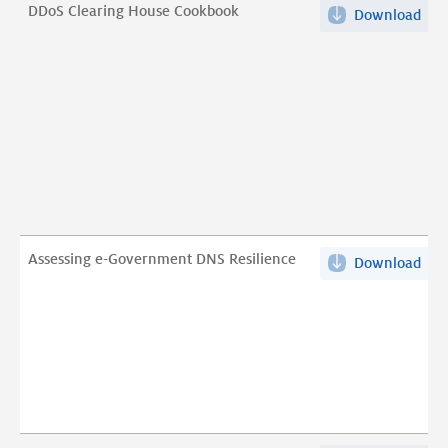
on
DDoS Clearing House Cookbook
pdf
Download
DDo
IET
Cle
pdf
Hou
Coo
pdf
Assessing e-Government DNS Resilience
Download
Ass
e-
Gov
DN
Resi
pdf