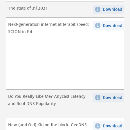
staa
Live
van
The state of .nl 2021
Mon
Download
The
.nl
DN
stat
202
Any
of
Next-generation internet at terabit speed:
Download
Nex
pdf
pdf
.nl
SCION in P4
gen
202
inte
pdf
at
tera
spe
SCI
in
P4
pdf
Do You Really Like Me? Anycast Latency
Download
Do
and Root DNS Popularity
You
Rea
Like
New (and Old) Kid on the block: GeoDNS
Download
Ne
Me