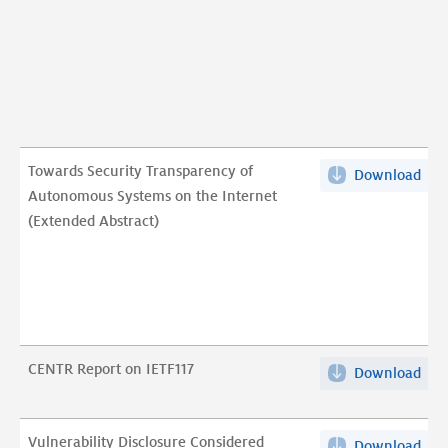
stu
rep
pdf
Towards Security Transparency of
Download
Tow
Autonomous Systems on the Internet
Sec
(Extended Abstract)
Tra
of
Aut
Sys
on
the
CENTR Report on IETF117
Download
CEN
Int
Rep
(Ex
on
Abst
Vulnerability Disclosure Considered
Download
Vuln
IET