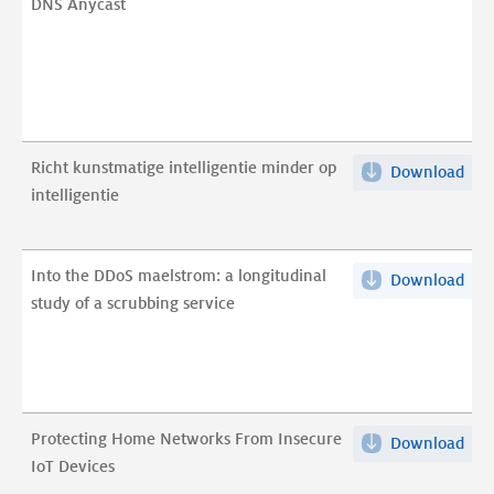
DNS Anycast
but
gold
pro
TCP
to
eng
Richt kunstmatige intelligentie minder op
Download
Ric
DN
intelligentie
kun
Any
inte
pdf
min
Into the DDoS maelstrom: a longitudinal
Download
Into
op
study of a scrubbing service
the
inte
DDo
pdf
mae
a
long
Protecting Home Networks From Insecure
Download
Pro
stu
IoT Devices
Ho
of