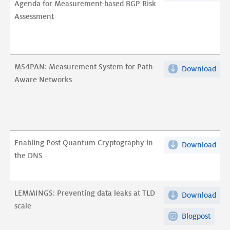
Agenda for Measurement-based BGP Risk
Poli
loo
tes
Assessment
to
at
(pos
Prac
reac
pdf
A
and
Res
publ
MS4PAN: Measurement System for Path-
Download
MS4
Age
del
Aware Networks
Mea
for
pdf
Sys
Mea
for
bas
Pat
BG
Awa
Risk
Enabling Post-Quantum Cryptography in
Download
Ena
Net
Ass
the DNS
Post
pdf
pdf
Qu
Cry
LEMMINGS: Preventing data leaks at TLD
Download
LEM
in
scale
Pre
the
Blogpost
dat
DN