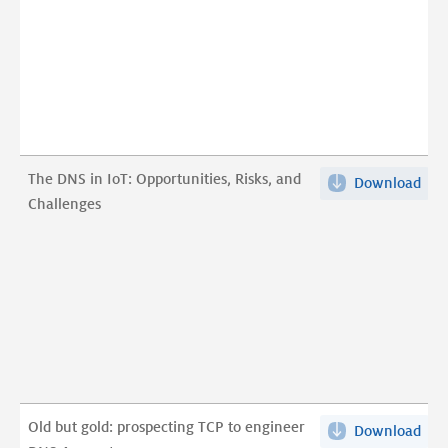
Digi
Wor
pdf
The DNS in IoT: Opportunities, Risks, and
Download
The
Challenges
DN
in
IoT:
Opp
Risk
and
Cha
pdf
Old but gold: prospecting TCP to engineer
Download
Old