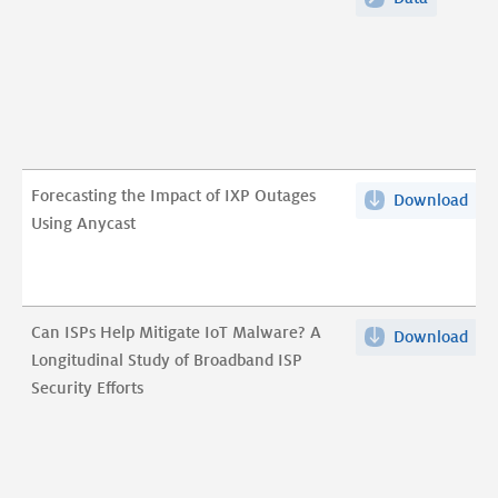
Any
of
Ado
Anycast
in
Adoption
the
in
DN
the
Aut
DNS
Infr
Authorita
Forecasting the Impact of IXP Outages
Download
For
pdf
Infrastru
Using Anycast
the
Imp
of
IXP
Can ISPs Help Mitigate IoT Malware? A
Download
Can
Out
Longitudinal Study of Broadband ISP
ISP
Usi
Security Efforts
Hel
Any
Mit
pdf
IoT
Mal