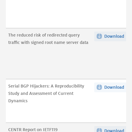
path
A
cas
stu
The reduced risk of redirected query
Download
The
of
traffic with signed root name server data
red
Dut
risk
crit
of
infr
red
pdf
que
traf
Serial BGP Hijackers: A Reproducibility
Download
Seri
wit
Study and Assessment of Current
BG
sig
Dynamics
Hija
root
A
na
Repr
ser
Stu
dat
CENTR Report on IETF119
Download
CEN
and
pdf