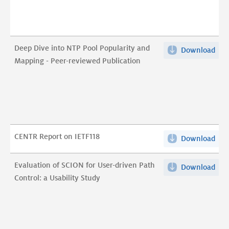
Thr
Rus
Anti
Med
DDo
Act
Coal
Deep Dive into NTP Pool Popularity and
Download
Dee
and
pdf
Mapping - Peer-reviewed Publication
Div
Effe
into
pdf
NT
Poo
Pop
and
CENTR Report on IETF118
Download
CEN
Map
Rep
-
on
Evaluation of SCION for User-driven Path
Pee
Download
Eva
IET
Control: a Usability Study
rev
of
pdf
Pub
SCI
pdf
for
Use