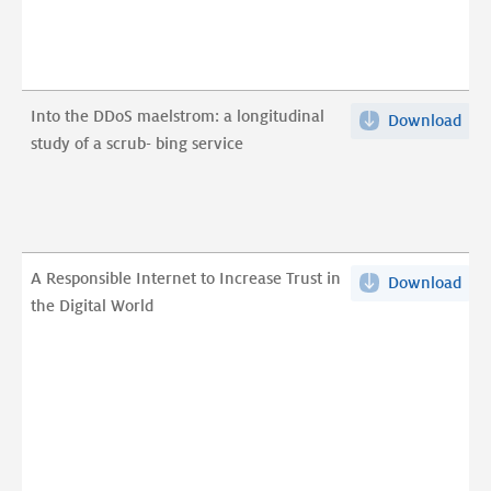
Com
Int
ver
Con
Mal
on
Reg
Net
Into the DDoS maelstrom: a longitudinal
Download
Into
Dom
and
study of a scrub- bing service
the
pdf
Ser
DDo
Man
mae
pdf
a
long
A Responsible Internet to Increase Trust in
Download
A
stu
the Digital World
Res
of
Int
a
to
scr
Inc
bin
Trus
serv
in
pdf
the