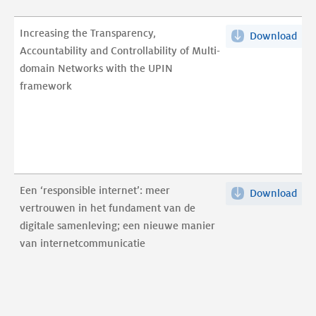
Increasing the Transparency,
Download
Inc
Accountability and Controllability of Multi-
the
domain Networks with the UPIN
Tra
framework
Acc
and
Cont
of
Mult
dom
Een ‘responsible internet’: meer
Download
Een
Net
vertrouwen in het fundament van de
‘res
wit
digitale samenleving; een nieuwe manier
inte
the
van internetcommunicatie
mee
UPI
ver
fra
in
pdf
het