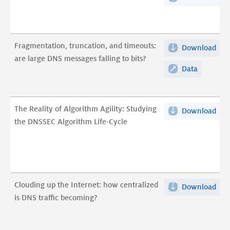
are
alg
DN
large
voo
mes
DNS
DNS
fall
messages
Fragmentation, truncation, and timeouts:
Download
Fra
pdf
to
falling
are large DNS messages falling to bits?
trun
bits
Data
Fragment
to
and
pdf
truncatio
bits?
tim
and
are
timeouts:
The Reality of Algorithm Agility: Studying
Download
The
lar
are
the DNSSEC Algorithm Life-Cycle
Real
DN
large
of
mes
DNS
Alg
fall
messages
Agil
to
falling
Stu
bits
to
Clouding up the Internet: how centralized
Download
Clo
the
pdf
bits?
is DNS traffic becoming?
up
DNS
the
Alg
Inte
Life