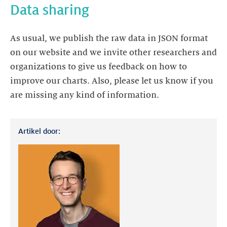
Data sharing
As usual, we publish the raw data in JSON format
on our website and we invite other researchers and
organizations to give us feedback on how to
improve our charts. Also, please let us know if you
are missing any kind of information.
Artikel door: