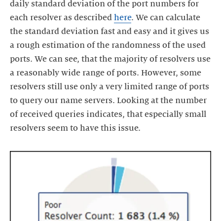
daily standard deviation of the port numbers for
each resolver as described
here
. We can calculate
the standard deviation fast and easy and it gives us
a rough estimation of the randomness of the used
ports. We can see, that the majority of resolvers use
a reasonably wide range of ports. However, some
resolvers still use only a very limited range of ports
to query our name servers. Looking at the number
of received queries indicates, that especially small
resolvers seem to have this issue.