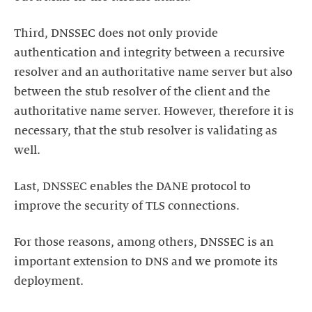
Third, DNSSEC does not only provide
authentication and integrity between a recursive
resolver and an authoritative name server but also
between the stub resolver of the client and the
authoritative name server. However, therefore it is
necessary, that the stub resolver is validating as
well.
Last, DNSSEC enables the DANE protocol to
improve the security of TLS connections.
For those reasons, among others, DNSSEC is an
important extension to DNS and we promote its
deployment.