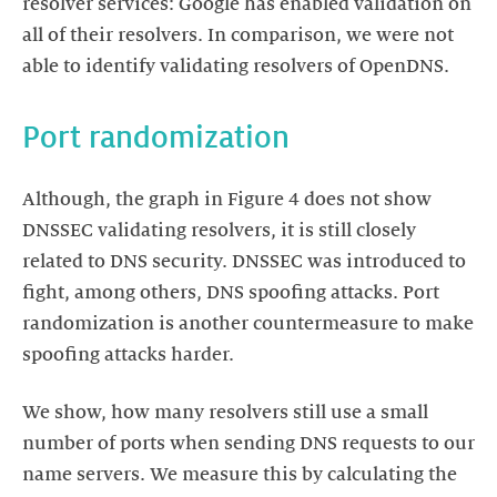
resolver services: Google has enabled validation on
all of their resolvers. In comparison, we were not
able to identify validating resolvers of OpenDNS.
Port randomization
Although, the graph in Figure 4 does not show
DNSSEC validating resolvers, it is still closely
related to DNS security. DNSSEC was introduced to
fight, among others, DNS spoofing attacks. Port
randomization is another countermeasure to make
spoofing attacks harder.
We show, how many resolvers still use a small
number of ports when sending DNS requests to our
name servers. We measure this by calculating the