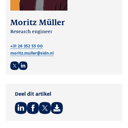
Moritz Müller
Research engineer
+31 26 352 55 00
moritz.muller@sidn.nl
Twitter
LinkedIn
Deel dit artikel
Deel
Deel
Deel
op:
op:
op: