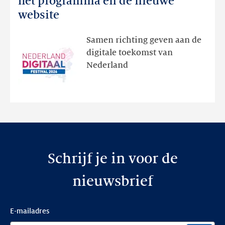
het programma en de nieuwe
Festival:
website
ontdek
het
Samen richting geven aan de
programma
digitale toekomst van
en
Nederland
de
nieuwe
website
Schrijf je in voor de
nieuwsbrief
E-mailadres