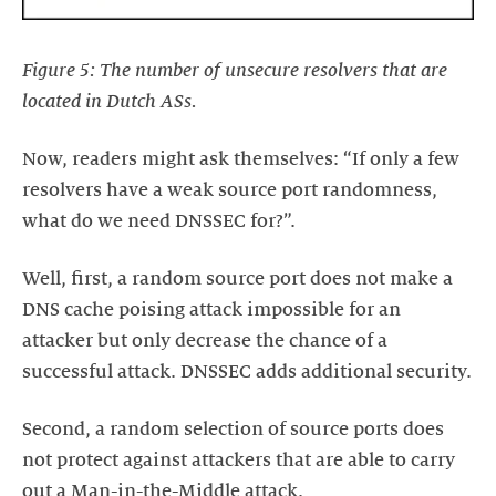
Figure 5: The number of unsecure resolvers that are
located in Dutch ASs.
Now, readers might ask themselves: “If only a few
resolvers have a weak source port randomness,
what do we need DNSSEC for?”.
Well, first, a random source port does not make a
DNS cache poising attack impossible for an
attacker but only decrease the chance of a
successful attack. DNSSEC adds additional security.
Second, a random selection of source ports does
not protect against attackers that are able to carry
out a Man-in-the-Middle attack.