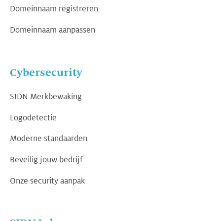
Domeinnaam registreren
Domeinnaam aanpassen
Cybersecurity
SIDN Merkbewaking
Logodetectie
Moderne standaarden
Beveilig jouw bedrijf
Onze security aanpak