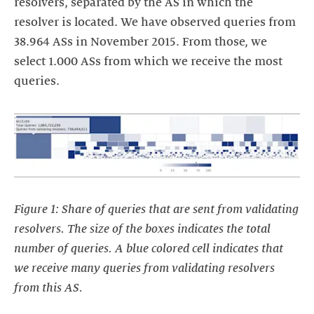
resolvers, separated by the AS in which the
resolver is located. We have observed queries from
38.964 ASs in November 2015. From those, we
select 1.000 ASs from which we receive the most
queries.
Figure 1: Share of queries that are sent from validating
resolvers. The size of the boxes indicates the total
number of queries. A blue colored cell indicates that
we receive many queries from validating resolvers
from this AS.