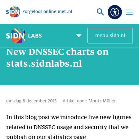
Zorgeloos online met .nl
Sla navigatie over
Vraag
Open
Toeganke
of
menu
zoek
LABS
menu sidn.nl
Home
SIDN Labs
Nieuws en Blogs
New DNSSEC charts on stats.sidnlabs.nl
Pagemenu
toggle
New DNSSEC charts on
stats.sidnlabs.nl
dinsdag 8 december 2015
Artikel door:
Moritz Müller
In this blog post we introduce five new figures
related to DNSSEC usage and security that we
publish on our statistics page