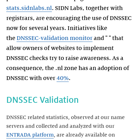
stats.sidnlabs.nl
. SIDN Labs, together with
registrars, are encouraging the use of DNSSEC
now for several years. Initiatives like
the
DNSSEC-validation monitor
and " " that
allow owners of websites to implement
DNSSEC checks try to raise awareness. As a
consequence, the .nl zone has an adoption of
DNSSEC with over
40%
.
DNSSEC Validation
DNSSEC related statistics, observed at our name
servers and collected and analyzed with our
ENTRADA platform
, are already available on