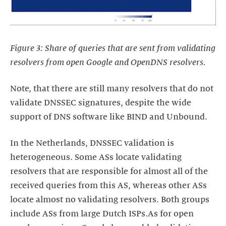
Figure 3: Share of queries that are sent from validating
resolvers from open Google and OpenDNS resolvers.
Note, that there are still many resolvers that do not
validate DNSSEC signatures, despite the wide
support of DNS software like BIND and Unbound.
In the Netherlands, DNSSEC validation is
heterogeneous. Some ASs locate validating
resolvers that are responsible for almost all of the
received queries from this AS, whereas other ASs
locate almost no validating resolvers. Both groups
include ASs from large Dutch ISPs.As for open