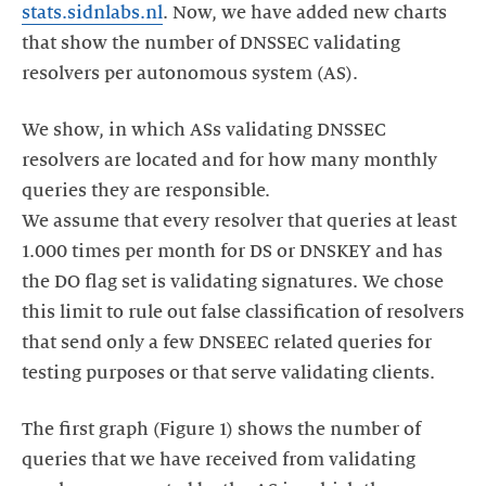
stats.sidnlabs.nl
. Now, we have added new charts
that show the number of DNSSEC validating
resolvers per autonomous system (AS).
We show, in which ASs validating DNSSEC
resolvers are located and for how many monthly
queries they are responsible.
We assume that every resolver that queries at least
1.000 times per month for DS or DNSKEY and has
the DO flag set is validating signatures. We chose
this limit to rule out false classification of resolvers
that send only a few DNSEEC related queries for
testing purposes or that serve validating clients.
The first graph (Figure 1) shows the number of
queries that we have received from validating