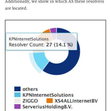
Additionally, we show in which AS these resolvers
are located.