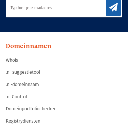
Aan
Domeinnamen
Whois
.nl-suggestietool
.nl-domeinnaam
.nl Control
Domeinportfoliochecker
Registrydiensten