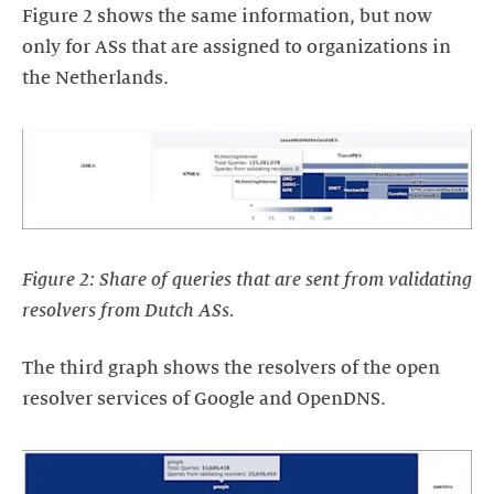
Figure 2 shows the same information, but now
only for ASs that are assigned to organizations in
the Netherlands.
Figure 2: Share of queries that are sent from validating
resolvers from Dutch ASs.
The third graph shows the resolvers of the open
resolver services of Google and OpenDNS.