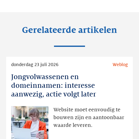
LinkedIn
Facebook
Twitter
Gerelateerde artikelen
Lees
donderdag 23 juli 2026
Weblog
meer
Jongvolwassenen en
Jongvolwassenen
en
domeinnamen: interesse
domeinnamen:
aanwezig, actie volgt later
interesse
aanwezig,
Website moet eenvoudig te
actie
bouwen zijn en aantoonbaar
volgt
waarde leveren.
later