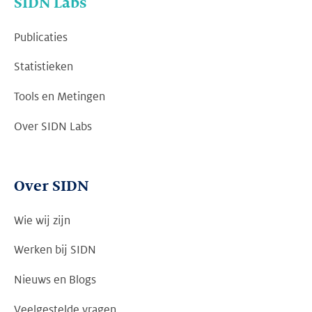
SIDN Labs
Publicaties
Statistieken
Tools en Metingen
Over SIDN Labs
Over SIDN
Wie wij zijn
Werken bij SIDN
Nieuws en Blogs
Veelgestelde vragen