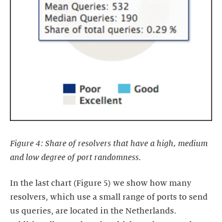
Figure 4: Share of resolvers that have a high, medium
and low degree of port randomness.
In the last chart (Figure 5) we show how many
resolvers, which use a small range of ports to send
us queries, are located in the Netherlands.