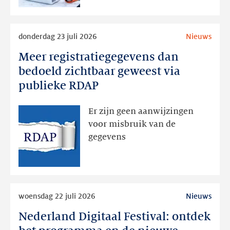
Lees
donderdag 23 juli 2026
Nieuws
meer
Meer registratiegegevens dan
Meer
registratiegegevens
bedoeld zichtbaar geweest via
dan
publieke RDAP
bedoeld
zichtbaar
Er zijn geen aanwijzingen
geweest
voor misbruik van de
via
gegevens
publieke
RDAP
Lees
woensdag 22 juli 2026
Nieuws
meer
Nederland Digitaal Festival: ontdek
Nederland
Digitaal