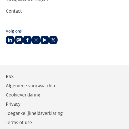
Contact
Volg ons
Volg
Volg
Volg
Volg
Volg
Volg
ons
ons
ons
ons
ons
ons
op
op
op
op
op
op
LinkedIn
Mastodon
Facebook
Instagram
Youtube
Twitter
RSS
Algemene voorwaarden
Cookieverklaring
Privacy
Toegankelijkheidsverklaring
Terms of use