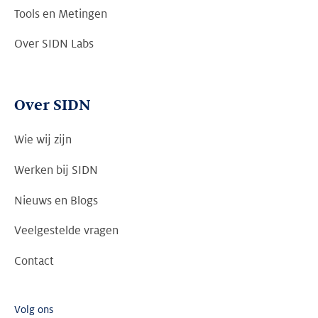
Tools en Metingen
Over SIDN Labs
Over SIDN
Wie wij zijn
Werken bij SIDN
Nieuws en Blogs
Veelgestelde vragen
Contact
Volg ons