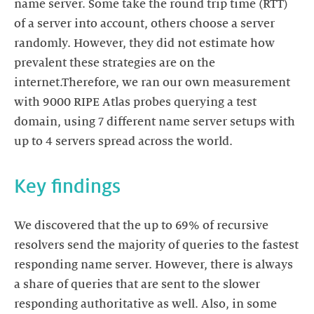
name server. Some take the round trip time (RTT)
of a server into account, others choose a server
randomly. However, they did not estimate how
prevalent these strategies are on the
internet.Therefore, we ran our own measurement
with 9000 RIPE Atlas probes querying a test
domain, using 7 different name server setups with
up to 4 servers spread across the world.
Key findings
We discovered that the up to 69% of recursive
resolvers send the majority of queries to the fastest
responding name server. However, there is always
a share of queries that are sent to the slower
responding authoritative as well. Also, in some