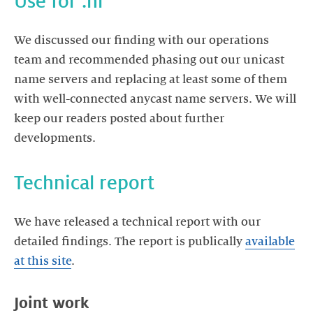
Use for .nl
We discussed our finding with our operations
team and recommended phasing out our unicast
name servers and replacing at least some of them
with well-connected anycast name servers. We will
keep our readers posted about further
developments.
Technical report
We have released a technical report with our
detailed findings. The report is publically
available
at this site
.
Joint work