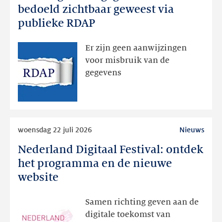
registratiegegevens
bedoeld zichtbaar geweest via
dan
publieke RDAP
bedoeld
zichtbaar
Er zijn geen aanwijzingen
geweest
voor misbruik van de
via
gegevens
publieke
RDAP
Lees
woensdag 22 juli 2026
Nieuws
meer
Nederland Digitaal Festival: ontdek
Nederland
Digitaal
het programma en de nieuwe
Festival:
website
ontdek
het
Samen richting geven aan de
programma
digitale toekomst van