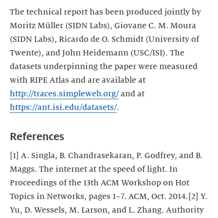
The technical report has been produced jointly by
Moritz Müller (SIDN Labs), Giovane C. M. Moura
(SIDN Labs), Ricardo de O. Schmidt (University of
Twente), and John Heidemann (USC/ISI). The
datasets underpinning the paper were measured
with RIPE Atlas and are available at
http://traces.simpleweb.org/
and at
https://ant.isi.edu/datasets/
.
References
[1] A. Singla, B. Chandrasekaran, P. Godfrey, and B.
Maggs. The internet at the speed of light. In
Proceedings of the 13th ACM Workshop on Hot
Topics in Networks, pages 1–7. ACM, Oct. 2014.[2] Y.
Yu, D. Wessels, M. Larson, and L. Zhang. Authority