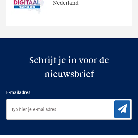
en
Nederland
de
nieuwe
website
Schrijf je in voor de
nieuwsbrief
E-mailadres
Aan