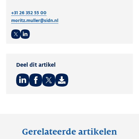
+31 26 352 55 00
moritz.muller@sidn.nl
Twitter
LinkedIn
Deel dit artikel
Deel
Deel
Deel
op:
op:
op:
LinkedIn
Facebook
Twitter
Gerelateerde artikelen