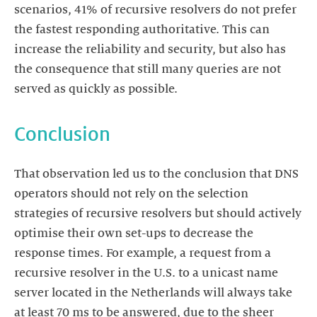
scenarios, 41% of recursive resolvers do not prefer
the fastest responding authoritative. This can
increase the reliability and security, but also has
the consequence that still many queries are not
served as quickly as possible.
Conclusion
That observation led us to the conclusion that DNS
operators should not rely on the selection
strategies of recursive resolvers but should actively
optimise their own set-ups to decrease the
response times. For example, a request from a
recursive resolver in the U.S. to a unicast name
server located in the Netherlands will always take
at least 70 ms to be answered, due to the sheer