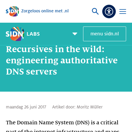
Zorgeloos online met .nl
Sla navigatie over
Vraag
Open
Toeganke
of
menu
zoek
LABS
menu sidn.nl
Home
SIDN Labs
Nieuws en Blogs
Recursives in the wild: engineering authoritative DNS servers
Pagemenu
toggle
Recursives in the wild:
engineering authoritative
DNS servers
maandag 26 juni 2017
Artikel door:
Moritz Müller
The Domain Name System (DNS) is a critical