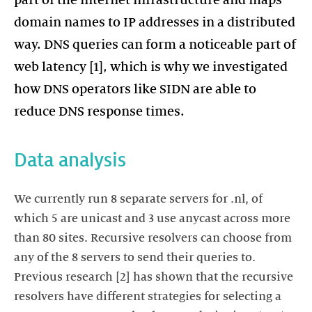
part of the internet infrastructure and maps
domain names to IP addresses in a distributed
way. DNS queries can form a noticeable part of
web latency [1], which is why we investigated
how DNS operators like SIDN are able to
reduce DNS response times.
Data analysis
We currently run 8 separate servers for .nl, of
which 5 are unicast and 3 use anycast across more
than 80 sites. Recursive resolvers can choose from
any of the 8 servers to send their queries to.
Previous research [2] has shown that the recursive
resolvers have different strategies for selecting a