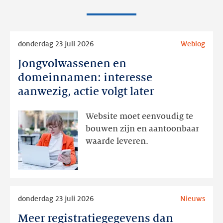
Lees
donderdag 23 juli 2026
Weblog
meer
Jongvolwassenen en
Jongvolwassenen
en
domeinnamen: interesse
domeinnamen:
aanwezig, actie volgt later
interesse
aanwezig,
Website moet eenvoudig te
actie
bouwen zijn en aantoonbaar
volgt
waarde leveren.
later
Lees
donderdag 23 juli 2026
Nieuws
meer
Meer registratiegegevens dan
Meer