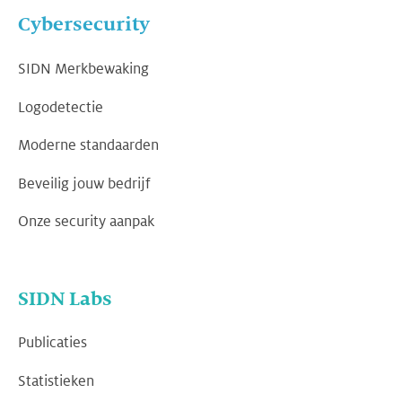
Cybersecurity
SIDN Merkbewaking
Logodetectie
Moderne standaarden
Beveilig jouw bedrijf
Onze security aanpak
SIDN Labs
Publicaties
Statistieken