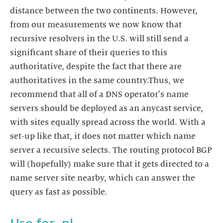
distance between the two continents. However,
from our measurements we now know that
recursive resolvers in the U.S. will still send a
significant share of their queries to this
authoritative, despite the fact that there are
authoritatives in the same country.Thus, we
recommend that all of a DNS operator's name
servers should be deployed as an anycast service,
with sites equally spread across the world. With a
set-up like that, it does not matter which name
server a recursive selects. The routing protocol BGP
will (hopefully) make sure that it gets directed to a
name server site nearby, which can answer the
query as fast as possible.