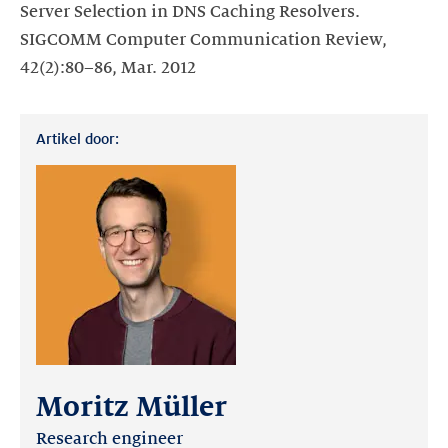
Server Selection in DNS Caching Resolvers.
SIGCOMM Computer Communication Review,
42(2):80–86, Mar. 2012
Artikel door:
Moritz Müller
Research engineer