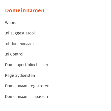
Domeinnamen
Whois
.nl-suggestietool
.nl-domeinnaam
.nl Control
Domeinportfoliochecker
Registrydiensten
Domeinnaam registreren
Domeinnaam aanpassen