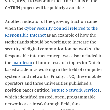
SIDN, KPN, TRIMM and SURF. The results of the
CATRIN project will be publicly available.
Another indicator of the growing traction came
when the
Cyber Security Council referred to the
Responsible Internet
as an example of how the
Netherlands should be working to increase the
security of digital communication networks. The
Responsible Internet concept was also included in
the
manifesto
of future research topics for Dutch-
based academics working in the field of computer
systems and networks. Finally, TNO, three mobile
operators and three universities published a
position paper entitled ‘
Future Network Services
’,
which identified trusted, open, programmable
networks as a breakthrough field, thus