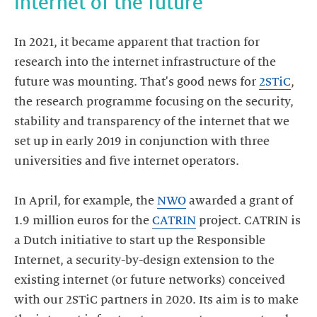
internet of the future
In 2021, it became apparent that traction for
research into the internet infrastructure of the
future was mounting. That's good news for
2STiC
,
the research programme focusing on the security,
stability and transparency of the internet that we
set up in early 2019 in conjunction with three
universities and five internet operators.
In April, for example, the
NWO
awarded a grant of
1.9 million euros for the
CATRIN
project. CATRIN is
a Dutch initiative to start up the Responsible
Internet, a security-by-design extension to the
existing internet (or future networks) conceived
with our 2STiC partners in 2020. Its aim is to make