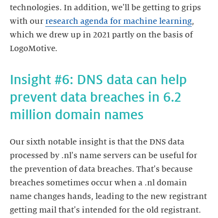
technologies. In addition, we'll be getting to grips
with our
research agenda for machine learning
,
which we drew up in 2021 partly on the basis of
LogoMotive.
Insight #6: DNS data can help
prevent data breaches in 6.2
million domain names
Our sixth notable insight is that the DNS data
processed by .nl's name servers can be useful for
the prevention of data breaches. That's because
breaches sometimes occur when a .nl domain
name changes hands, leading to the new registrant
getting mail that's intended for the old registrant.