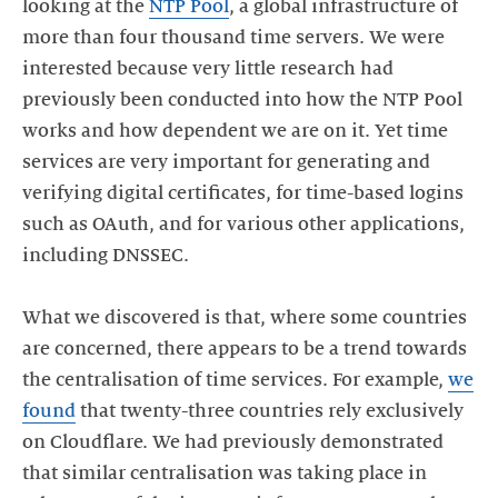
looking at the
NTP Pool
, a global infrastructure of
more than four thousand time servers. We were
interested because very little research had
previously been conducted into how the NTP Pool
works and how dependent we are on it. Yet time
services are very important for generating and
verifying digital certificates, for time-based logins
such as OAuth, and for various other applications,
including DNSSEC.
What we discovered is that, where some countries
are concerned, there appears to be a trend towards
the centralisation of time services. For example,
we
found
that twenty-three countries rely exclusively
on Cloudflare. We had previously demonstrated
that similar centralisation was taking place in