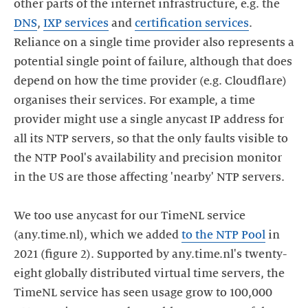
other parts of the internet infrastructure, e.g. the
DNS
,
IXP services
and
certification services
.
Reliance on a single time provider also represents a
potential single point of failure, although that does
depend on how the time provider (e.g. Cloudflare)
organises their services. For example, a time
provider might use a single anycast IP address for
all its NTP servers, so that the only faults visible to
the NTP Pool's availability and precision monitor
in the US are those affecting 'nearby' NTP servers.
We too use anycast for our TimeNL service
(any.time.nl), which we added
to the NTP Pool
in
2021 (figure 2). Supported by any.time.nl's twenty-
eight globally distributed virtual time servers, the
TimeNL service has seen usage grow to 100,000