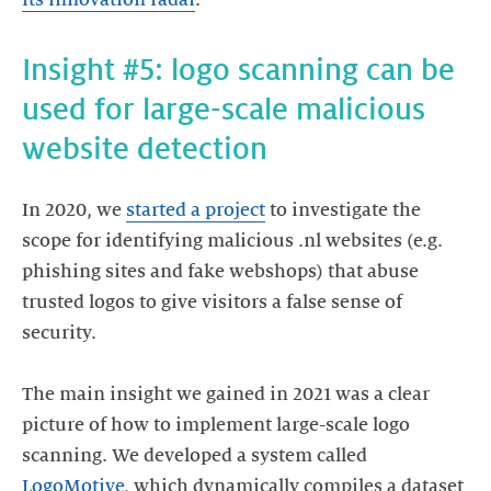
its innovation radar
.
Insight #5: logo scanning can be
used for large-scale malicious
website detection
In 2020, we
started a project
to investigate the
scope for identifying malicious .nl websites (e.g.
phishing sites and fake webshops) that abuse
trusted logos to give visitors a false sense of
security.
The main insight we gained in 2021 was a clear
picture of how to implement large-scale logo
scanning. We developed a system called
LogoMotive
, which dynamically compiles a dataset