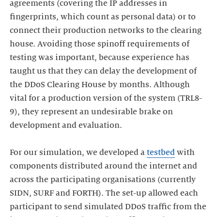
agreements (covering the IP addresses in
fingerprints, which count as personal data) or to
connect their production networks to the clearing
house. Avoiding those spinoff requirements of
testing was important, because experience has
taught us that they can delay the development of
the DDoS Clearing House by months. Although
vital for a production version of the system (TRL8-
9), they represent an undesirable brake on
development and evaluation.
For our simulation, we developed a
testbed
with
components distributed around the internet and
across the participating organisations (currently
SIDN, SURF and FORTH). The set-up allowed each
participant to send simulated DDoS traffic from the