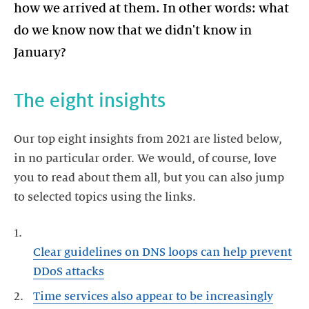
how we arrived at them. In other words: what
do we know now that we didn't know in
January?
The eight insights
Our top eight insights from 2021 are listed below,
in no particular order. We would, of course, love
you to read about them all, but you can also jump
to selected topics using the links.
Clear guidelines on DNS loops can help prevent
DDoS attacks
Time services also appear to be increasingly