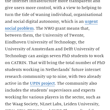
the internet infrastructure more transparent and
give users more control, with a view to helping to
turn the tide of waning individual, organisational
and social digital autonomy, which is an
urgent
social problem
. The NWO grant means that,
between them, the University of Twente,
Eindhoven University of Technology, the
University of Amsterdam and Delft University of
Technology can assign seven PhD students to work
on CATRIN. That will bring the total number of PhD
students working in Netherlands' future internet
research community up to nine, with two already
active in the
UPIN project
. The community also
includes the students' supervisors and experts
working for various players in the sector, such as
the Waag Society, NLnet Labs, Leiden University,