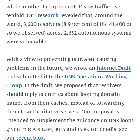
while another European ccTLD saw traffic rise
tenfold. Our
research
revealed that, around the
world, 3,600 resolvers (8.9 per cent of the 41,400 or
so we observed) across 2,652 autonomous systems
were vulnerable.
With a view to preventing tsuNAME causing
problems in the future, we wrote an
Internet Draft
and submitted it to the
DNS Operations Working
Group
. In the draft, we proposed that resolvers
should reply to queries about looping domain
names from their caches, instead of forwarding
them to authoritative servers. Our proposal is
intended to supplement the guidance on DNS loops
given in RFCs 1034, 1035 and 1536. For details, see
our
recent blog
.