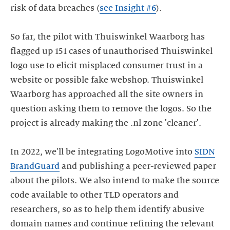
risk of data breaches (
see Insight #6
).
So far, the pilot with Thuiswinkel Waarborg has
flagged up 151 cases of unauthorised Thuiswinkel
logo use to elicit misplaced consumer trust in a
website or possible fake webshop. Thuiswinkel
Waarborg has approached all the site owners in
question asking them to remove the logos. So the
project is already making the .nl zone 'cleaner'.
In 2022, we'll be integrating LogoMotive into
SIDN
BrandGuard
and publishing a peer-reviewed paper
about the pilots. We also intend to make the source
code available to other TLD operators and
researchers, so as to help them identify abusive
domain names and continue refining the relevant