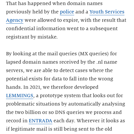
That has happened when domain names
previously held by the
police
and a
Youth Services
Agency
were allowed to expire, with the result that
confidential information went to a subsequent
registrant by mistake.
By looking at the mail queries (MX queries) for
lapsed domain names received by the .nl name
servers, we are able to detect cases where the
potential exists for data to fall into the wrong
hands. In 2021, we therefore developed
LEMMINGS
, a prototype system that looks out for
problematic situations by automatically analysing
the two billion or so DNS queries we process and
record in
ENTRADA
each day. Wherever it looks as
if legitimate mail is still being sent to the old