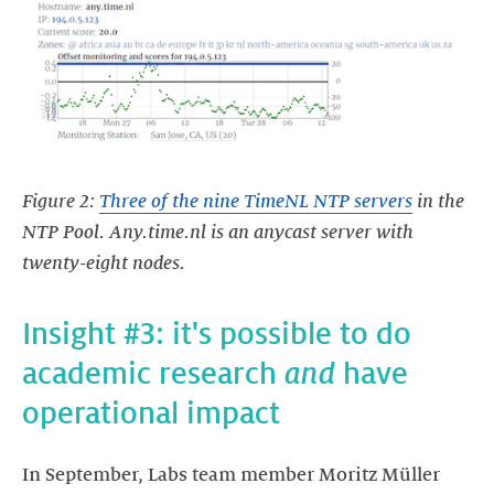
Figure 2:
Three of the nine TimeNL NTP servers
in the
NTP Pool. Any.time.nl is an anycast server with
twenty-eight nodes.
Insight #3: it's possible to do
academic research
and
have
operational impact
In September, Labs team member Moritz Müller