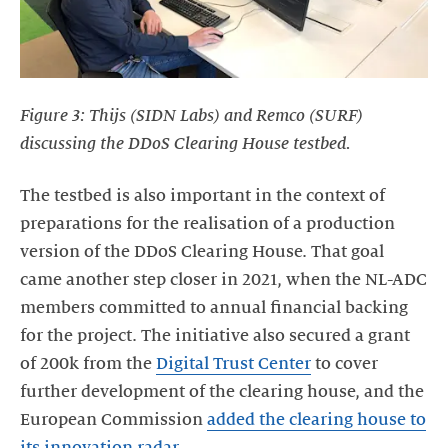
Figure 3: Thijs (SIDN Labs) and Remco (SURF)
discussing the DDoS Clearing House testbed.
The testbed is also important in the context of
preparations for the realisation of a production
version of the DDoS Clearing House. That goal
came another step closer in 2021, when the NL-ADC
members committed to annual financial backing
for the project. The initiative also secured a grant
of 200k from the
Digital Trust Center
to cover
further development of the clearing house, and the
European Commission
added the clearing house to