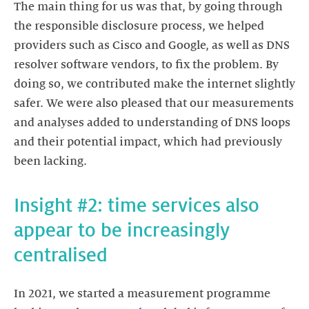
The main thing for us was that, by going through
the responsible disclosure process, we helped
providers such as Cisco and Google, as well as DNS
resolver software vendors, to fix the problem. By
doing so, we contributed make the internet slightly
safer. We were also pleased that our measurements
and analyses added to understanding of DNS loops
and their potential impact, which had previously
Insight #2: time services also
appear to be increasingly
In 2021, we started a measurement programme