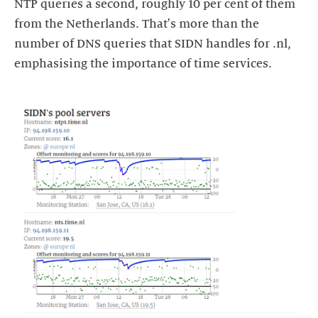
NTP queries a second, roughly 10 per cent of them
from the Netherlands. That's more than the
number of DNS queries that SIDN handles for .nl,
emphasising the importance of time services.