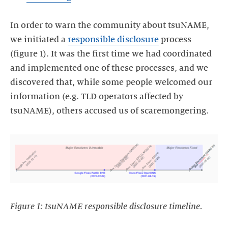
In order to warn the community about tsuNAME,
we initiated a
responsible disclosure
process
(figure 1). It was the first time we had coordinated
and implemented one of these processes, and we
discovered that, while some people welcomed our
information (e.g. TLD operators affected by
tsuNAME), others accused us of scaremongering.
Figure 1: tsuNAME responsible disclosure timeline.