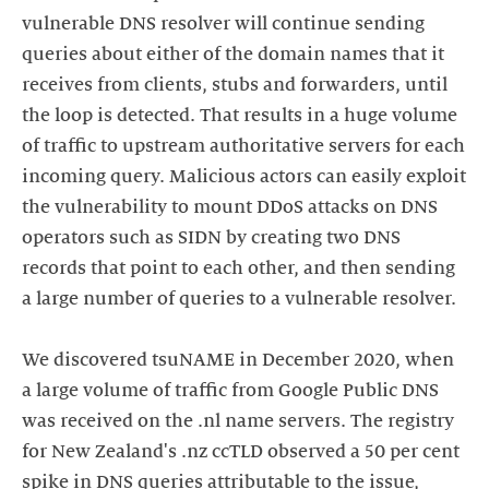
vulnerable DNS resolver will continue sending
queries about either of the domain names that it
receives from clients, stubs and forwarders, until
the loop is detected. That results in a huge volume
of traffic to upstream authoritative servers for each
incoming query. Malicious actors can easily exploit
the vulnerability to mount DDoS attacks on DNS
operators such as SIDN by creating two DNS
records that point to each other, and then sending
a large number of queries to a vulnerable resolver.
We discovered tsuNAME in December 2020, when
a large volume of traffic from Google Public DNS
was received on the .nl name servers. The registry
for New Zealand's .nz ccTLD observed a 50 per cent
spike in DNS queries attributable to the issue,