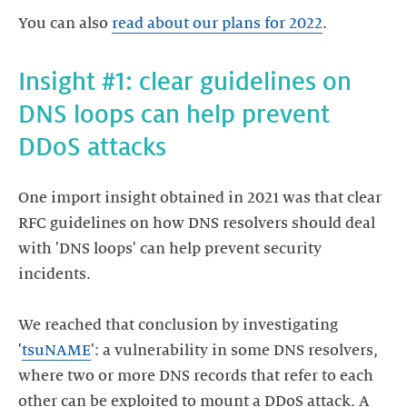
You can also
read about our plans for 2022
.
Insight #1: clear guidelines on
DNS loops can help prevent
One import insight obtained in 2021 was that clear
RFC guidelines on how DNS resolvers should deal
with 'DNS loops' can help prevent security
incidents.
We reached that conclusion by investigating
'
tsuNAME
': a vulnerability in some DNS resolvers,
where two or more DNS records that refer to each
other can be exploited to mount a DDoS attack. A