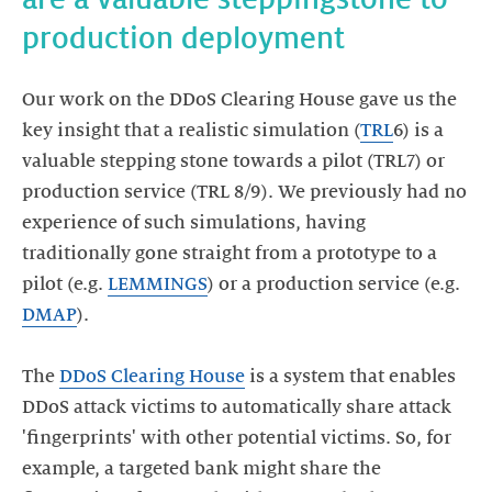
Our work on the DDoS Clearing House gave us the
key insight that a realistic simulation (
TRL
6) is a
valuable stepping stone towards a pilot (TRL7) or
production service (TRL 8/9). We previously had no
experience of such simulations, having
traditionally gone straight from a prototype to a
pilot (e.g.
LEMMINGS
) or a production service (e.g.
DMAP
).
The
DDoS Clearing House
is a system that enables
DDoS attack victims to automatically share attack
'fingerprints' with other potential victims. So, for
example, a targeted bank might share the