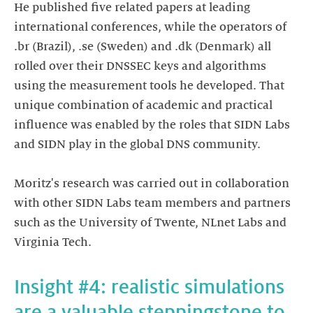
He published five related papers at leading
international conferences, while the operators of
.br (Brazil), .se (Sweden) and .dk (Denmark) all
rolled over their DNSSEC keys and algorithms
using the measurement tools he developed. That
unique combination of academic and practical
influence was enabled by the roles that SIDN Labs
and SIDN play in the global DNS community.
Moritz's research was carried out in collaboration
with other SIDN Labs team members and partners
such as the University of Twente, NLnet Labs and
Insight #4: realistic simulations
are a valuable steppingstone to