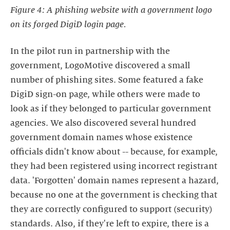
Figure 4: A phishing website with a government logo
on its forged DigiD login page.
In the pilot run in partnership with the
government, LogoMotive discovered a small
number of phishing sites. Some featured a fake
DigiD sign-on page, while others were made to
look as if they belonged to particular government
agencies. We also discovered several hundred
government domain names whose existence
officials didn't know about -- because, for example,
they had been registered using incorrect registrant
data. 'Forgotten' domain names represent a hazard,
because no one at the government is checking that
they are correctly configured to support (security)
standards. Also, if they're left to expire, there is a