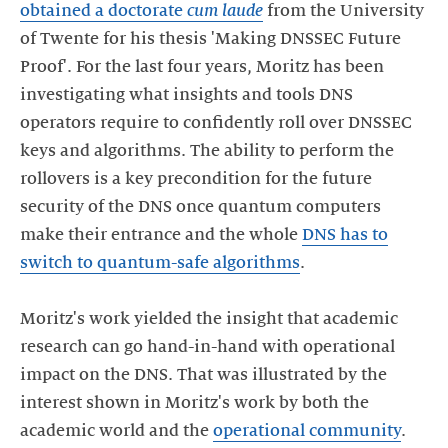
obtained a doctorate
cum laude
from the University
of Twente for his thesis 'Making DNSSEC Future
Proof'. For the last four years, Moritz has been
investigating what insights and tools DNS
operators require to confidently roll over DNSSEC
keys and algorithms. The ability to perform the
rollovers is a key precondition for the future
security of the DNS once quantum computers
make their entrance and the whole
DNS has to
switch to quantum-safe algorithms
.
Moritz's work yielded the insight that academic
research can go hand-in-hand with operational
impact on the DNS. That was illustrated by the
interest shown in Moritz's work by both the
academic world and the
operational community
.