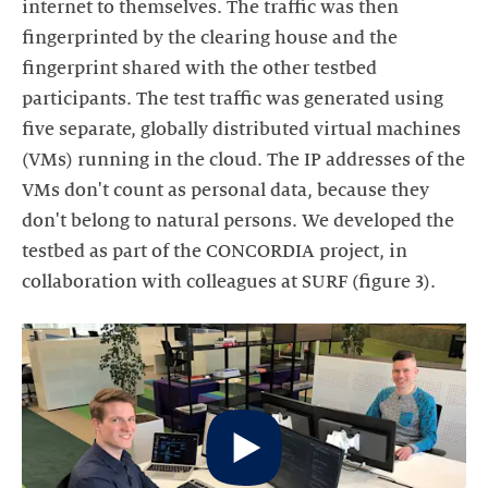
internet to themselves. The traffic was then
fingerprinted by the clearing house and the
fingerprint shared with the other testbed
participants. The test traffic was generated using
five separate, globally distributed virtual machines
(VMs) running in the cloud. The IP addresses of the
VMs don't count as personal data, because they
don't belong to natural persons. We developed the
testbed as part of the CONCORDIA project, in
collaboration with colleagues at SURF (figure 3).
Start
video