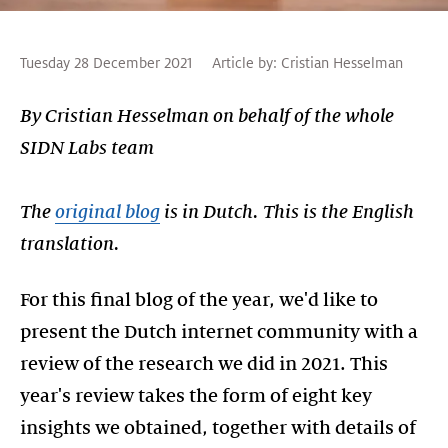
Tuesday 28 December 2021
Article by:
Cristian Hesselman
By Cristian Hesselman on behalf of the whole
SIDN Labs team
The
original blog
is in Dutch. This is the English
translation.
For this final blog of the year, we'd like to
present the Dutch internet community with a
review of the research we did in 2021. This
year's review takes the form of eight key
insights we obtained, together with details of