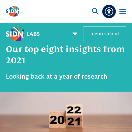
Skip navigation
Ask
Open
Accessibi
or
menu
search
LABS
menu sidn.nl
Home
SIDN Labs
News and blogs
Our top eight insights from 2021
Pagemenu
toggle
Our top eight insights from
2021
Looking back at a year of research