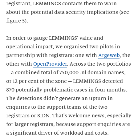
registrant, LEMMINGS contacts them to warn
about the potential data security implications (see
figure 5).
In order to gauge LEMMINGS' value and
operational impact, we organised two pilots in
partnership with registrars: one with
Argeweb
, the
other with
OpenProvider
. Across the two portfolios
-- a combined total of 750,000 .nl domain names,
or 12 per cent of the zone -- LEMMINGS detected
870 potentially problematic cases in four months.
The detections didn't generate an upturn in
enquiries to the support teams of the two
registrars or SIDN. That's welcome news, especially
for larger registrars, because support enquiries are
a significant driver of workload and costs.