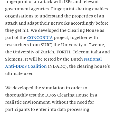
fingerprint of an attack with ISPs and relevant
government agencies. Fingerprint sharing enables
organisations to understand the properties of an
attack and adapt their networks accordingly before
they get hit. We developed the Clearing House as
part of the
CONCORDIA
project, together with
researchers from SURF, the University of Twente,
the University of Zurich, FORTH, Telecom Italia and
Siemens. It will be tested by the Dutch
National
Anti-DDoS Coalition
(NL-ADC), the clearing house's
ultimate user.
We developed the simulation in order to
thoroughly test the DDoS Clearing House in a
realistic environment, without the need for
participants to enter into data processing