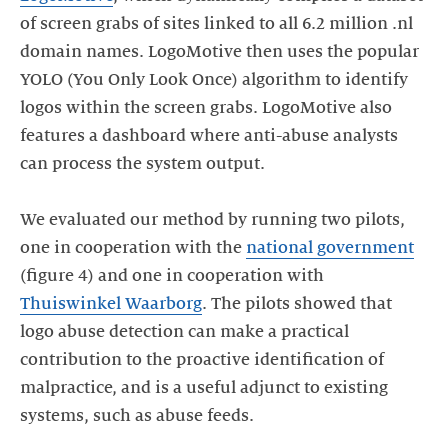
of screen grabs of sites linked to all 6.2 million .nl
domain names. LogoMotive then uses the popular
YOLO (You Only Look Once) algorithm to identify
logos within the screen grabs. LogoMotive also
features a dashboard where anti-abuse analysts
can process the system output.
We evaluated our method by running two pilots,
one in cooperation with the
national government
(figure 4) and one in cooperation with
Thuiswinkel Waarborg
. The pilots showed that
logo abuse detection can make a practical
contribution to the proactive identification of
malpractice, and is a useful adjunct to existing
systems, such as abuse feeds.