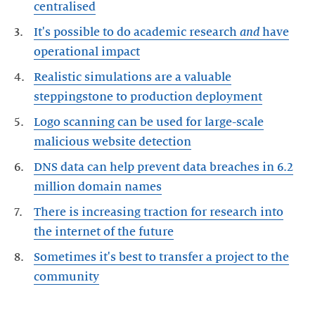
centralised
It's possible to do academic research
and
have
operational impact
Realistic simulations are a valuable
steppingstone to production deployment
Logo scanning can be used for large-scale
malicious website detection
DNS data can help prevent data breaches in 6.2
million domain names
There is increasing traction for research into
the internet of the future
Sometimes it's best to transfer a project to the
community