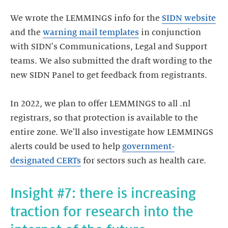
We wrote the LEMMINGS info for the
SIDN website
and the
warning mail templates
in conjunction
with SIDN's Communications, Legal and Support
teams. We also submitted the draft wording to the
new SIDN Panel to get feedback from registrants.
In 2022, we plan to offer LEMMINGS to all .nl
registrars, so that protection is available to the
entire zone. We'll also investigate how LEMMINGS
alerts could be used to help
government-
designated CERTs
for sectors such as health care.
Insight #7: there is increasing
traction for research into the